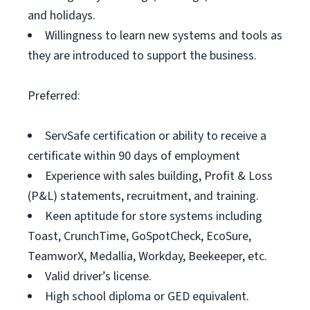
and holidays.
Willingness to learn new systems and tools as
they are introduced to support the business.
Preferred:
ServSafe certification or ability to receive a
certificate within 90 days of employment
Experience with sales building, Profit & Loss
(P&L) statements, recruitment, and training.
Keen aptitude for store systems including
Toast, CrunchTime, GoSpotCheck, EcoSure,
TeamworX, Medallia, Workday, Beekeeper, etc.
Valid driver’s license.
High school diploma or GED equivalent.