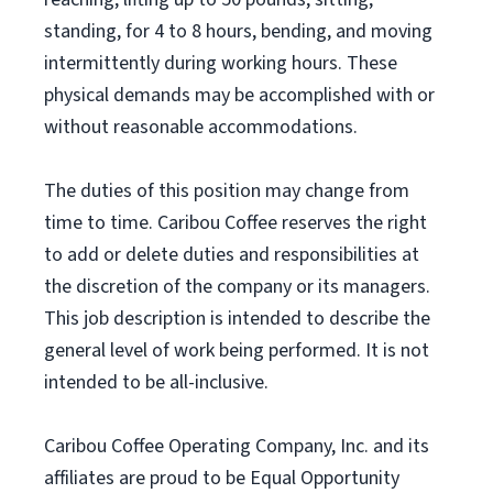
standing, for 4 to 8 hours, bending, and moving
intermittently during working hours. These
physical demands may be accomplished with or
without reasonable accommodations.
The duties of this position may change from
time to time. Caribou Coffee reserves the right
to add or delete duties and responsibilities at
the discretion of the company or its managers.
This job description is intended to describe the
general level of work being performed. It is not
intended to be all-inclusive.
Caribou Coffee Operating Company, Inc. and its
affiliates are proud to be Equal Opportunity