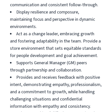
communication and consistent follow-through.
Display resilience and composure,
maintaining focus and perspective in dynamic
environments.
Act as a change leader, embracing growth
and fostering adaptability in the team. Provide a
store environment that sets equitable standards
for people development and goal achievement.
Supports General Manager (GM) peers
through partnership and collaboration.
Provides and receives feedback with positive
intent, demonstrating empathy, professionalism,
and a commitment to growth, while handling
challenging situations and confidential
information with empathy and consistency.