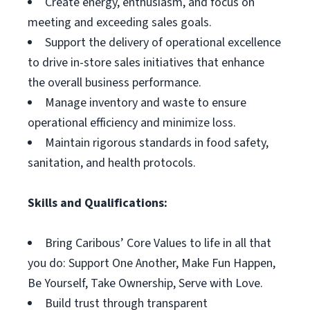
Create energy, enthusiasm, and focus on
meeting and exceeding sales goals.
Support the delivery of operational excellence
to drive in-store sales initiatives that enhance
the overall business performance.
Manage inventory and waste to ensure
operational efficiency and minimize loss.
Maintain rigorous standards in food safety,
sanitation, and health protocols.
Skills and Qualifications:
Bring Caribous’ Core Values to life in all that
you do: Support One Another, Make Fun Happen,
Be Yourself, Take Ownership, Serve with Love.
Build trust through transparent