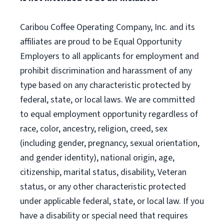
Caribou Coffee Operating Company, Inc. and its
affiliates are proud to be Equal Opportunity
Employers to all applicants for employment and
prohibit discrimination and harassment of any
type based on any characteristic protected by
federal, state, or local laws. We are committed
to equal employment opportunity regardless of
race, color, ancestry, religion, creed, sex
(including gender, pregnancy, sexual orientation,
and gender identity), national origin, age,
citizenship, marital status, disability, Veteran
status, or any other characteristic protected
under applicable federal, state, or local law. If you
have a disability or special need that requires