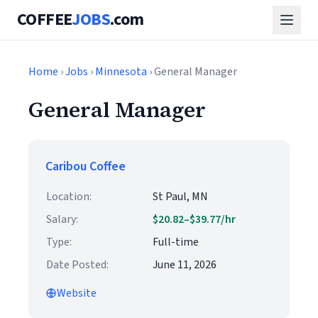
COFFEE
JOBS
.com
Home
›
Jobs
›
Minnesota
› General Manager
General Manager
Caribou Coffee
Location:
St Paul, MN
Salary:
$20.82–$39.77/hr
Type:
Full-time
Date Posted:
June 11, 2026
Website