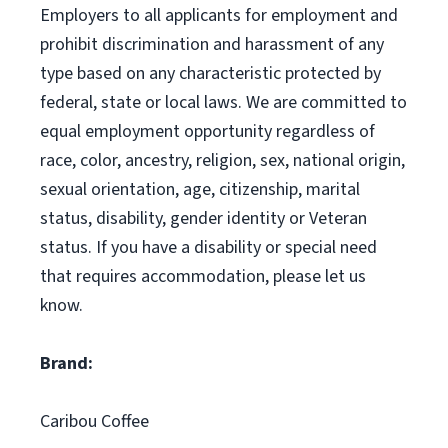
Employers to all applicants for employment and
prohibit discrimination and harassment of any
type based on any characteristic protected by
federal, state or local laws. We are committed to
equal employment opportunity regardless of
race, color, ancestry, religion, sex, national origin,
sexual orientation, age, citizenship, marital
status, disability, gender identity or Veteran
status. If you have a disability or special need
that requires accommodation, please let us
know.
Brand:
Caribou Coffee