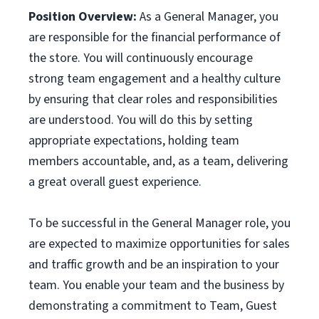
Position Overview:
As a General Manager, you
are responsible for the financial performance of
the store. You will continuously encourage
strong team engagement and a healthy culture
by ensuring that clear roles and responsibilities
are understood. You will do this by setting
appropriate expectations, holding team
members accountable, and, as a team, delivering
a great overall guest experience.
To be successful in the General Manager role, you
are expected to maximize opportunities for sales
and traffic growth and be an inspiration to your
team. You enable your team and the business by
demonstrating a commitment to Team, Guest