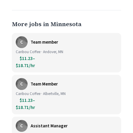
More jobs in Minnesota
C
Team member
Caribou Coffee · Andover, MN
$11.23–
$18.71/hr
C
Team Member
Caribou Coffee · Albertville, MN
$11.23–
$18.71/hr
C
Assistant Manager