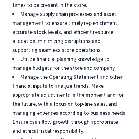
times to be present in the store.
Manage supply chain processes and asset
management to ensure timely replenishment,
accurate stock levels, and efficient resource
allocation, minimizing disruptions and
supporting seamless store operations.
Utilize financial planning knowledge to
manage budgets for the store and company.
Manage the Operating Statement and other
financial inputs to analyze trends. Make
appropriate adjustments in the moment and for
the future, with a focus on top-line sales, and
managing expenses according to business needs.
Ensure cash flow growth through appropriate
and ethical fiscal responsibility.