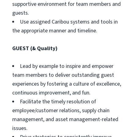
supportive environment for team members and
guests.
Use assigned Caribou systems and tools in
the appropriate manner and timeline.
GUEST (& Quality)
Lead by example to inspire and empower
team members to deliver outstanding guest
experiences by fostering a culture of excellence,
continuous improvement, and fun.
Facilitate the timely resolution of
employee/customer relations, supply chain
management, and asset management-related
issues.