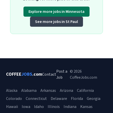
Explore more jobs in Minnesota
See more jobs in St Paul
Post a
© 2026
COFFEE
JOBS
.com
Contact
Job
CoffeeJobs.com
Alaska
Alabama
Arkansas
Arizona
California
Colorado
Connecticut
Delaware
Florida
Georgia
Hawaii
Iowa
Idaho
Illinois
Indiana
Kansas