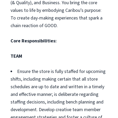
(& Quality), and Business. You bring the core
values to life by embodying Caribou’s purpose:
To create day-making experiences that spark a
chain reaction of GOOD.
Core Responsibilities:
TEAM
Ensure the store is fully staffed for upcoming
shifts, including making certain that all store
schedules are up to date and written in a timely
and effective manner; is deliberate regarding
staffing decisions, including bench planning and
development. Develop creative team member
engagement strategies and foster a culture of