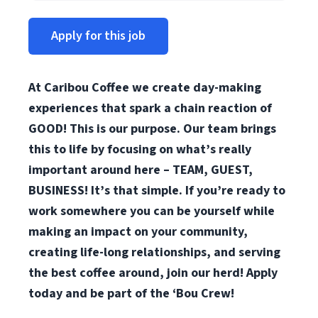
Apply for this job
At Caribou Coffee we create day-making
experiences that spark a chain reaction of
GOOD! This is our purpose. Our team brings
this to life by focusing on what’s really
important around here – TEAM, GUEST,
BUSINESS! It’s that simple. If you’re ready to
work somewhere you can be yourself while
making an impact on your community,
creating life-long relationships, and serving
the best coffee around, join our herd! Apply
today and be part of the ‘Bou Crew!