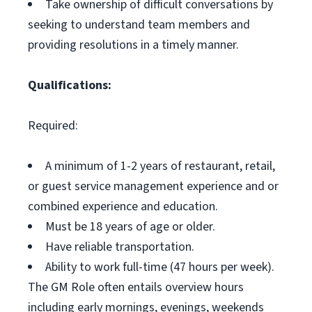
Take ownership of difficult conversations by
seeking to understand team members and
providing resolutions in a timely manner.
Qualifications:
Required:
A minimum of 1-2 years of restaurant, retail,
or guest service management experience and or
combined experience and education.
Must be 18 years of age or older.
Have reliable transportation.
Ability to work full-time (47 hours per week).
The GM Role often entails overview hours
including early mornings, evenings, weekends