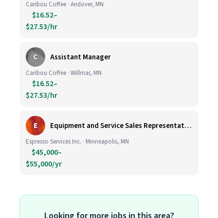
Caribou Coffee · Andover, MN
$16.52–
$27.53/hr
C
Assistant Manager
Caribou Coffee · Willmar, MN
$16.52–
$27.53/hr
E
Equipment and Service Sales Representative
Espresso Services Inc. · Minneapolis, MN
$45,000–
$55,000/yr
Looking for more jobs in this area?