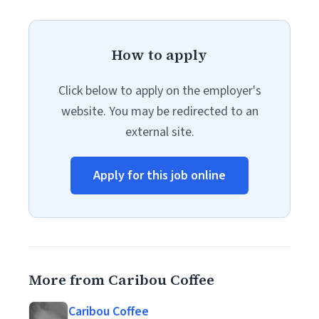
How to apply
Click below to apply on the employer's
website. You may be redirected to an
external site.
Apply for this job online
More from Caribou Coffee
Caribou Coffee