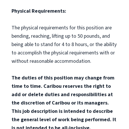
Physical Requirements:
The physical requirements for this position are
bending, reaching, lifting up to 50 pounds, and
being able to stand for 4 to 8 hours, or the ability
to accomplish the physical requirements with or
without reasonable accommodation.
The duties of this position may change from
time to time. Caribou reserves the right to
add or delete duties and responsibilities at
the discretion of Caribou or its managers.
This job description is intended to describe
the general level of work being performed. It
is not intended to be all-inclusive.