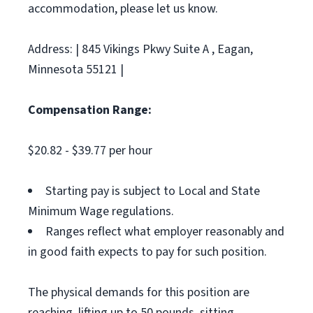
accommodation, please let us know.
Address: | 845 Vikings Pkwy Suite A , Eagan,
Minnesota 55121 |
Compensation Range:
$20.82 - $39.77 per hour
Starting pay is subject to Local and State
Minimum Wage regulations.
Ranges reflect what employer reasonably and
in good faith expects to pay for such position.
The physical demands for this position are
reaching, lifting up to 50 pounds, sitting,