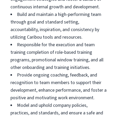
continuous internal growth and development.
Build and maintain a high-performing team
through goal and standard setting,
accountability, inspiration, and consistency by
utilizing Caribou tools and resources.
Responsible for the execution and team
training completion of role-based training
programs, promotional window training, and all
other onboarding and training initiatives.
Provide ongoing coaching, feedback, and
recognition to team members to support their
development, enhance performance, and foster a
positive and motivating work environment.
Model and uphold company policies,
practices, and standards, and ensure a safe and