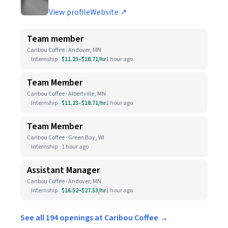
View profile
Website ↗
Team member
Caribou Coffee · Andover, MN
Internship
$11.23–$18.71/hr
1 hour ago
Team Member
Caribou Coffee · Albertville, MN
Internship
$11.23–$18.71/hr
1 hour ago
Team Member
Caribou Coffee · Green Bay, WI
Internship
1 hour ago
Assistant Manager
Caribou Coffee · Andover, MN
Internship
$16.52–$27.53/hr
1 hour ago
See all 194 openings at Caribou Coffee →