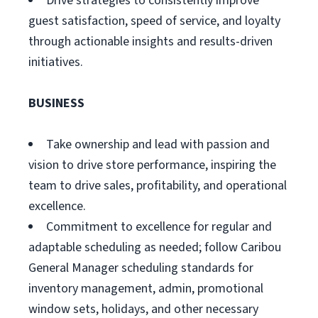
Drive strategies to consistently improve
guest satisfaction, speed of service, and loyalty
through actionable insights and results-driven
initiatives.
BUSINESS
Take ownership and lead with passion and
vision to drive store performance, inspiring the
team to drive sales, profitability, and operational
excellence.
Commitment to excellence for regular and
adaptable scheduling as needed; follow Caribou
General Manager scheduling standards for
inventory management, admin, promotional
window sets, holidays, and other necessary