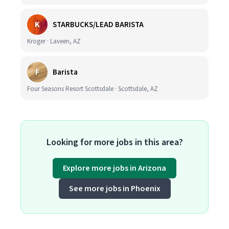
K
STARBUCKS/LEAD BARISTA
Kroger · Laveen, AZ
F
Barista
Four Seasons Resort Scottsdale · Scottsdale, AZ
Looking for more jobs in this area?
Explore more jobs in Arizona
See more jobs in Phoenix