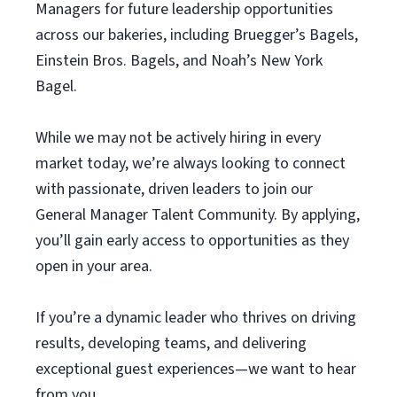
Managers for future leadership opportunities
across our bakeries, including Bruegger’s Bagels,
Einstein Bros. Bagels, and Noah’s New York
Bagel.
While we may not be actively hiring in every
market today, we’re always looking to connect
with passionate, driven leaders to join our
General Manager Talent Community. By applying,
you’ll gain early access to opportunities as they
open in your area.
If you’re a dynamic leader who thrives on driving
results, developing teams, and delivering
exceptional guest experiences—we want to hear
from you.