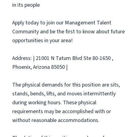
in its people
Apply today to join our Management Talent
Community and be the first to know about future
opportunities in your area!
Address: | 21001 N Tatum Blvd Ste 80-1650 ,
Phoenix, Arizona 85050 |
The physical demands for this position are sits,
stands, bends, lifts, and moves intermittently
during working hours. These physical
requirements may be accomplished with or
without reasonable accommodations.