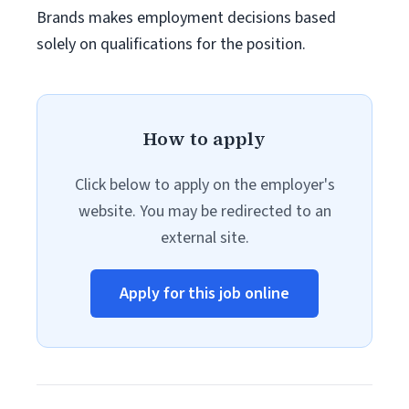
Brands makes employment decisions based
solely on qualifications for the position.
How to apply
Click below to apply on the employer's
website. You may be redirected to an
external site.
Apply for this job online