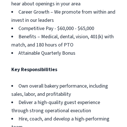
hear about openings in your area
Career Growth – We promote from within and
invest in our leaders
Competitive Pay - $60,000 - $65,000
Benefits – Medical, dental, vision, 401(k) with
match, and 180 hours of PTO
Attainable Quarterly Bonus
Key Responsibilities
Own overall bakery performance, including
sales, labor, and profitability
Deliver a high-quality guest experience
through strong operational execution
Hire, coach, and develop a high-performing