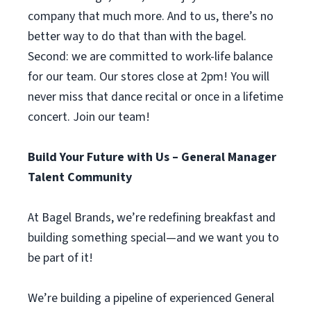
company that much more. And to us, there’s no
better way to do that than with the bagel.
Second: we are committed to work-life balance
for our team. Our stores close at 2pm! You will
never miss that dance recital or once in a lifetime
concert. Join our team!
Build Your Future with Us – General Manager
Talent Community
At Bagel Brands, we’re redefining breakfast and
building something special—and we want you to
be part of it!
We’re building a pipeline of experienced General