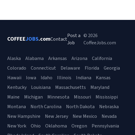
Post a
© 2026
COFFEE
JOBS
.com
Contact
Job
CoffeeJobs.com
Alaska
Alabama
Arkansas
Arizona
California
Colorado
Connecticut
Delaware
Florida
Georgia
Hawaii
Iowa
Idaho
Illinois
Indiana
Kansas
Kentucky
Louisiana
Massachusetts
Maryland
Maine
Michigan
Minnesota
Missouri
Mississippi
Montana
North Carolina
North Dakota
Nebraska
New Hampshire
New Jersey
New Mexico
Nevada
New York
Ohio
Oklahoma
Oregon
Pennsylvania