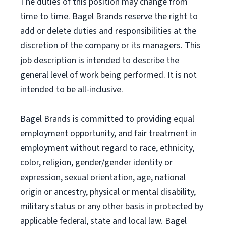
The duties of this position may change from
time to time. Bagel Brands reserve the right to
add or delete duties and responsibilities at the
discretion of the company or its managers. This
job description is intended to describe the
general level of work being performed. It is not
intended to be all-inclusive.
Bagel Brands is committed to providing equal
employment opportunity, and fair treatment in
employment without regard to race, ethnicity,
color, religion, gender/gender identity or
expression, sexual orientation, age, national
origin or ancestry, physical or mental disability,
military status or any other basis in protected by
applicable federal, state and local law. Bagel