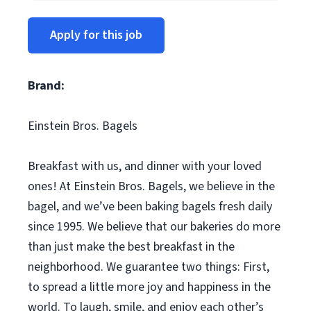
Apply for this job
Brand:
Einstein Bros. Bagels
Breakfast with us, and dinner with your loved
ones! At Einstein Bros. Bagels, we believe in the
bagel, and we’ve been baking bagels fresh daily
since 1995. We believe that our bakeries do more
than just make the best breakfast in the
neighborhood. We guarantee two things: First,
to spread a little more joy and happiness in the
world. To laugh, smile, and enjoy each other’s