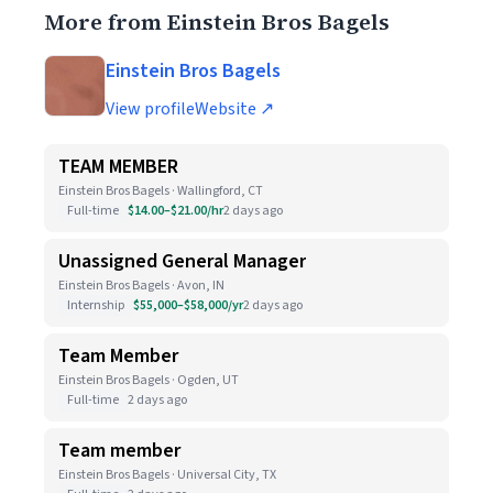
More from Einstein Bros Bagels
Einstein Bros Bagels
View profile
Website ↗
TEAM MEMBER
Einstein Bros Bagels · Wallingford, CT
Full-time
$14.00–$21.00/hr
2 days ago
Unassigned General Manager
Einstein Bros Bagels · Avon, IN
Internship
$55,000–$58,000/yr
2 days ago
Team Member
Einstein Bros Bagels · Ogden, UT
Full-time
2 days ago
Team member
Einstein Bros Bagels · Universal City, TX