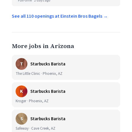
Full-time
2 days ago
See all 110 openings at Einstein Bros Bagels →
More jobs in Arizona
T
Starbucks Barista
The Little Clinic · Phoenix, AZ
K
Starbucks Barista
Kroger · Phoenix, AZ
S
Starbucks Barista
Safeway · Cave Creek, AZ