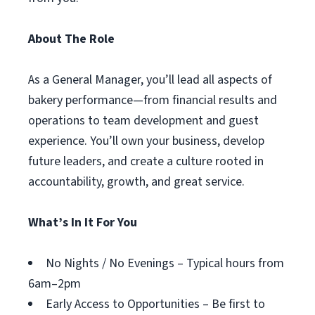
About The Role
As a General Manager, you’ll lead all aspects of
bakery performance—from financial results and
operations to team development and guest
experience. You’ll own your business, develop
future leaders, and create a culture rooted in
accountability, growth, and great service.
What’s In It For You
No Nights / No Evenings – Typical hours from
6am–2pm
Early Access to Opportunities – Be first to