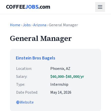
COFFEE
JOBS
.com
Home
›
Jobs
›
Arizona
› General Manager
General Manager
Einstein Bros Bagels
Location:
Phoenix, AZ
Salary:
$60,000–$65,000/yr
Type:
Internship
Date Posted:
May 14, 2026
Website