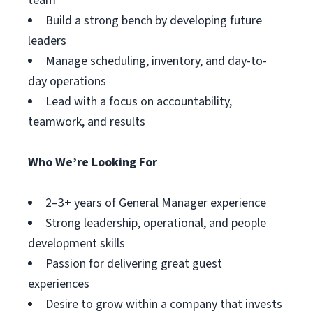
team
Build a strong bench by developing future
leaders
Manage scheduling, inventory, and day-to-
day operations
Lead with a focus on accountability,
teamwork, and results
Who We’re Looking For
2–3+ years of General Manager experience
Strong leadership, operational, and people
development skills
Passion for delivering great guest
experiences
Desire to grow within a company that invests