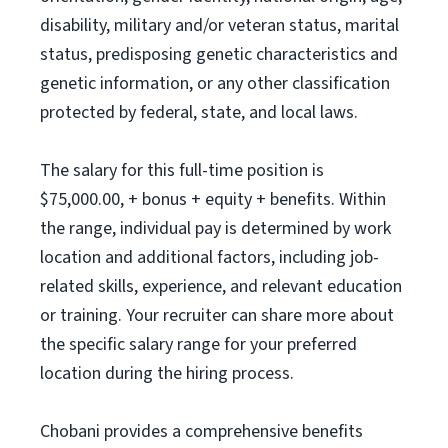
disability, military and/or veteran status, marital
status, predisposing genetic characteristics and
genetic information, or any other classification
protected by federal, state, and local laws.
The salary for this full-time position is
$75,000.00, + bonus + equity + benefits. Within
the range, individual pay is determined by work
location and additional factors, including job-
related skills, experience, and relevant education
or training. Your recruiter can share more about
the specific salary range for your preferred
location during the hiring process.
Chobani provides a comprehensive benefits