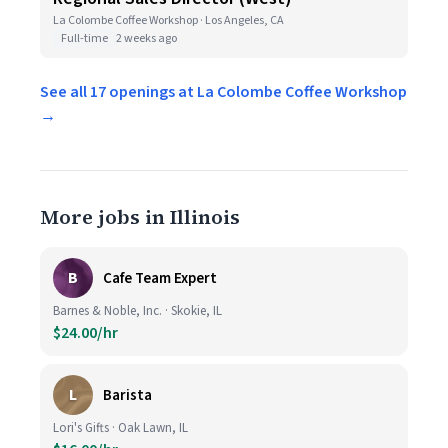
La Colombe Coffee Workshop · Los Angeles, CA
Full-time
2 weeks ago
See all 17 openings at La Colombe Coffee Workshop
→
More jobs in Illinois
B
Cafe Team Expert
Barnes & Noble, Inc. · Skokie, IL
$24.00/hr
L
Barista
Lori's Gifts · Oak Lawn, IL