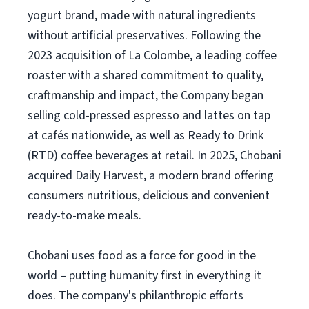
yogurt brand, made with natural ingredients
without artificial preservatives. Following the
2023 acquisition of La Colombe, a leading coffee
roaster with a shared commitment to quality,
craftmanship and impact, the Company began
selling cold-pressed espresso and lattes on tap
at cafés nationwide, as well as Ready to Drink
(RTD) coffee beverages at retail. In 2025, Chobani
acquired Daily Harvest, a modern brand offering
consumers nutritious, delicious and convenient
ready-to-make meals.
Chobani uses food as a force for good in the
world – putting humanity first in everything it
does. The company's philanthropic efforts