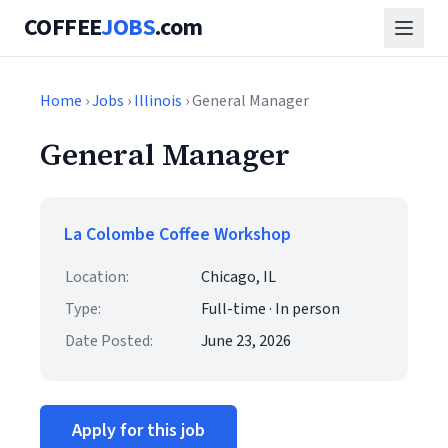
COFFEE
JOBS
.com
Home
›
Jobs
›
Illinois
› General Manager
General Manager
La Colombe Coffee Workshop
Location:
Chicago, IL
Type:
Full-time · In person
Date Posted:
June 23, 2026
Apply for this job