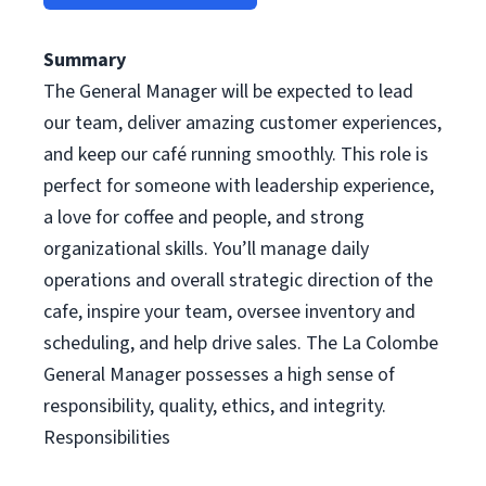
Summary
The General Manager will be expected to lead
our team, deliver amazing customer experiences,
and keep our café running smoothly. This role is
perfect for someone with leadership experience,
a love for coffee and people, and strong
organizational skills. You’ll manage daily
operations and overall strategic direction of the
cafe, inspire your team, oversee inventory and
scheduling, and help drive sales. The La Colombe
General Manager possesses a high sense of
responsibility, quality, ethics, and integrity.
Responsibilities