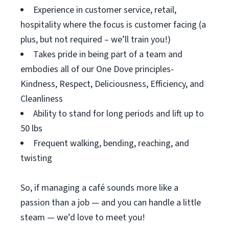
Experience in customer service, retail,
hospitality where the focus is customer facing (a
plus, but not required – we’ll train you!)
Takes pride in being part of a team and
embodies all of our One Dove principles-
Kindness, Respect, Deliciousness, Efficiency, and
Cleanliness
Ability to stand for long periods and lift up to
50 lbs
Frequent walking, bending, reaching, and
twisting
So, if managing a café sounds more like a
passion than a job — and you can handle a little
steam — we’d love to meet you!