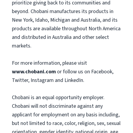
prioritize giving back to its communities and
beyond. Chobani manufactures its products in
New York, Idaho, Michigan and Australia, and its
products are available throughout North America
and distributed in Australia and other select
markets.
For more information, please visit
www.chobani.com
or follow us on Facebook,
Twitter, Instagram and LinkedIn.
Chobani is an equal opportunity employer.
Chobani will not discriminate against any
applicant for employment on any basis including,
but not limited to race, color, religion, sex, sexual
orientation, gender identity, national origin, age,