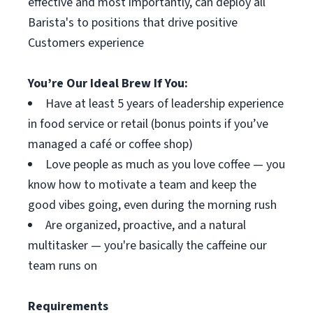
effective and most importantly, can deploy all
Barista's to positions that drive positive
Customers experience
You’re Our Ideal Brew If You:
Have at least 5 years of leadership experience
in food service or retail (bonus points if you’ve
managed a café or coffee shop)
Love people as much as you love coffee — you
know how to motivate a team and keep the
good vibes going, even during the morning rush
Are organized, proactive, and a natural
multitasker — you're basically the caffeine our
team runs on
Requirements