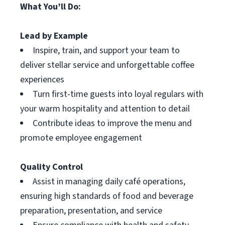
What You’ll Do:
Lead by Example
Inspire, train, and support your team to
deliver stellar service and unforgettable coffee
experiences
Turn first-time guests into loyal regulars with
your warm hospitality and attention to detail
Contribute ideas to improve the menu and
promote employee engagement
Quality Control
Assist in managing daily café operations,
ensuring high standards of food and beverage
preparation, presentation, and service