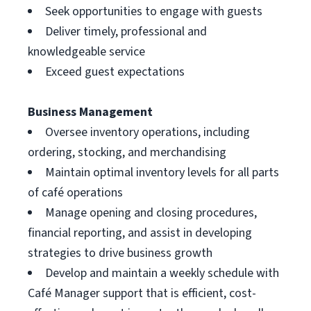
Seek opportunities to engage with guests
Deliver timely, professional and
knowledgeable service
Exceed guest expectations
Business Management
Oversee inventory operations, including
ordering, stocking, and merchandising
Maintain optimal inventory levels for all parts
of café operations
Manage opening and closing procedures,
financial reporting, and assist in developing
strategies to drive business growth
Develop and maintain a weekly schedule with
Café Manager support that is efficient, cost-