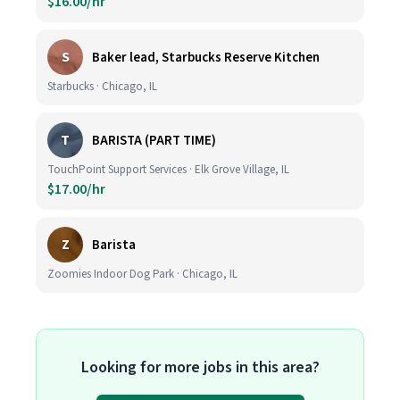
$16.00/hr
S
Baker lead, Starbucks Reserve Kitchen
Starbucks · Chicago, IL
T
BARISTA (PART TIME)
TouchPoint Support Services · Elk Grove Village, IL
$17.00/hr
Z
Barista
Zoomies Indoor Dog Park · Chicago, IL
Looking for more jobs in this area?