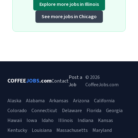
Explore more jobs in Illinois
See more jobs in Chicago
Post a
© 2026
COFFEE
JOBS
.com
Contact
Job
CoffeeJobs.com
Alaska
Alabama
Arkansas
Arizona
California
Colorado
Connecticut
Delaware
Florida
Georgia
Hawaii
Iowa
Idaho
Illinois
Indiana
Kansas
Kentucky
Louisiana
Massachusetts
Maryland