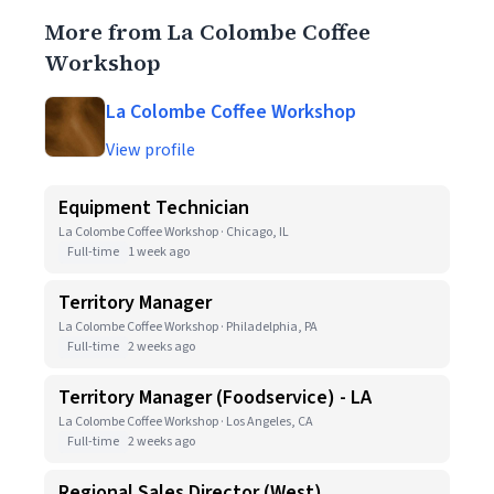
More from La Colombe Coffee
Workshop
La Colombe Coffee Workshop
View profile
Equipment Technician
La Colombe Coffee Workshop · Chicago, IL
Full-time
1 week ago
Territory Manager
La Colombe Coffee Workshop · Philadelphia, PA
Full-time
2 weeks ago
Territory Manager (Foodservice) - LA
La Colombe Coffee Workshop · Los Angeles, CA
Full-time
2 weeks ago
Regional Sales Director (West)