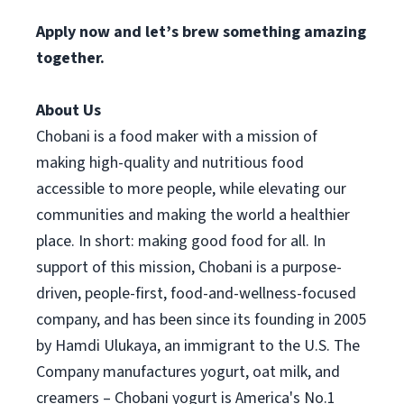
Apply now and let’s brew something amazing
together.
About Us
Chobani is a food maker with a mission of
making high-quality and nutritious food
accessible to more people, while elevating our
communities and making the world a healthier
place. In short: making good food for all. In
support of this mission, Chobani is a purpose-
driven, people-first, food-and-wellness-focused
company, and has been since its founding in 2005
by Hamdi Ulukaya, an immigrant to the U.S. The
Company manufactures yogurt, oat milk, and
creamers – Chobani yogurt is America's No.1