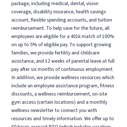
package, including medical, dental, vision
coverage, disability insurance, health savings
account, flexible spending accounts, and tuition
reimbursement. To help save for the future, all
employees are eligible for a 401k match of 100%
on up to 5% of eligible pay. To support growing
families, we provide fertility and childcare
assistance, and 12 weeks of parental leave at full
pay after six months of continuous employment.
In addition, we provide wellness resources which
include an employee assistance program, fitness
discounts, a wellness reimbursement, on-site
gym access (certain locations) and a monthly
wellness newsletter to connect you with
resources and timely information. We offer up to
60 hours accrued PTO (which includes vacation