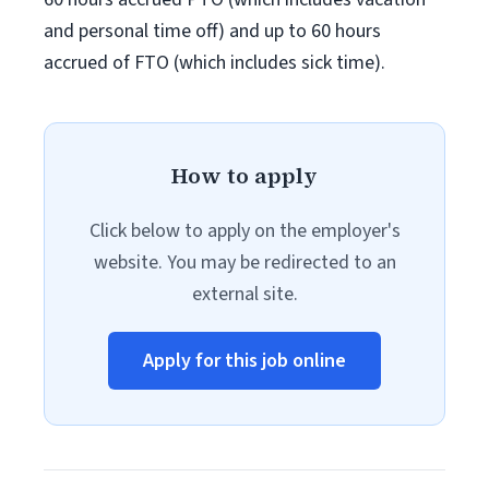
and personal time off) and up to 60 hours
accrued of FTO (which includes sick time).
How to apply
Click below to apply on the employer's
website. You may be redirected to an
external site.
Apply for this job online