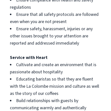
Ensure compliance with health and safety
regulations
Ensure that all safety protocols are followed
even when you are not present
Ensure safety, harassment, injuries or any
other issues brought to your attention are
reported and addressed immediately
Service with Heart
Cultivate and create an environment that is
passionate about hospitality
Educating baristas so that they are fluent
with the La Colombe mission and culture as well
as the story of our coffees
Build relationships with guests by
communicating warmly and authentically