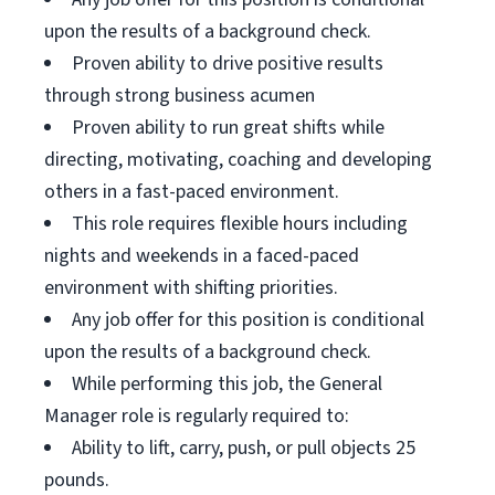
upon the results of a background check.
Proven ability to drive positive results
through strong business acumen
Proven ability to run great shifts while
directing, motivating, coaching and developing
others in a fast-paced environment.
This role requires flexible hours including
nights and weekends in a faced-paced
environment with shifting priorities.
Any job offer for this position is conditional
upon the results of a background check.
While performing this job, the General
Manager role is regularly required to:
Ability to lift, carry, push, or pull objects 25
pounds.