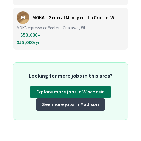
M
MOKA - General Manager - La Crosse, WI
MOKA espresso.coffee.tea · Onalaska, WI
$50,000–
$55,000/yr
Looking for more jobs in this area?
Explore more jobs in Wisconsin
See more jobs in Madison