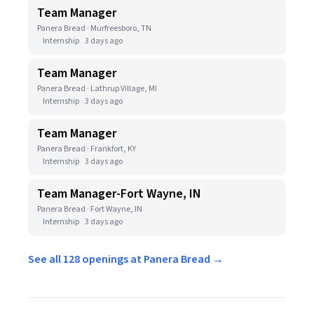
Team Manager
Panera Bread · Murfreesboro, TN
Internship
3 days ago
Team Manager
Panera Bread · Lathrup Village, MI
Internship
3 days ago
Team Manager
Panera Bread · Frankfort, KY
Internship
3 days ago
Team Manager-Fort Wayne, IN
Panera Bread · Fort Wayne, IN
Internship
3 days ago
See all 128 openings at Panera Bread →