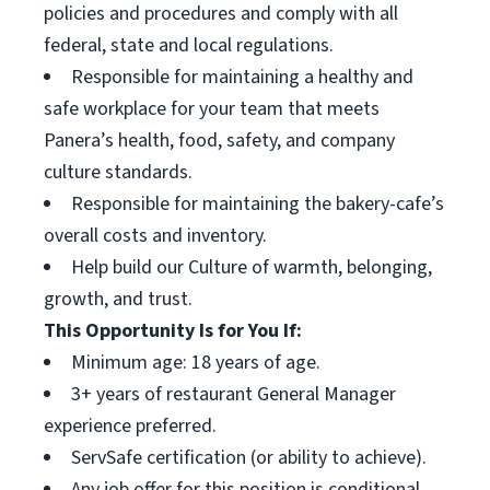
policies and procedures and comply with all
federal, state and local regulations.
Responsible for maintaining a healthy and
safe workplace for your team that meets
Panera’s health, food, safety, and company
culture standards.
Responsible for maintaining the bakery-cafe’s
overall costs and inventory.
Help build our Culture of warmth, belonging,
growth, and trust.
This Opportunity Is for You If:
Minimum age: 18 years of age.
3+ years of restaurant General Manager
experience preferred.
ServSafe certification (or ability to achieve).
Any job offer for this position is conditional