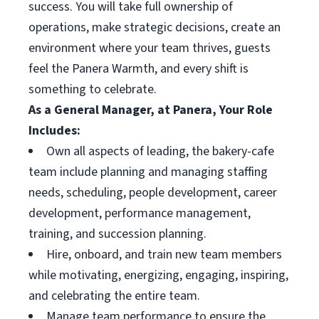
success. You will take full ownership of
operations, make strategic decisions, create an
environment where your team thrives, guests
feel the Panera Warmth, and every shift is
something to celebrate.
As a General Manager, at Panera, Your Role
Includes:
Own all aspects of leading, the bakery-cafe
team include planning and managing staffing
needs, scheduling, people development, career
development, performance management,
training, and succession planning.
Hire, onboard, and train new team members
while motivating, energizing, engaging, inspiring,
and celebrating the entire team.
Manage team performance to ensure the