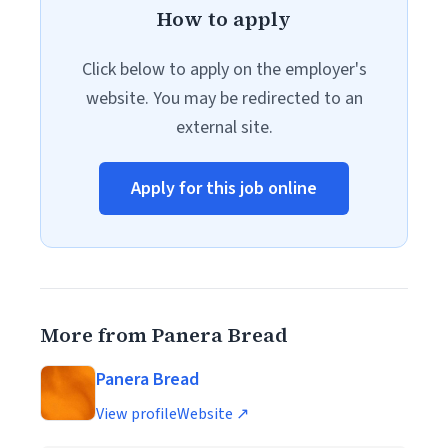
How to apply
Click below to apply on the employer's
website. You may be redirected to an
external site.
Apply for this job online
More from Panera Bread
Panera Bread
View profile
Website ↗