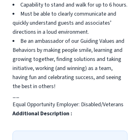
Capability to stand and walk for up to 6 hours.
Must be able to clearly communicate and
quickly understand guests and associates’
directions in a loud environment.
Be an ambassador of our Guiding Values and
Behaviors by making people smile, learning and
growing together, finding solutions and taking
initiative, working (and winning) as a team,
having fun and celebrating success, and seeing
the best in others!
__
Equal Opportunity Employer: Disabled/Veterans
Additional Description :