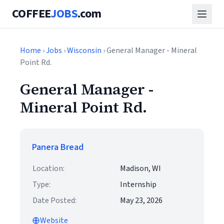
COFFEE
JOBS
.com
Home
›
Jobs
›
Wisconsin
› General Manager - Mineral
Point Rd.
General Manager -
Mineral Point Rd.
Panera Bread
Location:
Madison, WI
Type:
Internship
Date Posted:
May 23, 2026
Website