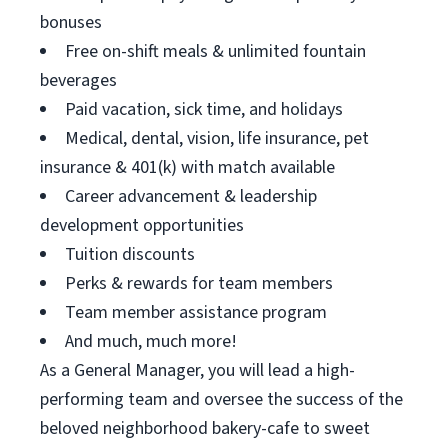
bonuses
Free on-shift meals & unlimited fountain
beverages
Paid vacation, sick time, and holidays
Medical, dental, vision, life insurance, pet
insurance & 401(k) with match available
Career advancement & leadership
development opportunities
Tuition discounts
Perks & rewards for team members
Team member assistance program
And much, much more!
As a General Manager, you will lead a high-
performing team and oversee the success of the
beloved neighborhood bakery-cafe to sweet