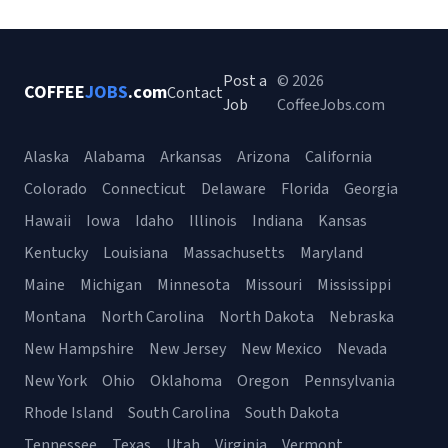
Post a
© 2026
COFFEE
JOBS
.com
Contact
Job
CoffeeJobs.com
Alaska
Alabama
Arkansas
Arizona
California
Colorado
Connecticut
Delaware
Florida
Georgia
Hawaii
Iowa
Idaho
Illinois
Indiana
Kansas
Kentucky
Louisiana
Massachusetts
Maryland
Maine
Michigan
Minnesota
Missouri
Mississippi
Montana
North Carolina
North Dakota
Nebraska
New Hampshire
New Jersey
New Mexico
Nevada
New York
Ohio
Oklahoma
Oregon
Pennsylvania
Rhode Island
South Carolina
South Dakota
Tennessee
Texas
Utah
Virginia
Vermont