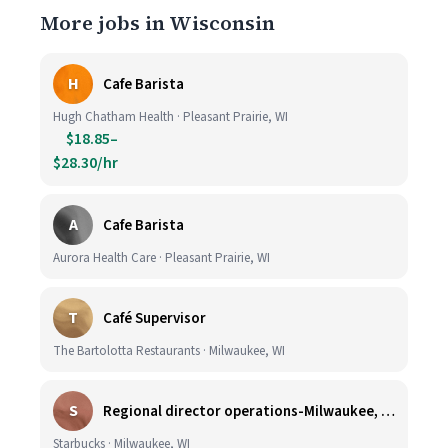
More jobs in Wisconsin
H
Cafe Barista
Hugh Chatham Health · Pleasant Prairie, WI
$18.85–
$28.30/hr
A
Cafe Barista
Aurora Health Care · Pleasant Prairie, WI
T
Café Supervisor
The Bartolotta Restaurants · Milwaukee, WI
S
Regional director operations-Milwaukee, WI.
Starbucks · Milwaukee, WI