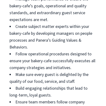
bakery-cafe’s goals, operational and quality
standards, and extraordinary guest service
expectations are met.
Create subject matter experts within your
bakery-cafe by developing managers on people
processes and Panera’s Guiding Values &
Behaviors.
Follow operational procedures designed to
ensure your bakery-cafe successfully executes all
company strategies and initiatives.
Make sure every guest is delighted by the
quality of our food, service, and staff.
Build engaging relationships that lead to
long-term, loyal guests.
Ensure team members follow company