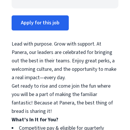
Apply for this job
Lead with purpose. Grow with support. At
Panera, our leaders are celebrated for bringing
out the best in their teams. Enjoy great perks, a
welcoming culture, and the opportunity to make
a real impact—every day.
Get ready to rise and come join the fun where
you will be a part of making the familiar
fantastic! Because at Panera, the best thing of
bread is sharing it!
What’s In It for You?
Competitive pay & eligible for quarterly