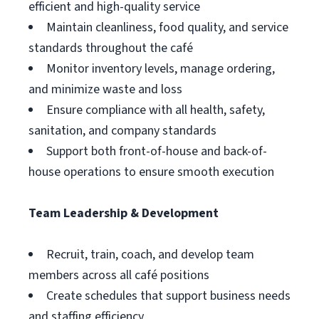
efficient and high-quality service
Maintain cleanliness, food quality, and service
standards throughout the café
Monitor inventory levels, manage ordering,
and minimize waste and loss
Ensure compliance with all health, safety,
sanitation, and company standards
Support both front-of-house and back-of-
house operations to ensure smooth execution
Team Leadership & Development
Recruit, train, coach, and develop team
members across all café positions
Create schedules that support business needs
and staffing efficiency