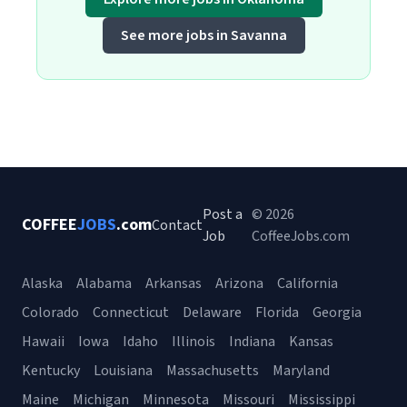
See more jobs in Savanna
Post a
© 2026
COFFEE
JOBS
.com
Contact
Job
CoffeeJobs.com
Alaska
Alabama
Arkansas
Arizona
California
Colorado
Connecticut
Delaware
Florida
Georgia
Hawaii
Iowa
Idaho
Illinois
Indiana
Kansas
Kentucky
Louisiana
Massachusetts
Maryland
Maine
Michigan
Minnesota
Missouri
Mississippi