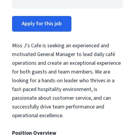
Apply for this job
Miss J's Cafe is seeking an experienced and
motivated General Manager to lead daily café
operations and create an exceptional experience
for both guests and team members. We are
looking for a hands-on leader who thrives in a
fast-paced hospitality environment, is
passionate about customer service, and can
successfully drive team performance and
operational excellence.
Position Overview