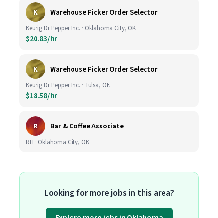
K
Warehouse Picker Order Selector
Keurig Dr Pepper Inc. · Oklahoma City, OK
$20.83/hr
K
Warehouse Picker Order Selector
Keurig Dr Pepper Inc. · Tulsa, OK
$18.58/hr
R
Bar & Coffee Associate
RH · Oklahoma City, OK
Looking for more jobs in this area?
Explore more jobs in Oklahoma