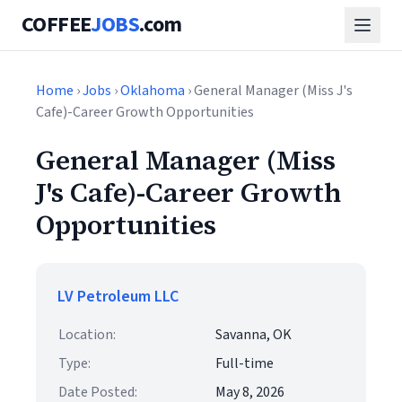
COFFEE
JOBS
.com
Home
›
Jobs
›
Oklahoma
› General Manager (Miss J's
Cafe)-Career Growth Opportunities
General Manager (Miss
J's Cafe)-Career Growth
Opportunities
LV Petroleum LLC
Location:
Savanna, OK
Type:
Full-time
Date Posted:
May 8, 2026