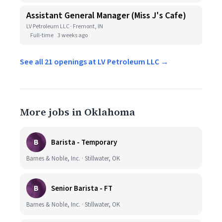
Assistant General Manager (Miss J's Cafe)
LV Petroleum LLC · Fremont, IN
Full-time
3 weeks ago
See all 21 openings at LV Petroleum LLC →
More jobs in Oklahoma
B
Barista - Temporary
Barnes & Noble, Inc. · Stillwater, OK
B
Senior Barista - FT
Barnes & Noble, Inc. · Stillwater, OK