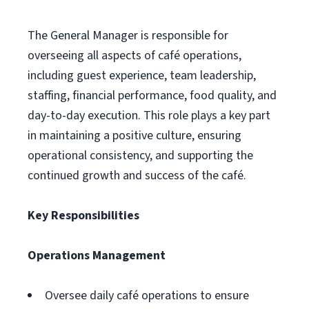
The General Manager is responsible for
overseeing all aspects of café operations,
including guest experience, team leadership,
staffing, financial performance, food quality, and
day-to-day execution. This role plays a key part
in maintaining a positive culture, ensuring
operational consistency, and supporting the
continued growth and success of the café.
Key Responsibilities
Operations Management
Oversee daily café operations to ensure