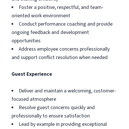
Foster a positive, respectful, and team-
oriented work environment
Conduct performance coaching and provide
ongoing feedback and development
opportunities
Address employee concerns professionally
and support conflict resolution when needed
Guest Experience
Deliver and maintain a welcoming, customer-
focused atmosphere
Resolve guest concerns quickly and
professionally to ensure satisfaction
Lead by example in providing exceptional