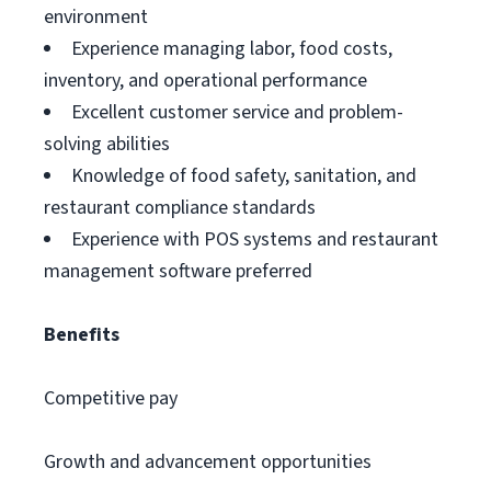
environment
Experience managing labor, food costs,
inventory, and operational performance
Excellent customer service and problem-
solving abilities
Knowledge of food safety, sanitation, and
restaurant compliance standards
Experience with POS systems and restaurant
management software preferred
Benefits
Competitive pay
Growth and advancement opportunities