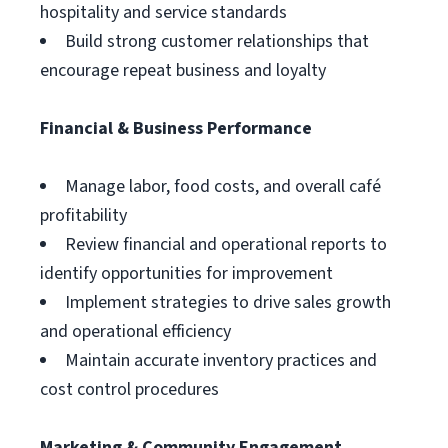
hospitality and service standards
Build strong customer relationships that
encourage repeat business and loyalty
Financial & Business Performance
Manage labor, food costs, and overall café
profitability
Review financial and operational reports to
identify opportunities for improvement
Implement strategies to drive sales growth
and operational efficiency
Maintain accurate inventory practices and
cost control procedures
Marketing & Community Engagement