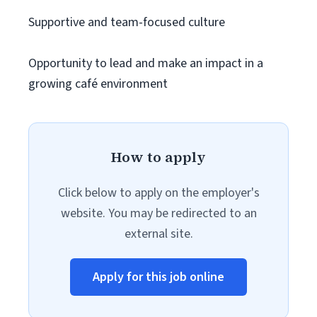
Supportive and team-focused culture
Opportunity to lead and make an impact in a
growing café environment
How to apply
Click below to apply on the employer's
website. You may be redirected to an
external site.
Apply for this job online