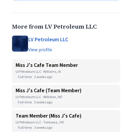
More from LV Petroleum LLC
LV Petroleum LLC
View profile
Miss J's Cafe Team Member
LV Petroleum LLC · Williams, IA
Full-time
2 weeks ago
Miss J's Cafe (Team Member)
LV Petroleum LLC · Williston, ND
Full-time
2 weeks ago
Team Member (Miss J's Cafe)
LV Petroleum LLC · Tonkawa, OK
Full-time
3 weeks ago