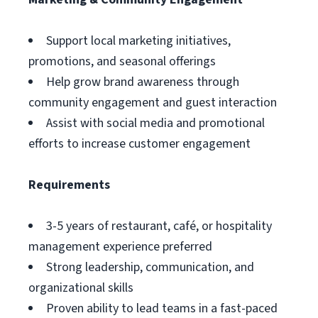
Support local marketing initiatives,
promotions, and seasonal offerings
Help grow brand awareness through
community engagement and guest interaction
Assist with social media and promotional
efforts to increase customer engagement
Requirements
3-5 years of restaurant, café, or hospitality
management experience preferred
Strong leadership, communication, and
organizational skills
Proven ability to lead teams in a fast-paced