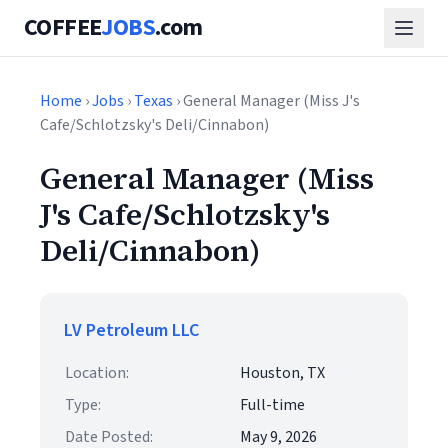
COFFEE
JOBS
.com
Home
›
Jobs
›
Texas
› General Manager (Miss J's
Cafe/Schlotzsky's Deli/Cinnabon)
General Manager (Miss
J's Cafe/Schlotzsky's
Deli/Cinnabon)
LV Petroleum LLC
Location:
Houston, TX
Type:
Full-time
Date Posted:
May 9, 2026