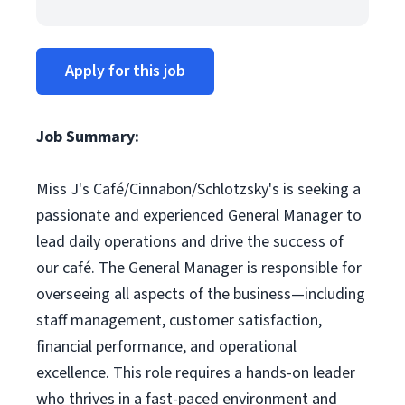
Apply for this job
Job Summary:
Miss J's Café/Cinnabon/Schlotzsky's is seeking a
passionate and experienced General Manager to
lead daily operations and drive the success of
our café. The General Manager is responsible for
overseeing all aspects of the business—including
staff management, customer satisfaction,
financial performance, and operational
excellence. This role requires a hands-on leader
who thrives in a fast-paced environment and