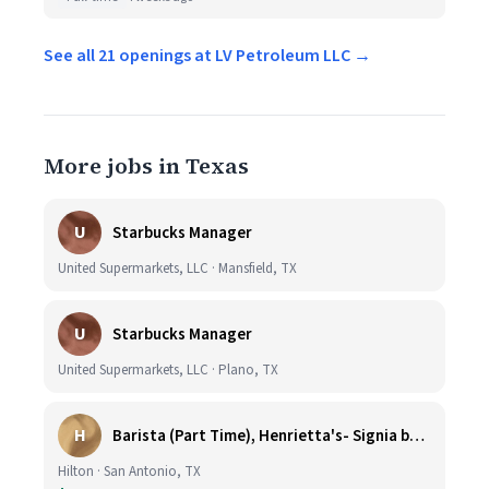
See all 21 openings at LV Petroleum LLC →
More jobs in Texas
U
Starbucks Manager
United Supermarkets, LLC · Mansfield, TX
U
Starbucks Manager
United Supermarkets, LLC · Plano, TX
H
Barista (Part Time), Henrietta's- Signia by Hilton at La Cantera Resort and Spa
Hilton · San Antonio, TX