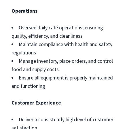
Operations
Oversee daily café operations, ensuring
quality, efficiency, and cleanliness
Maintain compliance with health and safety
regulations
Manage inventory, place orders, and control
food and supply costs
Ensure all equipment is properly maintained
and functioning
Customer Experience
Deliver a consistently high level of customer
satisfaction