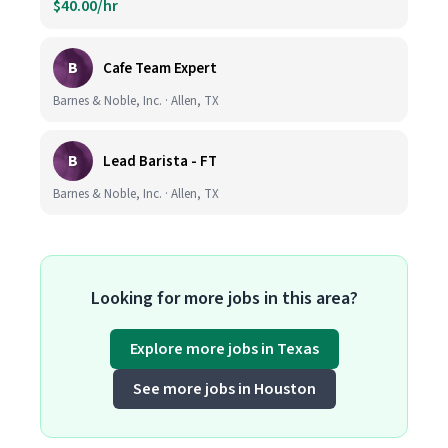
$40.00/hr
B
Cafe Team Expert
Barnes & Noble, Inc. · Allen, TX
B
Lead Barista - FT
Barnes & Noble, Inc. · Allen, TX
Looking for more jobs in this area?
Explore more jobs in Texas
See more jobs in Houston