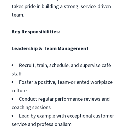
takes pride in building a strong, service-driven
team.
Key Responsibilities:
Leadership & Team Management
Recruit, train, schedule, and supervise café
staff
Foster a positive, team-oriented workplace
culture
Conduct regular performance reviews and
coaching sessions
Lead by example with exceptional customer
service and professionalism