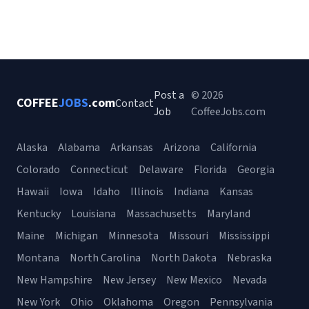
Post a
© 2026
COFFEE
JOBS
.com
Contact
Job
CoffeeJobs.com
Alaska
Alabama
Arkansas
Arizona
California
Colorado
Connecticut
Delaware
Florida
Georgia
Hawaii
Iowa
Idaho
Illinois
Indiana
Kansas
Kentucky
Louisiana
Massachusetts
Maryland
Maine
Michigan
Minnesota
Missouri
Mississippi
Montana
North Carolina
North Dakota
Nebraska
New Hampshire
New Jersey
New Mexico
Nevada
New York
Ohio
Oklahoma
Oregon
Pennsylvania