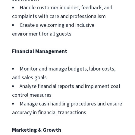
Handle customer inquiries, feedback, and
complaints with care and professionalism
Create a welcoming and inclusive
environment for all guests
Financial Management
Monitor and manage budgets, labor costs,
and sales goals
Analyze financial reports and implement cost
control measures
Manage cash handling procedures and ensure
accuracy in financial transactions
Marketing & Growth