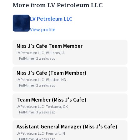
More from LV Petroleum LLC
LV Petroleum LLC
View profile
Miss J's Cafe Team Member
LV Petroleum LLC · Williams, IA
Full-time
2 weeks ago
Miss J's Cafe (Team Member)
LV Petroleum LLC · Williston, ND
Full-time
2 weeks ago
Team Member (Miss J's Cafe)
LV Petroleum LLC · Tonkawa, OK
Full-time
3 weeks ago
Assistant General Manager (Miss J's Cafe)
LV Petroleum LLC · Fremont, IN
Full-time
4 weeks ago