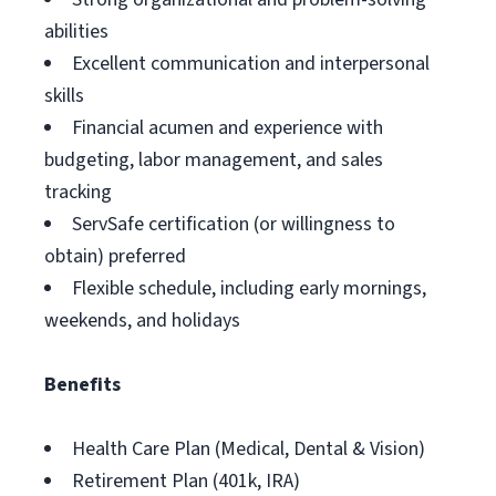
abilities
Excellent communication and interpersonal
skills
Financial acumen and experience with
budgeting, labor management, and sales
tracking
ServSafe certification (or willingness to
obtain) preferred
Flexible schedule, including early mornings,
weekends, and holidays
Benefits
Health Care Plan (Medical, Dental & Vision)
Retirement Plan (401k, IRA)