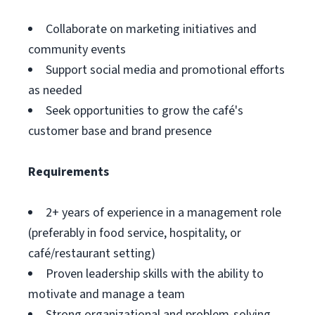
Collaborate on marketing initiatives and
community events
Support social media and promotional efforts
as needed
Seek opportunities to grow the café's
customer base and brand presence
Requirements
2+ years of experience in a management role
(preferably in food service, hospitality, or
café/restaurant setting)
Proven leadership skills with the ability to
motivate and manage a team
Strong organizational and problem-solving