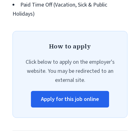
Paid Time Off (Vacation, Sick & Public
Holidays)
How to apply
Click below to apply on the employer's
website. You may be redirected to an
external site.
Apply for this job online