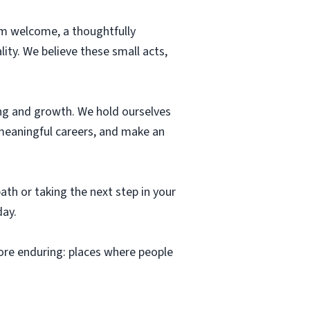
warm welcome, a thoughtfully
ity. We believe these small acts,
ning and growth. We hold ourselves
 meaningful careers, and make an
th or taking the next step in your
day.
ore enduring: places where people