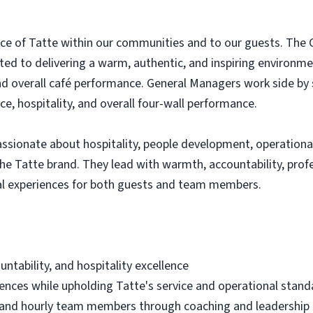
ce of Tatte within our communities and to our guests. The G
ated to delivering a warm, authentic, and inspiring environ
d overall café performance. General Managers work side by 
ce, hospitality, and overall four-wall performance.
ssionate about hospitality, people development, operational
the Tatte brand. They lead with warmth, accountability, pro
nal experiences for both guests and team members.
ntability, and hospitality excellence
iences while upholding Tatte's service and operational stand
and hourly team members through coaching and leadership