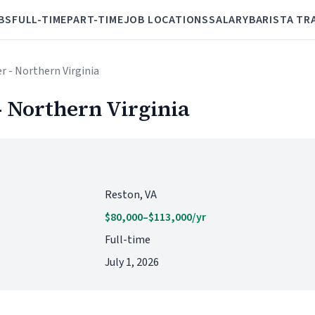
BS
FULL-TIME
PART-TIME
JOB LOCATIONS
SALARY
BARISTA TR
r - Northern Virginia
 Northern Virginia
Reston, VA
$80,000–$113,000/yr
Full-time
July 1, 2026