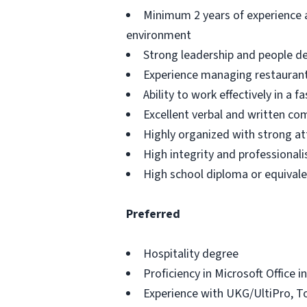
Minimum 2 years of experience as
environment
Strong leadership and people de
Experience managing restaurant 
Ability to work effectively in a
Excellent verbal and written co
Highly organized with strong at
High integrity and professional
High school diploma or equival
Preferred
Hospitality degree
Proficiency in Microsoft Office 
Experience with UKG/UltiPro, 