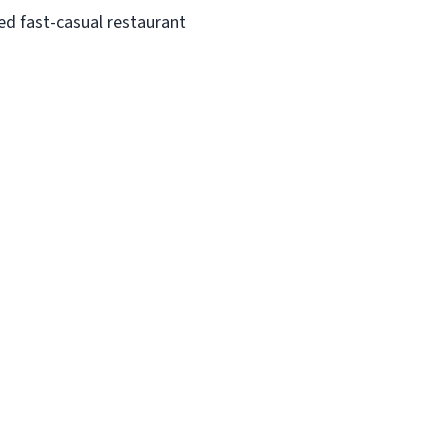
ed fast-casual restaurant