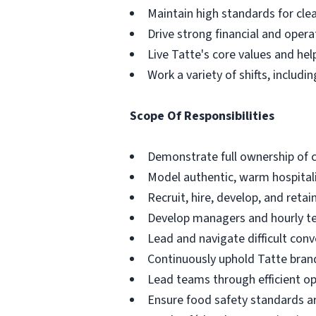
Maintain high standards for clea
Drive strong financial and oper
Live Tatte's core values and he
Work a variety of shifts, inclu
Scope Of Responsibilities
Demonstrate full ownership of 
Model authentic, warm hospitali
Recruit, hire, develop, and re
Develop managers and hourly t
Lead and navigate difficult conv
Continuously uphold Tatte brand
Lead teams through efficient o
Ensure food safety standards ar