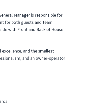
eneral Manager is responsible for
ment for both guests and team
side with Front and Back of House
 excellence, and the smallest
fessionalism, and an owner-operator
ards