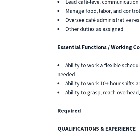
Lead café-level communication
Manage food, labor, and contro
Oversee café administrative resp
Other duties as assigned
Essential Functions / Working Co
Ability to work a flexible sche
needed
Ability to work 10+ hour shifts a
Ability to grasp, reach overhead,
Required
QUALIFICATIONS & EXPERIENCE