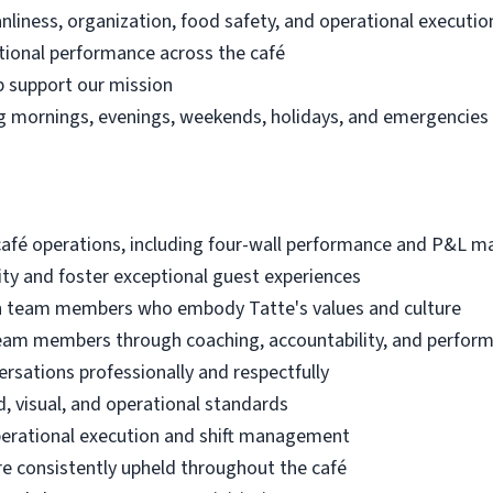
nliness, organization, food safety, and operational executio
ational performance across the café
lp support our mission
ding mornings, evenings, weekends, holidays, and emergencie
café operations, including four-wall performance and P&L
ty and foster exceptional guest experiences
tain team members who embody Tatte's values and culture
eam members through coaching, accountability, and perf
ersations professionally and respectfully
, visual, and operational standards
perational execution and shift management
e consistently upheld throughout the café