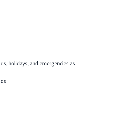
ends, holidays, and emergencies as
ods