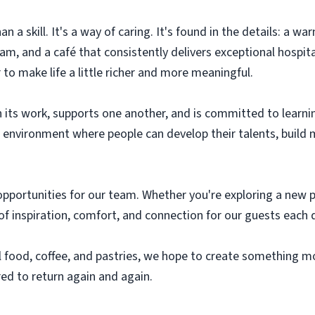
an a skill. It's a way of caring. It's found in the details: a 
m, and a café that consistently delivers exceptional hospital
to make life a little richer and more meaningful.
 in its work, supports one another, and is committed to lear
n environment where people can develop their talents, build
pportunities for our team. Whether you're exploring a new pa
of inspiration, comfort, and connection for our guests each 
 food, coffee, and pastries, we hope to create something m
red to return again and again.