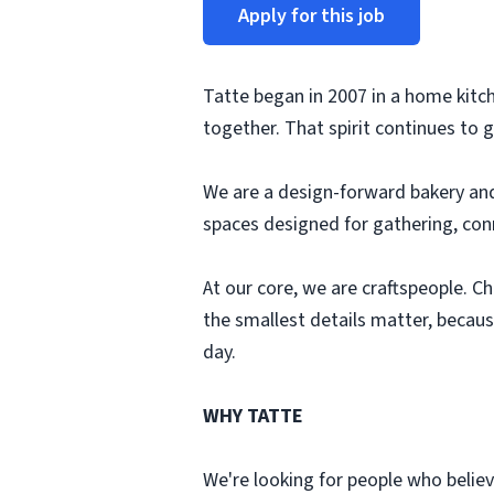
Apply for this job
Tatte began in 2007 in a home kitch
together. That spirit continues to 
We are a design-forward bakery and
spaces designed for gathering, conn
At our core, we are craftspeople. C
the smallest details matter, becaus
day.
WHY TATTE
We're looking for people who believe