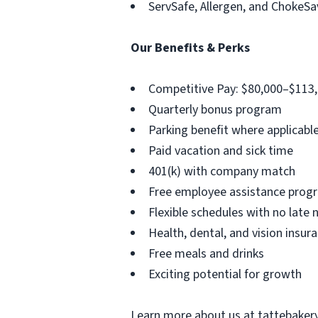
ServSafe, Allergen, and ChokeSav
Our Benefits & Perks
Competitive Pay: $80,000–$113,
Quarterly bonus program
Parking benefit where applicabl
Paid vacation and sick time
401(k) with company match
Free employee assistance progr
Flexible schedules with no late 
Health, dental, and vision insur
Free meals and drinks
Exciting potential for growth
Learn more about us at tattebaker