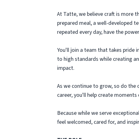
At Tatte, we believe craft is more th
prepared meal, a well-developed tea
repeated every day, have the power 
You'll join a team that takes pride
to high standards while creating a
impact.
As we continue to grow, so do the o
career, you'll help create moments 
Because while we serve exceptional
feel welcomed, cared for, and inspi