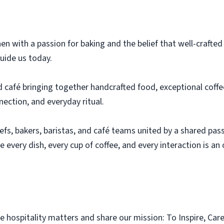
en with a passion for baking and the belief that well-crafte
guide us today.
 café bringing together handcrafted food, exceptional coffee
ection, and everyday ritual.
hefs, bakers, baristas, and café teams united by a shared pas
e every dish, every cup of coffee, and every interaction is a
 hospitality matters and share our mission: To Inspire, Care 