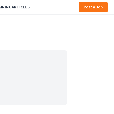
AINING
ARTICLES
Post a Job