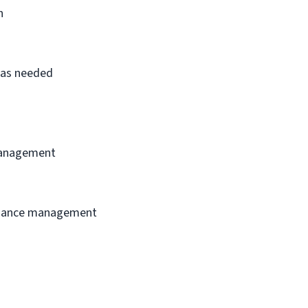
n
s as needed
 management
ormance management