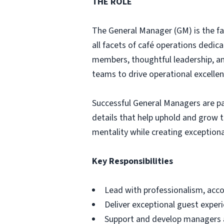
THE ROLE
The General Manager (GM) is the fa
all facets of café operations dedic
members, thoughtful leadership, an
teams to drive operational excellen
Successful General Managers are pa
details that help uphold and grow 
mentality while creating exceptio
Key Responsibilities
Lead with professionalism, accou
Deliver exceptional guest exper
Support and develop managers 