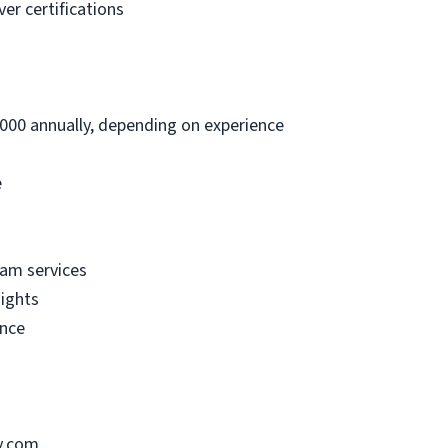
er certifications
000 annually, depending on experience
e
am services
nights
ance
y.com