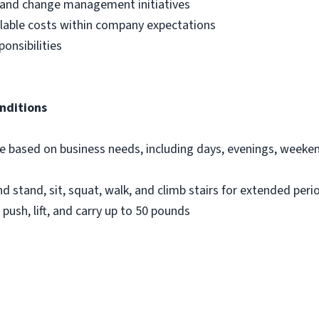
 and change management initiatives
llable costs within company expectations
onsibilities
nditions
dule based on business needs, including days, evenings, week
nd stand, sit, squat, walk, and climb stairs for extended peri
 push, lift, and carry up to 50 pounds