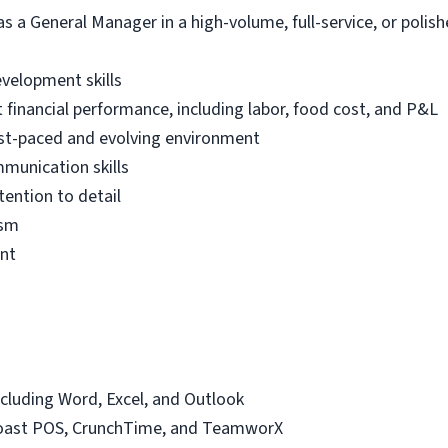
 a General Manager in a high-volume, full-service, or polish
velopment skills
financial performance, including labor, food cost, and P&L
 fast-paced and evolving environment
mmunication skills
tention to detail
ism
ent
including Word, Excel, and Outlook
Toast POS, CrunchTime, and TeamworX