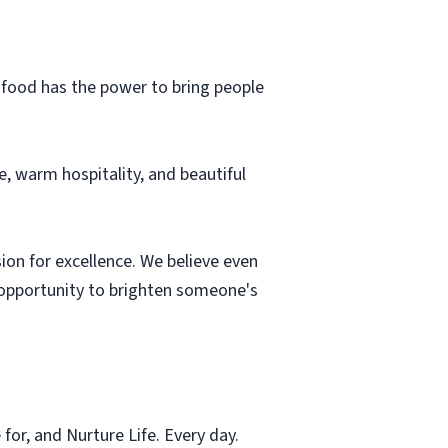
d food has the power to bring people
, warm hospitality, and beautiful
sion for excellence. We believe even
n opportunity to brighten someone's
for, and Nurture Life. Every day.