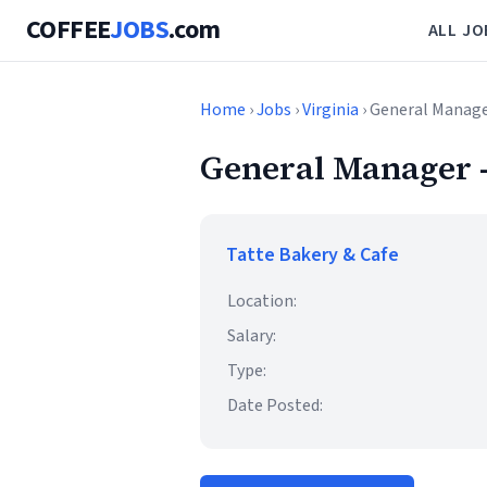
COFFEE
JOBS
.com
ALL JO
Home
›
Jobs
›
Virginia
› General Manage
General Manager -
Tatte Bakery & Cafe
Location:
Salary:
Type:
Date Posted: