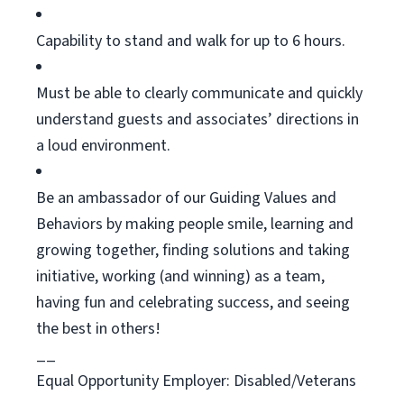
Capability to stand and walk for up to 6 hours.
Must be able to clearly communicate and quickly
understand guests and associates’ directions in
a loud environment.
Be an ambassador of our Guiding Values and
Behaviors by making people smile, learning and
growing together, finding
solutions
and taking
initiative, working (and winning) as a team,
having
fun
and celebrating success, and seeing
the best in others!
__
Equal Opportunity Employer: Disabled/Veterans