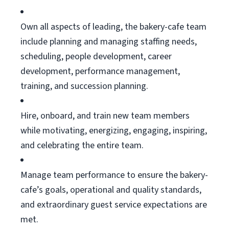
Own all aspects of leading, the bakery-cafe team
include planning and managing staffing needs,
scheduling, people development, career
development, performance management,
training, and succession planning.
Hire, onboard, and train new team members
while motivating, energizing, engaging, inspiring,
and celebrating the entire team.
Manage team performance to ensure the bakery-
cafe’s goals, operational and quality standards,
and extraordinary guest service expectations are
met.