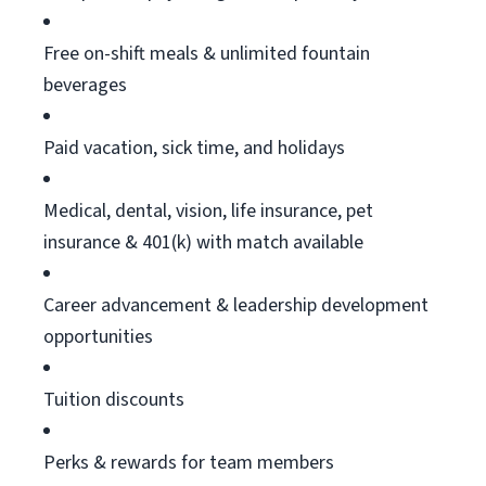
Free on-shift meals & unlimited fountain
beverages
Paid vacation, sick time, and holidays
Medical, dental, vision, life insurance, pet
insurance & 401(k) with match available
Career advancement & leadership development
opportunities
Tuition discounts
Perks & rewards for team members