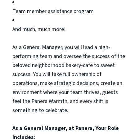
Team member
assistance
program
And much, much more!
As a General Manager, you will lead a high-
performing team and oversee the success of the
beloved neighborhood bakery-cafe to sweet
success. You will take full ownership of
operations, make strategic decisions, create an
environment where your team
thrives,
guests
feel the Panera Warmth, and every shift is
something to celebrate.
As a General Manager, at Panera, Your Role
Includes: