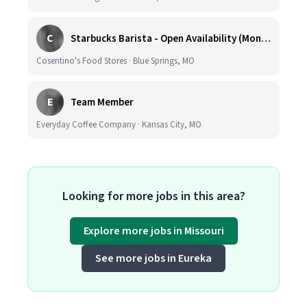
C
Starbucks Barista - Open Availability (Monday- Sunday), 6am-6pm, Cosentino's Price Chopper #104, Blue Springs MO 64014
Cosentino's Food Stores · Blue Springs, MO
E
Team Member
Everyday Coffee Company · Kansas City, MO
Looking for more jobs in this area?
Explore more jobs in Missouri
See more jobs in Eureka