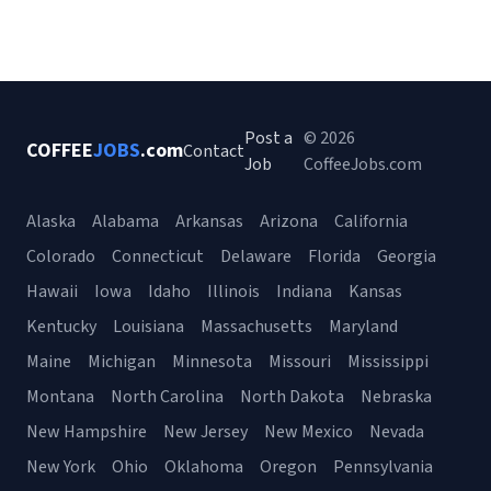
Post a
© 2026
COFFEE
JOBS
.com
Contact
Job
CoffeeJobs.com
Alaska
Alabama
Arkansas
Arizona
California
Colorado
Connecticut
Delaware
Florida
Georgia
Hawaii
Iowa
Idaho
Illinois
Indiana
Kansas
Kentucky
Louisiana
Massachusetts
Maryland
Maine
Michigan
Minnesota
Missouri
Mississippi
Montana
North Carolina
North Dakota
Nebraska
New Hampshire
New Jersey
New Mexico
Nevada
New York
Ohio
Oklahoma
Oregon
Pennsylvania