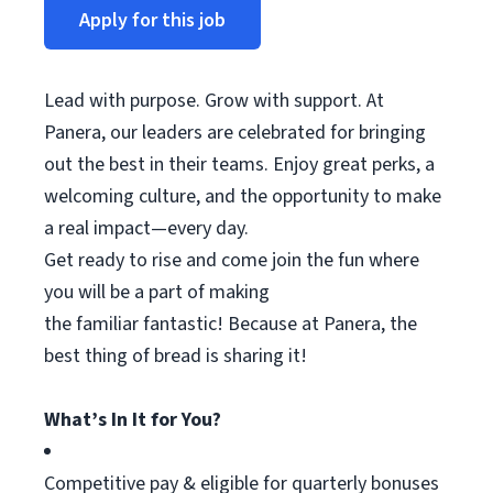
Apply for this job
Lead with purpose. Grow with support. At
Panera, our leaders are celebrated for bringing
out the best in their teams. Enjoy great
perks
, a
welcoming culture, and the opportunity to make
a real impact—every day.
Get ready to rise and come join the fun where
you will be a part of making
the
familiar
fantastic! Because at Panera, the
best thing
of
bread is sharing it!
What’s In It for You?
Competitive pay & eligible for quarterly bonuses