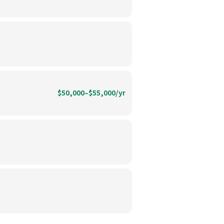
$50,000–$55,000/yr