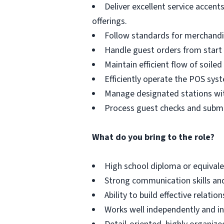
Deliver excellent service accen
offerings.
Follow standards for merchandisi
Handle guest orders from start t
Maintain efficient flow of soiled
Efficiently operate the POS sys
Manage designated stations with
Process guest checks and submi
What do you bring to the role?
High school diploma or equivalen
Strong communication skills and 
Ability to build effective relati
Works well independently and in