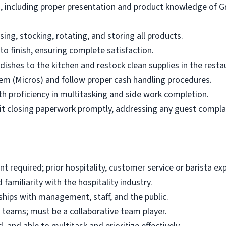
ts, including proper presentation and product knowledge of
ng, stocking, rotating, and storing all products.
o finish, ensuring complete satisfaction.
 dishes to the kitchen and restock clean supplies in the resta
tem (Micros) and follow proper cash handling procedures.
 proficiency in multitasking and side work completion.
t closing paperwork promptly, addressing any guest compla
t required; prior hospitality, customer service or barista ex
familiarity with the hospitality industry.
onships with management, staff, and the public.
 teams; must be a collaborative team player.