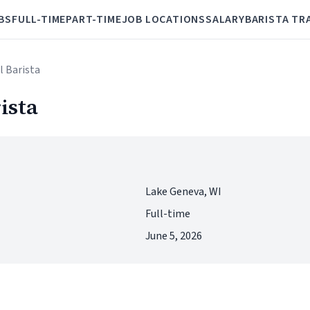
BS
FULL-TIME
PART-TIME
JOB LOCATIONS
SALARY
BARISTA TR
l Barista
ista
Lake Geneva, WI
Full-time
June 5, 2026