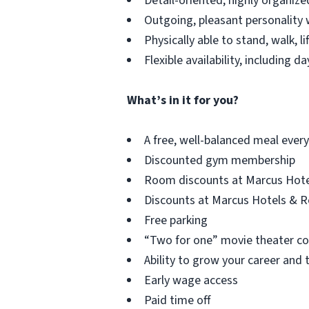
Detail-oriented, highly organized
Outgoing, pleasant personality w
Physically able to stand, walk, li
Flexible availability, including 
What’s in it for you?
A free, well-balanced meal every 
Discounted gym membership
Room discounts at Marcus Hote
Discounts at Marcus Hotels & Res
Free parking
“Two for one” movie theater c
Ability to grow your career and
Early wage access
Paid time off