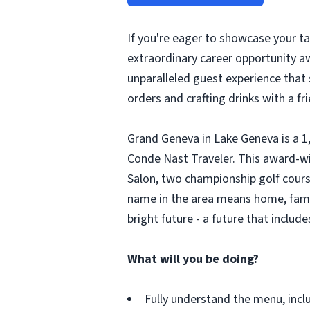
If you're eager to showcase your ta
extraordinary career opportunity aw
unparalleled guest experience that 
orders and crafting drinks with a fri
Grand Geneva in Lake Geneva is a 1
Conde Nast Traveler. This award-w
Salon, two championship golf courses
name in the area means home, family
bright future - a future that include
What will you be doing?
Fully understand the menu, incl