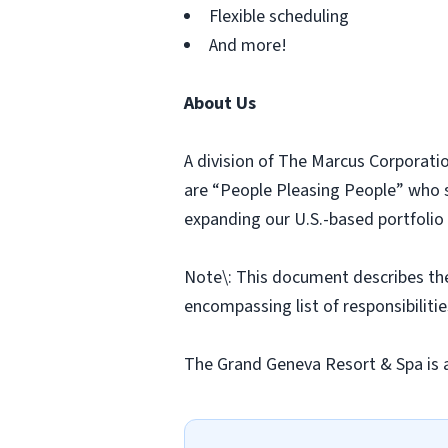
Flexible scheduling
And more!
About Us
A division of The Marcus Corporatio
are “People Pleasing People” who st
expanding our U.S.-based portfolio 
Note\: This document describes the g
encompassing list of responsibilities
The Grand Geneva Resort & Spa is 