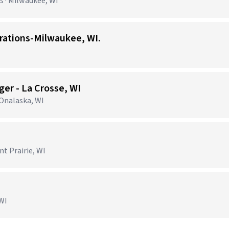
 · Milwaukee, WI
erations-Milwaukee, WI.
er - La Crosse, WI
 Onalaska, WI
nt Prairie, WI
 WI