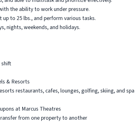
, and able to multitask and prioritize effectively.
ith the ability to work under pressure.
ft up to 25 lbs., and perform various tasks.
days, nights, weekends, and holidays.
shift
ls & Resorts
orts restaurants, cafes, lounges, golfing, skiing, and spa
oupons at Marcus Theatres
 transfer from one property to another