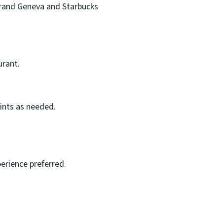
 Grand Geneva and Starbucks
urant.
ints as needed.
perience preferred.