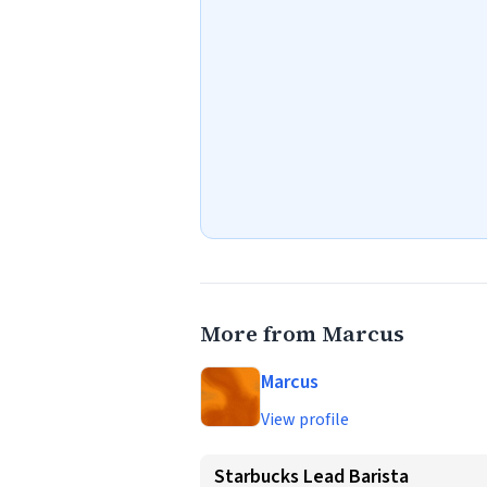
More from Marcus
Marcus
View profile
Starbucks Lead Barista