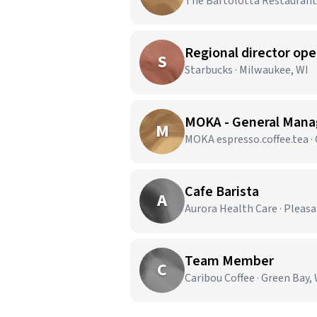
The Bartolotta Restaurants
Regional director op
S
Starbucks · Milwaukee, WI
MOKA - General Manag
M
MOKA espresso.coffee.tea ·
Cafe Barista
A
Aurora Health Care · Pleasa
Team Member
C
Caribou Coffee · Green Bay,