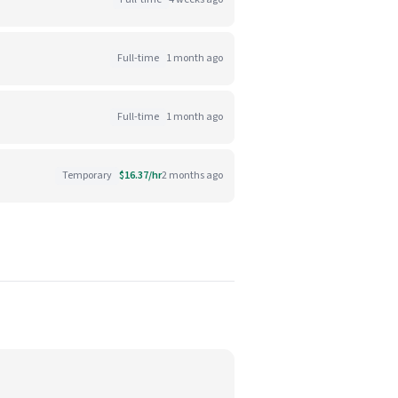
Full-time
1 month ago
Full-time
1 month ago
Temporary
$16.37/hr
2 months ago