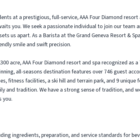
lents at a prestigious, full-service, AAA Four Diamond resor
aits you. We seek a passionate individual to join our team a
sets us apart. As a Barista at the Grand Geneva Resort & Spa,
endly smile and swift precision.
,300 acre, AAA Four Diamond resort and spa recognized as a
inning, all-seasons destination features over 746 guest a
, fitness facilities, a ski hill and terrain park, and 9 uniqu
 and tradition. We have a strong sense of tradition, and we
s you.
uding ingredients, preparation, and service standards for be