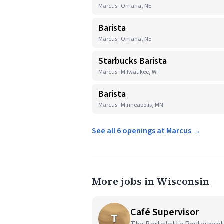
Marcus · Omaha, NE
Barista
Marcus · Omaha, NE
Starbucks Barista
Marcus · Milwaukee, WI
Barista
Marcus · Minneapolis, MN
See all 6 openings at Marcus →
More jobs in Wisconsin
Café Supervisor
T