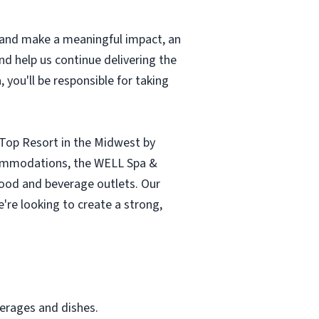
t and make a meaningful impact, an
nd help us continue delivering the
 you'll be responsible for taking
 Top Resort in the Midwest by
ccommodations, the WELL Spa &
e food and beverage outlets. Our
're looking to create a strong,
verages and dishes.