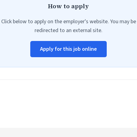
How to apply
Click below to apply on the employer's website. You may be
redirected to an external site.
Apply for this job online