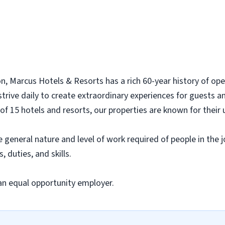
n, Marcus Hotels & Resorts has a rich 60-year history of ope
rive daily to create extraordinary experiences for guests a
of 15 hotels and resorts, our properties are known for their 
eneral nature and level of work required of people in the job
, duties, and skills.
an equal opportunity employer.