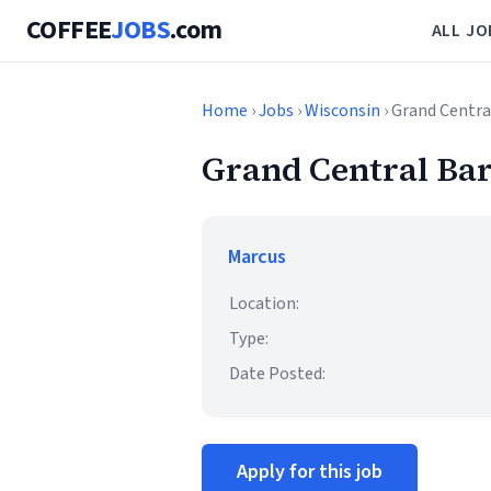
COFFEE
JOBS
.com
ALL JO
Home
›
Jobs
›
Wisconsin
› Grand Centra
Grand Central Bar
Marcus
Location:
Type:
Date Posted:
Apply for this job