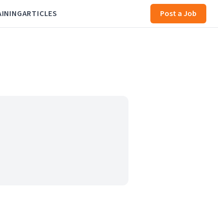
AINING
ARTICLES
Post a Job