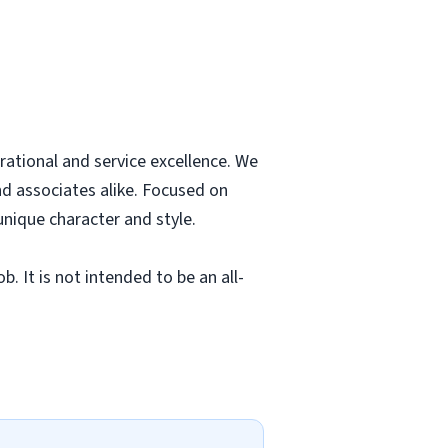
rational and service excellence. We
nd associates alike. Focused on
unique character and style.
. It is not intended to be an all-