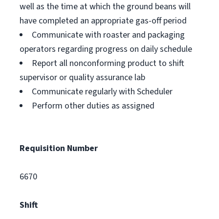
well as the time at which the ground beans will
have completed an appropriate gas-off period
Communicate with roaster and packaging
operators regarding progress on daily schedule
Report all nonconforming product to shift
supervisor or quality assurance lab
Communicate regularly with Scheduler
Perform other duties as assigned
Requisition Number
6670
Shift