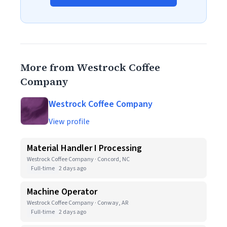
More from Westrock Coffee
Company
Westrock Coffee Company
View profile
Material Handler I Processing
Westrock Coffee Company · Concord, NC
Full-time
2 days ago
Machine Operator
Westrock Coffee Company · Conway, AR
Full-time
2 days ago