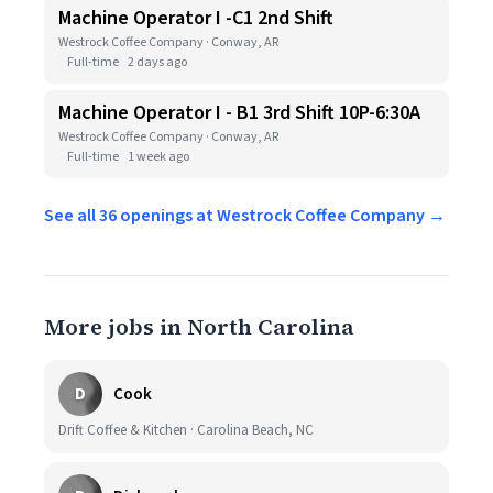
Machine Operator I -C1 2nd Shift
Westrock Coffee Company · Conway, AR
Full-time
2 days ago
Machine Operator I - B1 3rd Shift 10P-6:30A
Westrock Coffee Company · Conway, AR
Full-time
1 week ago
See all 36 openings at Westrock Coffee Company →
More jobs in North Carolina
D
Cook
Drift Coffee & Kitchen · Carolina Beach, NC