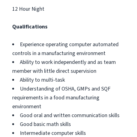
12 Hour Night
Qualifications
Experience operating computer automated
controls in a manufacturing environment
Ability to work independently and as team
member with little direct supervision
Ability to multi-task
Understanding of OSHA, GMPs and SQF
requirements in a food manufacturing
environment
Good oral and written communication skills
Good basic math skills
Intermediate computer skills