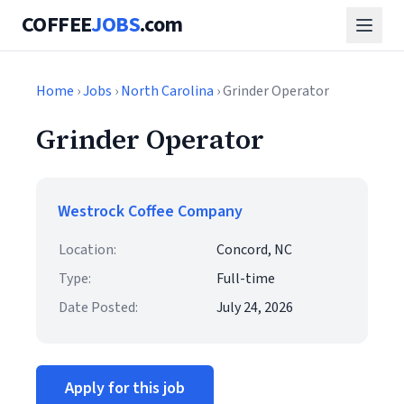
COFFEE
JOBS
.com
Home
›
Jobs
›
North Carolina
› Grinder Operator
Grinder Operator
Westrock Coffee Company
Location:
Concord, NC
Type:
Full-time
Date Posted:
July 24, 2026
Apply for this job