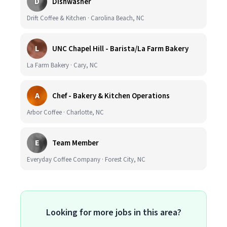
D
Dishwasher
Drift Coffee & Kitchen · Carolina Beach, NC
L
UNC Chapel Hill - Barista/La Farm Bakery
La Farm Bakery · Cary, NC
A
Chef - Bakery & Kitchen Operations
Arbor Coffee · Charlotte, NC
E
Team Member
Everyday Coffee Company · Forest City, NC
Looking for more jobs in this area?