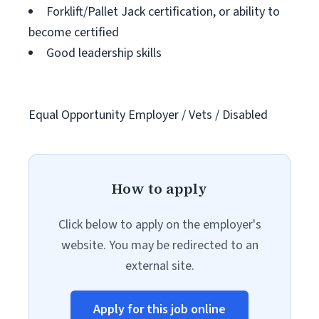
Forklift/Pallet Jack certification, or ability to
become certified
Good leadership skills
Equal Opportunity Employer / Vets / Disabled
How to apply
Click below to apply on the employer's
website. You may be redirected to an
external site.
Apply for this job online