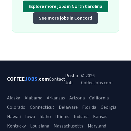
Explore more jobs in North Carolina
See more jobs in Concord
Post a
© 2026
COFFEE
JOBS
.com
Contact
Job
CoffeeJobs.com
Alaska
Alabama
Arkansas
Arizona
California
Colorado
Connecticut
Delaware
Florida
Georgia
Hawaii
Iowa
Idaho
Illinois
Indiana
Kansas
Kentucky
Louisiana
Massachusetts
Maryland