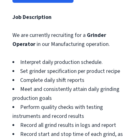
Job Description
We are currently recruiting for a
Grinder
Operator
in our Manufacturing operation.
Interpret daily production schedule.
Set grinder specification per product recipe
Complete daily shift reports
Meet and consistently attain daily grinding
production goals
Perform quality checks with testing
instruments and record results
Record all grind results in logs and report
Record start and stop time of each grind, as