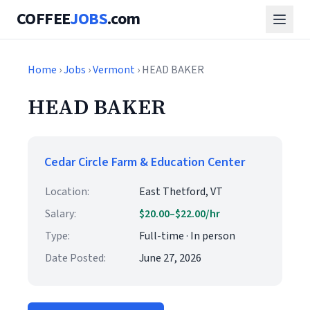
COFFEE
JOBS
.com
Home
›
Jobs
›
Vermont
› HEAD BAKER
HEAD BAKER
Cedar Circle Farm & Education Center
Location:
East Thetford, VT
Salary:
$20.00–$22.00/hr
Type:
Full-time · In person
Date Posted:
June 27, 2026