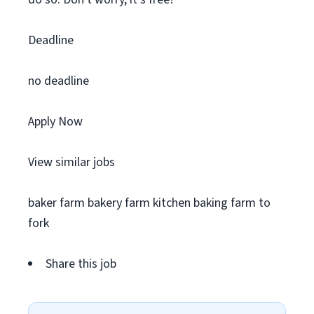
Deadline
no deadline
Apply Now
View similar jobs
baker farm bakery farm kitchen baking farm to
fork
Share this job