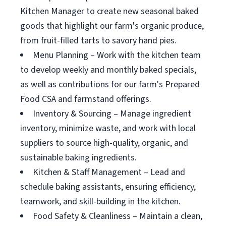
Kitchen Manager to create new seasonal baked
goods that highlight our farm's organic produce,
from fruit-filled tarts to savory hand pies.
Menu Planning – Work with the kitchen team
to develop weekly and monthly baked specials,
as well as contributions for our farm's Prepared
Food CSA and farmstand offerings.
Inventory & Sourcing – Manage ingredient
inventory, minimize waste, and work with local
suppliers to source high-quality, organic, and
sustainable baking ingredients.
Kitchen & Staff Management – Lead and
schedule baking assistants, ensuring efficiency,
teamwork, and skill-building in the kitchen.
Food Safety & Cleanliness – Maintain a clean,