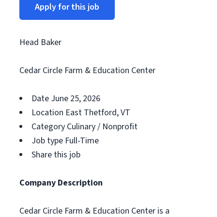
Apply for this job
Head Baker
Cedar Circle Farm & Education Center
Date June 25, 2026
Location East Thetford, VT
Category Culinary / Nonprofit
Job type Full-Time
Share this job
Company Description
Cedar Circle Farm & Education Center is a