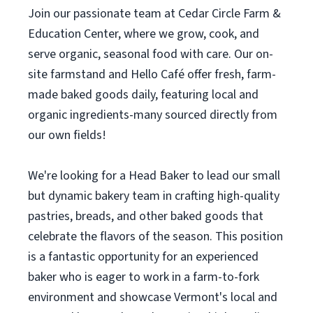
Join our passionate team at Cedar Circle Farm &
Education Center, where we grow, cook, and
serve organic, seasonal food with care. Our on-
site farmstand and Hello Café offer fresh, farm-
made baked goods daily, featuring local and
organic ingredients-many sourced directly from
our own fields!
We're looking for a Head Baker to lead our small
but dynamic bakery team in crafting high-quality
pastries, breads, and other baked goods that
celebrate the flavors of the season. This position
is a fantastic opportunity for an experienced
baker who is eager to work in a farm-to-fork
environment and showcase Vermont's local and