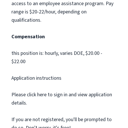
access to an employee assistance program. Pay
range is $20-22/hour, depending on
qualifications.
Compensation
this position is: hourly, varies DOE, $20.00 -
$22.00
Application instructions
Please click here to sign in and view application
details.
If you are not registered, you'll be prompted to
do so. Don't worry, it's free!