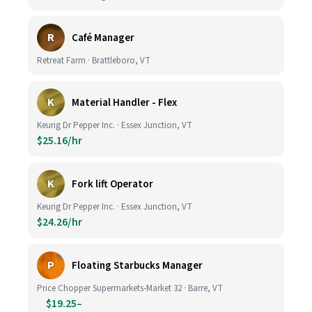
R
Café Manager
Retreat Farm · Brattleboro, VT
K
Material Handler - Flex
Keurig Dr Pepper Inc. · Essex Junction, VT
$25.16/hr
K
Fork lift Operator
Keurig Dr Pepper Inc. · Essex Junction, VT
$24.26/hr
P
Floating Starbucks Manager
Price Chopper Supermarkets-Market 32 · Barre, VT
$19.25–