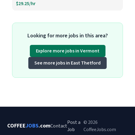
$29.25/hr
Looking for more jobs in this area?
Explore more jobs in Vermont
See more jobs in East Thetford
Post a
© 2026
COFFEE
JOBS
.com
Contact
Job
CoffeeJobs.com