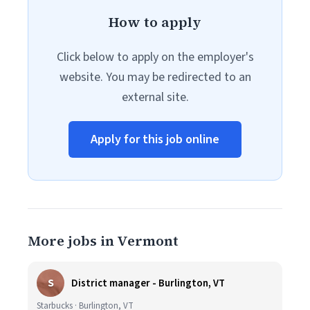
How to apply
Click below to apply on the employer's
website. You may be redirected to an
external site.
Apply for this job online
More jobs in Vermont
S
District manager - Burlington, VT
Starbucks · Burlington, VT