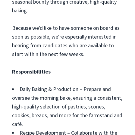
seasonal bounty through creative, high-quality
baking.
Because we'd like to have someone on board as
soon as possible, we're especially interested in
hearing from candidates who are available to
start within the next few weeks.
Responsibilities
Daily Baking & Production – Prepare and
oversee the morning bake, ensuring a consistent,
high-quality selection of pastries, scones,
cookies, breads, and more for the farmstand and
café.
Recipe Development – Collaborate with the