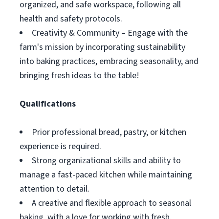
organized, and safe workspace, following all
health and safety protocols.
Creativity & Community – Engage with the
farm's mission by incorporating sustainability
into baking practices, embracing seasonality, and
bringing fresh ideas to the table!
Qualifications
Prior professional bread, pastry, or kitchen
experience is required.
Strong organizational skills and ability to
manage a fast-paced kitchen while maintaining
attention to detail.
A creative and flexible approach to seasonal
baking, with a love for working with fresh,