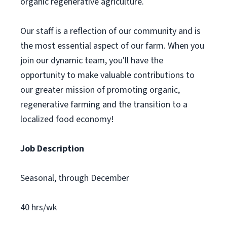
organic regenerative agriculture.
Our staff is a reflection of our community and is
the most essential aspect of our farm. When you
join our dynamic team, you'll have the
opportunity to make valuable contributions to
our greater mission of promoting organic,
regenerative farming and the transition to a
localized food economy!
Job Description
Seasonal, through December
40 hrs/wk