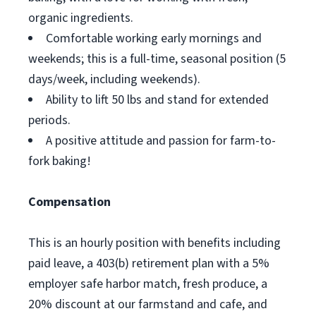
organic ingredients.
Comfortable working early mornings and
weekends; this is a full-time, seasonal position (5
days/week, including weekends).
Ability to lift 50 lbs and stand for extended
periods.
A positive attitude and passion for farm-to-
fork baking!
Compensation
This is an hourly position with benefits including
paid leave, a 403(b) retirement plan with a 5%
employer safe harbor match, fresh produce, a
20% discount at our farmstand and cafe, and