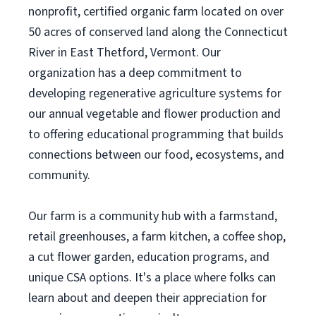
nonprofit, certified organic farm located on over
50 acres of conserved land along the Connecticut
River in East Thetford, Vermont. Our
organization has a deep commitment to
developing regenerative agriculture systems for
our annual vegetable and flower production and
to offering educational programming that builds
connections between our food, ecosystems, and
community.
Our farm is a community hub with a farmstand,
retail greenhouses, a farm kitchen, a coffee shop,
a cut flower garden, education programs, and
unique CSA options. It's a place where folks can
learn about and deepen their appreciation for