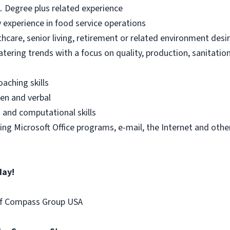
A. Degree plus related experience
 experience in food service operations
thcare, senior living, retirement or related environment desi
tering trends with a focus on quality, production, sanitatio
ching skills
en and verbal
g and computational skills
uding Microsoft Office programs, e-mail, the Internet and o
day!
of Compass Group USA