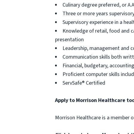
Culinary degree preferred, or A.
Three or more years supervisory
Supervisory experience in a heal
Knowledge of retail, food and ca
presentation
Leadership, management and coa
Communication skills both writt
Financial, budgetary, accountin
Proficient computer skills incl
ServSafe® Certified
Apply to Morrison Healthcare to
Morrison Healthcare is a member 