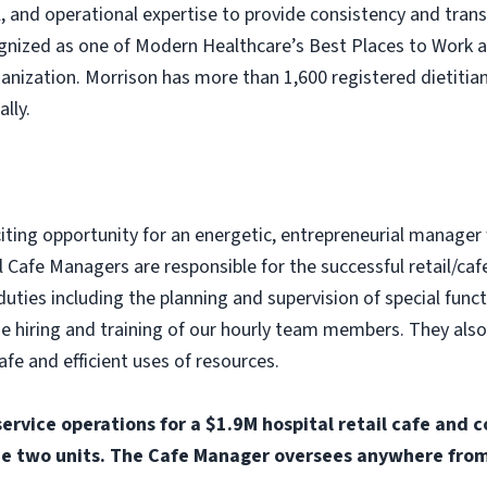
nal, and operational expertise to provide consistency and tra
ognized as one of Modern Healthcare’s Best Places to Work 
nization. Morrison has more than 1,600 registered dietitian
lly.
citing opportunity for an energetic, entrepreneurial manager
 Cafe Managers are responsible for the successful retail/caf
duties including the planning and supervision of special func
the hiring and training of our hourly team members. They als
afe and efficient uses of resources.
service operations for a $1.9M hospital retail cafe and 
e two units. The Cafe Manager oversees anywhere from