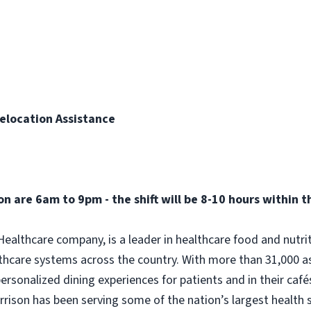
elocation Assistance
n are 6am to 9pm - the shift will be 8-10 hours within 
ealthcare company, is a leader in healthcare food and nutri
thcare systems across the country. With more than 31,000 a
rsonalized dining experiences for patients and in their caf
Morrison has been serving some of the nation’s largest health