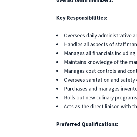
overall team members.
Key Responsibilities:
Oversees daily administrative a
Handles all aspects of staff m
Manages all financials includin
Maintains knowledge of the mar
Manages cost controls and cont
Oversees sanitation and safety 
Purchases and manages invent
Rolls out new culinary program
Acts as the direct liaison with th
Preferred Qualifications: