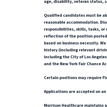
age, disability, veteran status, 
Qualified candidates must be abl
reasonable accommodation. Disclai
responsibilities, skills, tasks, 
reflection of the position poste
based on business necessity. We 
history (including relevant drivi
including the City of Los Angele
and the New York Fair Chance Act
Certain positions may require Fl
Applications are accepted on an 
Morrison Healthcare maintains a