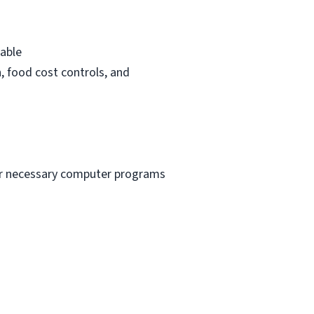
rable
n, food cost controls, and
ther necessary computer programs