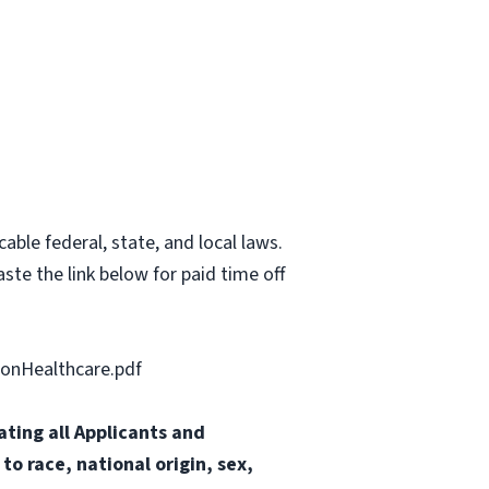
able federal, state, and local laws.
ste the link below for paid time off
onHealthcare.pdf
ting all Applicants and
o race, national origin, sex,