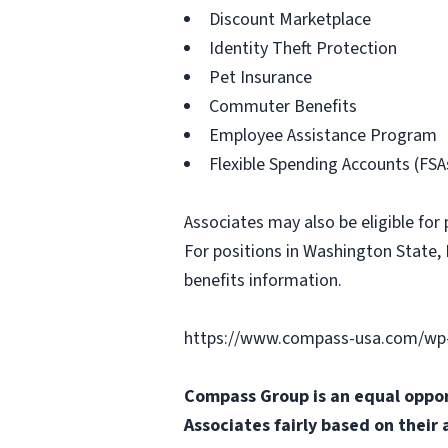
Discount Marketplace
Identity Theft Protection
Pet Insurance
Commuter Benefits
Employee Assistance Program
Flexible Spending Accounts (FSA
Associates may also be eligible for 
For positions in Washington State, 
benefits information.
https://www.compass-usa.com/wp-
Compass Group is an equal oppor
Associates fairly based on their 