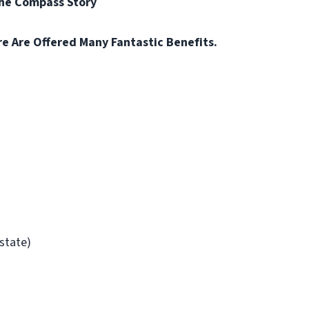
the Compass Story
re Are Offered Many Fantastic Benefits.
/state)