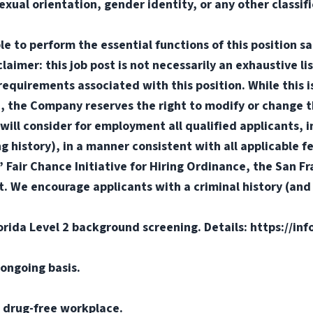
sexual orientation, gender identity, or any other classif
e to perform the essential functions of this position sa
mer: this job post is not necessarily an exhaustive list
or requirements associated with this position. While this
d, the Company reserves the right to modify or change t
will consider for employment all qualified applicants, i
ng history), in a manner consistent with all applicable f
s’ Fair Chance Initiative for Hiring Ordinance, the San 
. We encourage applicants with a criminal history (and d
orida Level 2 background screening. Details: https://in
ongoing basis.
 drug-free workplace.