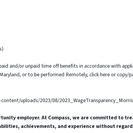
s)
paid and/or unpaid time off benefits in accordance with applic
Maryland, or to be performed Remotely, click here or copy/pa
content/uploads/2023/08/2023_WageTransparency_Morris
tunity employer. At Compass, we are committed to trea
abilities, achievements, and experience without regard t