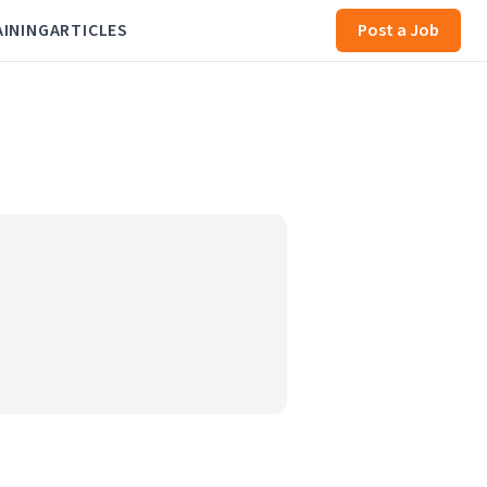
AINING
ARTICLES
Post a Job