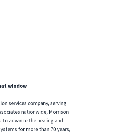
that window
tion services company, serving
ssociates nationwide, Morrison
és to advance the healing and
 systems for more than 70 years,