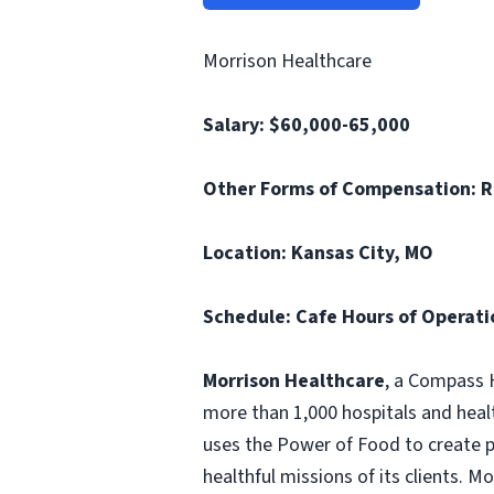
Morrison Healthcare
Salary: $60,000-65,000
Other Forms of Compensation:
R
Location: Kansas City, MO
Schedule: Cafe Hours of Operatio
Morrison Healthcare
, a Compass H
more than 1,000 hospitals and heal
uses the Power of Food to create pe
healthful missions of its clients. 