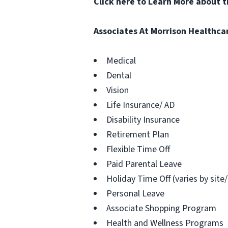
Click here to Learn More about 
Associates At Morrison Healthca
Medical
Dental
Vision
Life Insurance/ AD
Disability Insurance
Retirement Plan
Flexible Time Off
Paid Parental Leave
Holiday Time Off (varies by site
Personal Leave
Associate Shopping Program
Health and Wellness Programs