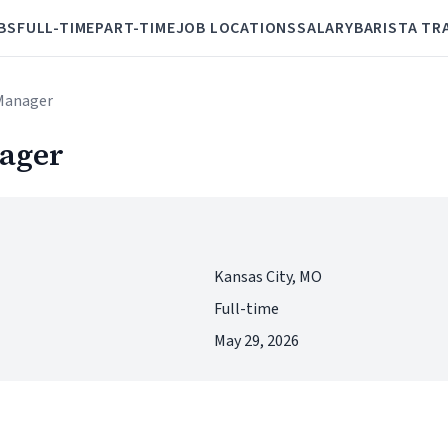
BS
FULL-TIME
PART-TIME
JOB LOCATIONS
SALARY
BARISTA TR
 Manager
nager
Kansas City, MO
Full-time
May 29, 2026