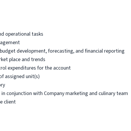
nd operational tasks
anagement
g budget development, forecasting, and financial reporting
ket place and trends
rol expenditures for the account
of assigned unit(s)
ory
s in conjunction with Company marketing and culinary team
e client