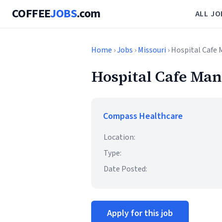
COFFEE
JOBS
.com
ALL JO
Home
›
Jobs
›
Missouri
› Hospital Cafe
Hospital Cafe Ma
Compass Healthcare
Location:
Type:
Date Posted:
Apply for this job