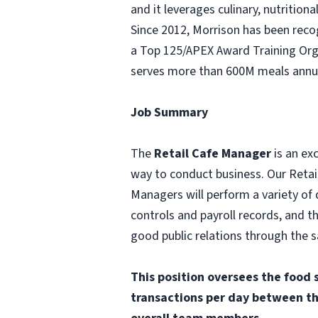
and it leverages culinary, nutritio
Since 2012, Morrison has been rec
a Top 125/APEX Award Training Orga
serves more than 600M meals annua
Job Summary
The
Retail Cafe Manager
is an ex
way to conduct business. Our Retail
Managers will perform a variety of 
controls and payroll records, and 
good public relations through the s
This position oversees the food 
transactions per day between th