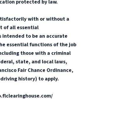
ication protected by law.
tisfactorily with or without a
 of all essential
 is intended to be an accurate
he essential functions of the job
ncluding those with a criminal
ederal, state, and local laws,
Francisco Fair Chance Ordinance,
riving history) to apply.
fo.flclearinghouse.com/