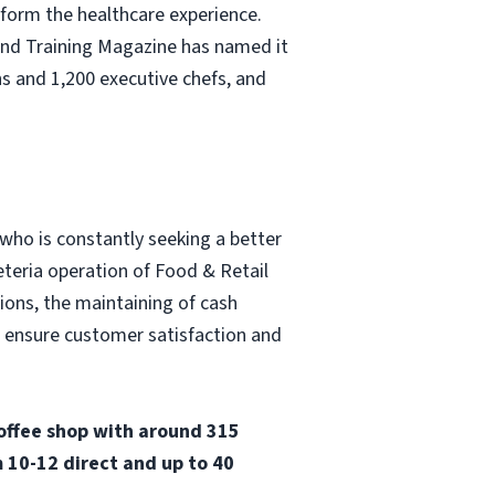
nsform the healthcare experience.
and Training Magazine has named it
s and 1,200 executive chefs, and
 who is constantly seeking a better
eteria operation of Food & Retail
tions, the maintaining of cash
o ensure customer satisfaction and
coffee shop with around 315
 10-12 direct and up to 40