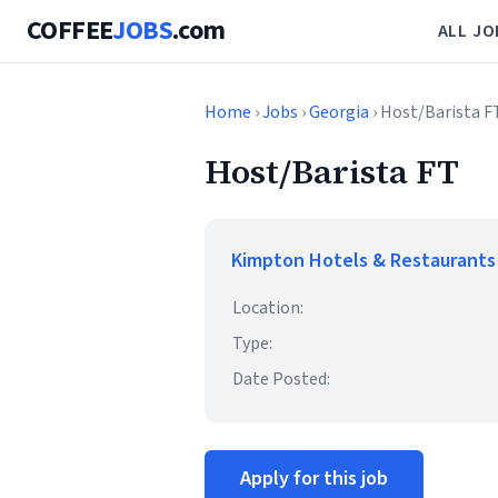
COFFEE
JOBS
.com
ALL JO
Home
›
Jobs
›
Georgia
› Host/Barista F
Host/Barista FT
Kimpton Hotels & Restaurants
Location:
Type:
Date Posted:
Apply for this job