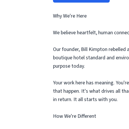
Why We're Here
We believe heartfelt, human connect
Our founder, Bill Kimpton rebelled 
boutique hotel standard and environ
purpose today.
Your work here has meaning. You're
that happen. It's what drives all t
in return. It all starts with you.
How We're Different