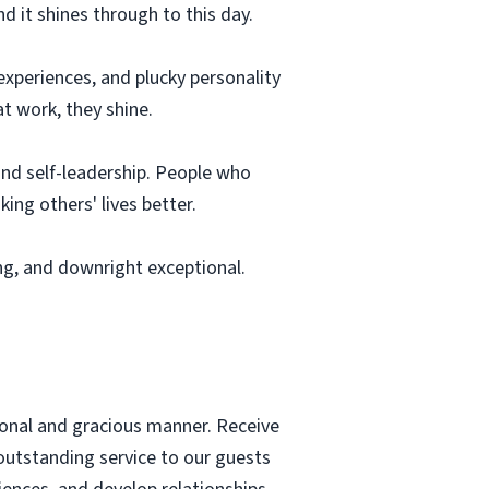
nd it shines through to this day.
 experiences, and plucky personality
t work, they shine.
 and self-leadership. People who
ing others' lives better.
ng, and downright exceptional.
sional and gracious manner. Receive
 outstanding service to our guests