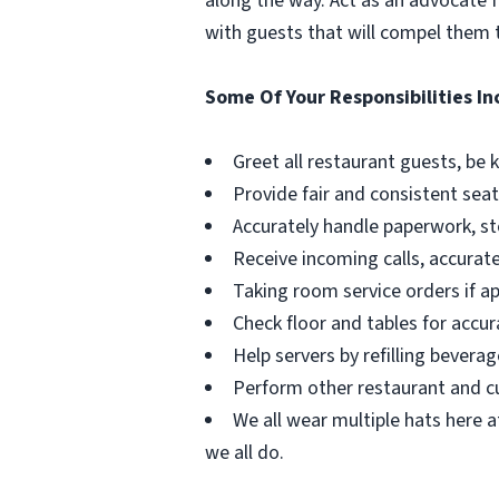
along the way. Act as an advocate f
with guests that will compel them t
Some Of Your Responsibilities In
Greet all restaurant guests, be
Provide fair and consistent seat
Accurately handle paperwork, st
Receive incoming calls, accurate
Taking room service orders if ap
Check floor and tables for accura
Help servers by refilling bever
Perform other restaurant and cu
We all wear multiple hats here a
we all do.