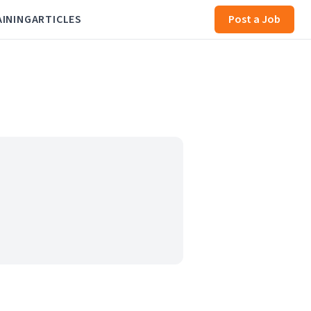
AINING
ARTICLES
Post a Job