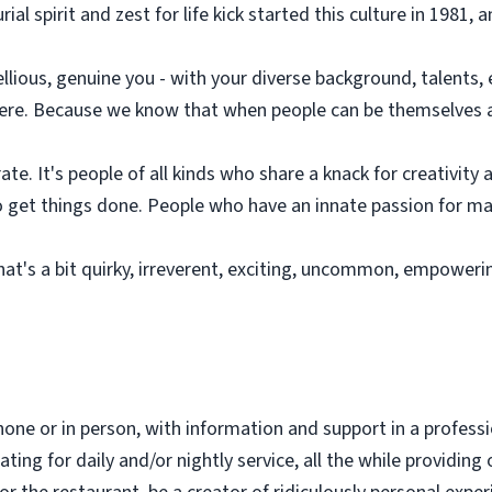
l spirit and zest for life kick started this culture in 1981, a
ebellious, genuine you - with your diverse background, talents,
 here. Because we know that when people can be themselves a
te. It's people of all kinds who share a knack for creativity
 get things done. People who have an innate passion for mak
hat's a bit quirky, irreverent, exciting, uncommon, empoweri
hone or in person, with information and support in a profes
ing for daily and/or nightly service, all the while providing