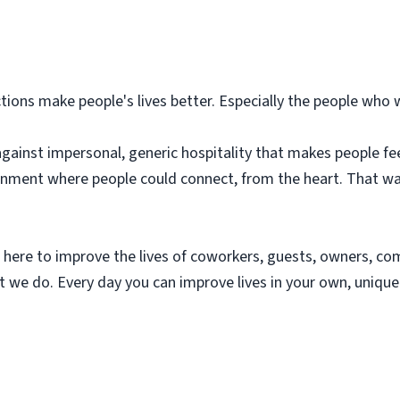
ions make people's lives better. Especially the people who 
against impersonal, generic hospitality that makes people fe
ment where people could connect, from the heart. That was t
 here to improve the lives of coworkers, guests, owners, 
hat we do. Every day you can improve lives in your own, uniq