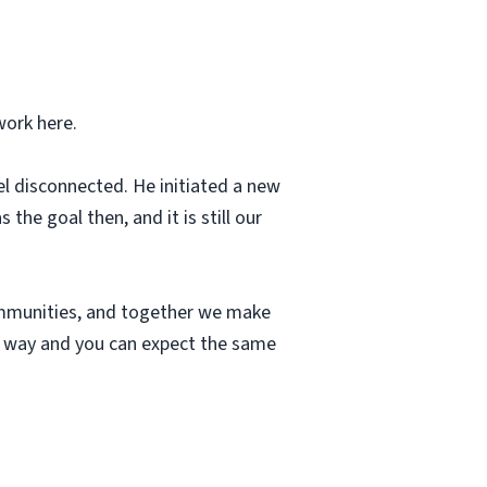
work here.
el disconnected. He initiated a new
he goal then, and it is still our
communities, and together we make
ue way and you can expect the same