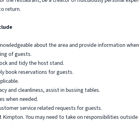
or the restaurant, be a creator of ridiculously personal expe
o return.
clude
 knowledgeable about the area and provide information when
ing of guests.
ock and tidy the host stand.
ly book reservations for guests.
plicable.
cy and cleanliness, assist in bussing tables.
ages when needed.
stomer service related requests for guests.
t Kimpton. You may need to take on responsibilities outside o