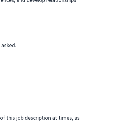
riences, and develop relationships
 asked.
f this job description at times, as