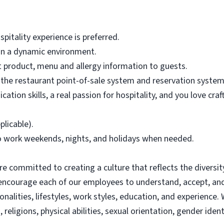
pitality experience is preferred.
s in a dynamic environment.
nt product, menu and allergy information to guests.
n the restaurant point-of-sale system and reservation system
ation skills, a real passion for hospitality, and you love c
plicable).
to work weekends, nights, and holidays when needed.
re committed to creating a culture that reflects the diversit
 encourage each of our employees to understand, accept, an
sonalities, lifestyles, work styles, education, and experien
s, religions, physical abilities, sexual orientation, gender ide