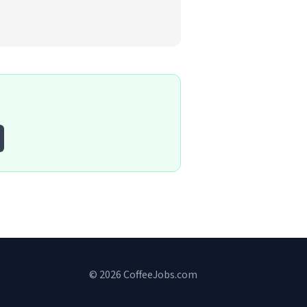
© 2026 CoffeeJobs.com