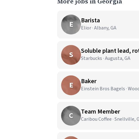
More jobs in Georgia
Barista
E
Elior · Albany, GA
Soluble plant lead, ro
S
Starbucks · Augusta, GA
Baker
E
Einstein Bros Bagels · Woo
Team Member
C
Caribou Coffee · Snellville, 