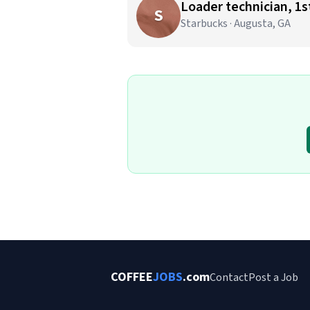
Loader technician, 1st
S
Starbucks · Augusta, GA
COFFEE
JOBS
.com
Contact
Post a Job