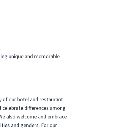
.
rafting unique and memorable
y of our hotel and restaurant
d celebrate differences among
ce. We also welcome and embrace
ntities and genders. For our