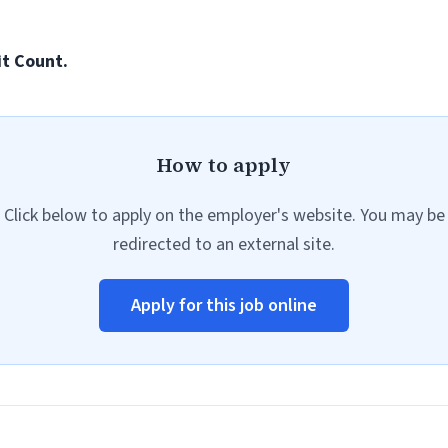
it Count.
How to apply
Click below to apply on the employer's website. You may be
redirected to an external site.
Apply for this job online