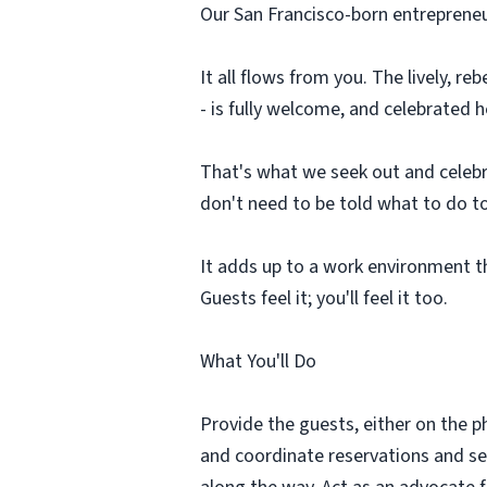
Our San Francisco-born entrepreneuria
It all flows from you. The lively, r
- is fully welcome, and celebrated
That's what we seek out and celebra
don't need to be told what to do to
It adds up to a work environment t
Guests feel it; you'll feel it too.
What You'll Do
Provide the guests, either on the p
and coordinate reservations and seat