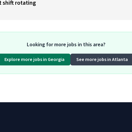
 shift rotating
Looking for more jobs in this area?
Explore more jobs in Georgia
See more jobs in Atlanta