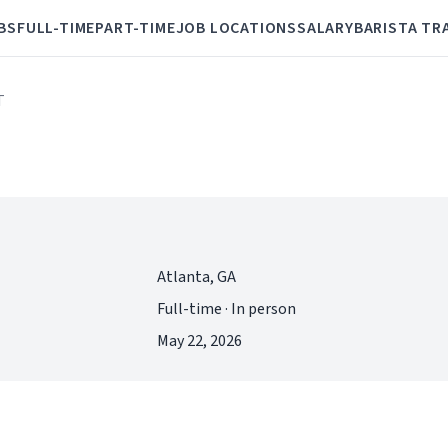
BS
FULL-TIME
PART-TIME
JOB LOCATIONS
SALARY
BARISTA TR
T
Atlanta, GA
Full-time · In person
May 22, 2026