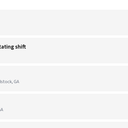
tating shift
dstock, GA
GA