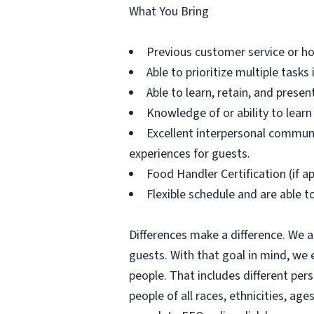
What You Bring
Previous customer service or hos
Able to prioritize multiple task
Able to learn, retain, and prese
Knowledge of or ability to lear
Excellent interpersonal communic
experiences for guests.
Food Handler Certification (if ap
Flexible schedule and are able 
Differences make a difference. We a
guests. With that goal in mind, we
people. That includes different per
people of all races, ethnicities, age