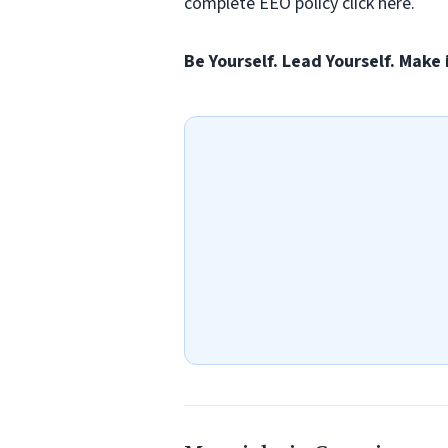
complete EEO policy click here.
Be Yourself. Lead Yourself. Make 