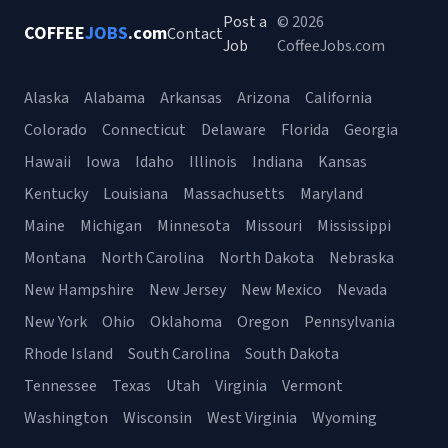
Post a
© 2026
COFFEE
JOBS
.com
Contact
Job
CoffeeJobs.com
Alaska
Alabama
Arkansas
Arizona
California
Colorado
Connecticut
Delaware
Florida
Georgia
Hawaii
Iowa
Idaho
Illinois
Indiana
Kansas
Kentucky
Louisiana
Massachusetts
Maryland
Maine
Michigan
Minnesota
Missouri
Mississippi
Montana
North Carolina
North Dakota
Nebraska
New Hampshire
New Jersey
New Mexico
Nevada
New York
Ohio
Oklahoma
Oregon
Pennsylvania
Rhode Island
South Carolina
South Dakota
Tennessee
Texas
Utah
Virginia
Vermont
Washington
Wisconsin
West Virginia
Wyoming