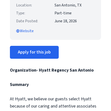
Location:
San Antonio, TX
Type:
Part-time
Date Posted:
June 18, 2026
Website
Apply for this job
Organization- Hyatt Regency San Antonio
Summary
At Hyatt, we believe our guests select Hyatt
because of our caring and attentive associates