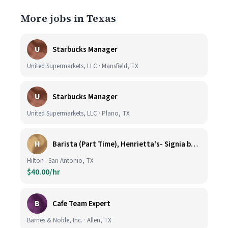
More jobs in Texas
U
Starbucks Manager
United Supermarkets, LLC · Mansfield, TX
U
Starbucks Manager
United Supermarkets, LLC · Plano, TX
H
Barista (Part Time), Henrietta's- Signia by Hilton at La Cantera Resort and Spa
Hilton · San Antonio, TX
$40.00/hr
B
Cafe Team Expert
Barnes & Noble, Inc. · Allen, TX