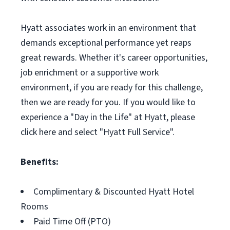
Hyatt associates work in an environment that
demands exceptional performance yet reaps
great rewards. Whether it's career opportunities,
job enrichment or a supportive work
environment, if you are ready for this challenge,
then we are ready for you. If you would like to
experience a "Day in the Life" at Hyatt, please
click here and select "Hyatt Full Service".
Benefits:
Complimentary & Discounted Hyatt Hotel
Rooms
Paid Time Off (PTO)