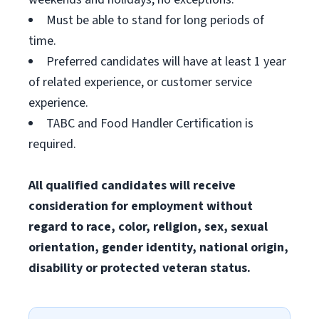
Must be able to stand for long periods of
time.
Preferred candidates will have at least 1 year
of related experience, or customer service
experience.
TABC and Food Handler Certification is
required.
All qualified candidates will receive
consideration for employment without
regard to race, color, religion, sex, sexual
orientation, gender identity, national origin,
disability or protected veteran status.