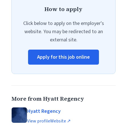
How to apply
Click below to apply on the employer's
website. You may be redirected to an
external site.
Apply for this job online
More from Hyatt Regency
Hyatt Regency
View profile
Website ↗