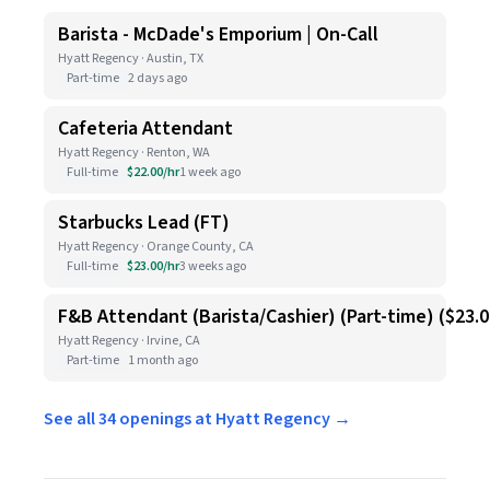
Barista - McDade's Emporium | On-Call
Hyatt Regency · Austin, TX
Part-time
2 days ago
Cafeteria Attendant
Hyatt Regency · Renton, WA
Full-time
$22.00/hr
1 week ago
Starbucks Lead (FT)
Hyatt Regency · Orange County, CA
Full-time
$23.00/hr
3 weeks ago
F&B Attendant (Barista/Cashier) (Part-time) ($23.
Hyatt Regency · Irvine, CA
Part-time
1 month ago
See all 34 openings at Hyatt Regency →