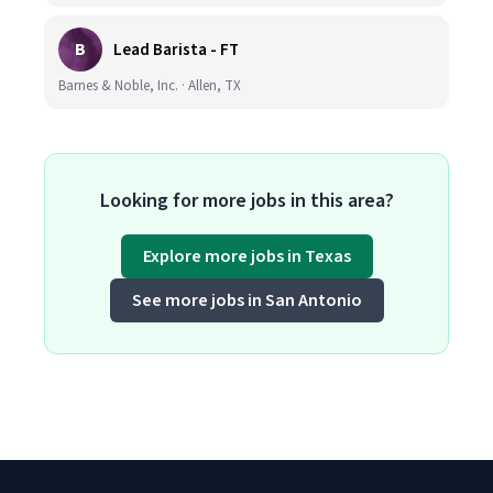
B
Lead Barista - FT
Barnes & Noble, Inc. · Allen, TX
Looking for more jobs in this area?
Explore more jobs in Texas
See more jobs in San Antonio