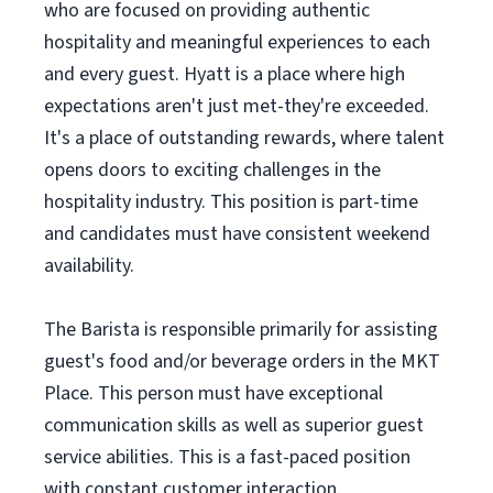
who are focused on providing authentic
hospitality and meaningful experiences to each
and every guest. Hyatt is a place where high
expectations aren't just met-they're exceeded.
It's a place of outstanding rewards, where talent
opens doors to exciting challenges in the
hospitality industry. This position is part-time
and candidates must have consistent weekend
availability.
The Barista is responsible primarily for assisting
guest's food and/or beverage orders in the MKT
Place. This person must have exceptional
communication skills as well as superior guest
service abilities. This is a fast-paced position
with constant customer interaction.