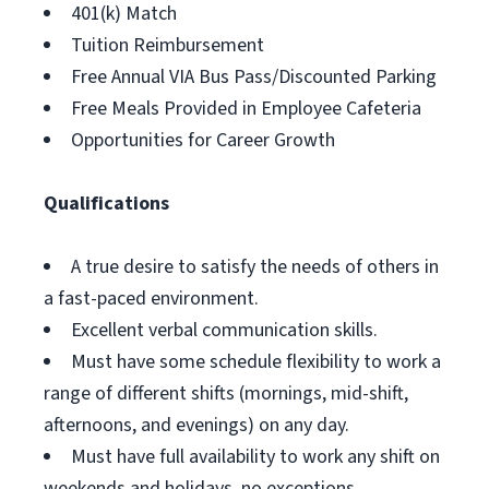
401(k) Match
Tuition Reimbursement
Free Annual VIA Bus Pass/Discounted Parking
Free Meals Provided in Employee Cafeteria
Opportunities for Career Growth
Qualifications
A true desire to satisfy the needs of others in
a fast-paced environment.
Excellent verbal communication skills.
Must have some schedule flexibility to work a
range of different shifts (mornings, mid-shift,
afternoons, and evenings) on any day.
Must have full availability to work any shift on
weekends and holidays, no exceptions.