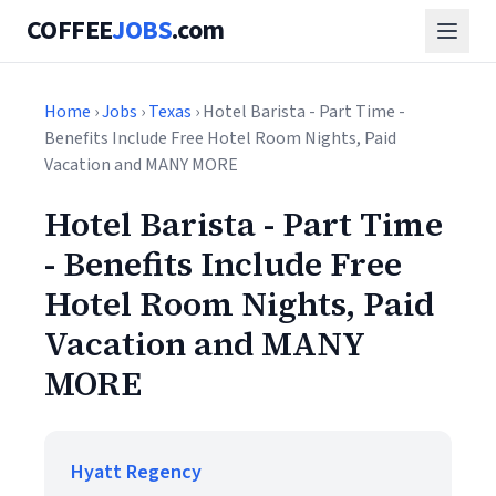
COFFEE
JOBS
.com
Home
›
Jobs
›
Texas
› Hotel Barista - Part Time -
Benefits Include Free Hotel Room Nights, Paid
Vacation and MANY MORE
Hotel Barista - Part Time
- Benefits Include Free
Hotel Room Nights, Paid
Vacation and MANY
MORE
Hyatt Regency