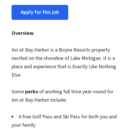
Apply for this job
Overview
Inn at Bay Harbor is a Boyne Resorts property
nestled on the shoreline of Lake Michigan. It is a
place and experience that is Exactly Like Nothing
Else .
Some
perks
of working full time year-round for
Inn at Bay Harbor include:
A free Golf Pass and Ski Pass for both you and
your family