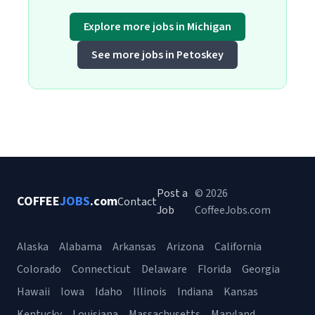
Explore more jobs in Michigan
See more jobs in Petoskey
Post a
© 2026
COFFEE
JOBS
.com
Contact
Job
CoffeeJobs.com
Alaska
Alabama
Arkansas
Arizona
California
Colorado
Connecticut
Delaware
Florida
Georgia
Hawaii
Iowa
Idaho
Illinois
Indiana
Kansas
Kentucky
Louisiana
Massachusetts
Maryland