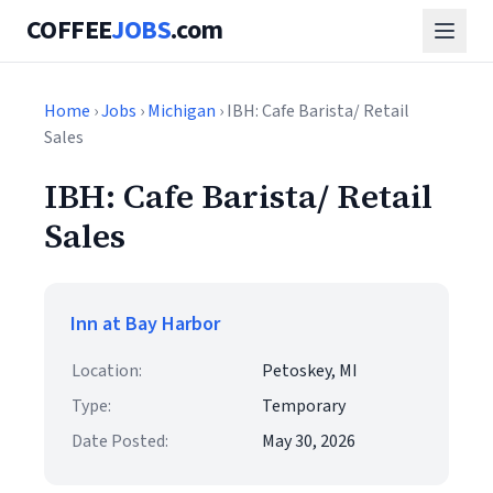
COFFEE
JOBS
.com
Home
›
Jobs
›
Michigan
› IBH: Cafe Barista/ Retail
Sales
IBH: Cafe Barista/ Retail
Sales
Inn at Bay Harbor
Location:
Petoskey, MI
Type:
Temporary
Date Posted:
May 30, 2026