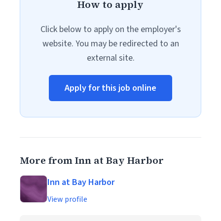
How to apply
Click below to apply on the employer's
website. You may be redirected to an
external site.
Apply for this job online
More from Inn at Bay Harbor
Inn at Bay Harbor
View profile