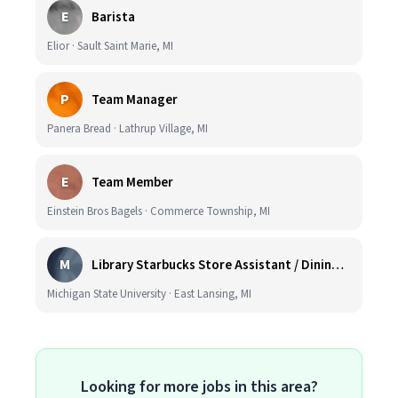
E
Barista
Elior · Sault Saint Marie, MI
P
Team Manager
Panera Bread · Lathrup Village, MI
E
Team Member
Einstein Bros Bagels · Commerce Township, MI
M
Library Starbucks Store Assistant / Dining Service Worker I
Michigan State University · East Lansing, MI
Looking for more jobs in this area?