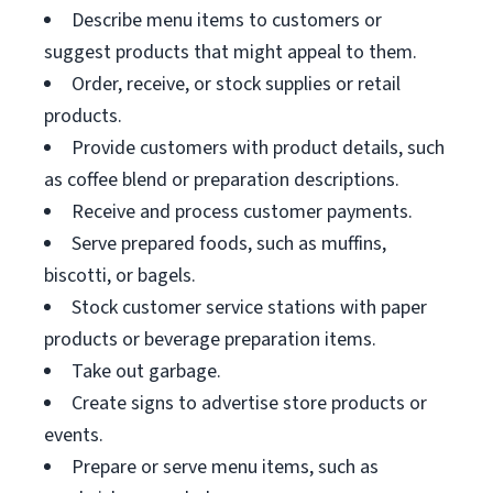
Describe menu items to customers or
suggest products that might appeal to them.
Order, receive, or stock supplies or retail
products.
Provide customers with product details, such
as coffee blend or preparation descriptions.
Receive and process customer payments.
Serve prepared foods, such as muffins,
biscotti, or bagels.
Stock customer service stations with paper
products or beverage preparation items.
Take out garbage.
Create signs to advertise store products or
events.
Prepare or serve menu items, such as