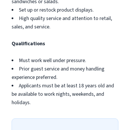
sandwiches or salads.
Set up or restock product displays.
High quality service and attention to retail,
sales, and service.
Qualifications
Must work well under pressure.
Prior guest service and money handling
experience preferred.
Applicants must be at least 18 years old and
be available to work nights, weekends, and
holidays.