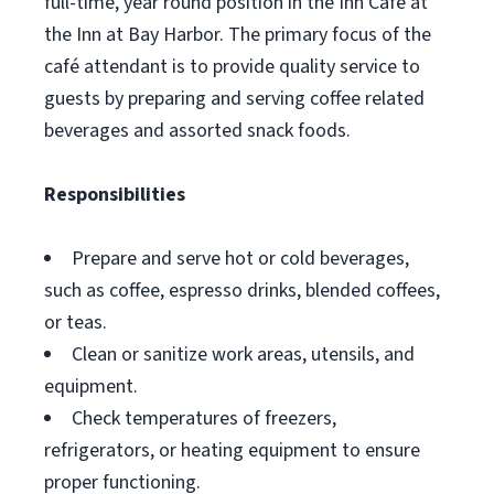
full-time, year round position in the Inn Café at
the Inn at Bay Harbor. The primary focus of the
café attendant is to provide quality service to
guests by preparing and serving coffee related
beverages and assorted snack foods.
Responsibilities
Prepare and serve hot or cold beverages,
such as coffee, espresso drinks, blended coffees,
or teas.
Clean or sanitize work areas, utensils, and
equipment.
Check temperatures of freezers,
refrigerators, or heating equipment to ensure
proper functioning.