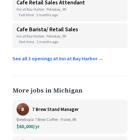
Cafe Retail Sales Attendant
Inn at Bay Harbor · Petoskey, MI
Full-time
2 months ago
Cafe Barista/ Retail Sales
Inn at Bay Harbor · Petoskey, MI
Part-time
2 months ago
See all 3 openings at Inn at Bay Harbor →
More jobs in Michigan
B
7 Brew Stand Manager
Brewtopia 7 Brew Coffee · Fraser, MI
$60,000/yr