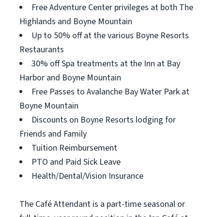
Free Adventure Center privileges at both The
Highlands and Boyne Mountain
Up to 50% off at the various Boyne Resorts
Restaurants
30% off Spa treatments at the Inn at Bay
Harbor and Boyne Mountain
Free Passes to Avalanche Bay Water Park at
Boyne Mountain
Discounts on Boyne Resorts lodging for
Friends and Family
Tuition Reimbursement
PTO and Paid Sick Leave
Health/Dental/Vision Insurance
The Café Attendant is a part-time seasonal or