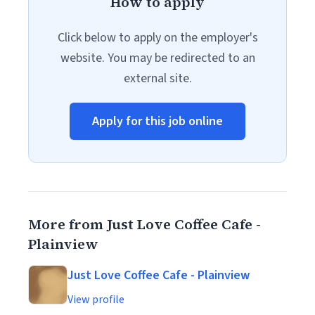
How to apply
Click below to apply on the employer's
website. You may be redirected to an
external site.
Apply for this job online
More from Just Love Coffee Cafe -
Plainview
Just Love Coffee Cafe - Plainview
View profile