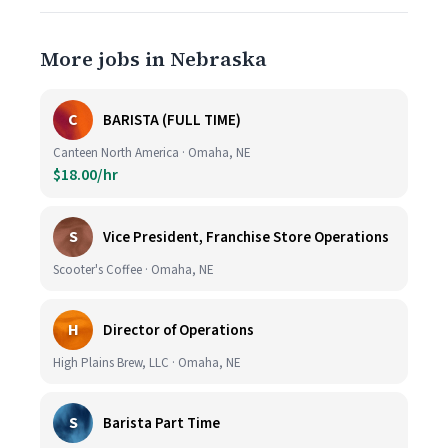
More jobs in Nebraska
C
BARISTA (FULL TIME)
Canteen North America · Omaha, NE
$18.00/hr
S
Vice President, Franchise Store Operations
Scooter's Coffee · Omaha, NE
H
Director of Operations
High Plains Brew, LLC · Omaha, NE
S
Barista Part Time