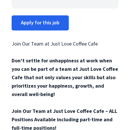
Apply for this job
Join Our Team at Just Love Coffee Cafe
Don’t settle for unhappiness at work when
you can be part of a team at Just Love Coffee
Cafe that not only values your skills but also
prioritizes your happiness, growth, and
overall well-being!
Join Our Team at Just Love Coffee Cafe – ALL
Positions Available including part-time and
full-time positions!