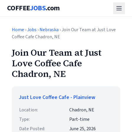
COFFEE
JOBS
.com
Home
›
Jobs
›
Nebraska
› Join Our Team at Just Love
Coffee Cafe Chadron, NE
Join Our Team at Just
Love Coffee Cafe
Chadron, NE
Just Love Coffee Cafe - Plainview
Location:
Chadron, NE
Type:
Part-time
Date Posted:
June 25, 2026