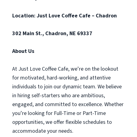
Location: Just Love Coffee Cafe – Chadron
302 Main St., Chadron, NE 69337
About Us
At Just Love Coffee Cafe, we’re on the lookout
for motivated, hard-working, and attentive
individuals to join our dynamic team. We believe
in hiring self-starters who are ambitious,
engaged, and committed to excellence. Whether
you’re looking for Full-Time or Part-Time
opportunities, we offer flexible schedules to
accommodate your needs.