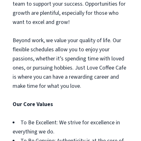
team to support your success. Opportunities for
growth are plentiful, especially for those who
want to excel and grow!
Beyond work, we value your quality of life. Our
flexible schedules allow you to enjoy your
passions, whether it’s spending time with loved
ones, or pursuing hobbies. Just Love Coffee Cafe
is where you can have a rewarding career and
make time for what you love.
Our Core Values
To Be Excellent: We strive for excellence in
everything we do.
To Be Genuine: Authenticity is at the core of