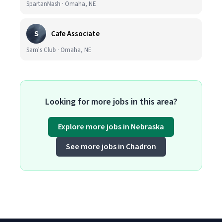
SpartanNash · Omaha, NE
S
Cafe Associate
Sam's Club · Omaha, NE
Looking for more jobs in this area?
Explore more jobs in Nebraska
See more jobs in Chadron