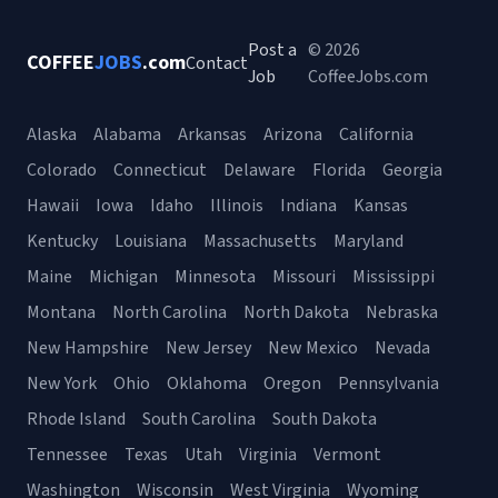
Post a
© 2026
COFFEE
JOBS
.com
Contact
Job
CoffeeJobs.com
Alaska
Alabama
Arkansas
Arizona
California
Colorado
Connecticut
Delaware
Florida
Georgia
Hawaii
Iowa
Idaho
Illinois
Indiana
Kansas
Kentucky
Louisiana
Massachusetts
Maryland
Maine
Michigan
Minnesota
Missouri
Mississippi
Montana
North Carolina
North Dakota
Nebraska
New Hampshire
New Jersey
New Mexico
Nevada
New York
Ohio
Oklahoma
Oregon
Pennsylvania
Rhode Island
South Carolina
South Dakota
Tennessee
Texas
Utah
Virginia
Vermont
Washington
Wisconsin
West Virginia
Wyoming