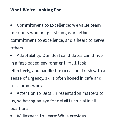
What We’re Looking For
Commitment to Excellence: We value team
members who bring a strong work ethic, a
commitment to excellence, and a heart to serve
others.
Adaptability: Our ideal candidates can thrive
in a fast-paced environment, multitask
effectively, and handle the occasional rush with a
sense of urgency, skills often honed in cafe and
restaurant work.
Attention to Detail: Presentation matters to
us, so having an eye for detail is crucial in all
positions.
Willingness to Learn: While previous