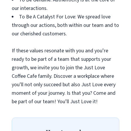
our interactions.
To Be A Catalyst For Love: We spread love
through our actions, both within our team and to
our cherished customers.
If these values resonate with you and you’re
ready to be part of a team that supports your
growth, we invite you to join the Just Love
Coffee Cafe family. Discover a workplace where
you’ll not only succeed but also Just Love every
moment of your journey. Is that you? Come and
be part of our team! You’ll Just Love it!