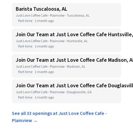
Barista Tuscaloosa, AL
Just Love Coffee Cafe - Plainview · Tuscaloosa, AL
Part-time
1 month ago
Join Our Team at Just Love Coffee Cafe Huntsville
Just Love Coffee Cafe - Plainview · Huntsville, AL
Part-time
1 month ago
Join Our Team at Just Love Coffee Cafe Madison, A
Just Love Coffee Cafe - Plainview · Madison, AL
Part-time
1 month ago
Join Our Team at Just Love Coffee Cafe Douglasvil
Just Love Coffee Cafe - Plainview · Douglasville, GA
Part-time
1 month ago
See all 33 openings at Just Love Coffee Cafe -
Plainview →