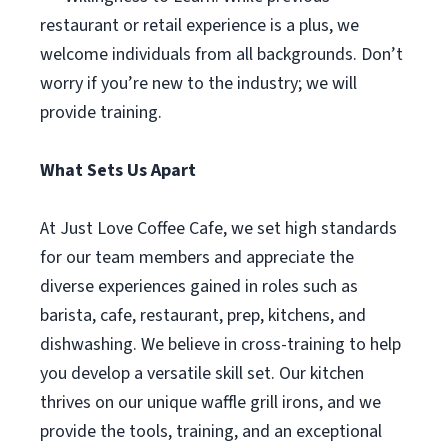
restaurant or retail experience is a plus, we
welcome individuals from all backgrounds. Don’t
worry if you’re new to the industry; we will
provide training.
What Sets Us Apart
At Just Love Coffee Cafe, we set high standards
for our team members and appreciate the
diverse experiences gained in roles such as
barista, cafe, restaurant, prep, kitchens, and
dishwashing. We believe in cross-training to help
you develop a versatile skill set. Our kitchen
thrives on our unique waffle grill irons, and we
provide the tools, training, and an exceptional