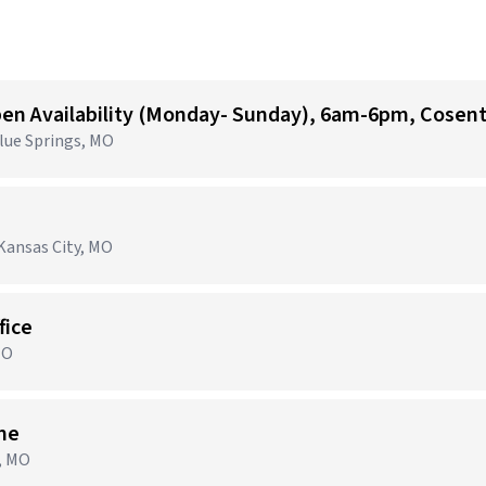
Blue Springs, MO
Kansas City, MO
fice
MO
ime
n, MO