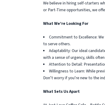
We believe in hiring self-starters 
or Part-Time opportunities, we off
What We’re Looking For
Commitment to Excellence: We v
to serve others.
Adaptability: Our ideal candidat
with a sense of urgency, skills ofte
Attention to Detail: Presentation
Willingness to Learn: While prev
Don’t worry if you’re new to the ind
What Sets Us Apart