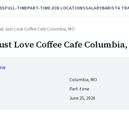
BS
FULL-TIME
PART-TIME
JOB LOCATIONS
SALARY
BARISTA TR
at Just Love Coffee Cafe Columbia, MO
Just Love Coffee Cafe Columbia
iew
Columbia, MO
Part-time
June 25, 2026