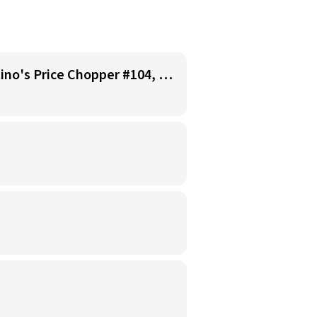
Starbucks Barista - Open Availability (Monday- Sunday), 6am-6pm, Cosentino's Price Chopper #104, Blue Springs MO 64014