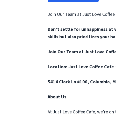
Join Our Team at Just Love Coffee
Don’t settle for unhappiness at 
skills but also prioritizes your 
Join Our Team at Just Love Coffe
Location: Just Love Coffee Cafe 
5414 Clark Ln #100, Columbia, 
About Us
At Just Love Coffee Cafe, we’re on 