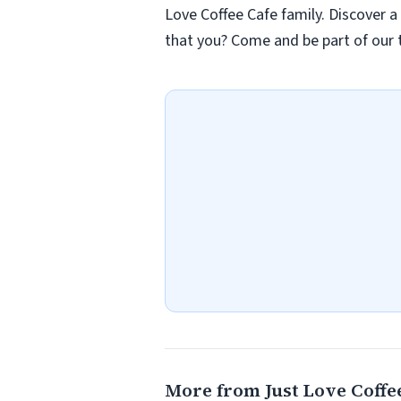
Love Coffee Cafe family. Discover a
that you? Come and be part of our t
More from Just Love Coffee