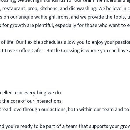
Crossing, we set high standards for our team members and a
e, restaurant, prep, kitchens, and dishwashing. We believe in 
ves on our unique waffle grill irons, and we provide the tools,
 for growth are plentiful, especially for those who want to 
of life. Our flexible schedules allow you to enjoy your passi
ust Love Coffee Cafe – Battle Crossing is where you can hav
xcellence in everything we do.
 the core of our interactions.
pread love through our actions, both within our team and to
nd you’re ready to be part of a team that supports your grow