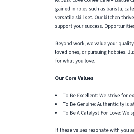
At Just Love Coffee Cafe – Battle 
gained in roles such as barista, caf
versatile skill set. Our kitchen thri
support your success. Opportunities
Beyond work, we value your quality 
loved ones, or pursuing hobbies. J
for what you love.
Our Core Values
To Be Excellent: We strive for e
To Be Genuine: Authenticity is at
To Be A Catalyst For Love: We s
If these values resonate with you a