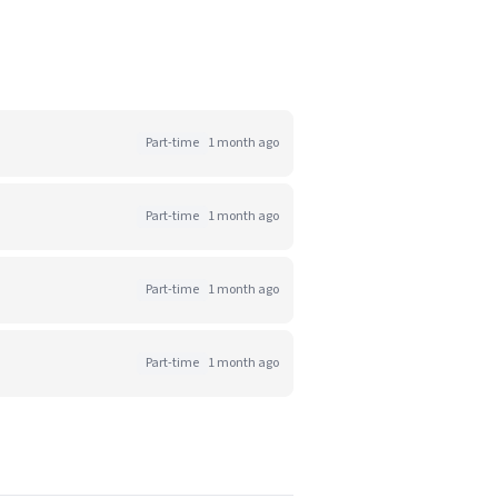
Part-time
1 month ago
Part-time
1 month ago
Part-time
1 month ago
Part-time
1 month ago