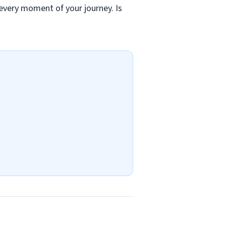
 every moment of your journey. Is