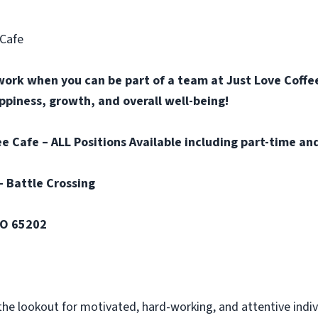
 Cafe
work when you can be part of a team at Just Love Coffee
happiness, growth, and overall well-being!
e Cafe – ALL Positions Available including part-time and
– Battle Crossing
MO 65202
the lookout for motivated, hard-working, and attentive indi