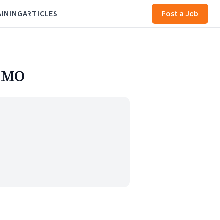
AINING
ARTICLES
Post a Job
, MO