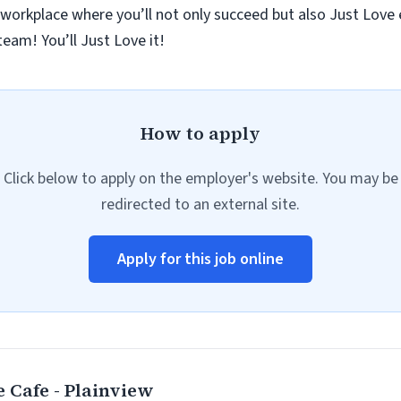
 workplace where you’ll not only succeed but also Just Love
eam! You’ll Just Love it!
How to apply
Click below to apply on the employer's website. You may be
redirected to an external site.
Apply for this job online
 Cafe - Plainview