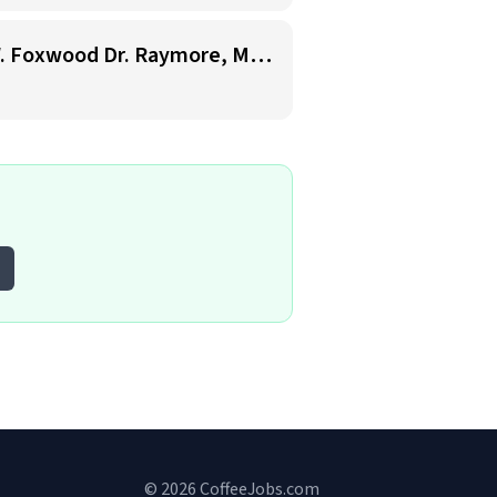
Starbucks Barista- 7am-7pm availability- Cosentino's Price Chopper 900 W. Foxwood Dr. Raymore, Mo. 64083
© 2026 CoffeeJobs.com