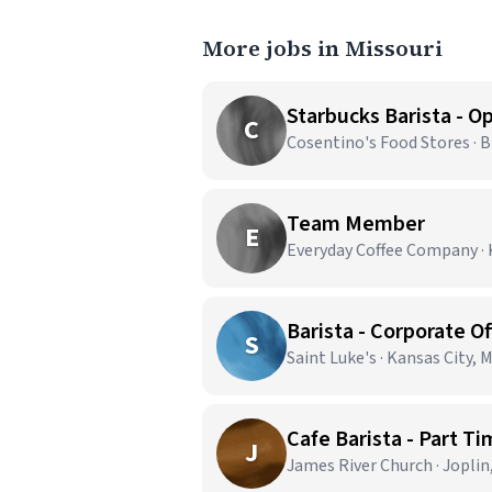
More jobs in Missouri
C
Cosentino's Food Stores · 
Team Member
E
Everyday Coffee Company · 
Barista - Corporate Of
S
Saint Luke's · Kansas City, 
Cafe Barista - Part T
J
James River Church · Jopli