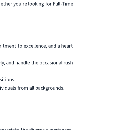
ether you’re looking for Full-Time
tment to excellence, and a heart
ely, and handle the occasional rush
sitions.
dividuals from all backgrounds.