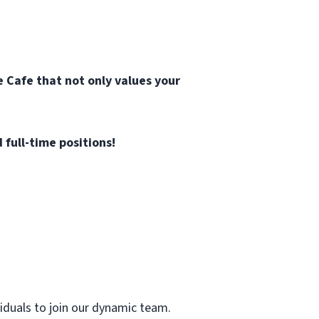
 Cafe that not only values your
 full-time positions!
viduals to join our dynamic team.