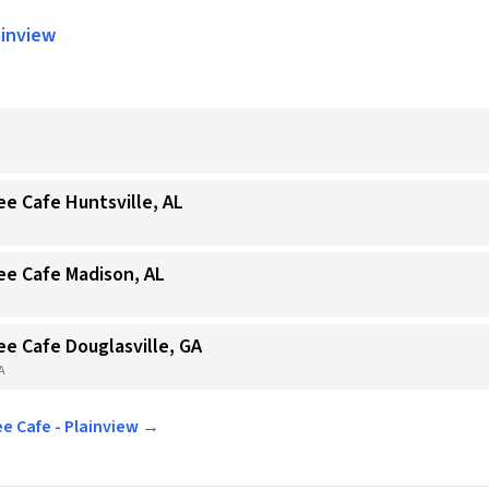
ainview
ee Cafe Huntsville, AL
ee Cafe Madison, AL
ee Cafe Douglasville, GA
GA
ee Cafe - Plainview →