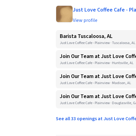
Just Love Coffee Cafe - Pl
View profile
Barista Tuscaloosa, AL
Just Love Coffee Cafe - Plainview · Tuscaloosa, AL
Join Our Team at Just Love Coff
Just Love Coffee Cafe - Plainview · Huntsville, AL
Join Our Team at Just Love Coff
Just Love Coffee Cafe - Plainview · Madison, AL
Join Our Team at Just Love Coff
Just Love Coffee Cafe - Plainview · Douglasville, 
See all 33 openings at Just Love Coff