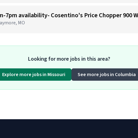
 Raymore, MO
Looking for more jobs in this area?
Explore more jobs in Missouri
See more jobs in Columbia