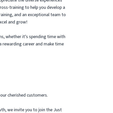
ppreciate the diverse experiences
cross-training to help you develop a
 training, and an exceptional team to
excel and grow!
ons, whether it’s spending time with
e a rewarding career and make time
 our cherished customers.
th, we invite you to join the Just