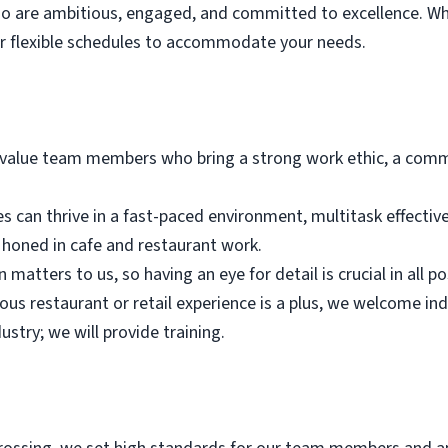
who are ambitious, engaged, and committed to excellence. Wh
er flexible schedules to accommodate your needs.
alue team members who bring a strong work ethic, a commi
es can thrive in a fast-paced environment, multitask effectiv
n honed in cafe and restaurant work.
 matters to us, so having an eye for detail is crucial in all po
ious restaurant or retail experience is a plus, we welcome in
ustry; we will provide training.