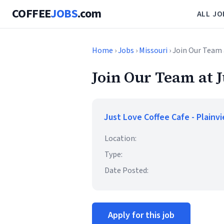
COFFEE
JOBS
.com
ALL JO
Home
›
Jobs
›
Missouri
› Join Our Team 
Join Our Team at 
Just Love Coffee Cafe - Plainv
Location:
Type:
Date Posted:
Apply for this job