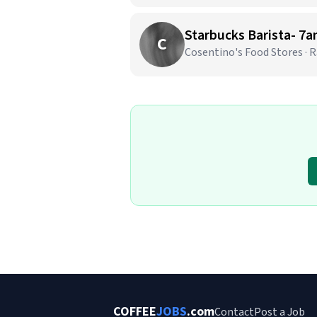
C
Cosentino's Food Stores ·
COFFEE
JOBS
.com
Contact
Post a Job