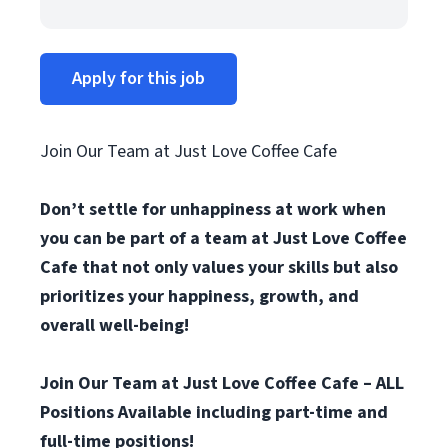
Apply for this job
Join Our Team at Just Love Coffee Cafe
Don’t settle for unhappiness at work when
you can be part of a team at Just Love Coffee
Cafe that not only values your skills but also
prioritizes your happiness, growth, and
overall well-being!
Join Our Team at Just Love Coffee Cafe – ALL
Positions Available including part-time and
full-time positions!