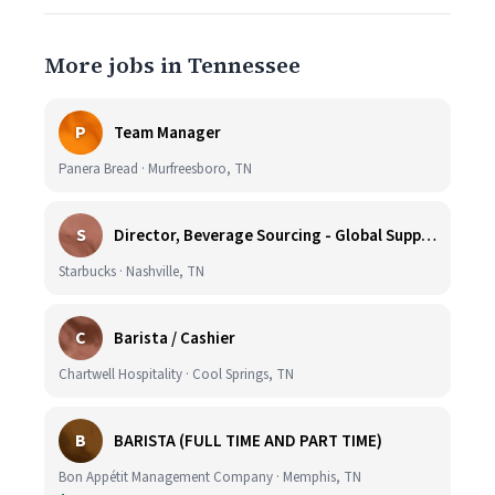
More jobs in Tennessee
P
Team Manager
Panera Bread · Murfreesboro, TN
S
Director, Beverage Sourcing - Global Supply Chain (Nashville, TN)
Starbucks · Nashville, TN
C
Barista / Cashier
Chartwell Hospitality · Cool Springs, TN
B
BARISTA (FULL TIME AND PART TIME)
Bon Appétit Management Company · Memphis, TN