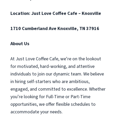
Location: Just Love Coffee Cafe – Knoxville
1710 Cumberland Ave Knoxville, TN 37916
About Us
At Just Love Coffee Cafe, we’re on the lookout
for motivated, hard-working, and attentive
individuals to join our dynamic team. We believe
in hiring self-starters who are ambitious,
engaged, and committed to excellence. Whether
you’re looking for Full-Time or Part-Time
opportunities, we offer flexible schedules to
accommodate your needs.