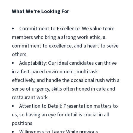
What We’re Looking For
Commitment to Excellence: We value team
members who bring a strong work ethic, a
commitment to excellence, and a heart to serve
others.
Adaptability: Our ideal candidates can thrive
in a fast-paced environment, multitask
effectively, and handle the occasional rush with a
sense of urgency, skills often honed in cafe and
restaurant work.
Attention to Detail: Presentation matters to
us, so having an eye for detail is crucial in all
positions.
Willingness to Learn: While previous