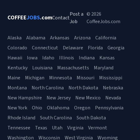
Post a
© 2026
COFFEE
JOBS
.com
Contact
Job
CoffeeJobs.com
Alaska
Alabama
Arkansas
Arizona
California
Colorado
Connecticut
Delaware
Florida
Georgia
Hawaii
Iowa
Idaho
Illinois
Indiana
Kansas
Kentucky
Louisiana
Massachusetts
Maryland
Maine
Michigan
Minnesota
Missouri
Mississippi
Montana
North Carolina
North Dakota
Nebraska
New Hampshire
New Jersey
New Mexico
Nevada
New York
Ohio
Oklahoma
Oregon
Pennsylvania
Rhode Island
South Carolina
South Dakota
Tennessee
Texas
Utah
Virginia
Vermont
Washington
Wisconsin
West Virginia
Wyoming