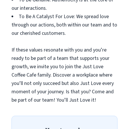
our interactions.
To Be A Catalyst For Love: We spread love
through our actions, both within our team and to
our cherished customers.
If these values resonate with you and you’re
ready to be part of a team that supports your
growth, we invite you to join the Just Love
Coffee Cafe family. Discover a workplace where
you’ll not only succeed but also Just Love every
moment of your journey. Is that you? Come and
be part of our team! You’ll Just Love it!