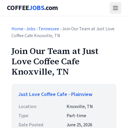
COFFEE
JOBS
.com
Home
›
Jobs
›
Tennessee
› Join Our Team at Just Love
Coffee Cafe Knoxville, TN
Join Our Team at Just
Love Coffee Cafe
Knoxville, TN
Just Love Coffee Cafe - Plainview
Location:
Knoxville, TN
Type:
Part-time
Date Posted:
June 25, 2026