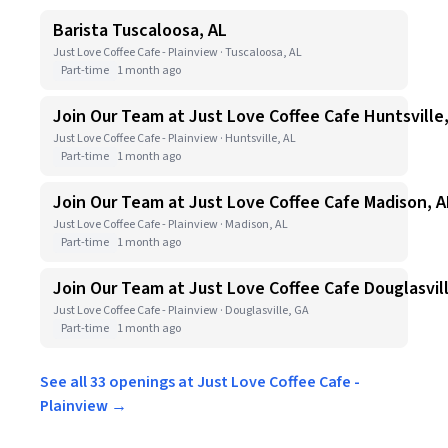
Barista Tuscaloosa, AL
Just Love Coffee Cafe - Plainview · Tuscaloosa, AL
Part-time
1 month ago
Join Our Team at Just Love Coffee Cafe Huntsville
Just Love Coffee Cafe - Plainview · Huntsville, AL
Part-time
1 month ago
Join Our Team at Just Love Coffee Cafe Madison, A
Just Love Coffee Cafe - Plainview · Madison, AL
Part-time
1 month ago
Join Our Team at Just Love Coffee Cafe Douglasvil
Just Love Coffee Cafe - Plainview · Douglasville, GA
Part-time
1 month ago
See all 33 openings at Just Love Coffee Cafe -
Plainview →