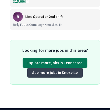
$15.00/hr
R
Line Operator 2nd shift
Reily Foods Company · Knoxville, TN
Looking for more jobs in this area?
Explore more jobs in Tennessee
See more jobs in Knoxville