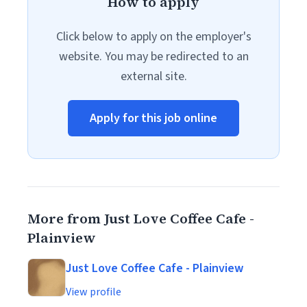
How to apply
Click below to apply on the employer's
website. You may be redirected to an
external site.
Apply for this job online
More from Just Love Coffee Cafe -
Plainview
Just Love Coffee Cafe - Plainview
View profile