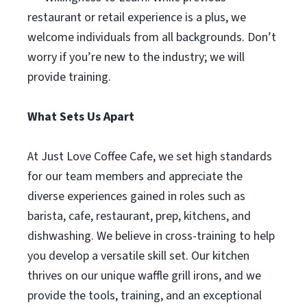
restaurant or retail experience is a plus, we
welcome individuals from all backgrounds. Don’t
worry if you’re new to the industry; we will
provide training.
What Sets Us Apart
At Just Love Coffee Cafe, we set high standards
for our team members and appreciate the
diverse experiences gained in roles such as
barista, cafe, restaurant, prep, kitchens, and
dishwashing. We believe in cross-training to help
you develop a versatile skill set. Our kitchen
thrives on our unique waffle grill irons, and we
provide the tools, training, and an exceptional