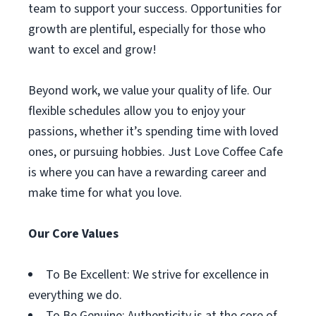
team to support your success. Opportunities for
growth are plentiful, especially for those who
want to excel and grow!
Beyond work, we value your quality of life. Our
flexible schedules allow you to enjoy your
passions, whether it’s spending time with loved
ones, or pursuing hobbies. Just Love Coffee Cafe
is where you can have a rewarding career and
make time for what you love.
Our Core Values
To Be Excellent: We strive for excellence in
everything we do.
To Be Genuine: Authenticity is at the core of