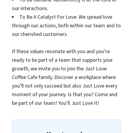
our interactions.
To Be A Catalyst For Love: We spread love
through our actions, both within our team and to
our cherished customers.
If these values resonate with you and you’re
ready to be part of a team that supports your
growth, we invite you to join the Just Love
Coffee Cafe family. Discover a workplace where
you’ll not only succeed but also Just Love every
moment of your journey. Is that you? Come and
be part of our team! You’ll Just Love it!