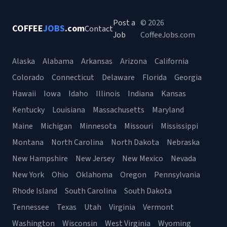
Post a
© 2026
COFFEE
JOBS
.com
Contact
Job
CoffeeJobs.com
Alaska
Alabama
Arkansas
Arizona
California
Colorado
Connecticut
Delaware
Florida
Georgia
Hawaii
Iowa
Idaho
Illinois
Indiana
Kansas
Kentucky
Louisiana
Massachusetts
Maryland
Maine
Michigan
Minnesota
Missouri
Mississippi
Montana
North Carolina
North Dakota
Nebraska
New Hampshire
New Jersey
New Mexico
Nevada
New York
Ohio
Oklahoma
Oregon
Pennsylvania
Rhode Island
South Carolina
South Dakota
Tennessee
Texas
Utah
Virginia
Vermont
Washington
Wisconsin
West Virginia
Wyoming