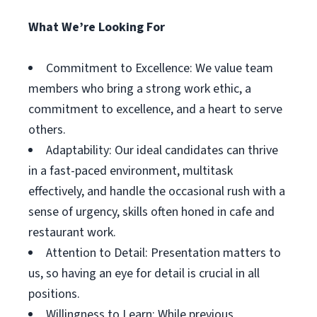
What We’re Looking For
Commitment to Excellence: We value team
members who bring a strong work ethic, a
commitment to excellence, and a heart to serve
others.
Adaptability: Our ideal candidates can thrive
in a fast-paced environment, multitask
effectively, and handle the occasional rush with a
sense of urgency, skills often honed in cafe and
restaurant work.
Attention to Detail: Presentation matters to
us, so having an eye for detail is crucial in all
positions.
Willingness to Learn: While previous