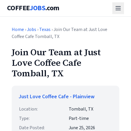
COFFEE
JOBS
.com
Home
›
Jobs
›
Texas
› Join Our Team at Just Love
Coffee Cafe Tomball, TX
Join Our Team at Just
Love Coffee Cafe
Tomball, TX
Just Love Coffee Cafe - Plainview
Location:
Tomball, TX
Type:
Part-time
Date Posted:
June 25, 2026