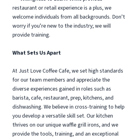
restaurant or retail experience is a plus, we
welcome individuals from all backgrounds. Don’t
worry if you’re new to the industry; we will
provide training.
What Sets Us Apart
At Just Love Coffee Cafe, we set high standards
for our team members and appreciate the
diverse experiences gained in roles such as
barista, cafe, restaurant, prep, kitchens, and
dishwashing. We believe in cross-training to help
you develop a versatile skill set. Our kitchen
thrives on our unique waffle grill irons, and we
provide the tools, training, and an exceptional