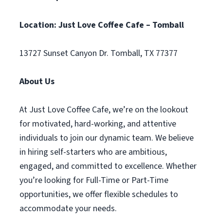
Location: Just Love Coffee Cafe – Tomball
13727 Sunset Canyon Dr. Tomball, TX 77377
About Us
At Just Love Coffee Cafe, we’re on the lookout
for motivated, hard-working, and attentive
individuals to join our dynamic team. We believe
in hiring self-starters who are ambitious,
engaged, and committed to excellence. Whether
you’re looking for Full-Time or Part-Time
opportunities, we offer flexible schedules to
accommodate your needs.