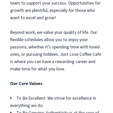
team to support your success. Opportunities for
growth are plentiful, especially for those who
want to excel and grow!
Beyond work, we value your quality of life. Our
flexible schedules allow you to enjoy your
passions, whether it’s spending time with loved
ones, or pursuing hobbies. Just Love Coffee Cafe
is where you can have a rewarding career and
make time for what you love.
Our Core Values
To Be Excellent: We strive for excellence in
everything we do.
To Be Genuine: Authenticity is at the core of