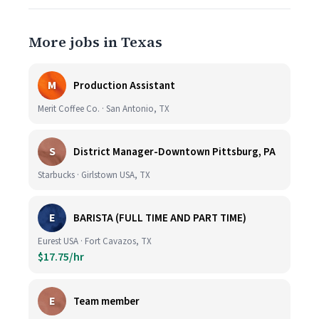
More jobs in Texas
M
Production Assistant
Merit Coffee Co. · San Antonio, TX
S
District Manager-Downtown Pittsburg, PA
Starbucks · Girlstown USA, TX
E
BARISTA (FULL TIME AND PART TIME)
Eurest USA · Fort Cavazos, TX
$17.75/hr
E
Team member