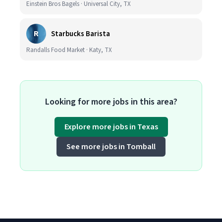
Einstein Bros Bagels · Universal City, TX
R
Starbucks Barista
Randalls Food Market · Katy, TX
Looking for more jobs in this area?
Explore more jobs in Texas
See more jobs in Tomball