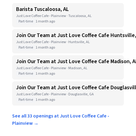
Barista Tuscaloosa, AL
Just Love Coffee Cafe - Plainview · Tuscaloosa, AL
Part-time
1 month ago
Join Our Team at Just Love Coffee Cafe Huntsville
Just Love Coffee Cafe - Plainview · Huntsville, AL
Part-time
1 month ago
Join Our Team at Just Love Coffee Cafe Madison, A
Just Love Coffee Cafe - Plainview · Madison, AL
Part-time
1 month ago
Join Our Team at Just Love Coffee Cafe Douglasvil
Just Love Coffee Cafe - Plainview · Douglasville, GA
Part-time
1 month ago
See all 33 openings at Just Love Coffee Cafe -
Plainview →