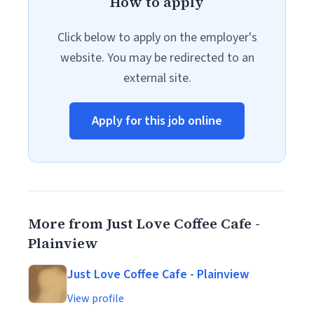
How to apply
Click below to apply on the employer's
website. You may be redirected to an
external site.
Apply for this job online
More from Just Love Coffee Cafe -
Plainview
Just Love Coffee Cafe - Plainview
View profile