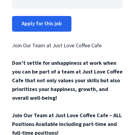
Apply for this job
Join Our Team at Just Love Coffee Cafe
Don’t settle for unhappiness at work when
you can be part of a team at Just Love Coffee
Cafe that not only values your skills but also
prioritizes your happiness, growth, and
overall well-being!
Join Our Team at Just Love Coffee Cafe – ALL
Positions Available including part-time and
full-time positions!