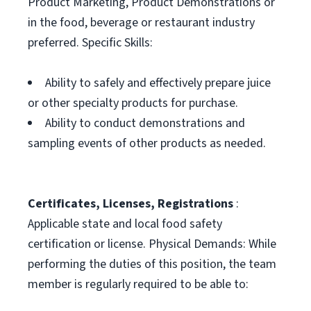
Product Marketing, Product Demonstrations or
in the food, beverage or restaurant industry
preferred. Specific Skills:
Ability to safely and effectively prepare juice
or other specialty products for purchase.
Ability to conduct demonstrations and
sampling events of other products as needed.
Certificates, Licenses, Registrations
:
Applicable state and local food safety
certification or license. Physical Demands: While
performing the duties of this position, the team
member is regularly required to be able to: