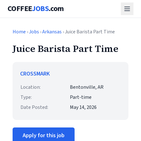
COFFEE
JOBS
.com
Home
›
Jobs
›
Arkansas
› Juice Barista Part Time
Juice Barista Part Time
CROSSMARK
Location:
Bentonville, AR
Type:
Part-time
Date Posted:
May 14, 2026
Apply for this job