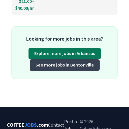
$21.00–
$40.00/hr
Looking for more jobs in this area?
Explore more jobs in Arkansas
See more jobs in Bentonville
Post a
© 2026
COFFEE
JOBS
.com
Contact
Job
CoffeeJobs.com