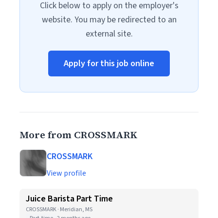
Click below to apply on the employer's
website. You may be redirected to an
external site.
Apply for this job online
More from CROSSMARK
CROSSMARK
View profile
Juice Barista Part Time
CROSSMARK · Meridian, MS