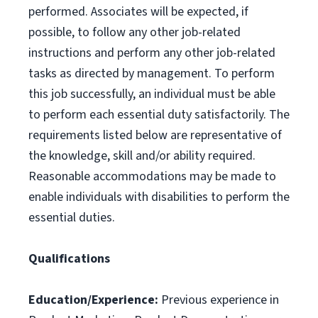
performed. Associates will be expected, if
possible, to follow any other job-related
instructions and perform any other job-related
tasks as directed by management. To perform
this job successfully, an individual must be able
to perform each essential duty satisfactorily. The
requirements listed below are representative of
the knowledge, skill and/or ability required.
Reasonable accommodations may be made to
enable individuals with disabilities to perform the
essential duties.
Qualifications
Education/Experience:
Previous experience in