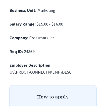
Business Unit:
Marketing
Salary Range:
$15.00 - $16.00
Company:
Crossmark Inc.
Req ID:
24869
Employer Description:
US\PRDCT\CONNECTN\EMP\DESC
How to apply