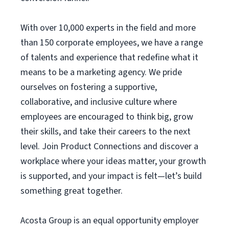
With over 10,000 experts in the field and more
than 150 corporate employees, we have a range
of talents and experience that redefine what it
means to be a marketing agency. We pride
ourselves on fostering a supportive,
collaborative, and inclusive culture where
employees are encouraged to think big, grow
their skills, and take their careers to the next
level. Join Product Connections and discover a
workplace where your ideas matter, your growth
is supported, and your impact is felt—let’s build
something great together.
Acosta Group is an equal opportunity employer