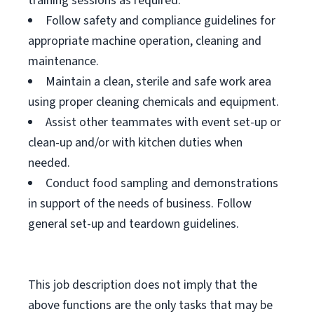
training sessions as required.
Follow safety and compliance guidelines for
appropriate machine operation, cleaning and
maintenance.
Maintain a clean, sterile and safe work area
using proper cleaning chemicals and equipment.
Assist other teammates with event set-up or
clean-up and/or with kitchen duties when
needed.
Conduct food sampling and demonstrations
in support of the needs of business. Follow
general set-up and teardown guidelines.
This job description does not imply that the
above functions are the only tasks that may be