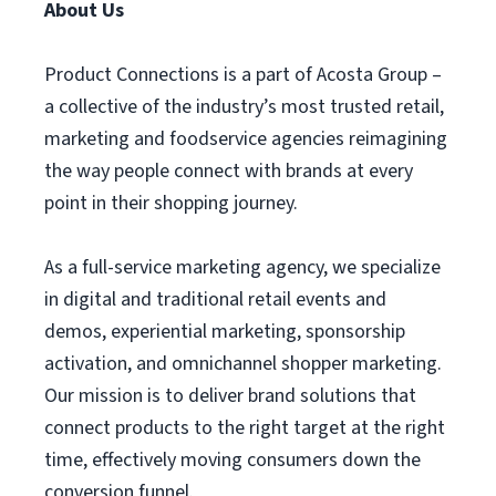
About Us
Product Connections is a part of Acosta Group –
a collective of the industry’s most trusted retail,
marketing and foodservice agencies reimagining
the way people connect with brands at every
point in their shopping journey.
As a full-service marketing agency, we specialize
in digital and traditional retail events and
demos, experiential marketing, sponsorship
activation, and omnichannel shopper marketing.
Our mission is to deliver brand solutions that
connect products to the right target at the right
time, effectively moving consumers down the
conversion funnel.