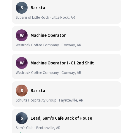
S
Barista
Subaru of Little Rock · Little Rock, AR
W
Machine Operator
Westrock Coffee Company · Conway, AR
W
Machine Operator I -C1 2nd Shift
Westrock Coffee Company · Conway, AR
S
Barista
Schulte Hospitality Group · Fayetteville, AR
S
Lead, Sam's Cafe Back of House
Sam's Club · Bentonville, AR