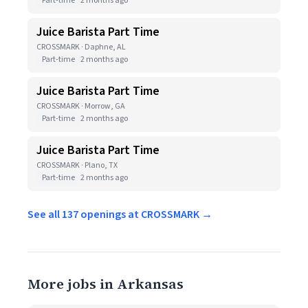
Part-time
2 months ago
Juice Barista Part Time
CROSSMARK · Daphne, AL
Part-time
2 months ago
Juice Barista Part Time
CROSSMARK · Morrow, GA
Part-time
2 months ago
Juice Barista Part Time
CROSSMARK · Plano, TX
Part-time
2 months ago
See all 137 openings at CROSSMARK →
More jobs in Arkansas