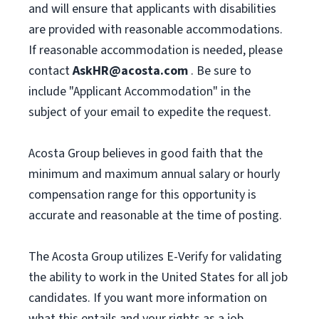
and will ensure that applicants with disabilities
are provided with reasonable accommodations.
If reasonable accommodation is needed, please
contact
AskHR@acosta.com
. Be sure to
include "Applicant Accommodation" in the
subject of your email to expedite the request.
Acosta Group believes in good faith that the
minimum and maximum annual salary or hourly
compensation range for this opportunity is
accurate and reasonable at the time of posting.
The Acosta Group utilizes E-Verify for validating
the ability to work in the United States for all job
candidates. If you want more information on
what this entails and your rights as a job