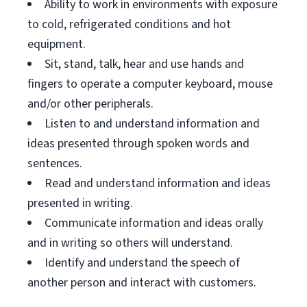
Ability to work in environments with exposure
to cold, refrigerated conditions and hot
equipment.
Sit, stand, talk, hear and use hands and
fingers to operate a computer keyboard, mouse
and/or other peripherals.
Listen to and understand information and
ideas presented through spoken words and
sentences.
Read and understand information and ideas
presented in writing.
Communicate information and ideas orally
and in writing so others will understand.
Identify and understand the speech of
another person and interact with customers.