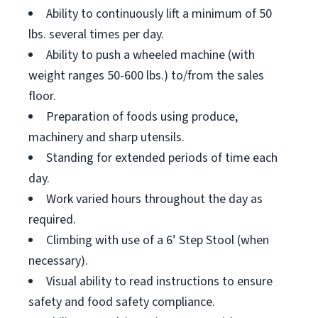
Ability to continuously lift a minimum of 50
lbs. several times per day.
Ability to push a wheeled machine (with
weight ranges 50-600 lbs.) to/from the sales
floor.
Preparation of foods using produce,
machinery and sharp utensils.
Standing for extended periods of time each
day.
Work varied hours throughout the day as
required.
Climbing with use of a 6’ Step Stool (when
necessary).
Visual ability to read instructions to ensure
safety and food safety compliance.