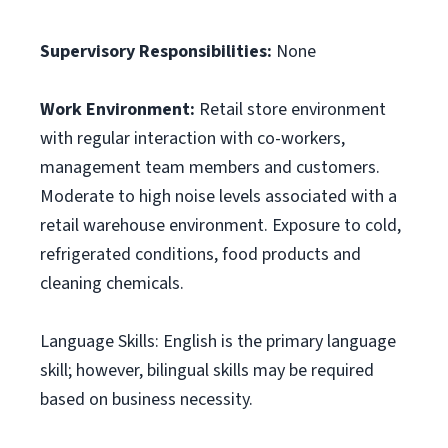
Supervisory Responsibilities:
None
Work Environment:
Retail store environment
with regular interaction with co-workers,
management team members and customers.
Moderate to high noise levels associated with a
retail warehouse environment. Exposure to cold,
refrigerated conditions, food products and
cleaning chemicals.
Language Skills: English is the primary language
skill; however, bilingual skills may be required
based on business necessity.