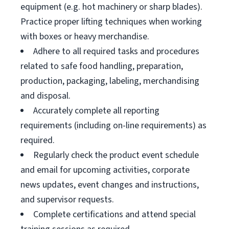
equipment (e.g. hot machinery or sharp blades).
Practice proper lifting techniques when working
with boxes or heavy merchandise.
Adhere to all required tasks and procedures
related to safe food handling, preparation,
production, packaging, labeling, merchandising
and disposal.
Accurately complete all reporting
requirements (including on-line requirements) as
required.
Regularly check the product event schedule
and email for upcoming activities, corporate
news updates, event changes and instructions,
and supervisor requests.
Complete certifications and attend special