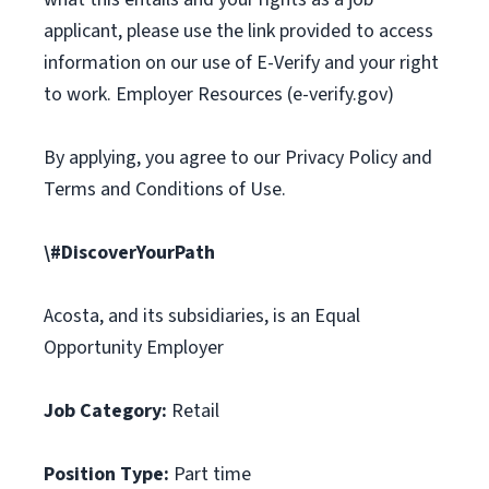
applicant, please use the link provided to access
information on our use of E-Verify and your right
to work. Employer Resources (e-verify.gov)
By applying, you agree to our Privacy Policy and
Terms and Conditions of Use.
\#DiscoverYourPath
Acosta, and its subsidiaries, is an Equal
Opportunity Employer
Job Category:
Retail
Position Type:
Part time