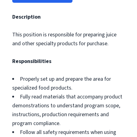
Description
This position is responsible for preparing juice
and other specialty products for purchase.
Responsibilities
Properly set up and prepare the area for
specialized food products.
Fully read materials that accompany product
demonstrations to understand program scope,
instructions, production requirements and
program compliance.
Follow all safety requirements when using