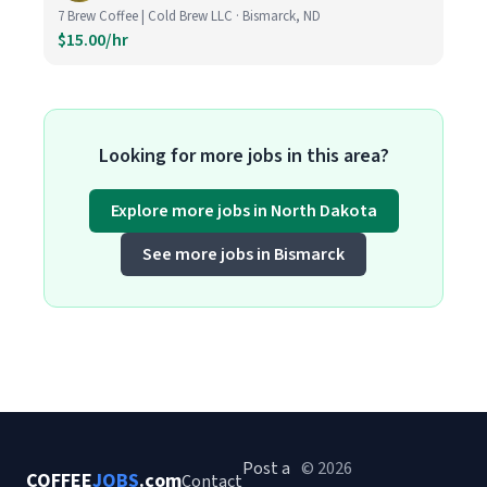
7 Brew Coffee | Cold Brew LLC · Bismarck, ND
$15.00/hr
Looking for more jobs in this area?
Explore more jobs in North Dakota
See more jobs in Bismarck
Post a
© 2026
COFFEE
JOBS
.com
Contact