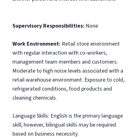
Supervisory Responsibilities:
None
Work Environment:
Retail store environment
with regular interaction with co-workers,
management team members and customers.
Moderate to high noise levels associated with a
retail warehouse environment. Exposure to cold,
refrigerated conditions, food products and
cleaning chemicals.
Language Skills: English is the primary language
skill; however, bilingual skills may be required
based on business necessity.