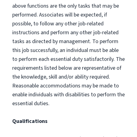
above functions are the only tasks that may be
performed. Associates will be expected, if
possible, to follow any other job-related
instructions and perform any other job-related
tasks as directed by management. To perform
this job successfully, an individual must be able
to perform each essential duty satisfactorily. The
requirements listed below are representative of
the knowledge, skill and/or ability required.
Reasonable accommodations may be made to
enable individuals with disabilities to perform the
essential duties.
Qualifications