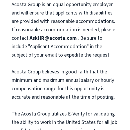
Acosta Group is an equal opportunity employer
and will ensure that applicants with disabilities
are provided with reasonable accommodations.
If reasonable accommodation is needed, please
contact
AskHR@acosta.com
. Be sure to
include "Applicant Accommodation" in the
subject of your email to expedite the request.
Acosta Group believes in good faith that the
minimum and maximum annual salary or hourly
compensation range for this opportunity is
accurate and reasonable at the time of posting.
The Acosta Group utilizes E-Verify for validating
the ability to work in the United States for all job