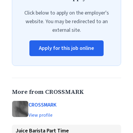
Click below to apply on the employer's
website. You may be redirected to an
external site.
Apply for this job online
More from CROSSMARK
CROSSMARK
View profile
Juice Barista Part Time