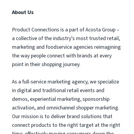
About Us
Product Connections is a part of Acosta Group –
a collective of the industry’s most trusted retail,
marketing and foodservice agencies reimagining
the way people connect with brands at every
point in their shopping journey.
As a full-service marketing agency, we specialize
in digital and traditional retail events and
demos, experiential marketing, sponsorship
activation, and omnichannel shopper marketing.
Our mission is to deliver brand solutions that
connect products to the right target at the right
time, effectively moving consumers down the