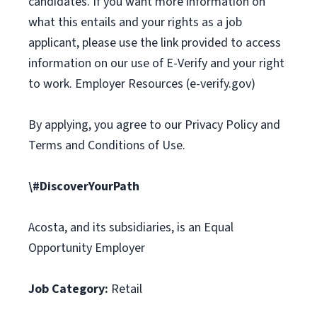
candidates. If you want more information on
what this entails and your rights as a job
applicant, please use the link provided to access
information on our use of E-Verify and your right
to work. Employer Resources (e-verify.gov)
By applying, you agree to our Privacy Policy and
Terms and Conditions of Use.
\#DiscoverYourPath
Acosta, and its subsidiaries, is an Equal
Opportunity Employer
Job Category:
Retail