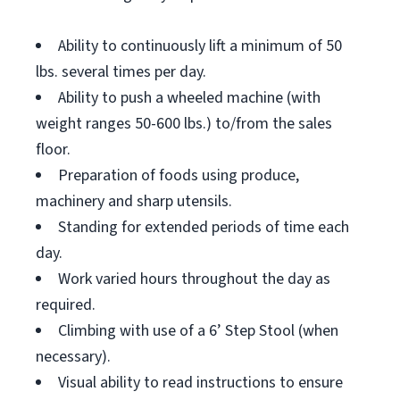
Ability to continuously lift a minimum of 50
lbs. several times per day.
Ability to push a wheeled machine (with
weight ranges 50-600 lbs.) to/from the sales
floor.
Preparation of foods using produce,
machinery and sharp utensils.
Standing for extended periods of time each
day.
Work varied hours throughout the day as
required.
Climbing with use of a 6’ Step Stool (when
necessary).
Visual ability to read instructions to ensure