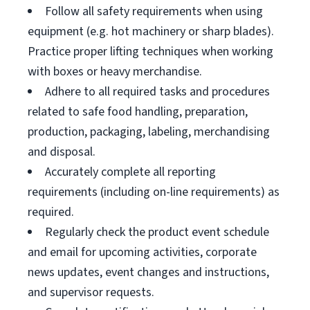
Follow all safety requirements when using
equipment (e.g. hot machinery or sharp blades).
Practice proper lifting techniques when working
with boxes or heavy merchandise.
Adhere to all required tasks and procedures
related to safe food handling, preparation,
production, packaging, labeling, merchandising
and disposal.
Accurately complete all reporting
requirements (including on-line requirements) as
required.
Regularly check the product event schedule
and email for upcoming activities, corporate
news updates, event changes and instructions,
and supervisor requests.