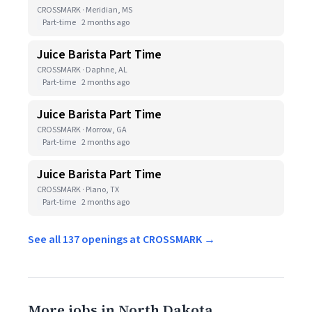
CROSSMARK · Meridian, MS
Part-time
2 months ago
Juice Barista Part Time
CROSSMARK · Daphne, AL
Part-time
2 months ago
Juice Barista Part Time
CROSSMARK · Morrow, GA
Part-time
2 months ago
Juice Barista Part Time
CROSSMARK · Plano, TX
Part-time
2 months ago
See all 137 openings at CROSSMARK →
More jobs in North Dakota