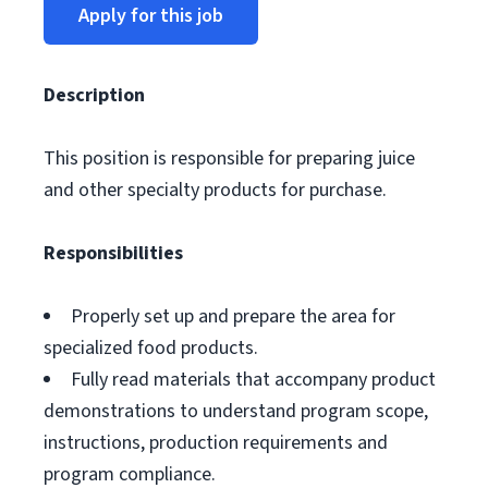
Apply for this job
Description
This position is responsible for preparing juice
and other specialty products for purchase.
Responsibilities
Properly set up and prepare the area for
specialized food products.
Fully read materials that accompany product
demonstrations to understand program scope,
instructions, production requirements and
program compliance.