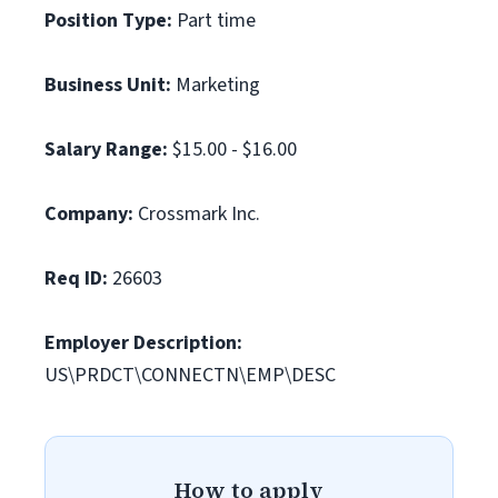
Position Type:
Part time
Business Unit:
Marketing
Salary Range:
$15.00 - $16.00
Company:
Crossmark Inc.
Req ID:
26603
Employer Description:
US\PRDCT\CONNECTN\EMP\DESC
How to apply