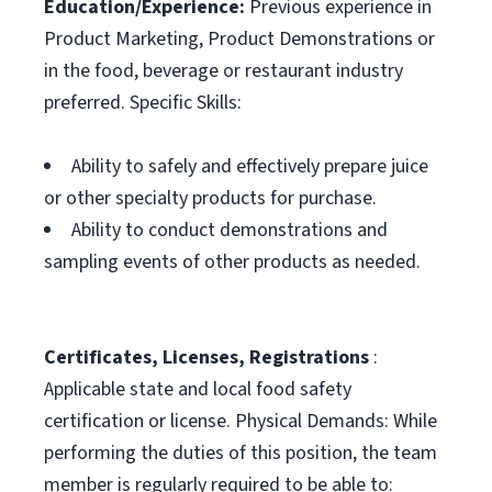
Education/Experience:
Previous experience in
Product Marketing, Product Demonstrations or
in the food, beverage or restaurant industry
preferred. Specific Skills:
Ability to safely and effectively prepare juice
or other specialty products for purchase.
Ability to conduct demonstrations and
sampling events of other products as needed.
Certificates, Licenses, Registrations
:
Applicable state and local food safety
certification or license. Physical Demands: While
performing the duties of this position, the team
member is regularly required to be able to: