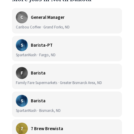
C
General Manager
Caribou Coffee · Grand Forks, ND
S
Barista-PT
SpartanNash · Fargo, ND
F
Barista
Family Fare Supermarkets · Greater Bismarck Area, ND
S
Barista
SpartanNash · Bismarck, ND
7
7 Brew Brewista