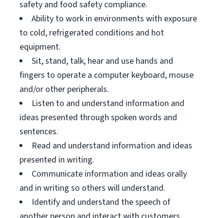
safety and food safety compliance.
Ability to work in environments with exposure
to cold, refrigerated conditions and hot
equipment.
Sit, stand, talk, hear and use hands and
fingers to operate a computer keyboard, mouse
and/or other peripherals.
Listen to and understand information and
ideas presented through spoken words and
sentences.
Read and understand information and ideas
presented in writing.
Communicate information and ideas orally
and in writing so others will understand.
Identify and understand the speech of
another person and interact with customers.