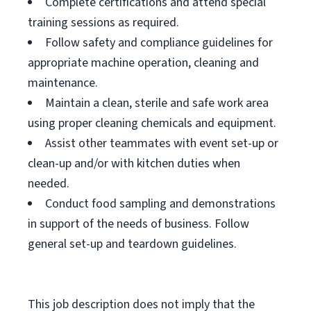
Complete certifications and attend special
training sessions as required.
Follow safety and compliance guidelines for
appropriate machine operation, cleaning and
maintenance.
Maintain a clean, sterile and safe work area
using proper cleaning chemicals and equipment.
Assist other teammates with event set-up or
clean-up and/or with kitchen duties when
needed.
Conduct food sampling and demonstrations
in support of the needs of business. Follow
general set-up and teardown guidelines.
This job description does not imply that the