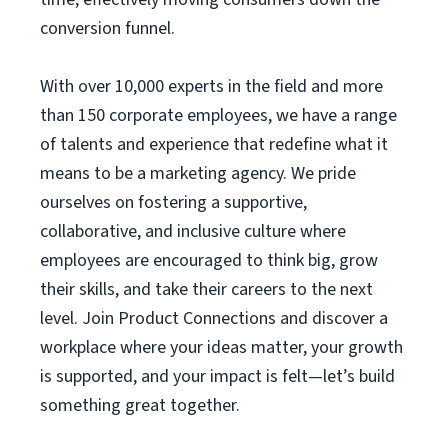
conversion funnel.
With over 10,000 experts in the field and more
than 150 corporate employees, we have a range
of talents and experience that redefine what it
means to be a marketing agency. We pride
ourselves on fostering a supportive,
collaborative, and inclusive culture where
employees are encouraged to think big, grow
their skills, and take their careers to the next
level. Join Product Connections and discover a
workplace where your ideas matter, your growth
is supported, and your impact is felt—let’s build
something great together.