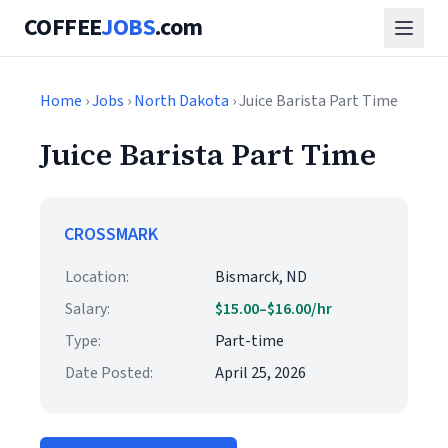
COFFEE
JOBS
.com
Home
›
Jobs
›
North Dakota
› Juice Barista Part Time
Juice Barista Part Time
CROSSMARK
Location:
Bismarck, ND
Salary:
$15.00–$16.00/hr
Type:
Part-time
Date Posted:
April 25, 2026