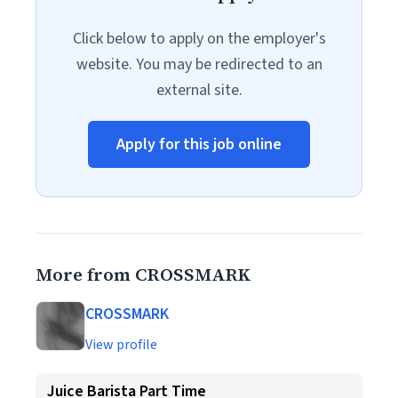
Click below to apply on the employer's
website. You may be redirected to an
external site.
Apply for this job online
More from CROSSMARK
CROSSMARK
View profile
Juice Barista Part Time