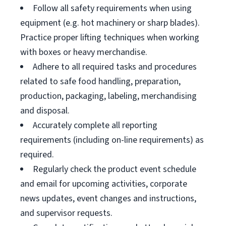
Follow all safety requirements when using
equipment (e.g. hot machinery or sharp blades).
Practice proper lifting techniques when working
with boxes or heavy merchandise.
Adhere to all required tasks and procedures
related to safe food handling, preparation,
production, packaging, labeling, merchandising
and disposal.
Accurately complete all reporting
requirements (including on-line requirements) as
required.
Regularly check the product event schedule
and email for upcoming activities, corporate
news updates, event changes and instructions,
and supervisor requests.