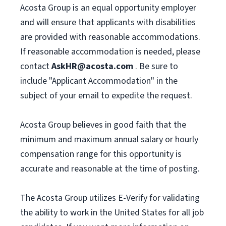
Acosta Group is an equal opportunity employer
and will ensure that applicants with disabilities
are provided with reasonable accommodations.
If reasonable accommodation is needed, please
contact
AskHR@acosta.com
. Be sure to
include "Applicant Accommodation" in the
subject of your email to expedite the request.
Acosta Group believes in good faith that the
minimum and maximum annual salary or hourly
compensation range for this opportunity is
accurate and reasonable at the time of posting.
The Acosta Group utilizes E-Verify for validating
the ability to work in the United States for all job