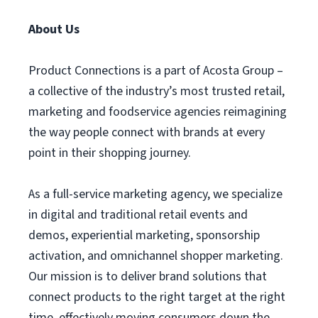
About Us
Product Connections is a part of Acosta Group –
a collective of the industry’s most trusted retail,
marketing and foodservice agencies reimagining
the way people connect with brands at every
point in their shopping journey.
As a full-service marketing agency, we specialize
in digital and traditional retail events and
demos, experiential marketing, sponsorship
activation, and omnichannel shopper marketing.
Our mission is to deliver brand solutions that
connect products to the right target at the right
time, effectively moving consumers down the