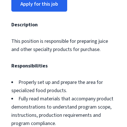
Apply for this job
Description
This position is responsible for preparing juice
and other specialty products for purchase.
Responsibilities
Properly set up and prepare the area for
specialized food products.
Fully read materials that accompany product
demonstrations to understand program scope,
instructions, production requirements and
program compliance.