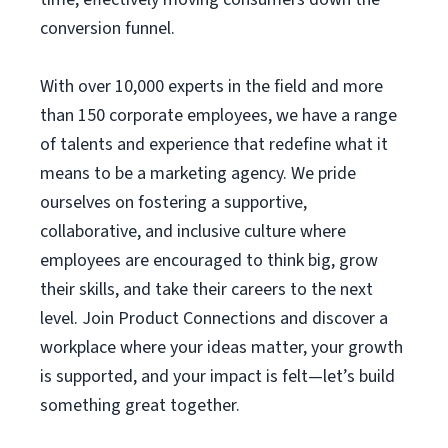
conversion funnel.
With over 10,000 experts in the field and more
than 150 corporate employees, we have a range
of talents and experience that redefine what it
means to be a marketing agency. We pride
ourselves on fostering a supportive,
collaborative, and inclusive culture where
employees are encouraged to think big, grow
their skills, and take their careers to the next
level. Join Product Connections and discover a
workplace where your ideas matter, your growth
is supported, and your impact is felt—let’s build
something great together.