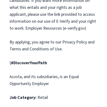
candidates. If you want more information on
what this entails and your rights as a job
applicant, please use the link provided to access
information on our use of E-Verify and your right
to work. Employer Resources (e-verify.gov)
By applying, you agree to our Privacy Policy and
Terms and Conditions of Use.
\#DiscoverYourPath
Acosta, and its subsidiaries, is an Equal
Opportunity Employer
Job Category:
Retail