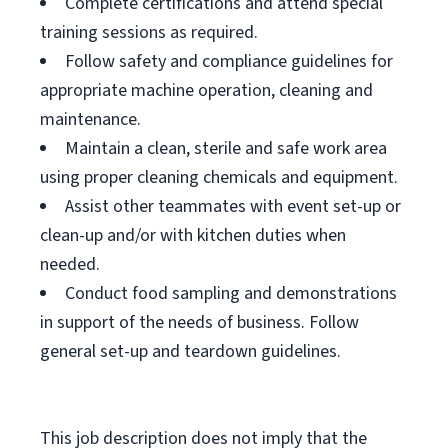
Complete certifications and attend special
training sessions as required.
Follow safety and compliance guidelines for
appropriate machine operation, cleaning and
maintenance.
Maintain a clean, sterile and safe work area
using proper cleaning chemicals and equipment.
Assist other teammates with event set-up or
clean-up and/or with kitchen duties when
needed.
Conduct food sampling and demonstrations
in support of the needs of business. Follow
general set-up and teardown guidelines.
This job description does not imply that the