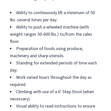
Ability to continuously lift a minimum of 50
lbs. several times per day.
Ability to push a wheeled machine (with
weight ranges 50-600 lbs.) to/from the sales
floor.
Preparation of foods using produce,
machinery and sharp utensils.
Standing for extended periods of time each
day.
Work varied hours throughout the day as
required.
Climbing with use of a 6’ Step Stool (when
necessary).
Visual ability to read instructions to ensure