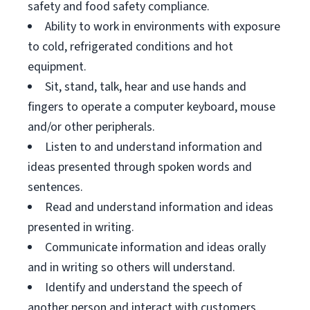
safety and food safety compliance.
Ability to work in environments with exposure
to cold, refrigerated conditions and hot
equipment.
Sit, stand, talk, hear and use hands and
fingers to operate a computer keyboard, mouse
and/or other peripherals.
Listen to and understand information and
ideas presented through spoken words and
sentences.
Read and understand information and ideas
presented in writing.
Communicate information and ideas orally
and in writing so others will understand.
Identify and understand the speech of
another person and interact with customers.