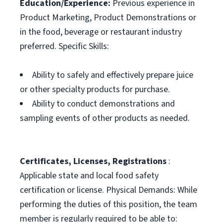
Education/Experience:
Previous experience in
Product Marketing, Product Demonstrations or
in the food, beverage or restaurant industry
preferred. Specific Skills:
Ability to safely and effectively prepare juice
or other specialty products for purchase.
Ability to conduct demonstrations and
sampling events of other products as needed.
Certificates, Licenses, Registrations
:
Applicable state and local food safety
certification or license. Physical Demands: While
performing the duties of this position, the team
member is regularly required to be able to: