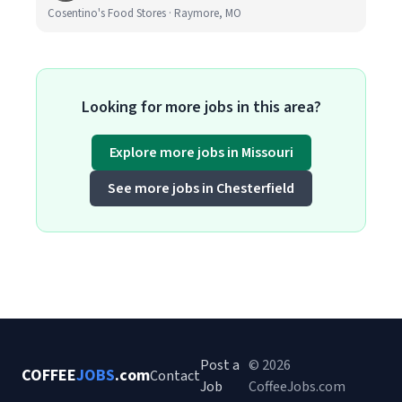
Cosentino's Food Stores · Raymore, MO
Looking for more jobs in this area?
Explore more jobs in Missouri
See more jobs in Chesterfield
Post a
© 2026
COFFEE
JOBS
.com
Contact
Job
CoffeeJobs.com