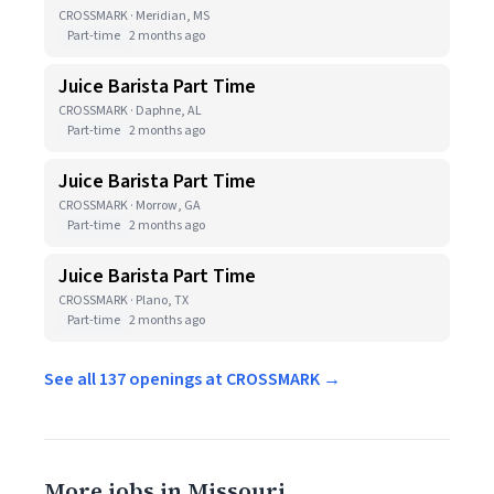
CROSSMARK · Meridian, MS
Part-time
2 months ago
Juice Barista Part Time
CROSSMARK · Daphne, AL
Part-time
2 months ago
Juice Barista Part Time
CROSSMARK · Morrow, GA
Part-time
2 months ago
Juice Barista Part Time
CROSSMARK · Plano, TX
Part-time
2 months ago
See all 137 openings at CROSSMARK →
More jobs in Missouri