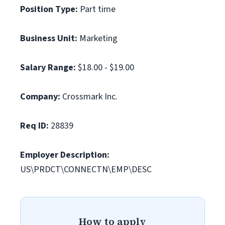
Position Type:
Part time
Business Unit:
Marketing
Salary Range:
$18.00 - $19.00
Company:
Crossmark Inc.
Req ID:
28839
Employer Description:
US\PRDCT\CONNECTN\EMP\DESC
How to apply