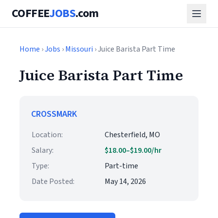
COFFEE
JOBS
.com
Home
›
Jobs
›
Missouri
› Juice Barista Part Time
Juice Barista Part Time
CROSSMARK
Location:
Chesterfield, MO
Salary:
$18.00–$19.00/hr
Type:
Part-time
Date Posted:
May 14, 2026