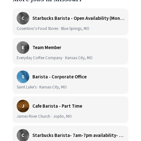
C
Starbucks Barista - Open Availability (Monday- Sunday), 6am-6pm, Cosentino's Price Chopper #104, Blue Springs MO 64014
Cosentino's Food Stores · Blue Springs, MO
E
Team Member
Everyday Coffee Company · Kansas City, MO
S
Barista - Corporate Office
Saint Luke's · Kansas City, MO
J
Cafe Barista - Part Time
James River Church · Joplin, MO
C
Starbucks Barista- 7am-7pm availability- Cosentino's Price Chopper 900 W. Foxwood Dr. Raymore, Mo. 64083