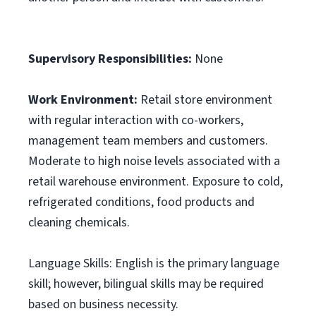
Supervisory Responsibilities:
None
Work Environment:
Retail store environment
with regular interaction with co-workers,
management team members and customers.
Moderate to high noise levels associated with a
retail warehouse environment. Exposure to cold,
refrigerated conditions, food products and
cleaning chemicals.
Language Skills: English is the primary language
skill; however, bilingual skills may be required
based on business necessity.