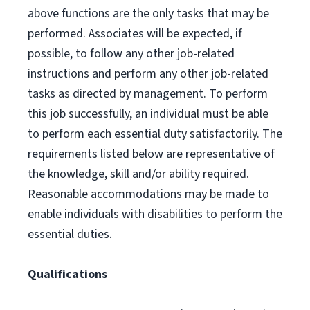
above functions are the only tasks that may be
performed. Associates will be expected, if
possible, to follow any other job-related
instructions and perform any other job-related
tasks as directed by management. To perform
this job successfully, an individual must be able
to perform each essential duty satisfactorily. The
requirements listed below are representative of
the knowledge, skill and/or ability required.
Reasonable accommodations may be made to
enable individuals with disabilities to perform the
essential duties.
Qualifications