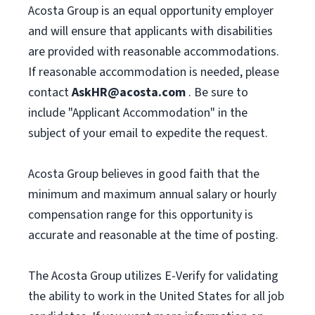
Acosta Group is an equal opportunity employer
and will ensure that applicants with disabilities
are provided with reasonable accommodations.
If reasonable accommodation is needed, please
contact
AskHR@acosta.com
. Be sure to
include "Applicant Accommodation" in the
subject of your email to expedite the request.
Acosta Group believes in good faith that the
minimum and maximum annual salary or hourly
compensation range for this opportunity is
accurate and reasonable at the time of posting.
The Acosta Group utilizes E-Verify for validating
the ability to work in the United States for all job