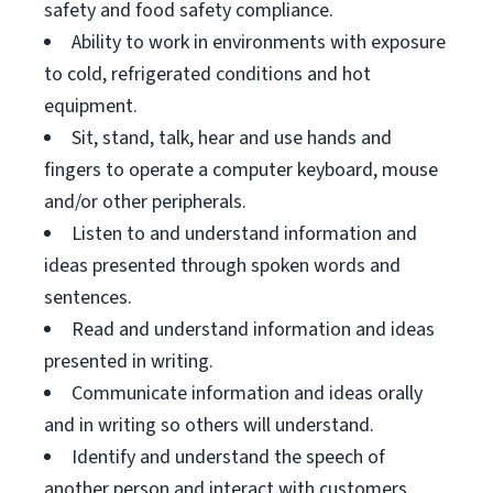
safety and food safety compliance.
Ability to work in environments with exposure
to cold, refrigerated conditions and hot
equipment.
Sit, stand, talk, hear and use hands and
fingers to operate a computer keyboard, mouse
and/or other peripherals.
Listen to and understand information and
ideas presented through spoken words and
sentences.
Read and understand information and ideas
presented in writing.
Communicate information and ideas orally
and in writing so others will understand.
Identify and understand the speech of
another person and interact with customers.