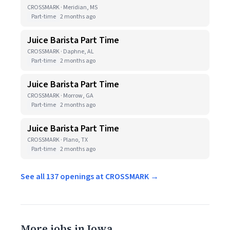
CROSSMARK · Meridian, MS
Part-time
2 months ago
Juice Barista Part Time
CROSSMARK · Daphne, AL
Part-time
2 months ago
Juice Barista Part Time
CROSSMARK · Morrow, GA
Part-time
2 months ago
Juice Barista Part Time
CROSSMARK · Plano, TX
Part-time
2 months ago
See all 137 openings at CROSSMARK →
More jobs in Iowa