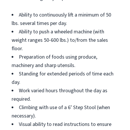
Ability to continuously lift a minimum of 50
lbs. several times per day.
Ability to push a wheeled machine (with
weight ranges 50-600 lbs.) to/from the sales
floor.
Preparation of foods using produce,
machinery and sharp utensils.
Standing for extended periods of time each
day.
Work varied hours throughout the day as
required.
Climbing with use of a 6’ Step Stool (when
necessary).
Visual ability to read instructions to ensure