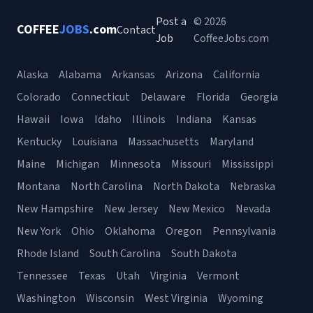
Post a
© 2026
COFFEE
JOBS
.com
Contact
Job
CoffeeJobs.com
Alaska
Alabama
Arkansas
Arizona
California
Colorado
Connecticut
Delaware
Florida
Georgia
Hawaii
Iowa
Idaho
Illinois
Indiana
Kansas
Kentucky
Louisiana
Massachusetts
Maryland
Maine
Michigan
Minnesota
Missouri
Mississippi
Montana
North Carolina
North Dakota
Nebraska
New Hampshire
New Jersey
New Mexico
Nevada
New York
Ohio
Oklahoma
Oregon
Pennsylvania
Rhode Island
South Carolina
South Dakota
Tennessee
Texas
Utah
Virginia
Vermont
Washington
Wisconsin
West Virginia
Wyoming