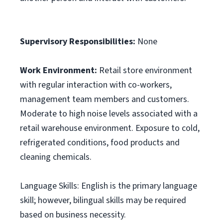
Supervisory Responsibilities:
None
Work Environment:
Retail store environment
with regular interaction with co-workers,
management team members and customers.
Moderate to high noise levels associated with a
retail warehouse environment. Exposure to cold,
refrigerated conditions, food products and
cleaning chemicals.
Language Skills: English is the primary language
skill; however, bilingual skills may be required
based on business necessity.