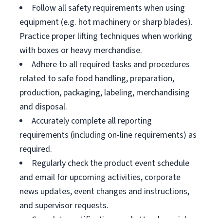
Follow all safety requirements when using
equipment (e.g. hot machinery or sharp blades).
Practice proper lifting techniques when working
with boxes or heavy merchandise.
Adhere to all required tasks and procedures
related to safe food handling, preparation,
production, packaging, labeling, merchandising
and disposal.
Accurately complete all reporting
requirements (including on-line requirements) as
required.
Regularly check the product event schedule
and email for upcoming activities, corporate
news updates, event changes and instructions,
and supervisor requests.