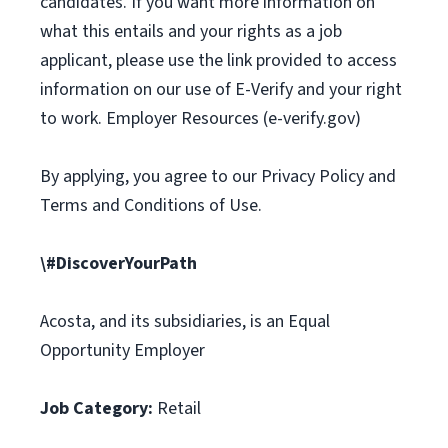
candidates. If you want more information on
what this entails and your rights as a job
applicant, please use the link provided to access
information on our use of E-Verify and your right
to work. Employer Resources (e-verify.gov)
By applying, you agree to our Privacy Policy and
Terms and Conditions of Use.
\#DiscoverYourPath
Acosta, and its subsidiaries, is an Equal
Opportunity Employer
Job Category:
Retail