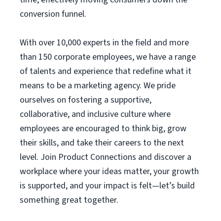
conversion funnel.
With over 10,000 experts in the field and more
than 150 corporate employees, we have a range
of talents and experience that redefine what it
means to be a marketing agency. We pride
ourselves on fostering a supportive,
collaborative, and inclusive culture where
employees are encouraged to think big, grow
their skills, and take their careers to the next
level. Join Product Connections and discover a
workplace where your ideas matter, your growth
is supported, and your impact is felt—let’s build
something great together.