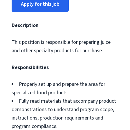
Apply for this job
Description
This position is responsible for preparing juice
and other specialty products for purchase.
Responsibilities
Properly set up and prepare the area for
specialized food products.
Fully read materials that accompany product
demonstrations to understand program scope,
instructions, production requirements and
program compliance.