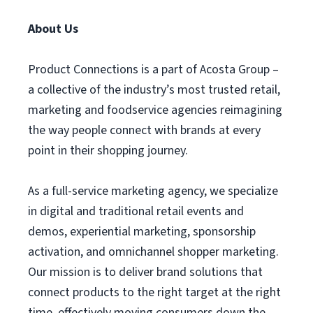
About Us
Product Connections is a part of Acosta Group –
a collective of the industry’s most trusted retail,
marketing and foodservice agencies reimagining
the way people connect with brands at every
point in their shopping journey.
As a full-service marketing agency, we specialize
in digital and traditional retail events and
demos, experiential marketing, sponsorship
activation, and omnichannel shopper marketing.
Our mission is to deliver brand solutions that
connect products to the right target at the right
time, effectively moving consumers down the