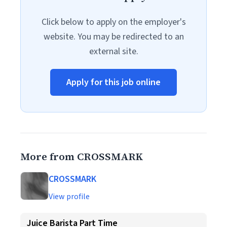
Click below to apply on the employer's
website. You may be redirected to an
external site.
Apply for this job online
More from CROSSMARK
CROSSMARK
View profile
Juice Barista Part Time