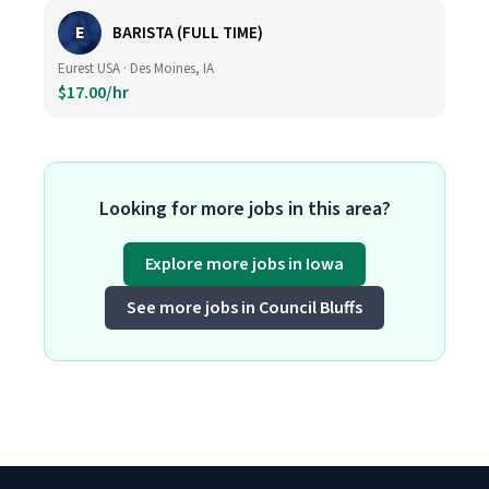
E
BARISTA (FULL TIME)
Eurest USA · Des Moines, IA
$17.00/hr
Looking for more jobs in this area?
Explore more jobs in Iowa
See more jobs in Council Bluffs