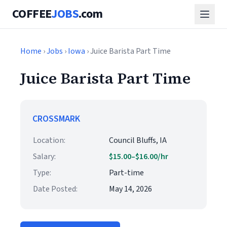
COFFEE
JOBS
.com
Home
›
Jobs
›
Iowa
› Juice Barista Part Time
Juice Barista Part Time
CROSSMARK
Location:
Council Bluffs, IA
Salary:
$15.00–$16.00/hr
Type:
Part-time
Date Posted:
May 14, 2026