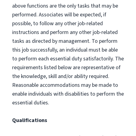
above functions are the only tasks that may be
performed. Associates will be expected, if
possible, to follow any other job-related
instructions and perform any other job-related
tasks as directed by management. To perform
this job successfully, an individual must be able
to perform each essential duty satisfactorily. The
requirements listed below are representative of
the knowledge, skill and/or ability required.
Reasonable accommodations may be made to
enable individuals with disabilities to perform the
essential duties.
Qualifications