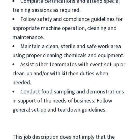
Complete certifications and attend special
training sessions as required.
Follow safety and compliance guidelines for
appropriate machine operation, cleaning and
maintenance.
Maintain a clean, sterile and safe work area
using proper cleaning chemicals and equipment.
Assist other teammates with event set-up or
clean-up and/or with kitchen duties when
needed.
Conduct food sampling and demonstrations
in support of the needs of business. Follow
general set-up and teardown guidelines.
This job description does not imply that the