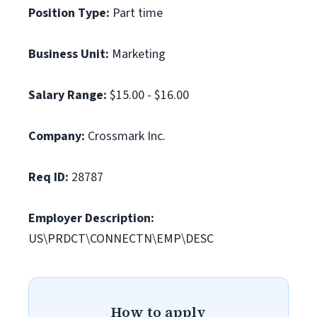
Position Type:
Part time
Business Unit:
Marketing
Salary Range:
$15.00 - $16.00
Company:
Crossmark Inc.
Req ID:
28787
Employer Description:
US\PRDCT\CONNECTN\EMP\DESC
How to apply