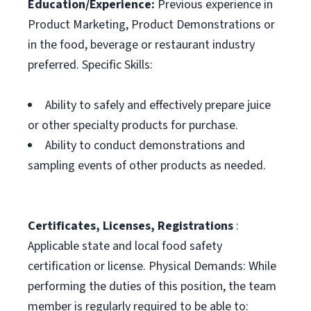
Education/Experience:
Previous experience in
Product Marketing, Product Demonstrations or
in the food, beverage or restaurant industry
preferred. Specific Skills:
Ability to safely and effectively prepare juice
or other specialty products for purchase.
Ability to conduct demonstrations and
sampling events of other products as needed.
Certificates, Licenses, Registrations
:
Applicable state and local food safety
certification or license. Physical Demands: While
performing the duties of this position, the team
member is regularly required to be able to: