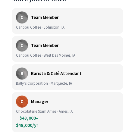
C
Team Member
Caribou Coffee · Johnston, IA
C
Team Member
Caribou Coffee · West Des Moines, IA
B
Barista & Café Attendant
Bally’s Corporation · Marquette, IA
C
Manager
Chocolaterie Stam Ames · Ames, IA
$43,000–
$48,000/yr