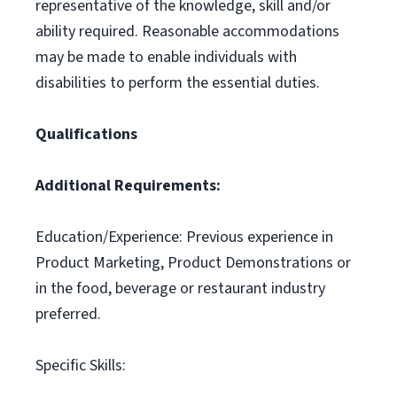
representative of the knowledge, skill and/or
ability required. Reasonable accommodations
may be made to enable individuals with
disabilities to perform the essential duties.
Qualifications
Additional Requirements:
Education/Experience: Previous experience in
Product Marketing, Product Demonstrations or
in the food, beverage or restaurant industry
preferred.
Specific Skills: