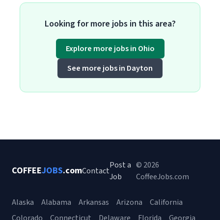
Looking for more jobs in this area?
Explore more jobs in Ohio
See more jobs in Dayton
Post a
© 2026
COFFEE
JOBS
.com
Contact
Job
CoffeeJobs.com
Alaska
Alabama
Arkansas
Arizona
California
Colorado
Connecticut
Delaware
Florida
Georgia