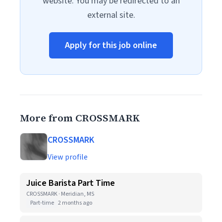
website. You may be redirected to an
external site.
Apply for this job online
More from CROSSMARK
CROSSMARK
View profile
Juice Barista Part Time
CROSSMARK · Meridian, MS
Part-time
2 months ago