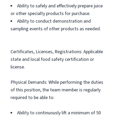
Ability to safely and effectively prepare juice
or other specialty products for purchase.
Ability to conduct demonstration and
sampling events of other products as needed.
Certificates, Licenses, Registrations: Applicable
state and local food safety certification or
license.
Physical Demands: While performing the duties
of this position, the team member is regularly
required to be able to:
Ability to continuously lift a minimum of 50