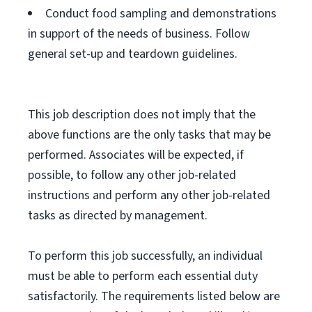
Conduct food sampling and demonstrations
in support of the needs of business. Follow
general set-up and teardown guidelines.
This job description does not imply that the
above functions are the only tasks that may be
performed. Associates will be expected, if
possible, to follow any other job-related
instructions and perform any other job-related
tasks as directed by management.
To perform this job successfully, an individual
must be able to perform each essential duty
satisfactorily. The requirements listed below are