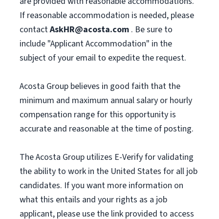
are provided with reasonable accommodations.
If reasonable accommodation is needed, please
contact
AskHR@acosta.com
. Be sure to
include "Applicant Accommodation" in the
subject of your email to expedite the request.
Acosta Group believes in good faith that the
minimum and maximum annual salary or hourly
compensation range for this opportunity is
accurate and reasonable at the time of posting.
The Acosta Group utilizes E-Verify for validating
the ability to work in the United States for all job
candidates. If you want more information on
what this entails and your rights as a job
applicant, please use the link provided to access