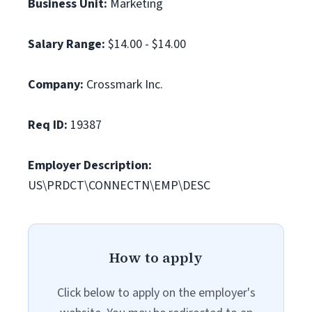
Business Unit:
Marketing
Salary Range:
$14.00 - $14.00
Company:
Crossmark Inc.
Req ID:
19387
Employer Description:
US\PRDCT\CONNECTN\EMP\DESC
How to apply
Click below to apply on the employer's