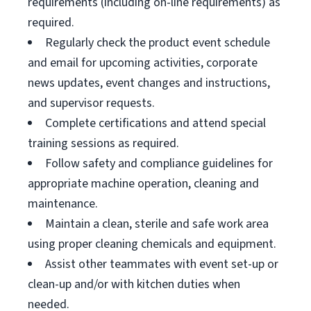
requirements (including on-line requirements) as
required.
Regularly check the product event schedule
and email for upcoming activities, corporate
news updates, event changes and instructions,
and supervisor requests.
Complete certifications and attend special
training sessions as required.
Follow safety and compliance guidelines for
appropriate machine operation, cleaning and
maintenance.
Maintain a clean, sterile and safe work area
using proper cleaning chemicals and equipment.
Assist other teammates with event set-up or
clean-up and/or with kitchen duties when
needed.