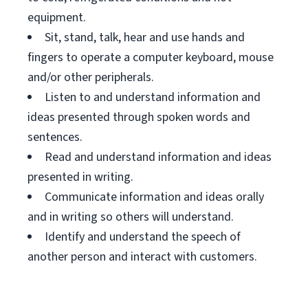
equipment.
Sit, stand, talk, hear and use hands and
fingers to operate a computer keyboard, mouse
and/or other peripherals.
Listen to and understand information and
ideas presented through spoken words and
sentences.
Read and understand information and ideas
presented in writing.
Communicate information and ideas orally
and in writing so others will understand.
Identify and understand the speech of
another person and interact with customers.