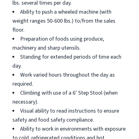
lbs. several times per day.
Ability to push a wheeled machine (with
weight ranges 50-600 lbs.) to/from the sales
floor.
Preparation of foods using produce,
machinery and sharp utensils.
Standing for extended periods of time each
day.
Work varied hours throughout the day as
required.
Climbing with use of a 6’ Step Stool (when
necessary).
Visual ability to read instructions to ensure
safety and food safety compliance.
Ability to work in environments with exposure
to cold, refrigerated conditions and hot