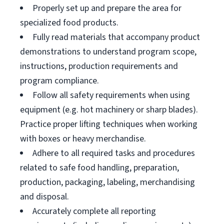
Properly set up and prepare the area for
specialized food products.
Fully read materials that accompany product
demonstrations to understand program scope,
instructions, production requirements and
program compliance.
Follow all safety requirements when using
equipment (e.g. hot machinery or sharp blades).
Practice proper lifting techniques when working
with boxes or heavy merchandise.
Adhere to all required tasks and procedures
related to safe food handling, preparation,
production, packaging, labeling, merchandising
and disposal.
Accurately complete all reporting