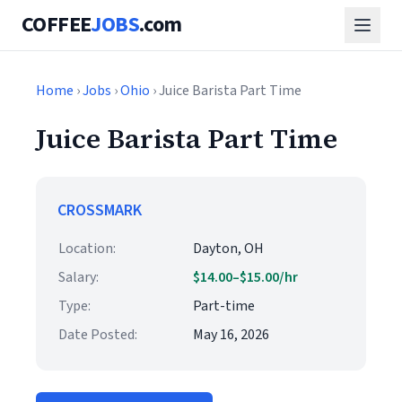
COFFEE
JOBS
.com
Home
›
Jobs
›
Ohio
› Juice Barista Part Time
Juice Barista Part Time
CROSSMARK
Location:
Dayton, OH
Salary:
$14.00–$15.00/hr
Type:
Part-time
Date Posted:
May 16, 2026