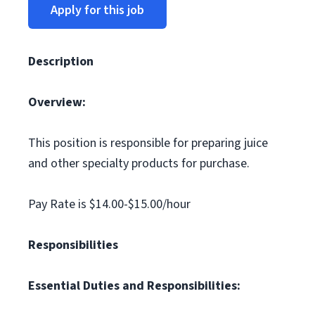
Apply for this job
Description
Overview:
This position is responsible for preparing juice
and other specialty products for purchase.
Pay Rate is $14.00-$15.00/hour
Responsibilities
Essential Duties and Responsibilities: