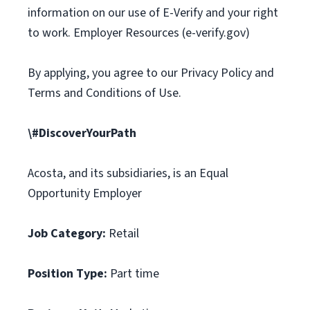
information on our use of E-Verify and your right
to work. Employer Resources (e-verify.gov)
By applying, you agree to our Privacy Policy and
Terms and Conditions of Use.
\#DiscoverYourPath
Acosta, and its subsidiaries, is an Equal
Opportunity Employer
Job Category:
Retail
Position Type:
Part time