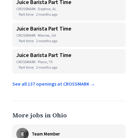
Juice Barista Part Time
CROSSMARK · Daphne, AL
Part-time
2 months ago
Juice Barista Part Time
CROSSMARK · Morrow, GA
Part-time
2 months ago
Juice Barista Part Time
CROSSMARK · Plano, TX
Part-time
2 months ago
See all 137 openings at CROSSMARK →
More jobs in Ohio
E
Team Member