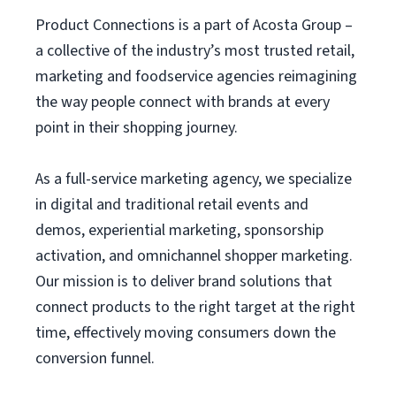
Product Connections is a part of Acosta Group –
a collective of the industry’s most trusted retail,
marketing and foodservice agencies reimagining
the way people connect with brands at every
point in their shopping journey.
As a full-service marketing agency, we specialize
in digital and traditional retail events and
demos, experiential marketing, sponsorship
activation, and omnichannel shopper marketing.
Our mission is to deliver brand solutions that
connect products to the right target at the right
time, effectively moving consumers down the
conversion funnel.