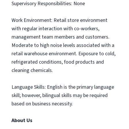
Supervisory Responsibilities: None
Work Environment: Retail store environment
with regular interaction with co-workers,
management team members and customers.
Moderate to high noise levels associated with a
retail warehouse environment. Exposure to cold,
refrigerated conditions, food products and
cleaning chemicals.
Language Skills: English is the primary language
skill; however, bilingual skills may be required
based on business necessity.
About Us