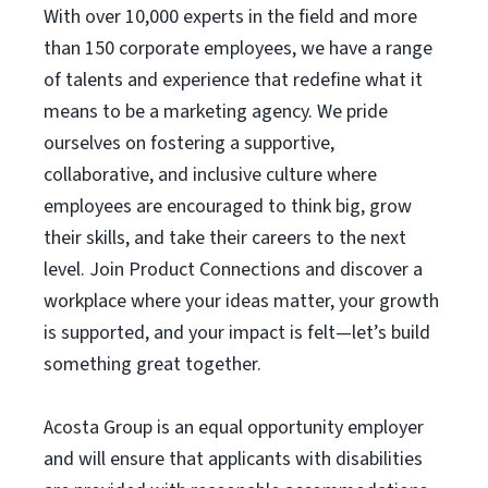
With over 10,000 experts in the field and more
than 150 corporate employees, we have a range
of talents and experience that redefine what it
means to be a marketing agency. We pride
ourselves on fostering a supportive,
collaborative, and inclusive culture where
employees are encouraged to think big, grow
their skills, and take their careers to the next
level. Join Product Connections and discover a
workplace where your ideas matter, your growth
is supported, and your impact is felt—let’s build
something great together.
Acosta Group is an equal opportunity employer
and will ensure that applicants with disabilities