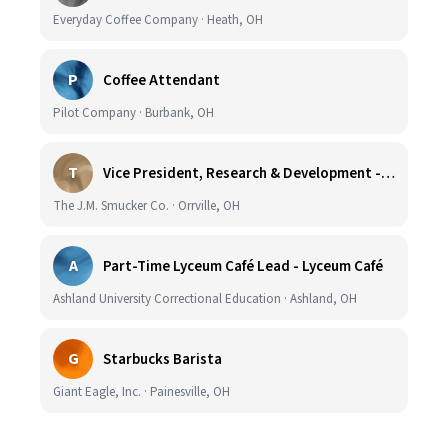
Everyday Coffee Company · Heath, OH
P
Coffee Attendant
Pilot Company · Burbank, OH
T
Vice President, Research & Development - Coffee
The J.M. Smucker Co. · Orrville, OH
A
Part-Time Lyceum Café Lead - Lyceum Café
Ashland University Correctional Education · Ashland, OH
G
Starbucks Barista
Giant Eagle, Inc. · Painesville, OH