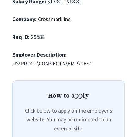
Salary Range:
$17.81 - $18.81
Company:
Crossmark Inc.
Req ID:
29588
Employer Description:
US\PRDCT\CONNECTN\EMP\DESC
How to apply
Click below to apply on the employer's
website. You may be redirected to an
external site.