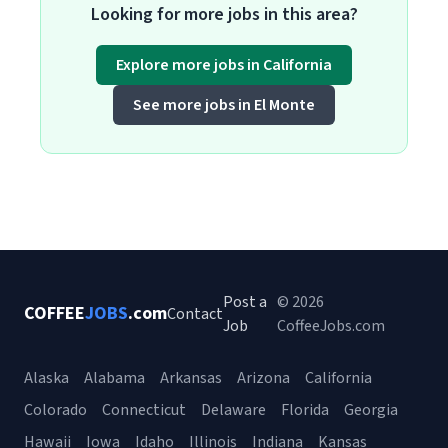
Looking for more jobs in this area?
Explore more jobs in California
See more jobs in El Monte
Post a
© 2026
COFFEE
JOBS
.com
Contact
Job
CoffeeJobs.com
Alaska
Alabama
Arkansas
Arizona
California
Colorado
Connecticut
Delaware
Florida
Georgia
Hawaii
Iowa
Idaho
Illinois
Indiana
Kansas