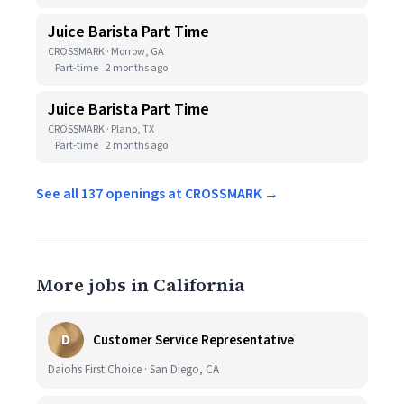
Juice Barista Part Time
CROSSMARK · Morrow, GA
Part-time
2 months ago
Juice Barista Part Time
CROSSMARK · Plano, TX
Part-time
2 months ago
See all 137 openings at CROSSMARK →
More jobs in California
D
Customer Service Representative
Daiohs First Choice · San Diego, CA