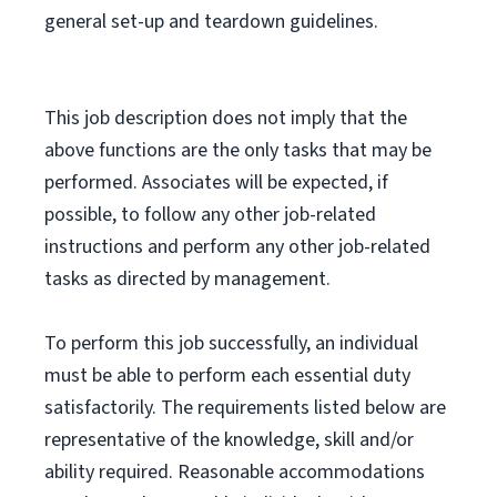
general set-up and teardown guidelines.
This job description does not imply that the
above functions are the only tasks that may be
performed. Associates will be expected, if
possible, to follow any other job-related
instructions and perform any other job-related
tasks as directed by management.
To perform this job successfully, an individual
must be able to perform each essential duty
satisfactorily. The requirements listed below are
representative of the knowledge, skill and/or
ability required. Reasonable accommodations