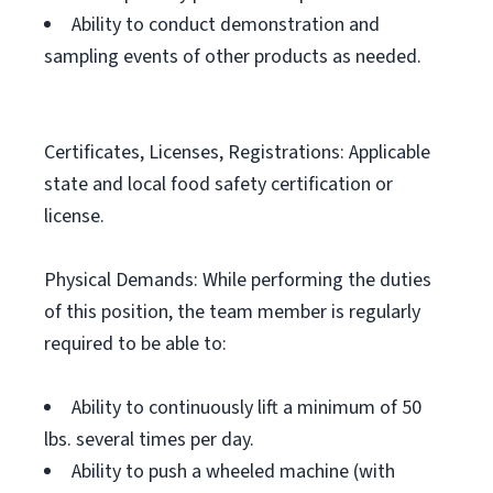
Ability to conduct demonstration and
sampling events of other products as needed.
Certificates, Licenses, Registrations: Applicable
state and local food safety certification or
license.
Physical Demands: While performing the duties
of this position, the team member is regularly
required to be able to:
Ability to continuously lift a minimum of 50
lbs. several times per day.
Ability to push a wheeled machine (with