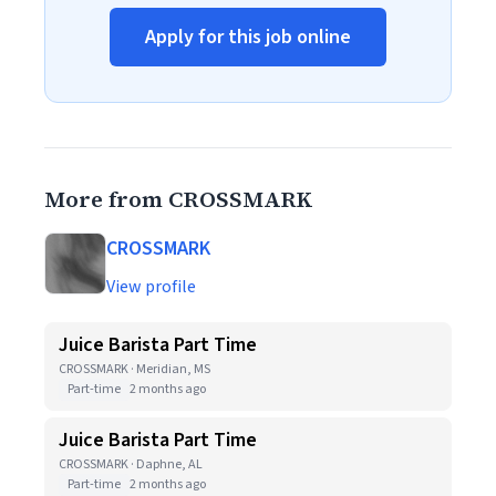
Apply for this job online
More from CROSSMARK
CROSSMARK
View profile
Juice Barista Part Time
CROSSMARK · Meridian, MS
Part-time
2 months ago
Juice Barista Part Time
CROSSMARK · Daphne, AL
Part-time
2 months ago