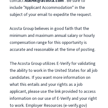
contact
AskHR@acosta.com
. Be sure to
include "Applicant Accommodation" in the
subject of your email to expedite the request.
Acosta Group believes in good faith that the
minimum and maximum annual salary or hourly
compensation range for this opportunity is
accurate and reasonable at the time of posting.
The Acosta Group utilizes E-Verify for validating
the ability to work in the United States for all job
candidates. If you want more information on
what this entails and your rights as a job
applicant, please use the link provided to access
information on our use of E-Verify and your right
to work. Employer Resources (e-verify.gov)