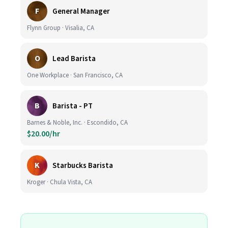
F
General Manager
Flynn Group · Visalia, CA
O
Lead Barista
One Workplace · San Francisco, CA
B
Barista - PT
Barnes & Noble, Inc. · Escondido, CA
$20.00/hr
K
Starbucks Barista
Kroger · Chula Vista, CA