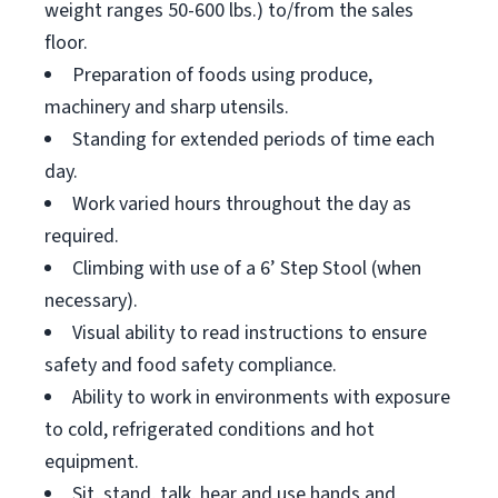
weight ranges 50-600 lbs.) to/from the sales
floor.
Preparation of foods using produce,
machinery and sharp utensils.
Standing for extended periods of time each
day.
Work varied hours throughout the day as
required.
Climbing with use of a 6’ Step Stool (when
necessary).
Visual ability to read instructions to ensure
safety and food safety compliance.
Ability to work in environments with exposure
to cold, refrigerated conditions and hot
equipment.
Sit, stand, talk, hear and use hands and