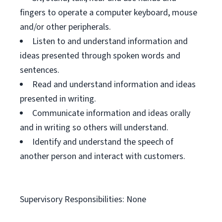
fingers to operate a computer keyboard, mouse
and/or other peripherals.
Listen to and understand information and
ideas presented through spoken words and
sentences.
Read and understand information and ideas
presented in writing.
Communicate information and ideas orally
and in writing so others will understand.
Identify and understand the speech of
another person and interact with customers.
Supervisory Responsibilities: None