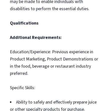
may be made to enable individuals with
disabilities to perform the essential duties.
Qualifications
Additional Requirements:
Education/Experience: Previous experience in
Product Marketing, Product Demonstrations or
in the food, beverage or restaurant industry
preferred.
Specific Skills:
Ability to safely and effectively prepare juice
or other specialty products for purchase.