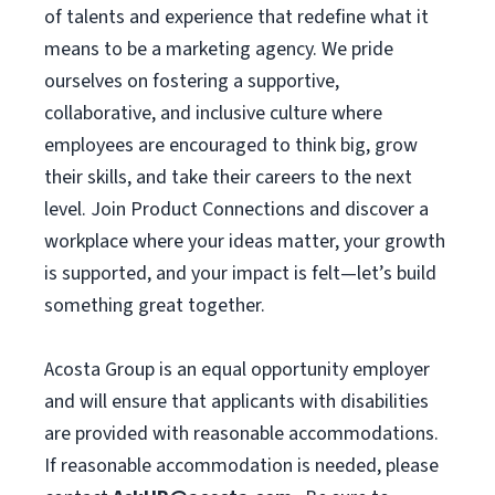
of talents and experience that redefine what it
means to be a marketing agency. We pride
ourselves on fostering a supportive,
collaborative, and inclusive culture where
employees are encouraged to think big, grow
their skills, and take their careers to the next
level. Join Product Connections and discover a
workplace where your ideas matter, your growth
is supported, and your impact is felt—let’s build
something great together.
Acosta Group is an equal opportunity employer
and will ensure that applicants with disabilities
are provided with reasonable accommodations.
If reasonable accommodation is needed, please