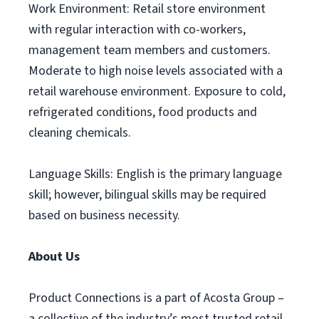
Work Environment: Retail store environment
with regular interaction with co-workers,
management team members and customers.
Moderate to high noise levels associated with a
retail warehouse environment. Exposure to cold,
refrigerated conditions, food products and
cleaning chemicals.
Language Skills: English is the primary language
skill; however, bilingual skills may be required
based on business necessity.
About Us
Product Connections is a part of Acosta Group –
a collective of the industry’s most trusted retail,