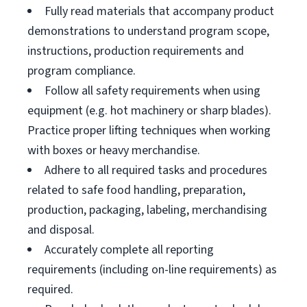
Fully read materials that accompany product
demonstrations to understand program scope,
instructions, production requirements and
program compliance.
Follow all safety requirements when using
equipment (e.g. hot machinery or sharp blades).
Practice proper lifting techniques when working
with boxes or heavy merchandise.
Adhere to all required tasks and procedures
related to safe food handling, preparation,
production, packaging, labeling, merchandising
and disposal.
Accurately complete all reporting
requirements (including on-line requirements) as
required.