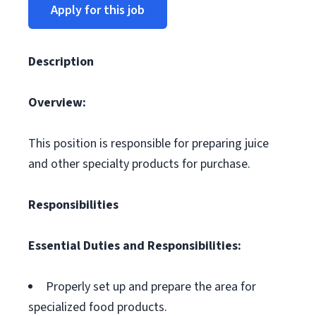
Apply for this job
Description
Overview:
This position is responsible for preparing juice
and other specialty products for purchase.
Responsibilities
Essential Duties and Responsibilities:
Properly set up and prepare the area for
specialized food products.