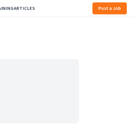
AINING
ARTICLES
Post a Job