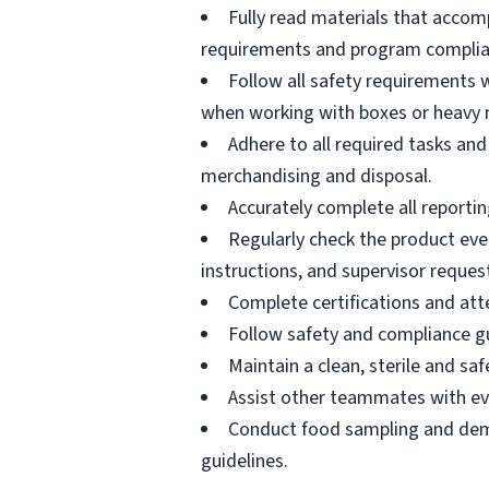
Fully read materials that acco
requirements and program complia
Follow all safety requirements w
when working with boxes or heavy 
Adhere to all required tasks and
merchandising and disposal.
Accurately complete all reportin
Regularly check the product eve
instructions, and supervisor reques
Complete certifications and atte
Follow safety and compliance gu
Maintain a clean, sterile and s
Assist other teammates with ev
Conduct food sampling and demo
guidelines.