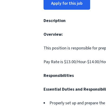
Apply for this job
Description
Overview:
This position is responsible for pre
Pay Rate is $13.00/Hour-$14.00/Ho
Responsibilities
Essential Duties and Responsibili
Properly set up and prepare the 