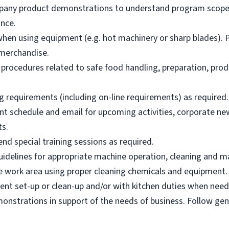
mpany product demonstrations to understand program scope,
nce.
hen using equipment (e.g. hot machinery or sharp blades). P
merchandise.
 procedures related to safe food handling, preparation, prod
g requirements (including on-line requirements) as required.
nt schedule and email for upcoming activities, corporate n
ts.
nd special training sessions as required.
idelines for appropriate machine operation, cleaning and m
afe work area using proper cleaning chemicals and equipment.
ent set-up or clean-up and/or with kitchen duties when need
nstrations in support of the needs of business. Follow ge