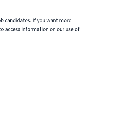
 job candidates. If you want more
 to access information on our use of