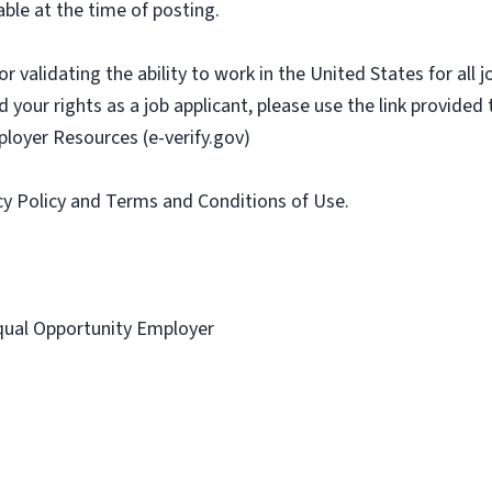
ble at the time of posting.
or validating the ability to work in the United States for all
 your rights as a job applicant, please use the link provided
ployer Resources (e-verify.gov)
acy Policy and Terms and Conditions of Use.
 Equal Opportunity Employer