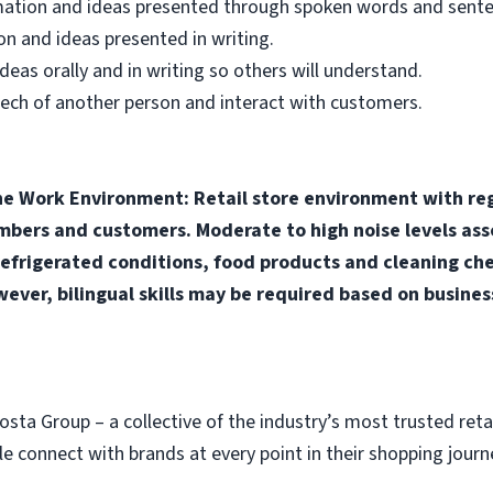
mation and ideas presented through spoken words and sente
n and ideas presented in writing.
as orally and in writing so others will understand.
ech of another person and interact with customers.
ne Work Environment: Retail store environment with reg
rs and customers. Moderate to high noise levels asso
efrigerated conditions, food products and cleaning che
wever, bilingual skills may be required based on busines
osta Group – a collective of the industry’s most trusted ret
 connect with brands at every point in their shopping journ