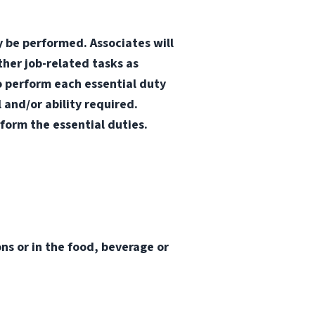
y be performed. Associates will
ther job-related tasks as
o perform each essential duty
 and/or ability required.
form the essential duties.
s or in the food, beverage or