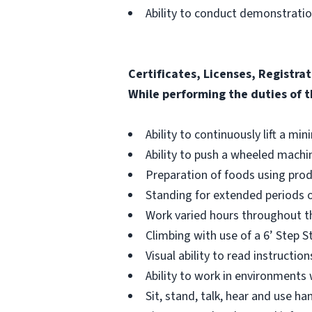
Ability to conduct demonstrati
Certificates, Licenses, Registrat
While performing the duties of t
Ability to continuously lift a mi
Ability to push a wheeled machin
Preparation of foods using prod
Standing for extended periods o
Work varied hours throughout th
Climbing with use of a 6’ Step S
Visual ability to read instructi
Ability to work in environments
Sit, stand, talk, hear and use 