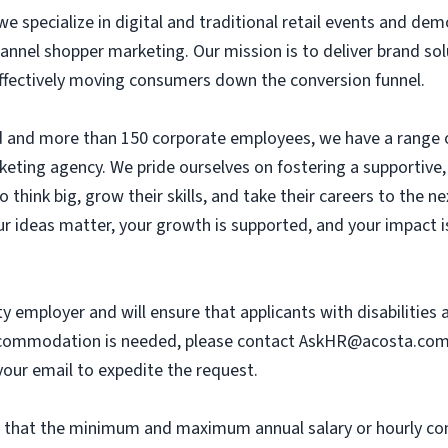
we specialize in digital and traditional retail events and dem
annel shopper marketing. Our mission is to deliver brand so
 effectively moving consumers down the conversion funnel.
eld and more than 150 corporate employees, we have a range 
eting agency. We pride ourselves on fostering a supportive, c
hink big, grow their skills, and take their careers to the n
r ideas matter, your growth is supported, and your impact i
y employer and will ensure that applicants with disabilities
commodation is needed, please contact
AskHR@acosta.co
our email to expedite the request.
th that the minimum and maximum annual salary or hourly co