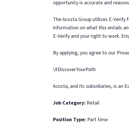
opportunity is accurate and reasona
The Acosta Group utilizes E-Verify f
information on what this entails and
E-Verify and your right to work. Em
By applying, you agree to our Priv
\#DiscoverYourPath
Acosta, and its subsidiaries, is an
Job Category:
Retail
Position Type:
Part time