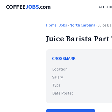
COFFEE
JOBS
.com
ALL JO
Home
›
Jobs
›
North Carolina
› Juice B
Juice Barista Part
CROSSMARK
Location:
Salary:
Type:
Date Posted: