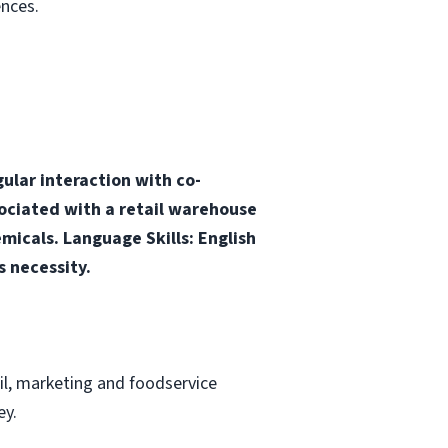
nces.
ular interaction with co-
ciated with a retail warehouse
micals. Language Skills: English
s necessity.
ail, marketing and foodservice
ey.