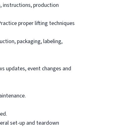
 instructions, production
ractice proper lifting techniques
uction, packaging, labeling,
ews updates, event changes and
aintenance.
ed.
neral set-up and teardown