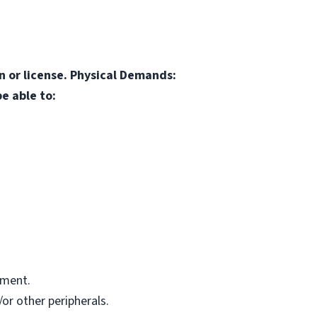
on or license. Physical Demands:
e able to:
pment.
or other peripherals.