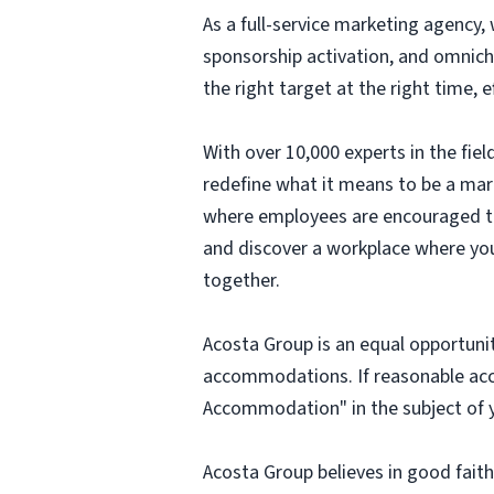
As a full-service marketing agency, 
sponsorship activation, and omnich
the right target at the right time,
With over 10,000 experts in the fi
redefine what it means to be a mark
where employees are encouraged to t
and discover a workplace where you
together.
Acosta Group is an equal opportunit
accommodations. If reasonable ac
Accommodation" in the subject of y
Acosta Group believes in good fai