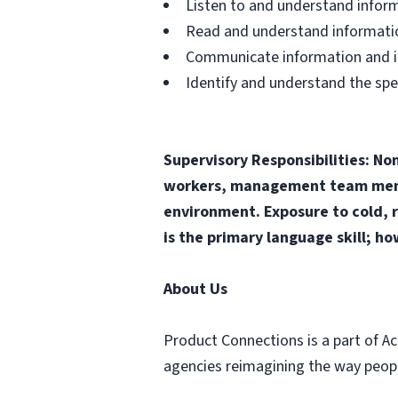
Listen to and understand infor
Read and understand informatio
Communicate information and ide
Identify and understand the spe
Supervisory Responsibilities: No
workers, management team membe
environment. Exposure to cold, r
is the primary language skill; ho
About Us
Product Connections is a part of Ac
agencies reimagining the way people