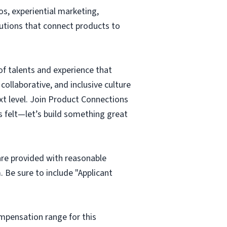
os, experiential marketing,
lutions that connect products to
of talents and experience that
ollaborative, and inclusive culture
ext level. Join Product Connections
s felt—let’s build something great
 are provided with reasonable
m
. Be sure to include "Applicant
mpensation range for this