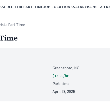
BS
FULL-TIME
PART-TIME
JOB LOCATIONS
SALARY
BARISTA TR
arista Part Time
 Time
Greensboro, NC
$13.00/hr
Part-time
April 28, 2026