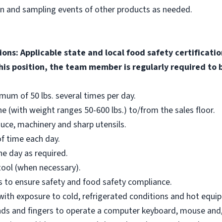
on and sampling events of other products as needed.
ions: Applicable state and local food safety certificati
his position, the team member is regularly required to b
nimum of 50 lbs. several times per day.
e (with weight ranges 50-600 lbs.) to/from the sales floor.
uce, machinery and sharp utensils.
f time each day.
e day as required.
tool (when necessary).
ons to ensure safety and food safety compliance.
 with exposure to cold, refrigerated conditions and hot equi
hands and fingers to operate a computer keyboard, mouse and/