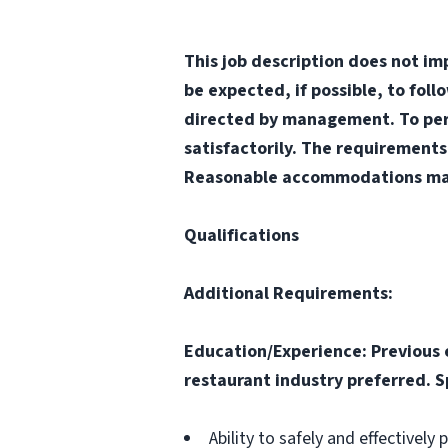
This job description does not im
be expected, if possible, to fol
directed by management. To perfo
satisfactorily. The requirements
Reasonable accommodations may b
Qualifications
Additional Requirements:
Education/Experience: Previous 
restaurant industry preferred. Sp
Ability to safely and effectively