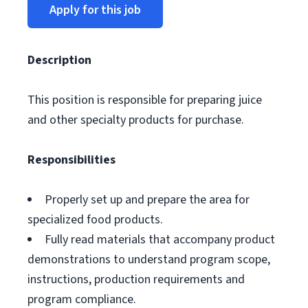
Apply for this job
Description
This position is responsible for preparing juice
and other specialty products for purchase.
Responsibilities
Properly set up and prepare the area for
specialized food products.
Fully read materials that accompany product
demonstrations to understand program scope,
instructions, production requirements and
program compliance.