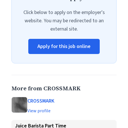
Click below to apply on the employer's
website. You may be redirected to an
external site.
Apply for this job online
More from CROSSMARK
CROSSMARK
View profile
Juice Barista Part Time