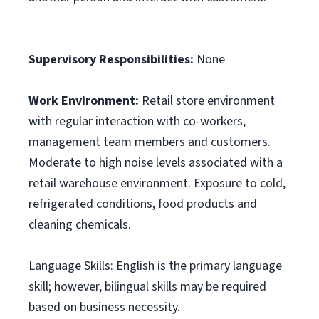
Supervisory Responsibilities:
None
Work Environment:
Retail store environment
with regular interaction with co-workers,
management team members and customers.
Moderate to high noise levels associated with a
retail warehouse environment. Exposure to cold,
refrigerated conditions, food products and
cleaning chemicals.
Language Skills: English is the primary language
skill; however, bilingual skills may be required
based on business necessity.