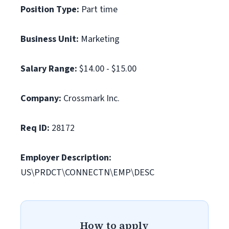
Position Type:
Part time
Business Unit:
Marketing
Salary Range:
$14.00 - $15.00
Company:
Crossmark Inc.
Req ID:
28172
Employer Description:
US\PRDCT\CONNECTN\EMP\DESC
How to apply