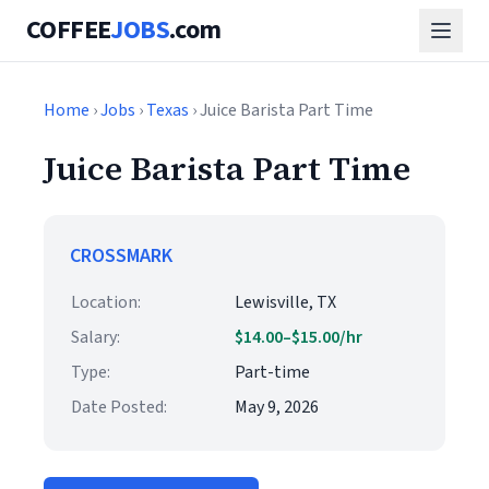
COFFEE
JOBS
.com
Home
›
Jobs
›
Texas
› Juice Barista Part Time
Juice Barista Part Time
CROSSMARK
Location:
Lewisville, TX
Salary:
$14.00–$15.00/hr
Type:
Part-time
Date Posted:
May 9, 2026