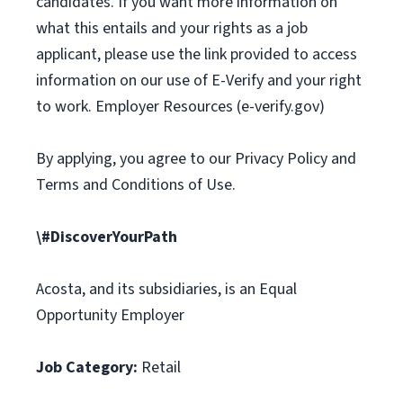
candidates. If you want more information on
what this entails and your rights as a job
applicant, please use the link provided to access
information on our use of E-Verify and your right
to work. Employer Resources (e-verify.gov)
By applying, you agree to our Privacy Policy and
Terms and Conditions of Use.
\#DiscoverYourPath
Acosta, and its subsidiaries, is an Equal
Opportunity Employer
Job Category:
Retail