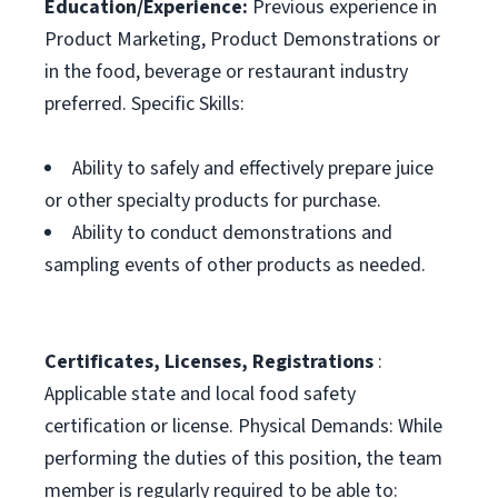
Education/Experience:
Previous experience in
Product Marketing, Product Demonstrations or
in the food, beverage or restaurant industry
preferred. Specific Skills:
Ability to safely and effectively prepare juice
or other specialty products for purchase.
Ability to conduct demonstrations and
sampling events of other products as needed.
Certificates, Licenses, Registrations
:
Applicable state and local food safety
certification or license. Physical Demands: While
performing the duties of this position, the team
member is regularly required to be able to: