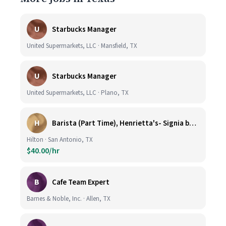
U
Starbucks Manager
United Supermarkets, LLC · Mansfield, TX
U
Starbucks Manager
United Supermarkets, LLC · Plano, TX
H
Barista (Part Time), Henrietta's- Signia by Hilton at La Cantera Resort and Spa
Hilton · San Antonio, TX
$40.00/hr
B
Cafe Team Expert
Barnes & Noble, Inc. · Allen, TX