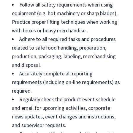
Follow all safety requirements when using
equipment (e.g. hot machinery or sharp blades).
Practice proper lifting techniques when working
with boxes or heavy merchandise.
Adhere to all required tasks and procedures
related to safe food handling, preparation,
production, packaging, labeling, merchandising
and disposal.
Accurately complete all reporting
requirements (including on-line requirements) as
required.
Regularly check the product event schedule
and email for upcoming activities, corporate
news updates, event changes and instructions,
and supervisor requests.