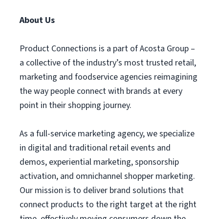
About Us
Product Connections is a part of Acosta Group –
a collective of the industry’s most trusted retail,
marketing and foodservice agencies reimagining
the way people connect with brands at every
point in their shopping journey.
As a full-service marketing agency, we specialize
in digital and traditional retail events and
demos, experiential marketing, sponsorship
activation, and omnichannel shopper marketing.
Our mission is to deliver brand solutions that
connect products to the right target at the right
time, effectively moving consumers down the