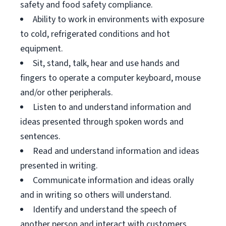
safety and food safety compliance.
Ability to work in environments with exposure
to cold, refrigerated conditions and hot
equipment.
Sit, stand, talk, hear and use hands and
fingers to operate a computer keyboard, mouse
and/or other peripherals.
Listen to and understand information and
ideas presented through spoken words and
sentences.
Read and understand information and ideas
presented in writing.
Communicate information and ideas orally
and in writing so others will understand.
Identify and understand the speech of
another person and interact with customers.