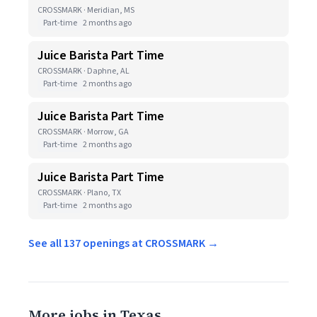
CROSSMARK · Meridian, MS
Part-time
2 months ago
Juice Barista Part Time
CROSSMARK · Daphne, AL
Part-time
2 months ago
Juice Barista Part Time
CROSSMARK · Morrow, GA
Part-time
2 months ago
Juice Barista Part Time
CROSSMARK · Plano, TX
Part-time
2 months ago
See all 137 openings at CROSSMARK →
More jobs in Texas