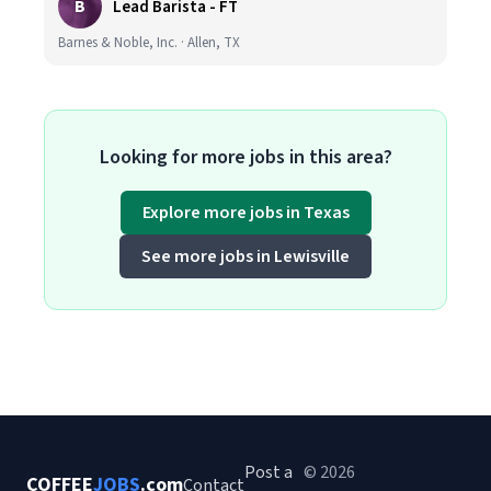
B
Lead Barista - FT
Barnes & Noble, Inc. · Allen, TX
Looking for more jobs in this area?
Explore more jobs in Texas
See more jobs in Lewisville
Post a
© 2026
COFFEE
JOBS
.com
Contact