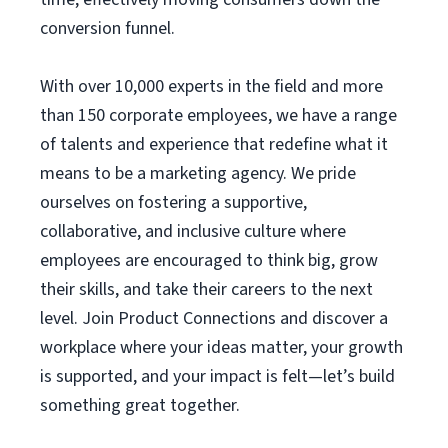
conversion funnel.
With over 10,000 experts in the field and more
than 150 corporate employees, we have a range
of talents and experience that redefine what it
means to be a marketing agency. We pride
ourselves on fostering a supportive,
collaborative, and inclusive culture where
employees are encouraged to think big, grow
their skills, and take their careers to the next
level. Join Product Connections and discover a
workplace where your ideas matter, your growth
is supported, and your impact is felt—let’s build
something great together.