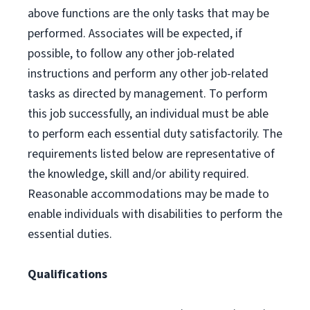
above functions are the only tasks that may be
performed. Associates will be expected, if
possible, to follow any other job-related
instructions and perform any other job-related
tasks as directed by management. To perform
this job successfully, an individual must be able
to perform each essential duty satisfactorily. The
requirements listed below are representative of
the knowledge, skill and/or ability required.
Reasonable accommodations may be made to
enable individuals with disabilities to perform the
essential duties.
Qualifications