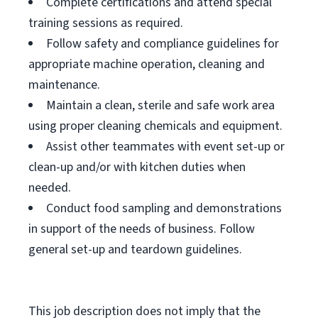
Complete certifications and attend special
training sessions as required.
Follow safety and compliance guidelines for
appropriate machine operation, cleaning and
maintenance.
Maintain a clean, sterile and safe work area
using proper cleaning chemicals and equipment.
Assist other teammates with event set-up or
clean-up and/or with kitchen duties when
needed.
Conduct food sampling and demonstrations
in support of the needs of business. Follow
general set-up and teardown guidelines.
This job description does not imply that the