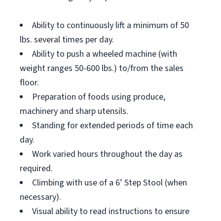
Ability to continuously lift a minimum of 50
lbs. several times per day.
Ability to push a wheeled machine (with
weight ranges 50-600 lbs.) to/from the sales
floor.
Preparation of foods using produce,
machinery and sharp utensils.
Standing for extended periods of time each
day.
Work varied hours throughout the day as
required.
Climbing with use of a 6’ Step Stool (when
necessary).
Visual ability to read instructions to ensure