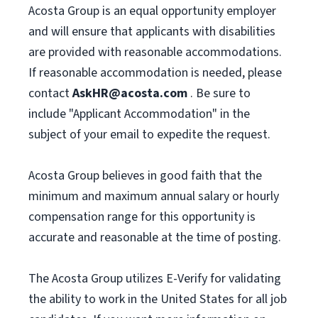
Acosta Group is an equal opportunity employer
and will ensure that applicants with disabilities
are provided with reasonable accommodations.
If reasonable accommodation is needed, please
contact
AskHR@acosta.com
. Be sure to
include "Applicant Accommodation" in the
subject of your email to expedite the request.
Acosta Group believes in good faith that the
minimum and maximum annual salary or hourly
compensation range for this opportunity is
accurate and reasonable at the time of posting.
The Acosta Group utilizes E-Verify for validating
the ability to work in the United States for all job