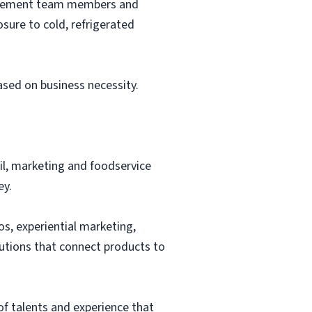
nagement team members and
sure to cold, refrigerated
based on business necessity.
ail, marketing and foodservice
ey.
os, experiential marketing,
lutions that connect products to
of talents and experience that