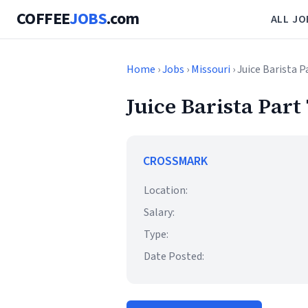
COFFEE
JOBS
.com
ALL JO
Home
›
Jobs
›
Missouri
› Juice Barista 
Juice Barista Part
CROSSMARK
Location:
Salary:
Type:
Date Posted: