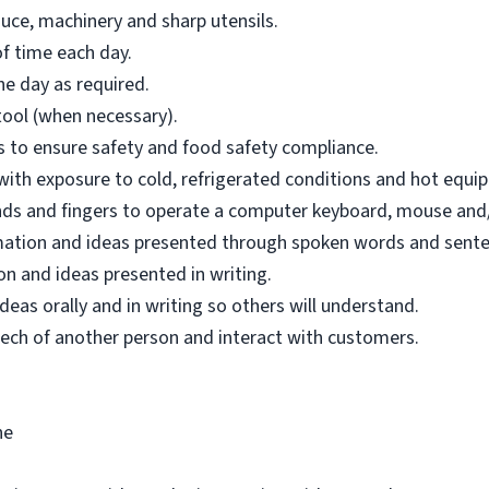
uce, machinery and sharp utensils.
f time each day.
e day as required.
tool (when necessary).
ons to ensure safety and food safety compliance.
 with exposure to cold, refrigerated conditions and hot equi
hands and fingers to operate a computer keyboard, mouse and/
mation and ideas presented through spoken words and sente
n and ideas presented in writing.
as orally and in writing so others will understand.
ech of another person and interact with customers.
ne