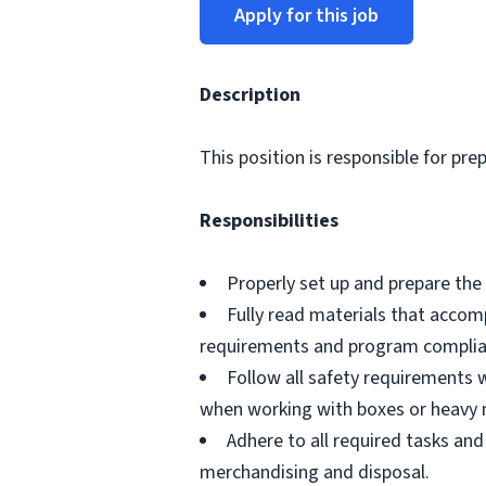
Apply for this job
Description
This position is responsible for pre
Responsibilities
Properly set up and prepare the 
Fully read materials that acco
requirements and program complia
Follow all safety requirements w
when working with boxes or heavy 
Adhere to all required tasks and
merchandising and disposal.