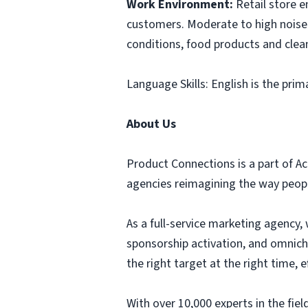
Work Environment:
Retail store 
customers. Moderate to high noise 
conditions, food products and clea
Language Skills: English is the prim
About Us
Product Connections is a part of Ac
agencies reimagining the way people
As a full-service marketing agency, 
sponsorship activation, and omnich
the right target at the right time,
With over 10,000 experts in the fi