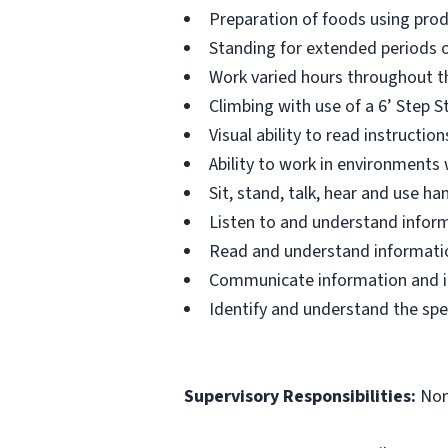
Preparation of foods using prod
Standing for extended periods o
Work varied hours throughout th
Climbing with use of a 6’ Step S
Visual ability to read instructi
Ability to work in environments
Sit, stand, talk, hear and use 
Listen to and understand infor
Read and understand informatio
Communicate information and ide
Identify and understand the spe
Supervisory Responsibilities:
No