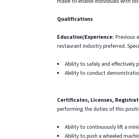
made to enable individuals with disa
Qualifications
Education/Experience:
Previous e
restaurant industry preferred. Specif
Ability to safely and effectively
Ability to conduct demonstrati
Certificates, Licenses, Registrat
performing the duties of this posit
Ability to continuously lift a mi
Ability to push a wheeled machin