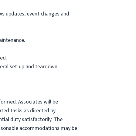
ews updates, event changes and
aintenance.
ed.
neral set-up and teardown
formed. Associates will be
ated tasks as directed by
ial duty satisfactorily. The
. Reasonable accommodations may be