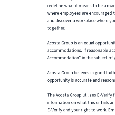
redefine what it means to be a mark
where employees are encouraged to t
and discover a workplace where you
together.
Acosta Group is an equal opportunit
accommodations. If reasonable ac
Accommodation" in the subject of y
Acosta Group believes in good fai
opportunity is accurate and reasona
The Acosta Group utilizes E-Verify f
information on what this entails and
E-Verify and your right to work. Em