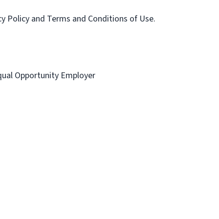
acy Policy and Terms and Conditions of Use.
 Equal Opportunity Employer