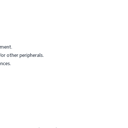
pment.
or other peripherals.
nces.