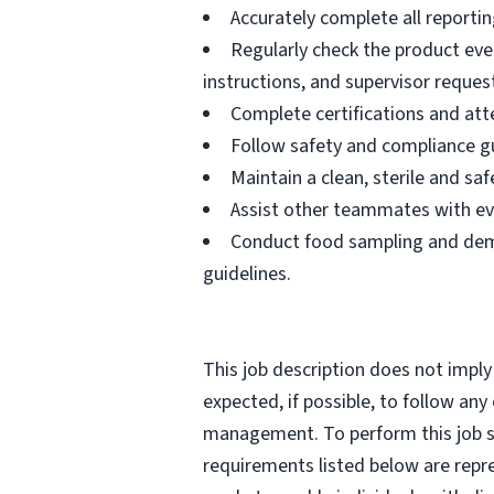
Accurately complete all reportin
Regularly check the product eve
instructions, and supervisor reques
Complete certifications and atte
Follow safety and compliance gu
Maintain a clean, sterile and s
Assist other teammates with ev
Conduct food sampling and demo
guidelines.
This job description does not imply
expected, if possible, to follow an
management. To perform this job suc
requirements listed below are repr