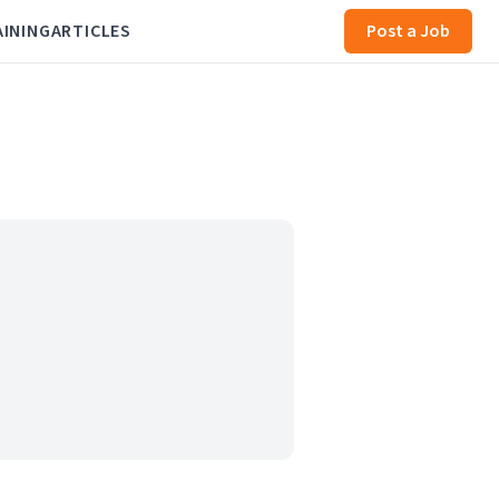
AINING
ARTICLES
Post a Job