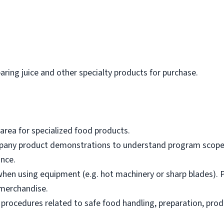
paring juice and other specialty products for purchase.
area for specialized food products.
mpany product demonstrations to understand program scope,
nce.
hen using equipment (e.g. hot machinery or sharp blades). P
merchandise.
 procedures related to safe food handling, preparation, prod