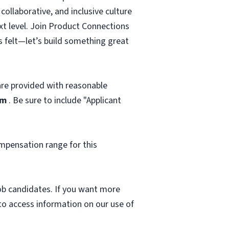
ollaborative, and inclusive culture
ext level. Join Product Connections
s felt—let’s build something great
 are provided with reasonable
om
. Be sure to include "Applicant
mpensation range for this
 job candidates. If you want more
 to access information on our use of