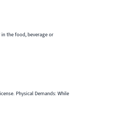
in the food, beverage or
 license. Physical Demands: While