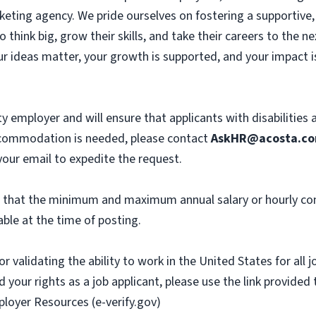
eting agency. We pride ourselves on fostering a supportive, c
hink big, grow their skills, and take their careers to the n
r ideas matter, your growth is supported, and your impact i
y employer and will ensure that applicants with disabilities
commodation is needed, please contact
AskHR@acosta.c
our email to expedite the request.
th that the minimum and maximum annual salary or hourly co
ble at the time of posting.
or validating the ability to work in the United States for all
 your rights as a job applicant, please use the link provided
ployer Resources (e-verify.gov)