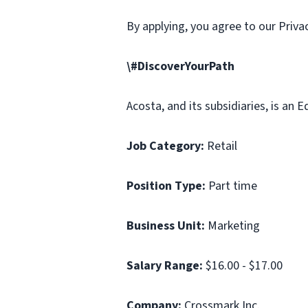
By applying, you agree to our Priv
\#DiscoverYourPath
Acosta, and its subsidiaries, is an
Job Category:
Retail
Position Type:
Part time
Business Unit:
Marketing
Salary Range:
$16.00 - $17.00
Company:
Crossmark Inc.