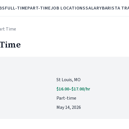
BS
FULL-TIME
PART-TIME
JOB LOCATIONS
SALARY
BARISTA TR
Part Time
 Time
St Louis, MO
$16.00–$17.00/hr
Part-time
May 14, 2026