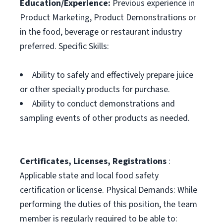
Education/Experience:
Previous experience in
Product Marketing, Product Demonstrations or
in the food, beverage or restaurant industry
preferred. Specific Skills:
Ability to safely and effectively prepare juice
or other specialty products for purchase.
Ability to conduct demonstrations and
sampling events of other products as needed.
Certificates, Licenses, Registrations
:
Applicable state and local food safety
certification or license. Physical Demands: While
performing the duties of this position, the team
member is regularly required to be able to: