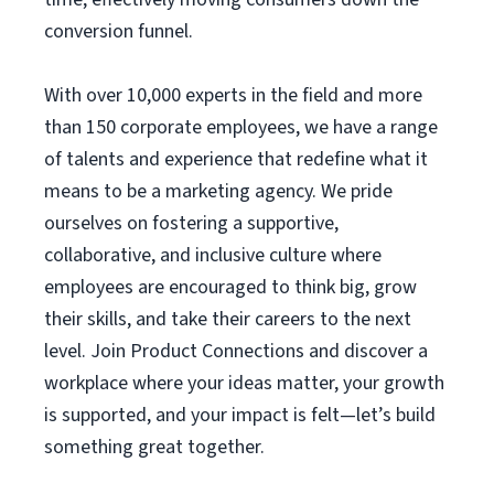
conversion funnel.
With over 10,000 experts in the field and more
than 150 corporate employees, we have a range
of talents and experience that redefine what it
means to be a marketing agency. We pride
ourselves on fostering a supportive,
collaborative, and inclusive culture where
employees are encouraged to think big, grow
their skills, and take their careers to the next
level. Join Product Connections and discover a
workplace where your ideas matter, your growth
is supported, and your impact is felt—let’s build
something great together.