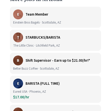
E
Team Member
Einstein Bros Bagels · Scottsdale, AZ
T
STARBUCKS/BARISTA
The Little Clinic · Litchfield Park, AZ
B
Shift Supervisor - Earn up to $21.00/hr!*
Better Buzz Coffee · Scottsdale, AZ
E
BARISTA (FULL TIME)
Eurest USA · Phoenix, AZ
$17.00/hr