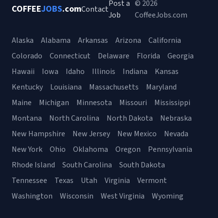
Post a
© 2026
COFFEE
JOBS
.com
Contact
Job
CoffeeJobs.com
Alaska
Alabama
Arkansas
Arizona
California
Colorado
Connecticut
Delaware
Florida
Georgia
Hawaii
Iowa
Idaho
Illinois
Indiana
Kansas
Kentucky
Louisiana
Massachusetts
Maryland
Maine
Michigan
Minnesota
Missouri
Mississippi
Montana
North Carolina
North Dakota
Nebraska
New Hampshire
New Jersey
New Mexico
Nevada
New York
Ohio
Oklahoma
Oregon
Pennsylvania
Rhode Island
South Carolina
South Dakota
Tennessee
Texas
Utah
Virginia
Vermont
Washington
Wisconsin
West Virginia
Wyoming