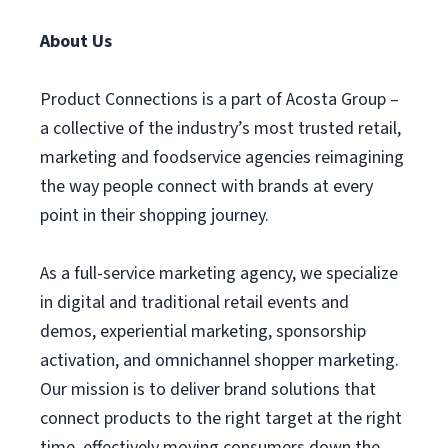
About Us
Product Connections is a part of Acosta Group –
a collective of the industry’s most trusted retail,
marketing and foodservice agencies reimagining
the way people connect with brands at every
point in their shopping journey.
As a full-service marketing agency, we specialize
in digital and traditional retail events and
demos, experiential marketing, sponsorship
activation, and omnichannel shopper marketing.
Our mission is to deliver brand solutions that
connect products to the right target at the right
time, effectively moving consumers down the