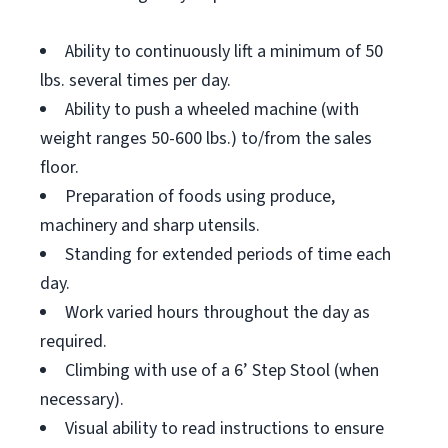
Ability to continuously lift a minimum of 50
lbs. several times per day.
Ability to push a wheeled machine (with
weight ranges 50-600 lbs.) to/from the sales
floor.
Preparation of foods using produce,
machinery and sharp utensils.
Standing for extended periods of time each
day.
Work varied hours throughout the day as
required.
Climbing with use of a 6’ Step Stool (when
necessary).
Visual ability to read instructions to ensure