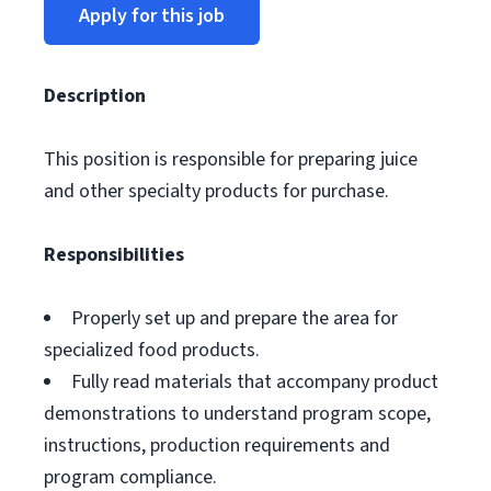
Apply for this job
Description
This position is responsible for preparing juice
and other specialty products for purchase.
Responsibilities
Properly set up and prepare the area for
specialized food products.
Fully read materials that accompany product
demonstrations to understand program scope,
instructions, production requirements and
program compliance.