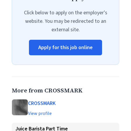
Click below to apply on the employer's
website. You may be redirected to an
external site.
Apply for this job online
More from CROSSMARK
CROSSMARK
View profile
Juice Barista Part Time