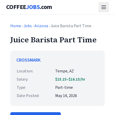
COFFEE
JOBS
.com
Home
›
Jobs
›
Arizona
› Juice Barista Part Time
Juice Barista Part Time
CROSSMARK
Location:
Tempe, AZ
Salary:
$15.15–$16.15/hr
Type:
Part-time
Date Posted:
May 14, 2026