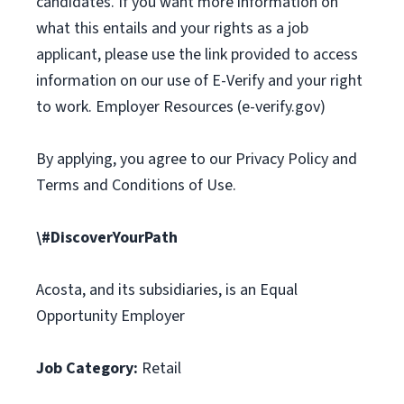
candidates. If you want more information on
what this entails and your rights as a job
applicant, please use the link provided to access
information on our use of E-Verify and your right
to work. Employer Resources (e-verify.gov)
By applying, you agree to our Privacy Policy and
Terms and Conditions of Use.
\#DiscoverYourPath
Acosta, and its subsidiaries, is an Equal
Opportunity Employer
Job Category:
Retail