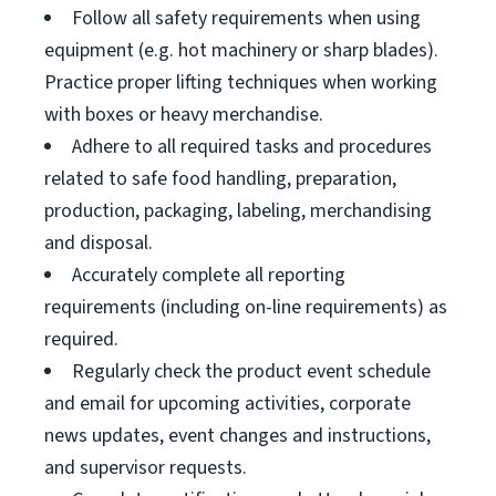
Follow all safety requirements when using
equipment (e.g. hot machinery or sharp blades).
Practice proper lifting techniques when working
with boxes or heavy merchandise.
Adhere to all required tasks and procedures
related to safe food handling, preparation,
production, packaging, labeling, merchandising
and disposal.
Accurately complete all reporting
requirements (including on-line requirements) as
required.
Regularly check the product event schedule
and email for upcoming activities, corporate
news updates, event changes and instructions,
and supervisor requests.