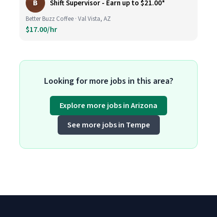
B
Shift Supervisor - Earn up to $21.00*
Better Buzz Coffee · Val Vista, AZ
$17.00/hr
Looking for more jobs in this area?
Explore more jobs in Arizona
See more jobs in Tempe