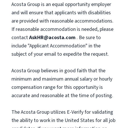
Acosta Group is an equal opportunity employer
and will ensure that applicants with disabilities
are provided with reasonable accommodations.
If reasonable accommodation is needed, please
contact
AskHR@acosta.com
. Be sure to
include "Applicant Accommodation" in the
subject of your email to expedite the request.
Acosta Group believes in good faith that the
minimum and maximum annual salary or hourly
compensation range for this opportunity is
accurate and reasonable at the time of posting.
The Acosta Group utilizes E-Verify for validating
the ability to work in the United States for all job