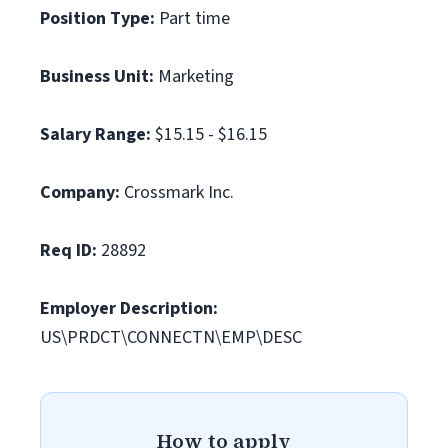
Position Type:
Part time
Business Unit:
Marketing
Salary Range:
$15.15 - $16.15
Company:
Crossmark Inc.
Req ID:
28892
Employer Description:
US\PRDCT\CONNECTN\EMP\DESC
How to apply