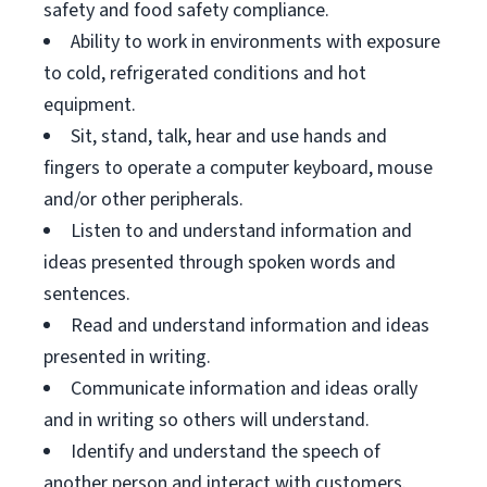
safety and food safety compliance.
Ability to work in environments with exposure
to cold, refrigerated conditions and hot
equipment.
Sit, stand, talk, hear and use hands and
fingers to operate a computer keyboard, mouse
and/or other peripherals.
Listen to and understand information and
ideas presented through spoken words and
sentences.
Read and understand information and ideas
presented in writing.
Communicate information and ideas orally
and in writing so others will understand.
Identify and understand the speech of
another person and interact with customers.