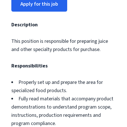
Apply for this job
Description
This position is responsible for preparing juice
and other specialty products for purchase.
Responsibilities
Properly set up and prepare the area for
specialized food products.
Fully read materials that accompany product
demonstrations to understand program scope,
instructions, production requirements and
program compliance.