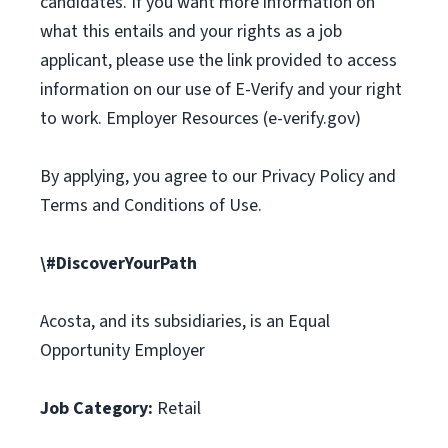
candidates. If you want more information on
what this entails and your rights as a job
applicant, please use the link provided to access
information on our use of E-Verify and your right
to work. Employer Resources (e-verify.gov)
By applying, you agree to our Privacy Policy and
Terms and Conditions of Use.
\#DiscoverYourPath
Acosta, and its subsidiaries, is an Equal
Opportunity Employer
Job Category:
Retail