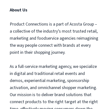
About Us
Product Connections is a part of Acosta Group –
a collective of the industry’s most trusted retail,
marketing and foodservice agencies reimagining
the way people connect with brands at every
point in their shopping journey.
As a full-service marketing agency, we specialize
in digital and traditional retail events and
demos, experiential marketing, sponsorship
activation, and omnichannel shopper marketing.
Our mission is to deliver brand solutions that
connect products to the right target at the right
time, effectively moving consumers down the