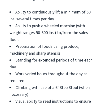
Ability to continuously lift a minimum of 50
lbs. several times per day.
Ability to push a wheeled machine (with
weight ranges 50-600 lbs.) to/from the sales
floor.
Preparation of foods using produce,
machinery and sharp utensils.
Standing for extended periods of time each
day.
Work varied hours throughout the day as
required.
Climbing with use of a 6’ Step Stool (when
necessary).
Visual ability to read instructions to ensure