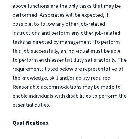
above functions are the only tasks that may be
performed. Associates will be expected, if
possible, to follow any other job-related
instructions and perform any other job-related
tasks as directed by management. To perform
this job successfully, an individual must be able
to perform each essential duty satisfactorily. The
requirements listed below are representative of
the knowledge, skill and/or ability required.
Reasonable accommodations may be made to
enable individuals with disabilities to perform the
essential duties.
Qualifications