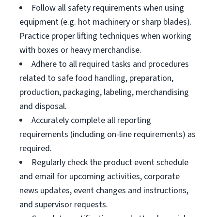
Follow all safety requirements when using
equipment (e.g. hot machinery or sharp blades).
Practice proper lifting techniques when working
with boxes or heavy merchandise.
Adhere to all required tasks and procedures
related to safe food handling, preparation,
production, packaging, labeling, merchandising
and disposal.
Accurately complete all reporting
requirements (including on-line requirements) as
required.
Regularly check the product event schedule
and email for upcoming activities, corporate
news updates, event changes and instructions,
and supervisor requests.