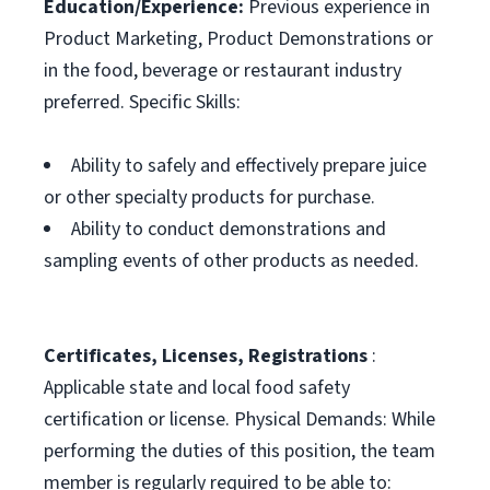
Education/Experience:
Previous experience in
Product Marketing, Product Demonstrations or
in the food, beverage or restaurant industry
preferred. Specific Skills:
Ability to safely and effectively prepare juice
or other specialty products for purchase.
Ability to conduct demonstrations and
sampling events of other products as needed.
Certificates, Licenses, Registrations
:
Applicable state and local food safety
certification or license. Physical Demands: While
performing the duties of this position, the team
member is regularly required to be able to: