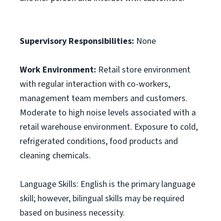
Supervisory Responsibilities:
None
Work Environment:
Retail store environment
with regular interaction with co-workers,
management team members and customers.
Moderate to high noise levels associated with a
retail warehouse environment. Exposure to cold,
refrigerated conditions, food products and
cleaning chemicals.
Language Skills: English is the primary language
skill; however, bilingual skills may be required
based on business necessity.