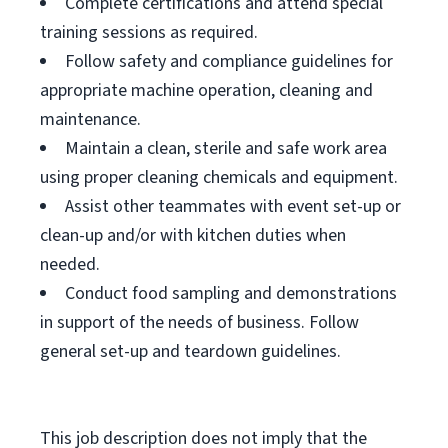
Complete certifications and attend special
training sessions as required.
Follow safety and compliance guidelines for
appropriate machine operation, cleaning and
maintenance.
Maintain a clean, sterile and safe work area
using proper cleaning chemicals and equipment.
Assist other teammates with event set-up or
clean-up and/or with kitchen duties when
needed.
Conduct food sampling and demonstrations
in support of the needs of business. Follow
general set-up and teardown guidelines.
This job description does not imply that the