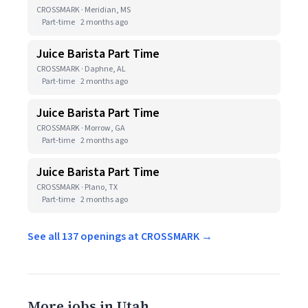
CROSSMARK · Meridian, MS
Part-time
2 months ago
Juice Barista Part Time
CROSSMARK · Daphne, AL
Part-time
2 months ago
Juice Barista Part Time
CROSSMARK · Morrow, GA
Part-time
2 months ago
Juice Barista Part Time
CROSSMARK · Plano, TX
Part-time
2 months ago
See all 137 openings at CROSSMARK →
More jobs in Utah