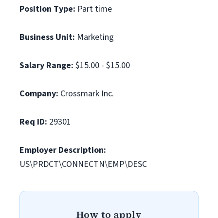
Position Type:
Part time
Business Unit:
Marketing
Salary Range:
$15.00 - $15.00
Company:
Crossmark Inc.
Req ID:
29301
Employer Description:
US\PRDCT\CONNECTN\EMP\DESC
How to apply