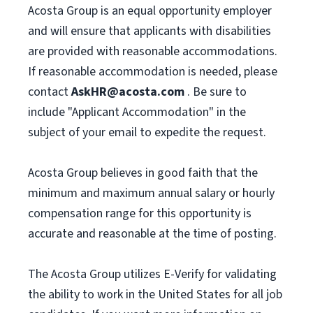
Acosta Group is an equal opportunity employer
and will ensure that applicants with disabilities
are provided with reasonable accommodations.
If reasonable accommodation is needed, please
contact
AskHR@acosta.com
. Be sure to
include "Applicant Accommodation" in the
subject of your email to expedite the request.
Acosta Group believes in good faith that the
minimum and maximum annual salary or hourly
compensation range for this opportunity is
accurate and reasonable at the time of posting.
The Acosta Group utilizes E-Verify for validating
the ability to work in the United States for all job