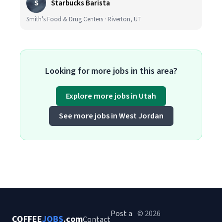
S
Starbucks Barista
Smith's Food & Drug Centers · Riverton, UT
Looking for more jobs in this area?
Explore more jobs in Utah
See more jobs in West Jordan
Post a
© 2026
COFFEE
JOBS
.com
Contact