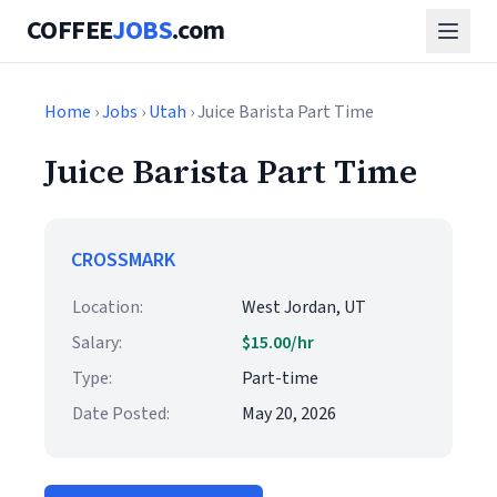
COFFEE
JOBS
.com
Home
›
Jobs
›
Utah
› Juice Barista Part Time
Juice Barista Part Time
CROSSMARK
Location:
West Jordan, UT
Salary:
$15.00/hr
Type:
Part-time
Date Posted:
May 20, 2026