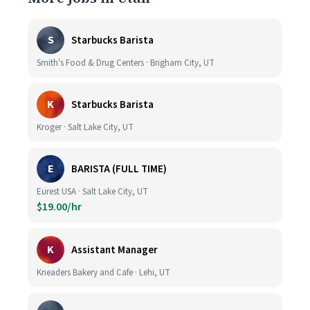
S
Starbucks Barista
Smith's Food & Drug Centers · Brigham City, UT
K
Starbucks Barista
Kroger · Salt Lake City, UT
E
BARISTA (FULL TIME)
Eurest USA · Salt Lake City, UT
$19.00/hr
K
Assistant Manager
Kneaders Bakery and Cafe · Lehi, UT