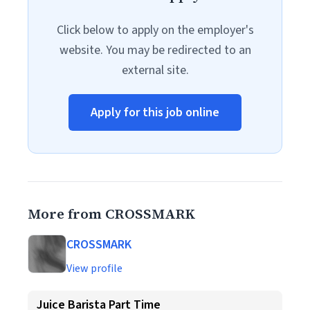
Click below to apply on the employer's
website. You may be redirected to an
external site.
Apply for this job online
More from CROSSMARK
CROSSMARK
View profile
Juice Barista Part Time