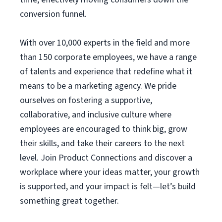
conversion funnel.
With over 10,000 experts in the field and more
than 150 corporate employees, we have a range
of talents and experience that redefine what it
means to be a marketing agency. We pride
ourselves on fostering a supportive,
collaborative, and inclusive culture where
employees are encouraged to think big, grow
their skills, and take their careers to the next
level. Join Product Connections and discover a
workplace where your ideas matter, your growth
is supported, and your impact is felt—let’s build
something great together.