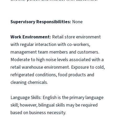
Supervisory Responsibilities:
None
Work Environment:
Retail store environment
with regular interaction with co-workers,
management team members and customers.
Moderate to high noise levels associated with a
retail warehouse environment. Exposure to cold,
refrigerated conditions, food products and
cleaning chemicals.
Language Skills: English is the primary language
skill; however, bilingual skills may be required
based on business necessity.