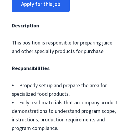
Apply for this job
Description
This position is responsible for preparing juice
and other specialty products for purchase.
Responsibilities
Properly set up and prepare the area for
specialized food products.
Fully read materials that accompany product
demonstrations to understand program scope,
instructions, production requirements and
program compliance.