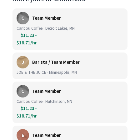
C
Team Member
Caribou Coffee · Detroit Lakes, MN
$11.23–
$18.71/hr
J
Barista / Team Member
JOE & THE JUICE · Minneapolis, MN
C
Team Member
Caribou Coffee · Hutchinson, MN
$11.23–
$18.71/hr
E
Team Member