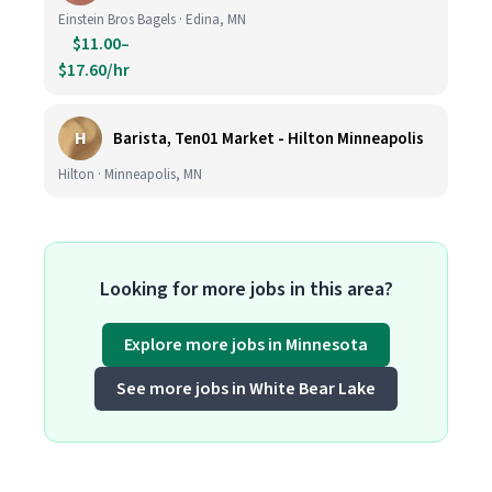
Einstein Bros Bagels · Edina, MN
$11.00–
$17.60/hr
H
Barista, Ten01 Market - Hilton Minneapolis
Hilton · Minneapolis, MN
Looking for more jobs in this area?
Explore more jobs in Minnesota
See more jobs in White Bear Lake