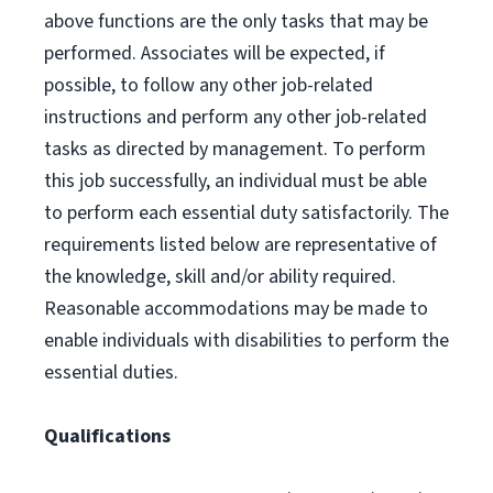
above functions are the only tasks that may be
performed. Associates will be expected, if
possible, to follow any other job-related
instructions and perform any other job-related
tasks as directed by management. To perform
this job successfully, an individual must be able
to perform each essential duty satisfactorily. The
requirements listed below are representative of
the knowledge, skill and/or ability required.
Reasonable accommodations may be made to
enable individuals with disabilities to perform the
essential duties.
Qualifications