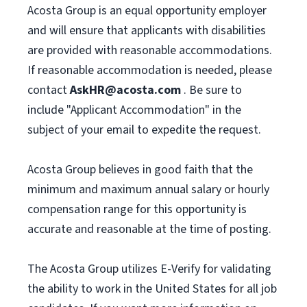
Acosta Group is an equal opportunity employer
and will ensure that applicants with disabilities
are provided with reasonable accommodations.
If reasonable accommodation is needed, please
contact
AskHR@acosta.com
. Be sure to
include "Applicant Accommodation" in the
subject of your email to expedite the request.
Acosta Group believes in good faith that the
minimum and maximum annual salary or hourly
compensation range for this opportunity is
accurate and reasonable at the time of posting.
The Acosta Group utilizes E-Verify for validating
the ability to work in the United States for all job