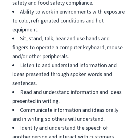
safety and food safety compliance.
Ability to work in environments with exposure
to cold, refrigerated conditions and hot
equipment.
Sit, stand, talk, hear and use hands and
fingers to operate a computer keyboard, mouse
and/or other peripherals.
Listen to and understand information and
ideas presented through spoken words and
sentences.
Read and understand information and ideas
presented in writing.
Communicate information and ideas orally
and in writing so others will understand.
Identify and understand the speech of
another person and interact with customers.