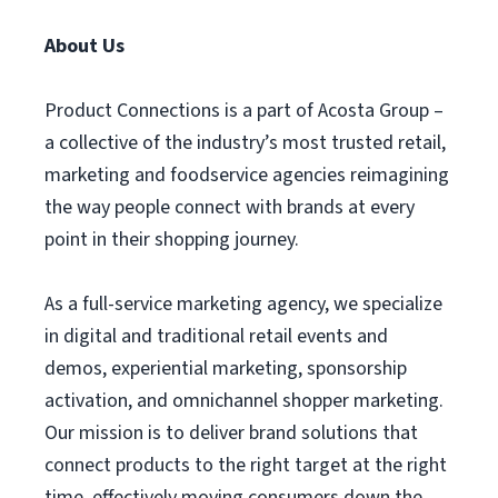
About Us
Product Connections is a part of Acosta Group –
a collective of the industry’s most trusted retail,
marketing and foodservice agencies reimagining
the way people connect with brands at every
point in their shopping journey.
As a full-service marketing agency, we specialize
in digital and traditional retail events and
demos, experiential marketing, sponsorship
activation, and omnichannel shopper marketing.
Our mission is to deliver brand solutions that
connect products to the right target at the right
time, effectively moving consumers down the