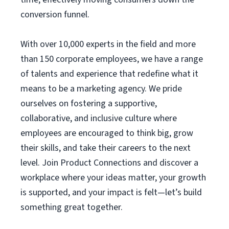
conversion funnel.
With over 10,000 experts in the field and more
than 150 corporate employees, we have a range
of talents and experience that redefine what it
means to be a marketing agency. We pride
ourselves on fostering a supportive,
collaborative, and inclusive culture where
employees are encouraged to think big, grow
their skills, and take their careers to the next
level. Join Product Connections and discover a
workplace where your ideas matter, your growth
is supported, and your impact is felt—let’s build
something great together.