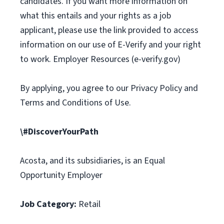
candidates. If you want more information on
what this entails and your rights as a job
applicant, please use the link provided to access
information on our use of E-Verify and your right
to work. Employer Resources (e-verify.gov)
By applying, you agree to our Privacy Policy and
Terms and Conditions of Use.
\#DiscoverYourPath
Acosta, and its subsidiaries, is an Equal
Opportunity Employer
Job Category:
Retail