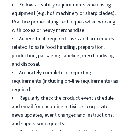
Follow all safety requirements when using
equipment (e.g. hot machinery or sharp blades).
Practice proper lifting techniques when working
with boxes or heavy merchandise.
Adhere to all required tasks and procedures
related to safe food handling, preparation,
production, packaging, labeling, merchandising
and disposal.
Accurately complete all reporting
requirements (including on-line requirements) as
required.
Regularly check the product event schedule
and email for upcoming activities, corporate
news updates, event changes and instructions,
and supervisor requests.