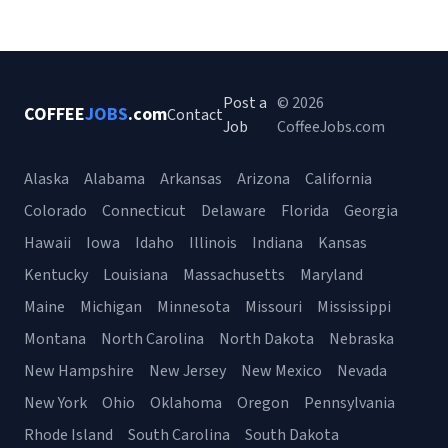
Post a
© 2026
COFFEE
JOBS
.com
Contact
Job
CoffeeJobs.com
Alaska
Alabama
Arkansas
Arizona
California
Colorado
Connecticut
Delaware
Florida
Georgia
Hawaii
Iowa
Idaho
Illinois
Indiana
Kansas
Kentucky
Louisiana
Massachusetts
Maryland
Maine
Michigan
Minnesota
Missouri
Mississippi
Montana
North Carolina
North Dakota
Nebraska
New Hampshire
New Jersey
New Mexico
Nevada
New York
Ohio
Oklahoma
Oregon
Pennsylvania
Rhode Island
South Carolina
South Dakota