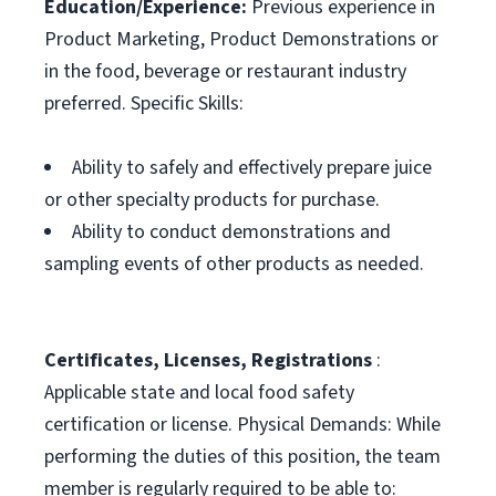
Education/Experience:
Previous experience in
Product Marketing, Product Demonstrations or
in the food, beverage or restaurant industry
preferred. Specific Skills:
Ability to safely and effectively prepare juice
or other specialty products for purchase.
Ability to conduct demonstrations and
sampling events of other products as needed.
Certificates, Licenses, Registrations
:
Applicable state and local food safety
certification or license. Physical Demands: While
performing the duties of this position, the team
member is regularly required to be able to: