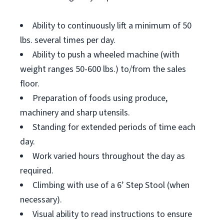
Ability to continuously lift a minimum of 50
lbs. several times per day.
Ability to push a wheeled machine (with
weight ranges 50-600 lbs.) to/from the sales
floor.
Preparation of foods using produce,
machinery and sharp utensils.
Standing for extended periods of time each
day.
Work varied hours throughout the day as
required.
Climbing with use of a 6’ Step Stool (when
necessary).
Visual ability to read instructions to ensure