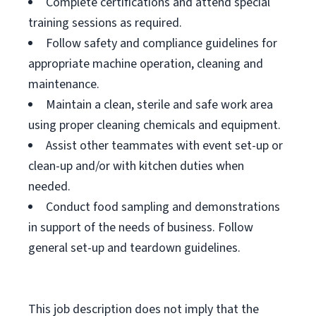
Complete certifications and attend special
training sessions as required.
Follow safety and compliance guidelines for
appropriate machine operation, cleaning and
maintenance.
Maintain a clean, sterile and safe work area
using proper cleaning chemicals and equipment.
Assist other teammates with event set-up or
clean-up and/or with kitchen duties when
needed.
Conduct food sampling and demonstrations
in support of the needs of business. Follow
general set-up and teardown guidelines.
This job description does not imply that the