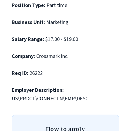
Position Type:
Part time
Business Unit:
Marketing
Salary Range:
$17.00 - $19.00
Company:
Crossmark Inc.
Req ID:
26222
Employer Description:
US\PRDCT\CONNECTN\EMP\DESC
How to apply