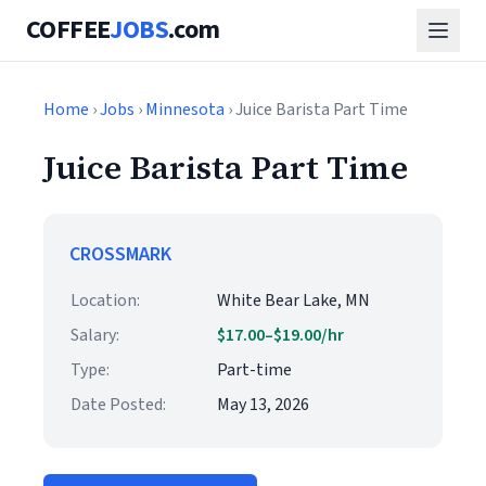
COFFEE
JOBS
.com
Home
›
Jobs
›
Minnesota
› Juice Barista Part Time
Juice Barista Part Time
CROSSMARK
Location:
White Bear Lake, MN
Salary:
$17.00–$19.00/hr
Type:
Part-time
Date Posted:
May 13, 2026