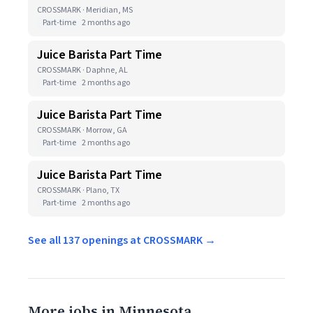
CROSSMARK · Meridian, MS
Part-time
2 months ago
Juice Barista Part Time
CROSSMARK · Daphne, AL
Part-time
2 months ago
Juice Barista Part Time
CROSSMARK · Morrow, GA
Part-time
2 months ago
Juice Barista Part Time
CROSSMARK · Plano, TX
Part-time
2 months ago
See all 137 openings at CROSSMARK →
More jobs in Minnesota