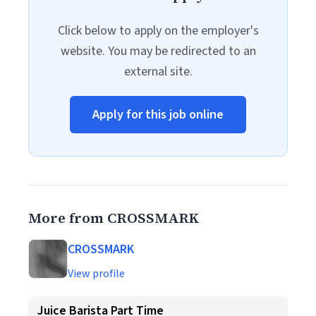
Click below to apply on the employer's
website. You may be redirected to an
external site.
Apply for this job online
More from CROSSMARK
CROSSMARK
View profile
Juice Barista Part Time