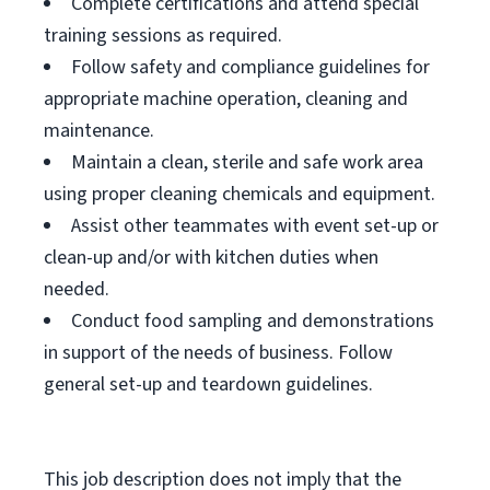
Complete certifications and attend special
training sessions as required.
Follow safety and compliance guidelines for
appropriate machine operation, cleaning and
maintenance.
Maintain a clean, sterile and safe work area
using proper cleaning chemicals and equipment.
Assist other teammates with event set-up or
clean-up and/or with kitchen duties when
needed.
Conduct food sampling and demonstrations
in support of the needs of business. Follow
general set-up and teardown guidelines.
This job description does not imply that the