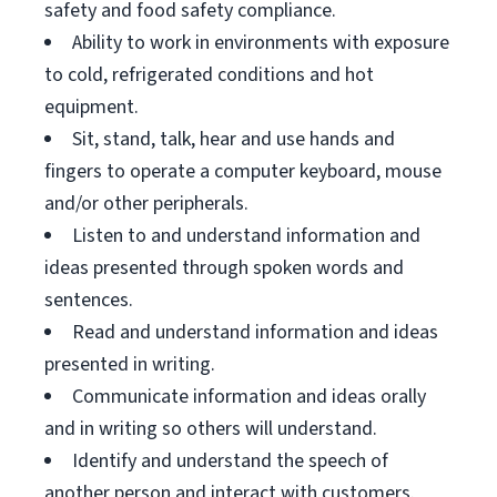
safety and food safety compliance.
Ability to work in environments with exposure
to cold, refrigerated conditions and hot
equipment.
Sit, stand, talk, hear and use hands and
fingers to operate a computer keyboard, mouse
and/or other peripherals.
Listen to and understand information and
ideas presented through spoken words and
sentences.
Read and understand information and ideas
presented in writing.
Communicate information and ideas orally
and in writing so others will understand.
Identify and understand the speech of
another person and interact with customers.