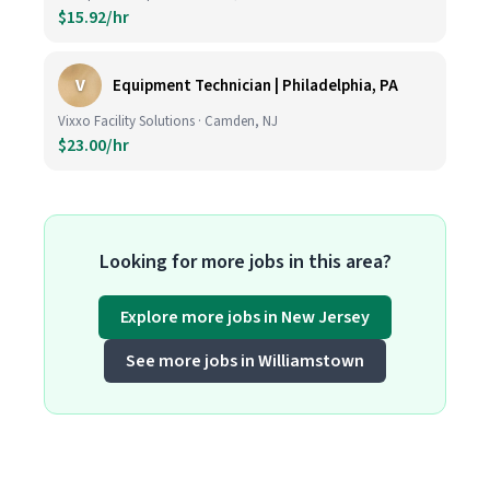
$15.92/hr
V
Equipment Technician | Philadelphia, PA
Vixxo Facility Solutions · Camden, NJ
$23.00/hr
Looking for more jobs in this area?
Explore more jobs in New Jersey
See more jobs in Williamstown