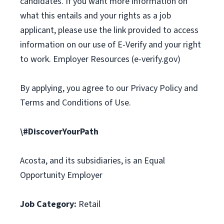
candidates. If you want more information on
what this entails and your rights as a job
applicant, please use the link provided to access
information on our use of E-Verify and your right
to work. Employer Resources (e-verify.gov)
By applying, you agree to our Privacy Policy and
Terms and Conditions of Use.
\#DiscoverYourPath
Acosta, and its subsidiaries, is an Equal
Opportunity Employer
Job Category:
Retail