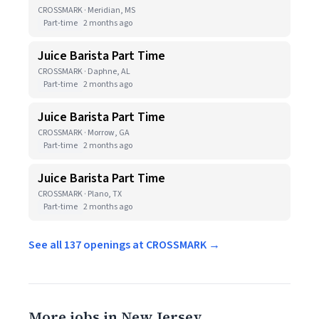
CROSSMARK · Meridian, MS
Part-time
2 months ago
Juice Barista Part Time
CROSSMARK · Daphne, AL
Part-time
2 months ago
Juice Barista Part Time
CROSSMARK · Morrow, GA
Part-time
2 months ago
Juice Barista Part Time
CROSSMARK · Plano, TX
Part-time
2 months ago
See all 137 openings at CROSSMARK →
More jobs in New Jersey