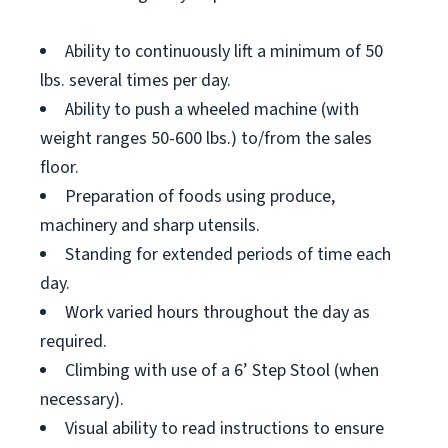
Ability to continuously lift a minimum of 50
lbs. several times per day.
Ability to push a wheeled machine (with
weight ranges 50-600 lbs.) to/from the sales
floor.
Preparation of foods using produce,
machinery and sharp utensils.
Standing for extended periods of time each
day.
Work varied hours throughout the day as
required.
Climbing with use of a 6’ Step Stool (when
necessary).
Visual ability to read instructions to ensure