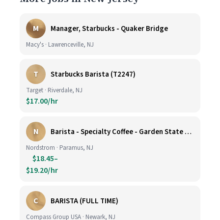
M
Manager, Starbucks - Quaker Bridge
Macy's · Lawrenceville, NJ
T
Starbucks Barista (T2247)
Target · Riverdale, NJ
$17.00/hr
N
Barista - Specialty Coffee - Garden State Plaza
Nordstrom · Paramus, NJ
$18.45–
$19.20/hr
C
BARISTA (FULL TIME)
Compass Group USA · Newark, NJ