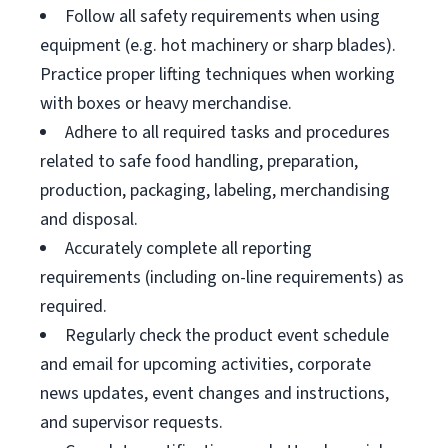
Follow all safety requirements when using
equipment (e.g. hot machinery or sharp blades).
Practice proper lifting techniques when working
with boxes or heavy merchandise.
Adhere to all required tasks and procedures
related to safe food handling, preparation,
production, packaging, labeling, merchandising
and disposal.
Accurately complete all reporting
requirements (including on-line requirements) as
required.
Regularly check the product event schedule
and email for upcoming activities, corporate
news updates, event changes and instructions,
and supervisor requests.