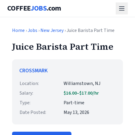
COFFEE
JOBS
.com
Home
›
Jobs
›
New Jersey
› Juice Barista Part Time
Juice Barista Part Time
CROSSMARK
Location:
Williamstown, NJ
Salary:
$16.00–$17.00/hr
Type:
Part-time
Date Posted:
May 13, 2026