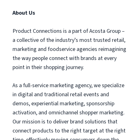
About Us
Product Connections is a part of Acosta Group –
a collective of the industry’s most trusted retail,
marketing and foodservice agencies reimagining
the way people connect with brands at every
point in their shopping journey.
As a full-service marketing agency, we specialize
in digital and traditional retail events and
demos, experiential marketing, sponsorship
activation, and omnichannel shopper marketing.
Our mission is to deliver brand solutions that
connect products to the right target at the right
time, effectively moving consumers down the