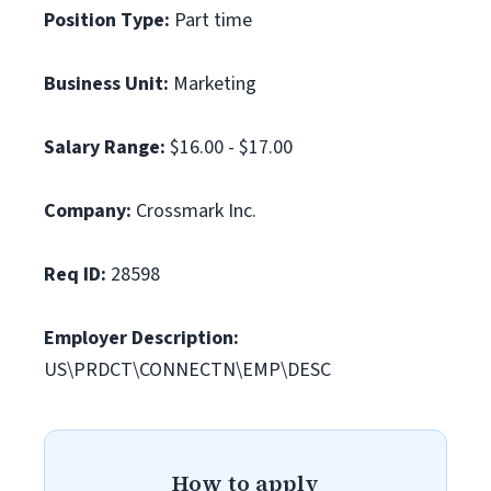
Position Type:
Part time
Business Unit:
Marketing
Salary Range:
$16.00 - $17.00
Company:
Crossmark Inc.
Req ID:
28598
Employer Description:
US\PRDCT\CONNECTN\EMP\DESC
How to apply