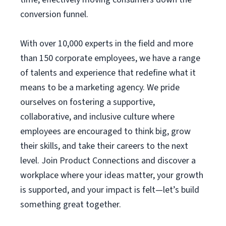
conversion funnel.
With over 10,000 experts in the field and more
than 150 corporate employees, we have a range
of talents and experience that redefine what it
means to be a marketing agency. We pride
ourselves on fostering a supportive,
collaborative, and inclusive culture where
employees are encouraged to think big, grow
their skills, and take their careers to the next
level. Join Product Connections and discover a
workplace where your ideas matter, your growth
is supported, and your impact is felt—let’s build
something great together.