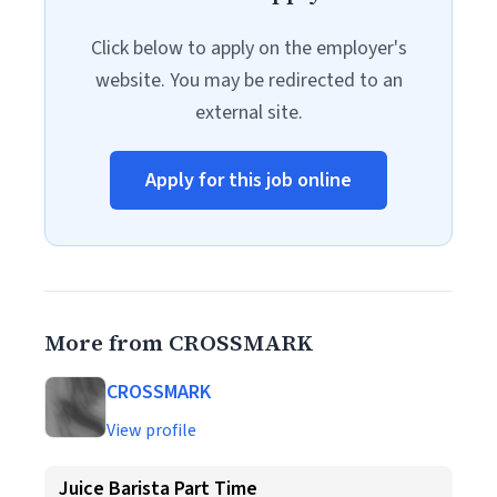
Click below to apply on the employer's
website. You may be redirected to an
external site.
Apply for this job online
More from CROSSMARK
CROSSMARK
View profile
Juice Barista Part Time