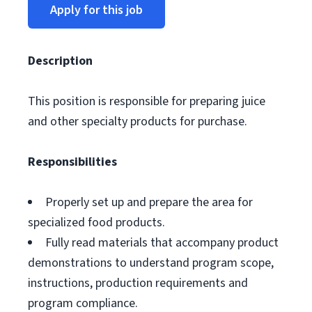
Apply for this job
Description
This position is responsible for preparing juice
and other specialty products for purchase.
Responsibilities
Properly set up and prepare the area for
specialized food products.
Fully read materials that accompany product
demonstrations to understand program scope,
instructions, production requirements and
program compliance.