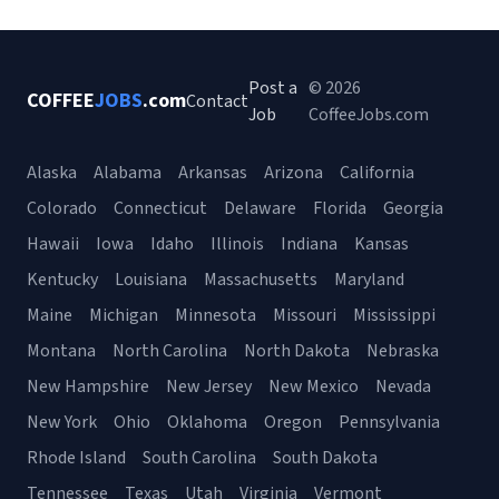
Post a
© 2026
COFFEE
JOBS
.com
Contact
Job
CoffeeJobs.com
Alaska
Alabama
Arkansas
Arizona
California
Colorado
Connecticut
Delaware
Florida
Georgia
Hawaii
Iowa
Idaho
Illinois
Indiana
Kansas
Kentucky
Louisiana
Massachusetts
Maryland
Maine
Michigan
Minnesota
Missouri
Mississippi
Montana
North Carolina
North Dakota
Nebraska
New Hampshire
New Jersey
New Mexico
Nevada
New York
Ohio
Oklahoma
Oregon
Pennsylvania
Rhode Island
South Carolina
South Dakota
Tennessee
Texas
Utah
Virginia
Vermont