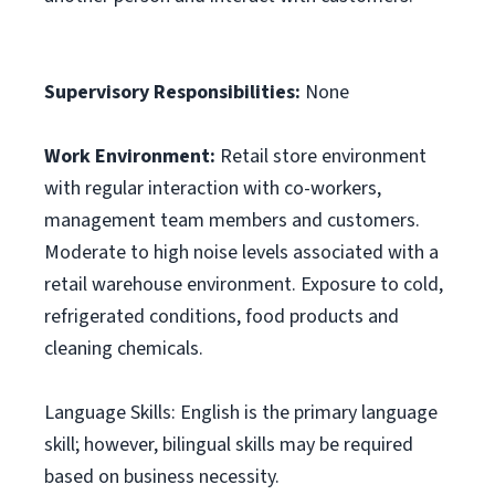
Supervisory Responsibilities:
None
Work Environment:
Retail store environment
with regular interaction with co-workers,
management team members and customers.
Moderate to high noise levels associated with a
retail warehouse environment. Exposure to cold,
refrigerated conditions, food products and
cleaning chemicals.
Language Skills: English is the primary language
skill; however, bilingual skills may be required
based on business necessity.