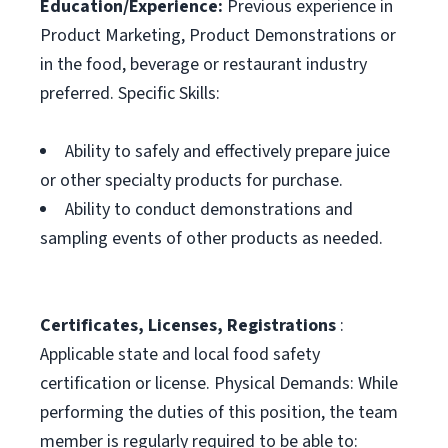
Education/Experience:
Previous experience in
Product Marketing, Product Demonstrations or
in the food, beverage or restaurant industry
preferred. Specific Skills:
Ability to safely and effectively prepare juice
or other specialty products for purchase.
Ability to conduct demonstrations and
sampling events of other products as needed.
Certificates, Licenses, Registrations
:
Applicable state and local food safety
certification or license. Physical Demands: While
performing the duties of this position, the team
member is regularly required to be able to: