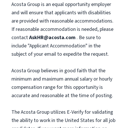
Acosta Group is an equal opportunity employer
and will ensure that applicants with disabilities
are provided with reasonable accommodations.
If reasonable accommodation is needed, please
contact
AskHR@acosta.com
. Be sure to
include "Applicant Accommodation" in the
subject of your email to expedite the request.
Acosta Group believes in good faith that the
minimum and maximum annual salary or hourly
compensation range for this opportunity is
accurate and reasonable at the time of posting.
The Acosta Group utilizes E-Verify for validating
the ability to work in the United States for all job