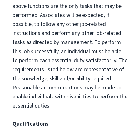
above functions are the only tasks that may be
performed. Associates will be expected, if
possible, to follow any other job-related
instructions and perform any other job-related
tasks as directed by management. To perform
this job successfully, an individual must be able
to perform each essential duty satisfactorily. The
requirements listed below are representative of
the knowledge, skill and/or ability required.
Reasonable accommodations may be made to
enable individuals with disabilities to perform the
essential duties.
Qualifications