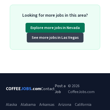
Looking for more jobs in this area?
Explore more jobs in Nevada
See more jobs in Las Vegas
Post a
© 2026
COFFEE
JOBS
.com
Contact
Job
CoffeeJobs.com
Alaska
Alabama
Arkansas
Arizona
California