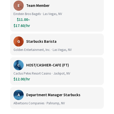
E
Team Member
Einstein Bros Bagels · Las Vegas, NV
$11.00–
$17.60/hr
G
Starbucks Barista
Golden Entertainment, Inc. · Las Vegas, NV
C
HOST/CASHIER-CAFE (FT)
Cactus Petes Resort Casino · Jackpot, NV
$12.00/hr
A
Department Manager Starbucks
Albertsons Companies · Pahrump, NV