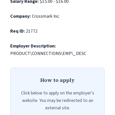
Salary Range:
$15.00 - $16.00
Company:
Crossmark Inc.
Req ID:
21772
Employer Description:
PRODUCT\CONNECTIONS\EMP\_DESC
How to apply
Click below to apply on the employer's
website. You may be redirected to an
external site.