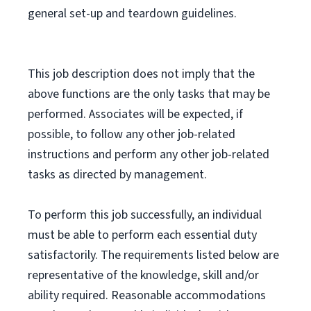
general set-up and teardown guidelines.
This job description does not imply that the
above functions are the only tasks that may be
performed. Associates will be expected, if
possible, to follow any other job-related
instructions and perform any other job-related
tasks as directed by management.
To perform this job successfully, an individual
must be able to perform each essential duty
satisfactorily. The requirements listed below are
representative of the knowledge, skill and/or
ability required. Reasonable accommodations