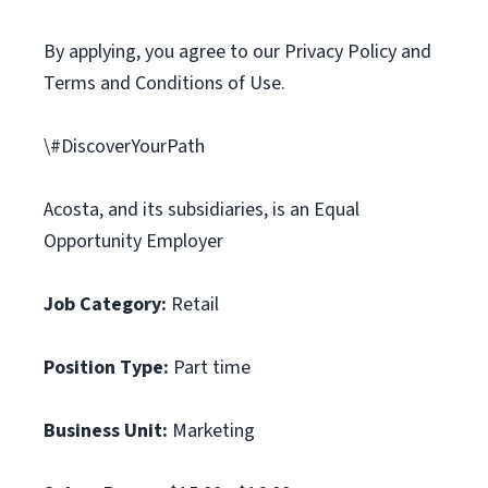
By applying, you agree to our Privacy Policy and
Terms and Conditions of Use.
\#DiscoverYourPath
Acosta, and its subsidiaries, is an Equal
Opportunity Employer
Job Category:
Retail
Position Type:
Part time
Business Unit:
Marketing