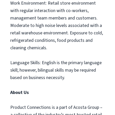
Work Environment: Retail store environment
with regular interaction with co-workers,
management team members and customers.
Moderate to high noise levels associated with a
retail warehouse environment. Exposure to cold,
refrigerated conditions, food products and
cleaning chemicals.
Language Skills: English is the primary language
skill; however, bilingual skills may be required
based on business necessity.
About Us
Product Connections is a part of Acosta Group –
a collective of the industry’s most trusted retail,