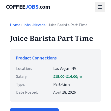
COFFEE
JOBS
.com
Home
›
Jobs
›
Nevada
› Juice Barista Part Time
Juice Barista Part Time
Product Connections
Location:
Las Vegas, NV
Salary:
$15.00–$16.00/hr
Type:
Part-time
Date Posted:
April 18, 2026