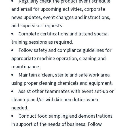
Regularly check the product event schedule
and email for upcoming activities, corporate
news updates, event changes and instructions,
and supervisor requests.
Complete certifications and attend special
training sessions as required.
Follow safety and compliance guidelines for
appropriate machine operation, cleaning and
maintenance.
Maintain a clean, sterile and safe work area
using proper cleaning chemicals and equipment.
Assist other teammates with event set-up or
clean-up and/or with kitchen duties when
needed.
Conduct food sampling and demonstrations
in support of the needs of business. Follow