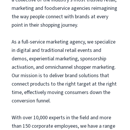
marketing and foodservice agencies reimagining
the way people connect with brands at every
point in their shopping journey.
As a full-service marketing agency, we specialize
in digital and traditional retail events and
demos, experiential marketing, sponsorship
activation, and omnichannel shopper marketing.
Our mission is to deliver brand solutions that
connect products to the right target at the right
time, effectively moving consumers down the
conversion funnel.
With over 10,000 experts in the field and more
than 150 corporate employees, we have a range