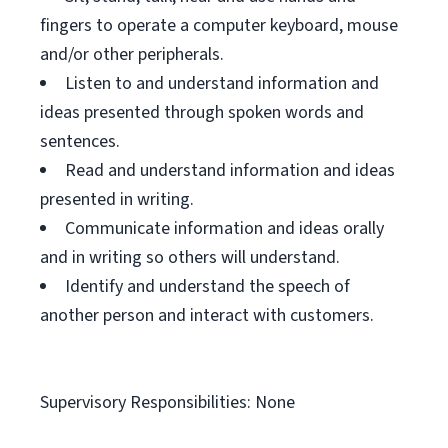
fingers to operate a computer keyboard, mouse
and/or other peripherals.
Listen to and understand information and
ideas presented through spoken words and
sentences.
Read and understand information and ideas
presented in writing.
Communicate information and ideas orally
and in writing so others will understand.
Identify and understand the speech of
another person and interact with customers.
Supervisory Responsibilities: None