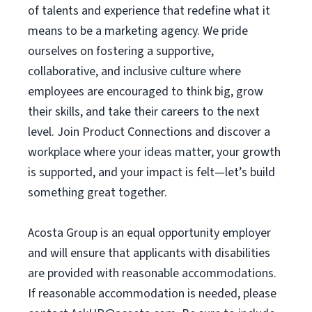
of talents and experience that redefine what it
means to be a marketing agency. We pride
ourselves on fostering a supportive,
collaborative, and inclusive culture where
employees are encouraged to think big, grow
their skills, and take their careers to the next
level. Join Product Connections and discover a
workplace where your ideas matter, your growth
is supported, and your impact is felt—let’s build
something great together.
Acosta Group is an equal opportunity employer
and will ensure that applicants with disabilities
are provided with reasonable accommodations.
If reasonable accommodation is needed, please