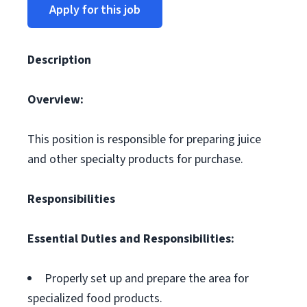
Apply for this job
Description
Overview:
This position is responsible for preparing juice
and other specialty products for purchase.
Responsibilities
Essential Duties and Responsibilities:
Properly set up and prepare the area for
specialized food products.