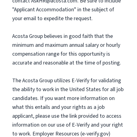
contact
AskHR@acosta.com
. Be sure to include
"Applicant Accommodation" in the subject of
your email to expedite the request.
Acosta Group believes in good faith that the
minimum and maximum annual salary or hourly
compensation range for this opportunity is
accurate and reasonable at the time of posting.
The Acosta Group utilizes E-Verify for validating
the ability to work in the United States for all job
candidates. If you want more information on
what this entails and your rights as a job
applicant, please use the link provided to access
information on our use of E-Verify and your right
to work. Employer Resources (e-verify.gov)