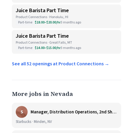
Juice Barista Part Time
Product Connections · Honolulu, HI
Part-time
$18.00–$20.00/hr
3 months ago
Juice Barista Part Time
Product Connections · Great Falls, MT
Part-time
$14.00–$15.00/hr
3 months ago
See all 52 openings at Product Connections →
More jobs in Nevada
S
Manager, Distribution Operations, 2nd Shift M-Th 5PM-3:30AM
Starbucks · Minden, NV