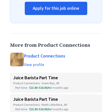
Apply for this job online
More from Product Connections
Product Connections
View profile
Juice Barista Part Time
Product Connections · Green Bay, WI
Part-time
$15.00–$16.00/hr
3 months ago
Juice Barista Part Time
Product Connections · North Little Rock, AR
Part-time
$15.00–$16.00/hr
3 months ago