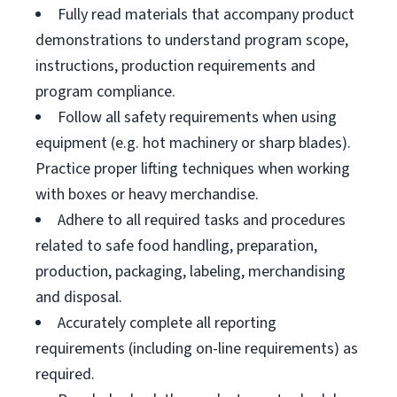
Fully read materials that accompany product
demonstrations to understand program scope,
instructions, production requirements and
program compliance.
Follow all safety requirements when using
equipment (e.g. hot machinery or sharp blades).
Practice proper lifting techniques when working
with boxes or heavy merchandise.
Adhere to all required tasks and procedures
related to safe food handling, preparation,
production, packaging, labeling, merchandising
and disposal.
Accurately complete all reporting
requirements (including on-line requirements) as
required.