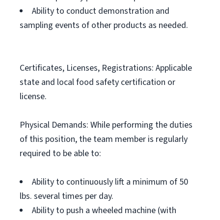
Ability to conduct demonstration and
sampling events of other products as needed.
Certificates, Licenses, Registrations: Applicable
state and local food safety certification or
license.
Physical Demands: While performing the duties
of this position, the team member is regularly
required to be able to:
Ability to continuously lift a minimum of 50
lbs. several times per day.
Ability to push a wheeled machine (with