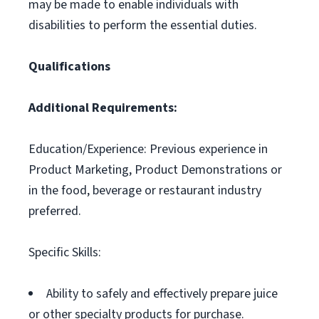
may be made to enable individuals with
disabilities to perform the essential duties.
Qualifications
Additional Requirements:
Education/Experience: Previous experience in
Product Marketing, Product Demonstrations or
in the food, beverage or restaurant industry
preferred.
Specific Skills:
Ability to safely and effectively prepare juice
or other specialty products for purchase.