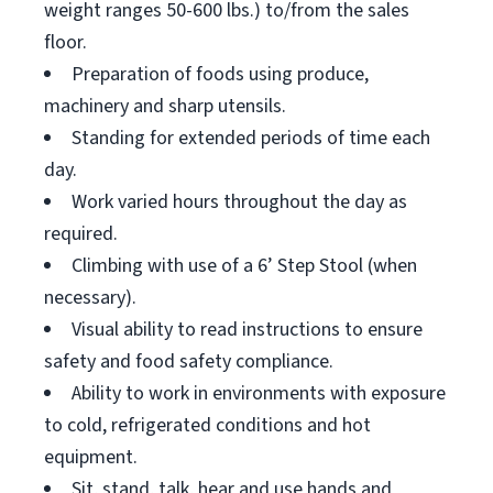
weight ranges 50-600 lbs.) to/from the sales
floor.
Preparation of foods using produce,
machinery and sharp utensils.
Standing for extended periods of time each
day.
Work varied hours throughout the day as
required.
Climbing with use of a 6’ Step Stool (when
necessary).
Visual ability to read instructions to ensure
safety and food safety compliance.
Ability to work in environments with exposure
to cold, refrigerated conditions and hot
equipment.
Sit, stand, talk, hear and use hands and