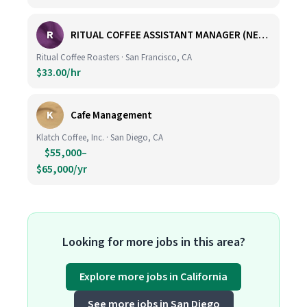
R
RITUAL COFFEE ASSISTANT MANAGER (NEW LOCATION, CALIFORNIA STREET)
Ritual Coffee Roasters · San Francisco, CA
$33.00/hr
K
Cafe Management
Klatch Coffee, Inc. · San Diego, CA
$55,000–
$65,000/yr
Looking for more jobs in this area?
Explore more jobs in California
See more jobs in San Diego