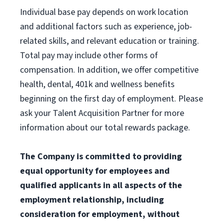
Individual base pay depends on work location
and additional factors such as experience, job-
related skills, and relevant education or training.
Total pay may include other forms of
compensation. In addition, we offer competitive
health, dental, 401k and wellness benefits
beginning on the first day of employment. Please
ask your Talent Acquisition Partner for more
information about our total rewards package.
The Company is committed to providing
equal opportunity for employees and
qualified applicants in all aspects of the
employment relationship, including
consideration for employment, without