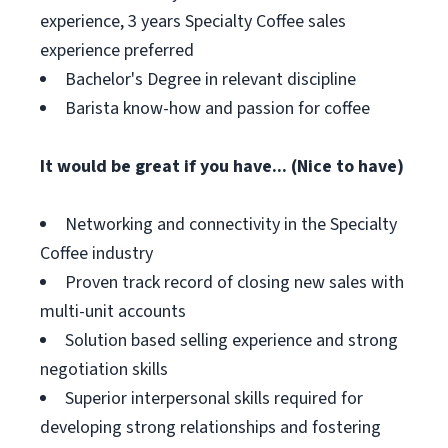
experience, 3 years Specialty Coffee sales
experience preferred
Bachelor's Degree in relevant discipline
Barista know-how and passion for coffee
It would be great if you have... (Nice to have)
Networking and connectivity in the Specialty
Coffee industry
Proven track record of closing new sales with
multi-unit accounts
Solution based selling experience and strong
negotiation skills
Superior interpersonal skills required for
developing strong relationships and fostering