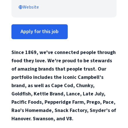
Website
Apply for this job
Since 1869, we've connected people through
food they love. We’re proud to be stewards
of amazing brands that people trust. Our
portfolio includes the iconic Campbell’s
brand, as well as Cape Cod, Chunky,
Goldfish, Kettle Brand, Lance, Late July,
Pacific Foods, Pepperidge Farm, Prego, Pace,
Rao’s Homemade, Snack Factory, Snyder’s of
Hanover. Swanson, and V8.