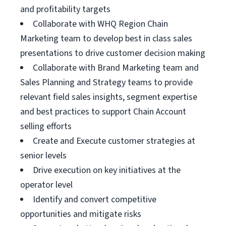
and profitability targets
Collaborate with WHQ Region Chain
Marketing team to develop best in class sales
presentations to drive customer decision making
Collaborate with Brand Marketing team and
Sales Planning and Strategy teams to provide
relevant field sales insights, segment expertise
and best practices to support Chain Account
selling efforts
Create and Execute customer strategies at
senior levels
Drive execution on key initiatives at the
operator level
Identify and convert competitive
opportunities and mitigate risks