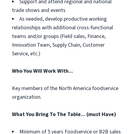
Support and attend regional and national
trade shows and events
As needed, develop productive working
relationships with additional cross-functional
teams and/or groups (Field sales, Finance,
Innovation Team, Supply Chain, Customer
Service, etc.)
Who You Will Work With...
Key members of the North America foodservice
organization.
What You Bring To The Table... (must Have)
Minimum of 5 years Foodservice or B2B sales