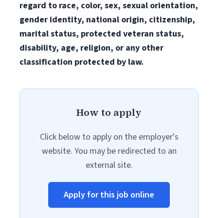
regard to race, color, sex, sexual orientation,
gender identity, national origin, citizenship,
marital status, protected veteran status,
disability, age, religion, or any other
classification protected by law.
How to apply
Click below to apply on the employer's
website. You may be redirected to an
external site.
Apply for this job online