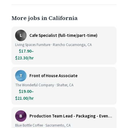
More jobs in California
L
Cafe Specialist (full-time/part-time)
Living Spaces Furniture · Rancho Cucamonga, CA
$17.90–
$23.30/hr
T
Front of House Associate
The Wonderful Company · Shafter, CA
$19.00–
$21.00/hr
B
Production Team Lead - Packaging - Evening Shift
Blue Bottle Coffee · Sacramento, CA