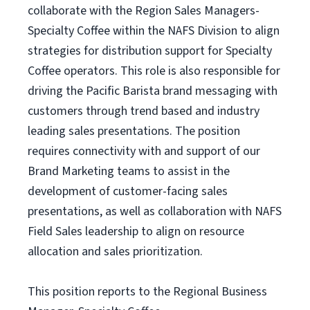
collaborate with the Region Sales Managers-
Specialty Coffee within the NAFS Division to align
strategies for distribution support for Specialty
Coffee operators. This role is also responsible for
driving the Pacific Barista brand messaging with
customers through trend based and industry
leading sales presentations. The position
requires connectivity with and support of our
Brand Marketing teams to assist in the
development of customer-facing sales
presentations, as well as collaboration with NAFS
Field Sales leadership to align on resource
allocation and sales prioritization.
This position reports to the Regional Business