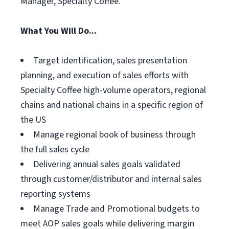
Manager, Specialty Coffee.
What You Will Do...
Target identification, sales presentation
planning, and execution of sales efforts with
Specialty Coffee high-volume operators, regional
chains and national chains in a specific region of
the US
Manage regional book of business through
the full sales cycle
Delivering annual sales goals validated
through customer/distributor and internal sales
reporting systems
Manage Trade and Promotional budgets to
meet AOP sales goals while delivering margin