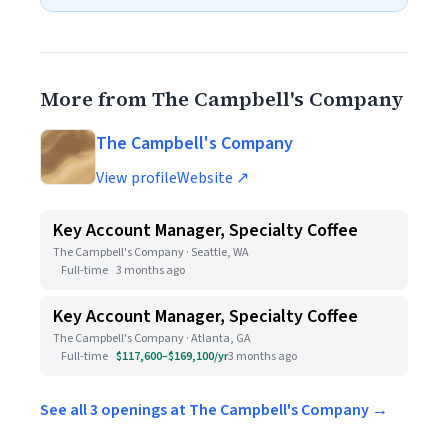
More from The Campbell's Company
The Campbell's Company
View profile
Website ↗
Key Account Manager, Specialty Coffee
The Campbell's Company · Seattle, WA
Full-time
3 months ago
Key Account Manager, Specialty Coffee
The Campbell's Company · Atlanta, GA
Full-time
$117,600–$169,100/yr
3 months ago
See all 3 openings at The Campbell's Company →