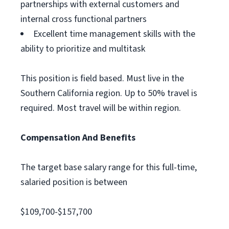
partnerships with external customers and
internal cross functional partners
Excellent time management skills with the
ability to prioritize and multitask
This position is field based. Must live in the
Southern California region. Up to 50% travel is
required. Most travel will be within region.
Compensation And Benefits
The target base salary range for this full-time,
salaried position is between
$109,700-$157,700