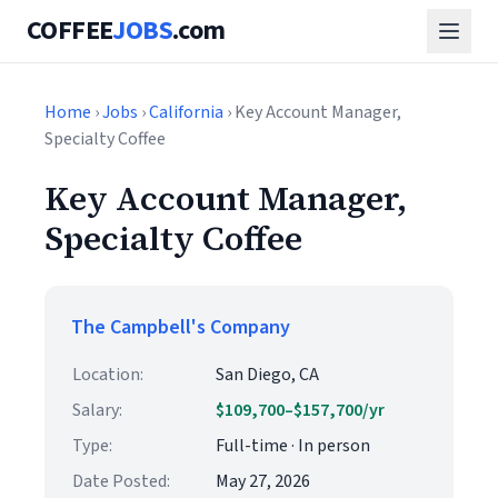
COFFEE
JOBS
.com
Home
›
Jobs
›
California
› Key Account Manager,
Specialty Coffee
Key Account Manager,
Specialty Coffee
The Campbell's Company
Location:
San Diego, CA
Salary:
$109,700–$157,700/yr
Type:
Full-time · In person
Date Posted:
May 27, 2026