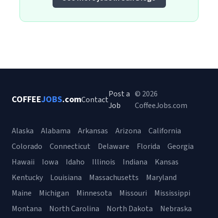
Post a
© 2026
COFFEE
JOBS
.com
Contact
Job
CoffeeJobs.com
Alaska
Alabama
Arkansas
Arizona
California
Colorado
Connecticut
Delaware
Florida
Georgia
Hawaii
Iowa
Idaho
Illinois
Indiana
Kansas
Kentucky
Louisiana
Massachusetts
Maryland
Maine
Michigan
Minnesota
Missouri
Mississippi
Montana
North Carolina
North Dakota
Nebraska