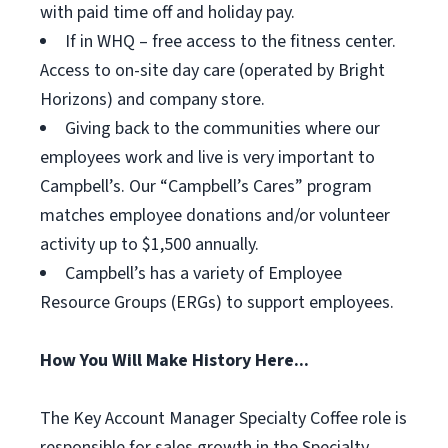
with paid time off and holiday pay.
If in WHQ – free access to the fitness center.
Access to on-site day care (operated by Bright
Horizons) and company store.
Giving back to the communities where our
employees work and live is very important to
Campbell’s. Our “Campbell’s Cares” program
matches employee donations and/or volunteer
activity up to $1,500 annually.
Campbell’s has a variety of Employee
Resource Groups (ERGs) to support employees.
How You Will Make History Here...
The Key Account Manager Specialty Coffee role is
responsible for sales growth in the Specialty