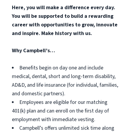
Here, you will make a difference every day.
You will be supported to build a rewarding
career with opportunities to grow, innovate
and inspire. Make history with us.
Why Campbell’s…
Benefits begin on day one and include
medical, dental, short and long-term disability,
AD&D, and life insurance (for individual, families,
and domestic partners).
Employees are eligible for our matching
401(k) plan and can enroll on the first day of
employment with immediate vesting.
Campbell’s offers unlimited sick time along