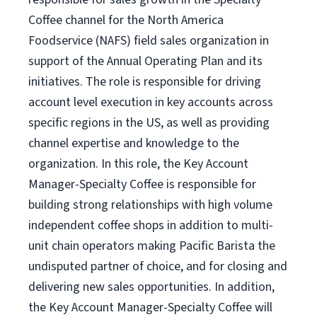
Coffee channel for the North America
Foodservice (NAFS) field sales organization in
support of the Annual Operating Plan and its
initiatives. The role is responsible for driving
account level execution in key accounts across
specific regions in the US, as well as providing
channel expertise and knowledge to the
organization. In this role, the Key Account
Manager-Specialty Coffee is responsible for
building strong relationships with high volume
independent coffee shops in addition to multi-
unit chain operators making Pacific Barista the
undisputed partner of choice, and for closing and
delivering new sales opportunities. In addition,
the Key Account Manager-Specialty Coffee will