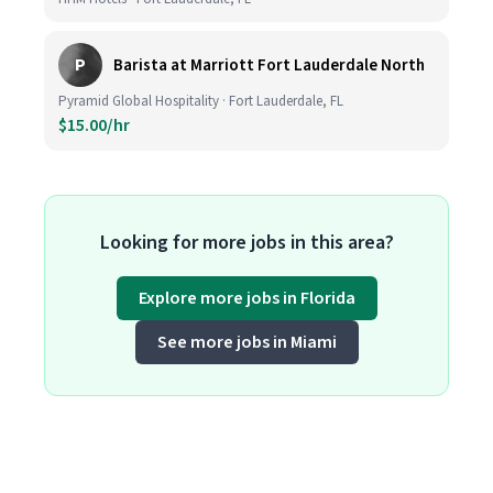
P
Barista at Marriott Fort Lauderdale North
Pyramid Global Hospitality · Fort Lauderdale, FL
$15.00/hr
Looking for more jobs in this area?
Explore more jobs in Florida
See more jobs in Miami