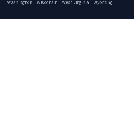
Washington
Wisconsin
West Virginia
Wyoming