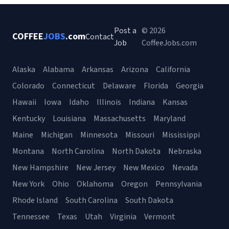
Post a
© 2026
COFFEE
JOBS
.com
Contact
Job
CoffeeJobs.com
Alaska
Alabama
Arkansas
Arizona
California
Colorado
Connecticut
Delaware
Florida
Georgia
Hawaii
Iowa
Idaho
Illinois
Indiana
Kansas
Kentucky
Louisiana
Massachusetts
Maryland
Maine
Michigan
Minnesota
Missouri
Mississippi
Montana
North Carolina
North Dakota
Nebraska
New Hampshire
New Jersey
New Mexico
Nevada
New York
Ohio
Oklahoma
Oregon
Pennsylvania
Rhode Island
South Carolina
South Dakota
Tennessee
Texas
Utah
Virginia
Vermont