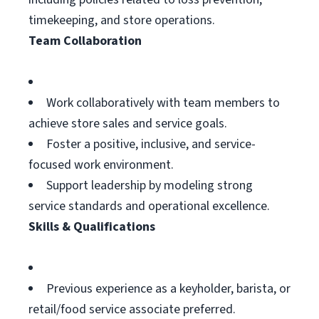
timekeeping, and store operations.
Team Collaboration
Work collaboratively with team members to
achieve store sales and service goals.
Foster a positive, inclusive, and service-
focused work environment.
Support leadership by modeling strong
service standards and operational excellence.
Skills & Qualifications
Previous experience as a keyholder, barista, or
retail/food service associate preferred.