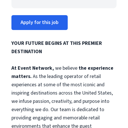
Apply for this job
YOUR FUTURE BEGINS AT THIS PREMIER
DESTINATION
At Event Network,
we believe
the experience
matters.
As the leading operator of retail
experiences at some of the most iconic and
inspiring destinations across the United States,
we infuse passion, creativity, and purpose into
everything we do. Our team is dedicated to
providing engaging and memorable retail
environments that enhance the guest