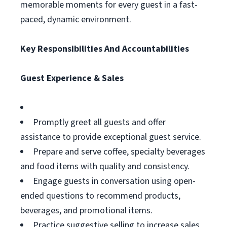
memorable moments for every guest in a fast-
paced, dynamic environment.
Key Responsibilities And Accountabilities
Guest Experience & Sales
Promptly greet all guests and offer
assistance to provide exceptional guest service.
Prepare and serve coffee, specialty beverages
and food items with quality and consistency.
Engage guests in conversation using open-
ended questions to recommend products,
beverages, and promotional items.
Practice suggestive selling to increase sales