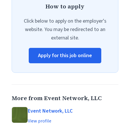
How to apply
Click below to apply on the employer's
website. You may be redirected to an
external site.
Apply for this job online
More from Event Network, LLC
Event Network, LLC
View profile