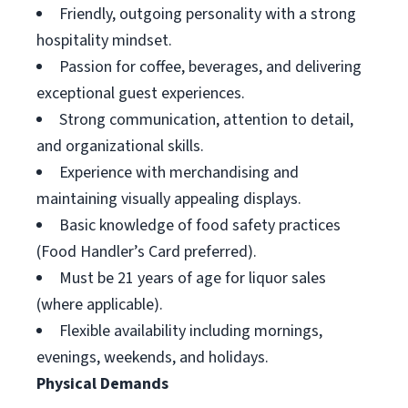
Friendly, outgoing personality with a strong
hospitality mindset.
Passion for coffee, beverages, and delivering
exceptional guest experiences.
Strong communication, attention to detail,
and organizational skills.
Experience with merchandising and
maintaining visually appealing displays.
Basic knowledge of food safety practices
(Food Handler’s Card preferred).
Must be 21 years of age for liquor sales
(where applicable).
Flexible availability including mornings,
evenings, weekends, and holidays.
Physical Demands