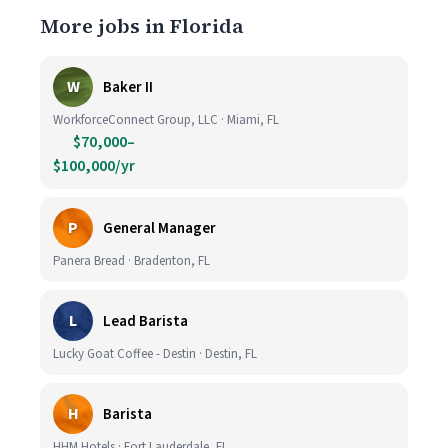
More jobs in Florida
W
Baker II
WorkforceConnect Group, LLC · Miami, FL
$70,000–
$100,000/yr
P
General Manager
Panera Bread · Bradenton, FL
L
Lead Barista
Lucky Goat Coffee - Destin · Destin, FL
H
Barista
HHM Hotels · Fort Lauderdale, FL