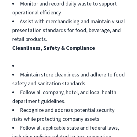
Monitor and record daily waste to support
operational efficiency.
Assist with merchandising and maintain visual
presentation standards for food, beverage, and
retail products.
Cleanliness, Safety & Compliance
Maintain store cleanliness and adhere to food
safety and sanitation standards.
Follow all company, hotel, and local health
department guidelines.
Recognize and address potential security
risks while protecting company assets.
Follow all applicable state and federal laws,
including policies related to loss prevention,