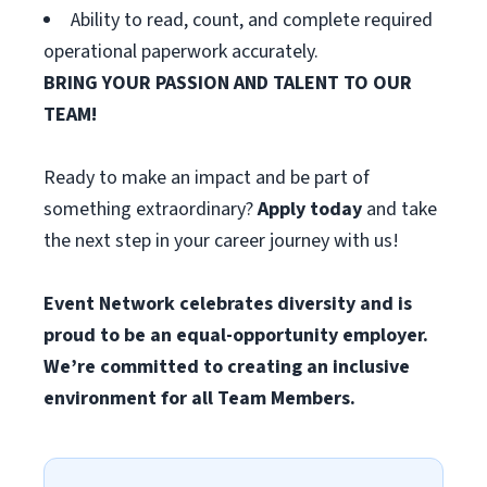
Ability to read, count, and complete required
operational paperwork accurately.
BRING YOUR PASSION AND TALENT TO OUR
TEAM!
Ready to make an impact and be part of
something extraordinary?
Apply today
and take
the next step in your career journey with us!
Event Network celebrates diversity and is
proud to be an equal-opportunity employer.
We’re committed to creating an inclusive
environment for all Team Members.