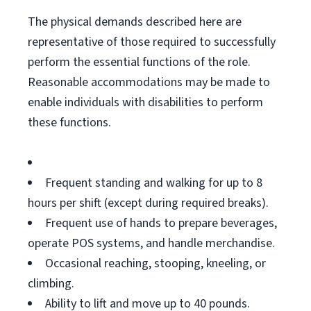
The physical demands described here are
representative of those required to successfully
perform the essential functions of the role.
Reasonable accommodations may be made to
enable individuals with disabilities to perform
these functions.
Frequent standing and walking for up to 8
hours per shift (except during required breaks).
Frequent use of hands to prepare beverages,
operate POS systems, and handle merchandise.
Occasional reaching, stooping, kneeling, or
climbing.
Ability to lift and move up to 40 pounds.