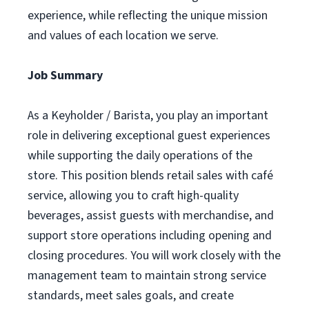
experience, while reflecting the unique mission
and values of each location we serve.
Job Summary
As a Keyholder / Barista, you play an important
role in delivering exceptional guest experiences
while supporting the daily operations of the
store. This position blends retail sales with café
service, allowing you to craft high-quality
beverages, assist guests with merchandise, and
support store operations including opening and
closing procedures. You will work closely with the
management team to maintain strong service
standards, meet sales goals, and create