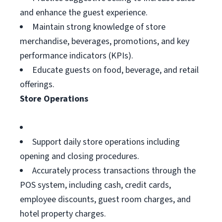
and enhance the guest experience.
Maintain strong knowledge of store
merchandise, beverages, promotions, and key
performance indicators (KPIs).
Educate guests on food, beverage, and retail
offerings.
Store Operations
Support daily store operations including
opening and closing procedures.
Accurately process transactions through the
POS system, including cash, credit cards,
employee discounts, guest room charges, and
hotel property charges.