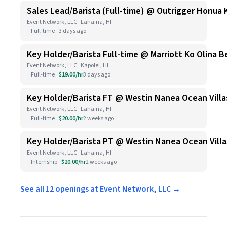
Sales Lead/Barista (Full-time) @ Outrigger Honua 
Event Network, LLC · Lahaina, HI
Full-time
3 days ago
Key Holder/Barista Full-time @ Marriott Ko Olina B
Event Network, LLC · Kapolei, HI
Full-time
$19.00/hr
3 days ago
Key Holder/Barista FT @ Westin Nanea Ocean Villa
Event Network, LLC · Lahaina, HI
Full-time
$20.00/hr
2 weeks ago
Key Holder/Barista PT @ Westin Nanea Ocean Villa
Event Network, LLC · Lahaina, HI
Internship
$20.00/hr
2 weeks ago
See all 12 openings at Event Network, LLC →