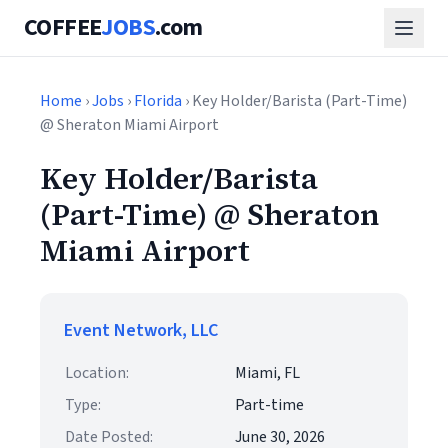
COFFEE
JOBS
.com
Home
›
Jobs
›
Florida
› Key Holder/Barista (Part-Time)
@ Sheraton Miami Airport
Key Holder/Barista
(Part-Time) @ Sheraton
Miami Airport
Event Network, LLC
Location:
Miami, FL
Type:
Part-time
Date Posted:
June 30, 2026