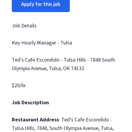
Apply for this job
Job Details
Key Hourly Manager - Tulsa
Ted's Cafe Escondido - Tulsa Hills - 7848 South
Olympia Avenue, Tulsa, OK 74132
$20/hr
Job Description
Restaurant Address
: Ted's Cafe Escondido -
Tulsa Hills, 7848, South Olympia Avenue, Tulsa,