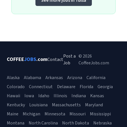
See more jobs in Tulsa
Post a
© 2026
COFFEE
JOBS
.com
Contact
Job
CoffeeJobs.com
Alaska
Alabama
Arkansas
Arizona
California
Colorado
Connecticut
Delaware
Florida
Georgia
Hawaii
Iowa
Idaho
Illinois
Indiana
Kansas
Kentucky
Louisiana
Massachusetts
Maryland
Maine
Michigan
Minnesota
Missouri
Mississippi
Montana
North Carolina
North Dakota
Nebraska