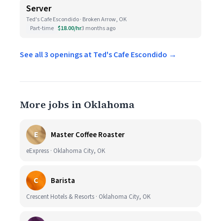
Server
Ted's Cafe Escondido · Broken Arrow, OK
Part-time
$18.00/hr
3 months ago
See all 3 openings at Ted's Cafe Escondido →
More jobs in Oklahoma
E
Master Coffee Roaster
eExpress · Oklahoma City, OK
C
Barista
Crescent Hotels & Resorts · Oklahoma City, OK