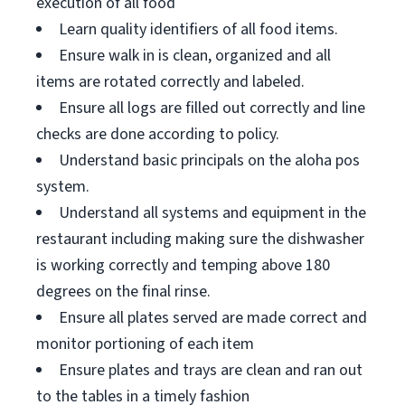
execution of all food
Learn quality identifiers of all food items.
Ensure walk in is clean, organized and all
items are rotated correctly and labeled.
Ensure all logs are filled out correctly and line
checks are done according to policy.
Understand basic principals on the aloha pos
system.
Understand all systems and equipment in the
restaurant including making sure the dishwasher
is working correctly and temping above 180
degrees on the final rinse.
Ensure all plates served are made correct and
monitor portioning of each item
Ensure plates and trays are clean and ran out
to the tables in a timely fashion