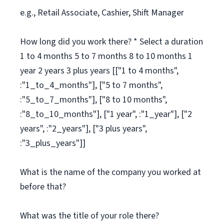
e.g., Retail Associate, Cashier, Shift Manager
How long did you work there? * Select a duration
1 to 4 months 5 to 7 months 8 to 10 months 1
year 2 years 3 plus years [["1 to 4 months",
:"1_to_4_months"], ["5 to 7 months",
:"5_to_7_months"], ["8 to 10 months",
:"8_to_10_months"], ["1 year", :"1_year"], ["2
years", :"2_years"], ["3 plus years",
:"3_plus_years"]]
What is the name of the company you worked at
before that?
What was the title of your role there?