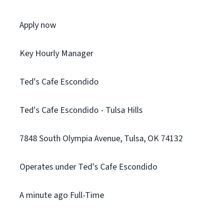
Apply now
Key Hourly Manager
Ted's Cafe Escondido
Ted's Cafe Escondido - Tulsa Hills
7848 South Olympia Avenue, Tulsa, OK 74132
Operates under Ted's Cafe Escondido
A minute ago Full-Time