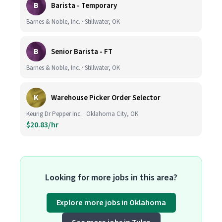
B
Barista - Temporary
Barnes & Noble, Inc. · Stillwater, OK
B
Senior Barista - FT
Barnes & Noble, Inc. · Stillwater, OK
K
Warehouse Picker Order Selector
Keurig Dr Pepper Inc. · Oklahoma City, OK
$20.83/hr
Looking for more jobs in this area?
Explore more jobs in Oklahoma