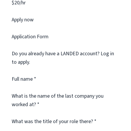
$20/hr
Apply now
Application Form
Do you already have a LANDED account? Log in
to apply.
Full name *
What is the name of the last company you
worked at? *
What was the title of your role there? *