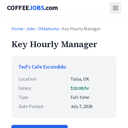
COFFEE
JOBS
.com
Home
›
Jobs
›
Oklahoma
› Key Hourly Manager
Key Hourly Manager
Ted's Cafe Escondido
Location:
Tulsa, OK
Salary:
$20.00/hr
Type:
Full-time
Date Posted:
July 7, 2026