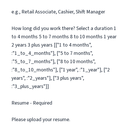
e.g., Retail Associate, Cashier, Shift Manager
How long did you work there? Select a duration 1
to 4 months 5 to 7 months 8 to 10 months 1 year
2 years 3 plus years [["1 to 4 months",
:"1_to_4_months"], ["5 to 7 months",
:"5_to_7_months"], ["8 to 10 months",
:"8_to_10_months"], ["1 year", :"1_year"], ["2
years", :"2_years"], ["3 plus years",
:"3_plus_years"]]
Resume - Required
Please upload your resume.