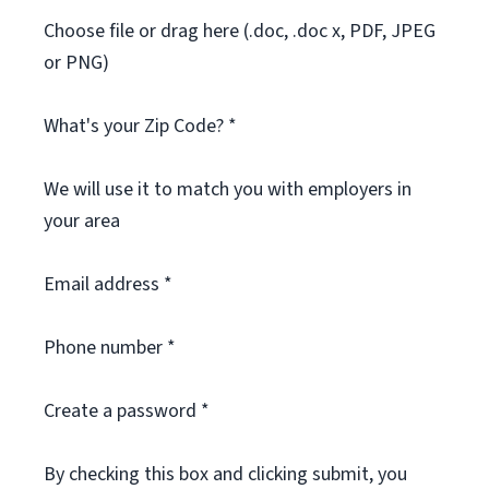
Choose file or drag here (.doc, .doc x, PDF, JPEG
or PNG)
What's your Zip Code? *
We will use it to match you with employers in
your area
Email address *
Phone number *
Create a password *
By checking this box and clicking submit, you