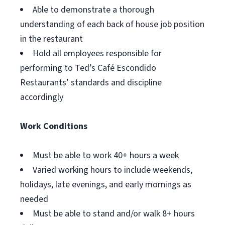
Able to demonstrate a thorough
understanding of each back of house job position
in the restaurant
Hold all employees responsible for
performing to Ted’s Café Escondido
Restaurants’ standards and discipline
accordingly
Work Conditions
Must be able to work 40+ hours a week
Varied working hours to include weekends,
holidays, late evenings, and early mornings as
needed
Must be able to stand and/or walk 8+ hours