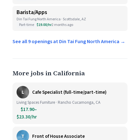
Barista/Apps
Din Tai Fung North America · Scottsdale, AZ
Part-time
$19.00/hr
2 months ago
See all 9 openings at Din Tai Fung North America →
More jobs in California
L
Cafe Specialist (full-time/part-time)
Living Spaces Furniture · Rancho Cucamonga, CA
$17.90–
$23.30/hr
T
Front of House Associate