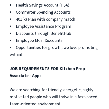
Health Savings Account (HSA)
Commuter Spending Accounts
401(k) Plan with company match
Employee Assistance Program
Discounts through BenefitHub
Employee Meal Discounts
Opportunities for growth; we love promoting
within!
JOB REQUIREMENTS FOR Kitchen Prep
Associate - Apps
We are searching for friendly, energetic, highly
motivated people who will thrive in a fast-paced,
team-oriented environment.