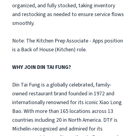
organized, and fully stocked, taking inventory
and restocking as needed to ensure service flows
smoothly.
Note: The Kitchen Prep Associate - Apps position
is a Back of House (Kitchen) role.
WHY JOIN DIN TAI FUNG?
Din Tai Fung is a globally celebrated, family-
owned restaurant brand founded in 1972 and
internationally renowned for its iconic Xiao Long
Bao. With more than 165 locations across 13
countries including 20 in North America. DTF is
Michelin-recognized and admired for its