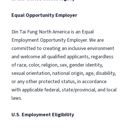
Equal Opportunity Employer
Din Tai Fung North America is an Equal
Employment Opportunity Employer. We are
committed to creating an inclusive environment
and welcome all qualified applicants, regardless
of race, color, religion, sex, gender identity,
sexual orientation, national origin, age, disability,
or any other protected status, in accordance
with applicable federal, state/provincial, and local
laws.
U.S. Employment Eligibility