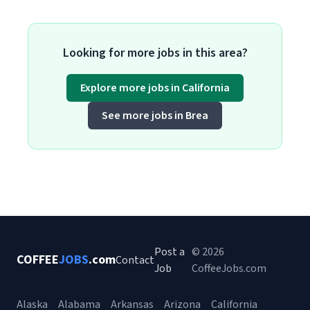
Looking for more jobs in this area?
Explore more jobs in California
See more jobs in Brea
Post a
© 2026
COFFEE
JOBS
.com
Contact
Job
CoffeeJobs.com
Alaska
Alabama
Arkansas
Arizona
California