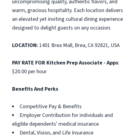
uncompromising quality, authentic flavors, and
warm, gracious hospitality. Each location delivers
an elevated yet inviting cultural dining experience
designed to delight guests on any occasion.
LOCATION:
1401 Brea Mall, Brea, CA 92821, USA
PAY RATE FOR Kitchen Prep Associate - Apps
:
$20.00 per hour
Benefits And Perks
Competitive Pay & Benefits
Employer Contribution for individuals and
eligible dependents' medical insurance
Dental, Vision, and Life Insurance