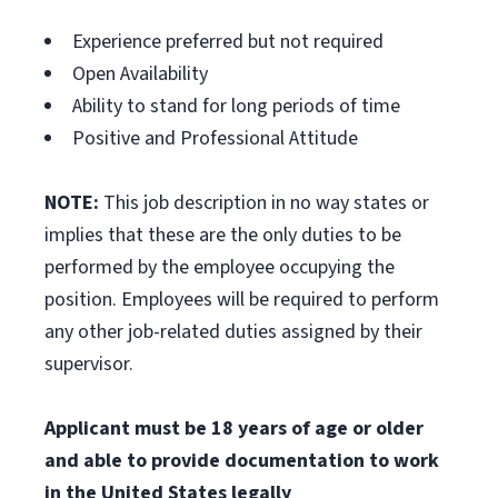
Experience preferred but not required
Open Availability
Ability to stand for long periods of time
Positive and Professional Attitude
NOTE:
This job description in no way states or
implies that these are the only duties to be
performed by the employee occupying the
position. Employees will be required to perform
any other job-related duties assigned by their
supervisor.
Applicant must be 18 years of age or older
and able to provide documentation to work
in the United States legally