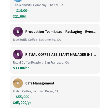
The Wonderful Company · Shafter, CA
$19.00–
$21.00/hr
B
Production Team Lead - Packaging - Evening Shift
Blue Bottle Coffee · Sacramento, CA
R
RITUAL COFFEE ASSISTANT MANAGER (NEW LOCATION, CALIFORNIA STREET)
Ritual Coffee Roasters · San Francisco, CA
$33.00/hr
K
Cafe Management
Klatch Coffee, Inc. · San Diego, CA
$55,000–
$65,000/yr