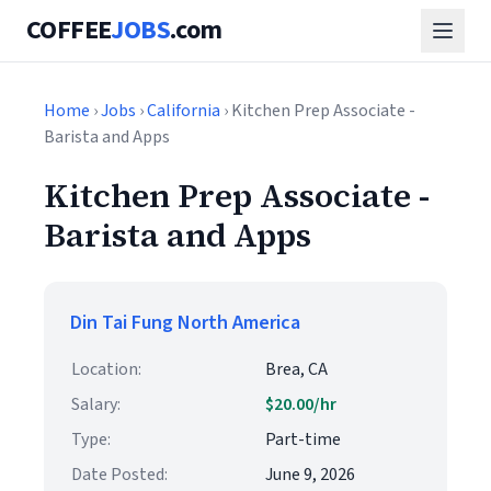
COFFEE
JOBS
.com
Home
›
Jobs
›
California
› Kitchen Prep Associate -
Barista and Apps
Kitchen Prep Associate -
Barista and Apps
Din Tai Fung North America
Location:
Brea, CA
Salary:
$20.00/hr
Type:
Part-time
Date Posted:
June 9, 2026