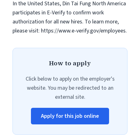
In the United States, Din Tai Fung North America
participates in E-Verify to confirm work
authorization for all new hires. To learn more,
please visit: https://www.e-verify.gov/employees.
How to apply
Click below to apply on the employer's
website. You may be redirected to an
external site.
Apply for this job online