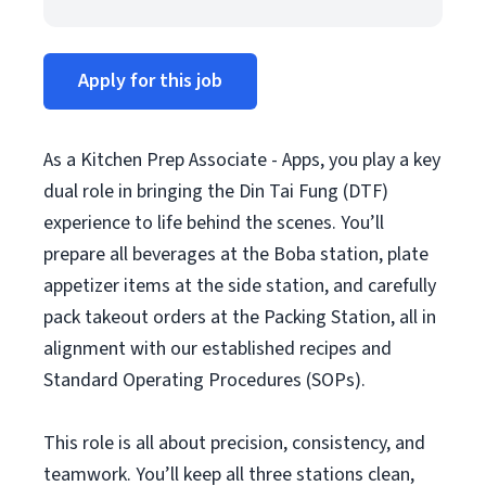
Apply for this job
As a Kitchen Prep Associate - Apps, you play a key
dual role in bringing the Din Tai Fung (DTF)
experience to life behind the scenes. You’ll
prepare all beverages at the Boba station, plate
appetizer items at the side station, and carefully
pack takeout orders at the Packing Station, all in
alignment with our established recipes and
Standard Operating Procedures (SOPs).
This role is all about precision, consistency, and
teamwork. You’ll keep all three stations clean,