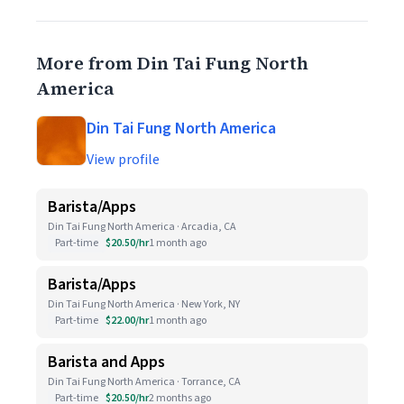
More from Din Tai Fung North
America
Din Tai Fung North America
View profile
Barista/Apps
Din Tai Fung North America · Arcadia, CA
Part-time
$20.50/hr
1 month ago
Barista/Apps
Din Tai Fung North America · New York, NY
Part-time
$22.00/hr
1 month ago
Barista and Apps
Din Tai Fung North America · Torrance, CA
Part-time
$20.50/hr
2 months ago