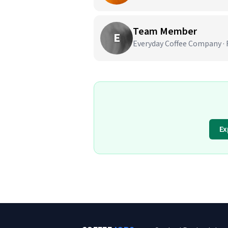
Team Member
E
Everyday Coffee Company · 
Ex