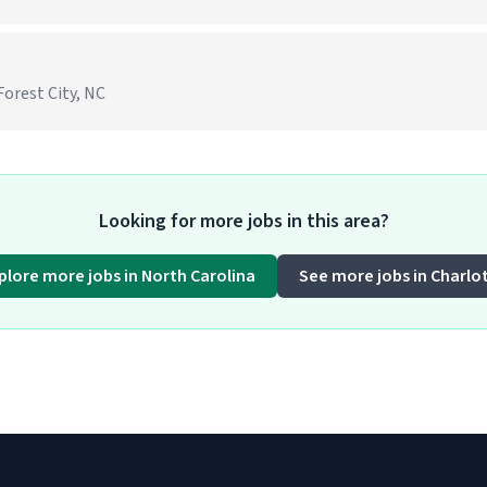
Forest City, NC
Looking for more jobs in this area?
plore more jobs in North Carolina
See more jobs in Charlo