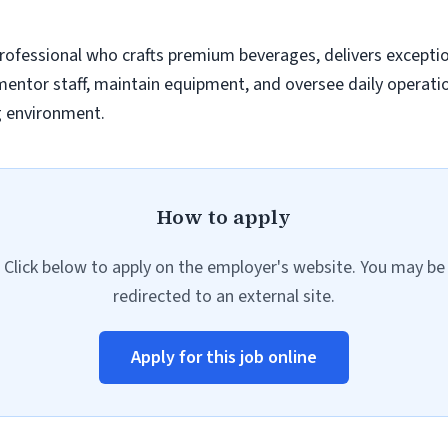
 professional who crafts premium beverages, delivers excepti
ntor staff, maintain equipment, and oversee daily operation
g environment.
How to apply
Click below to apply on the employer's website. You may be
redirected to an external site.
Apply for this job online