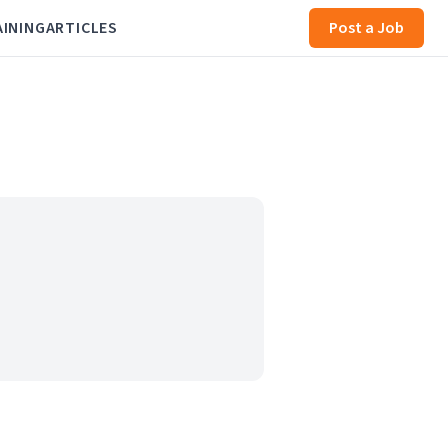
AINING
ARTICLES
Post a Job