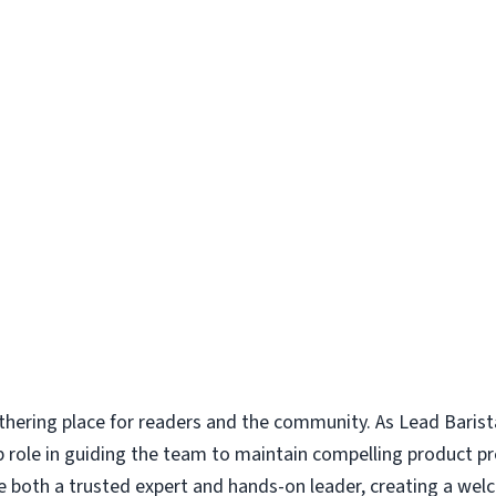
thering place for readers and the community. As Lead Barist
ip role in guiding the team to maintain compelling product p
are both a trusted expert and hands-on leader, creating a w