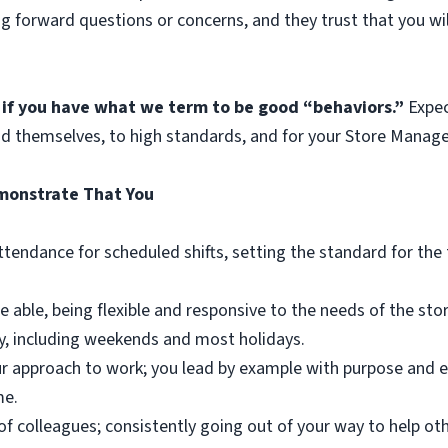
ng forward questions or concerns, and they trust that you w
 if you have what we term to be good “behaviors.”
Expec
nd themselves, to high standards, and for your Store Manager
emonstrate That You
attendance for scheduled shifts, setting the standard for th
e able, being flexible and responsive to the needs of the st
y, including weekends and most holidays.
our approach to work; you lead by example with purpose and e
me.
of colleagues; consistently going out of your way to help ot