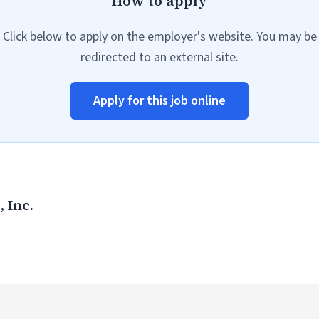
How to apply
Click below to apply on the employer's website. You may be
redirected to an external site.
Apply for this job online
 Inc.