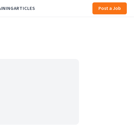
AINING
ARTICLES
Post a Job