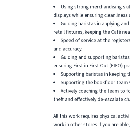
Using strong merchandising skill
displays while ensuring cleanliness
Guiding baristas in applying and
retail fixtures, keeping the Café nea
Speed of service at the register
and accuracy.
Guiding and supporting baristas 
ensuring First in First Out (FIFO) pr
Supporting baristas in keeping t
Supporting the bookfloor team 
Actively coaching the team to fo
theft and effectively de-escalate c
All this work requires physical acti
work in other stores if you are able