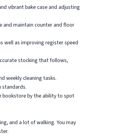
and vibrant bake case and adjusting
te and maintain counter and floor
as well as improving register speed
accurate stocking that follows,
and weekly cleaning tasks.
h standards.
 bookstore by the ability to spot
ting, and a lot of walking. You may
ter.