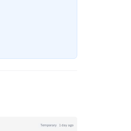
Temporary
1 day ago