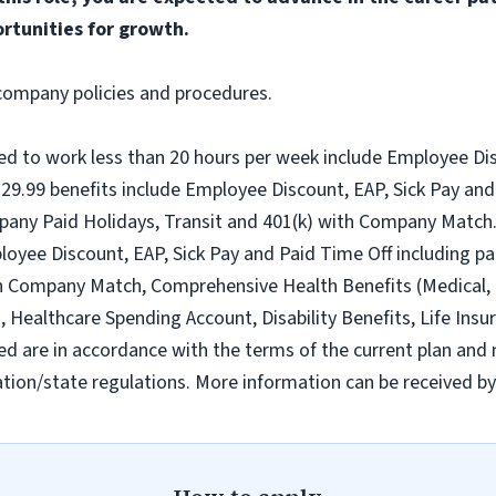
rtunities for growth.
l company policies and procedures.
ed to work less than 20 hours per week include Employee Dis
9.99 benefits include Employee Discount, EAP, Sick Pay and 
pany Paid Holidays, Transit and 401(k) with Company Match.
loyee Discount, EAP, Sick Pay and Paid Time Off including pa
h Company Match, Comprehensive Health Benefits (Medical, D
ealthcare Spending Account, Disability Benefits, Life Insur
ed are in accordance with the terms of the current plan and 
tion/state regulations. More information can be received b