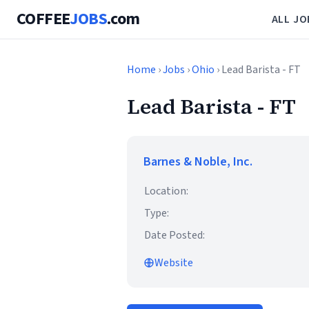
COFFEE
JOBS
.com
ALL JO
Home
›
Jobs
›
Ohio
› Lead Barista - FT
Lead Barista - FT
Barnes & Noble, Inc.
Location:
Type:
Date Posted:
Website