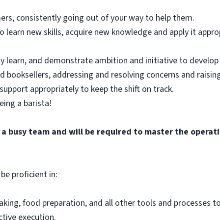
ers, consistently going out of your way to help them.
 learn new skills, acquire new knowledge and apply it approp
y learn, and demonstrate ambition and initiative to develop 
nd booksellers, addressing and resolving concerns and raising
support appropriately to keep the shift on track.
eing a barista!
f a busy team and will be required to master the opera
be proficient in:
aking, food preparation, and all other tools and processes t
ctive execution.