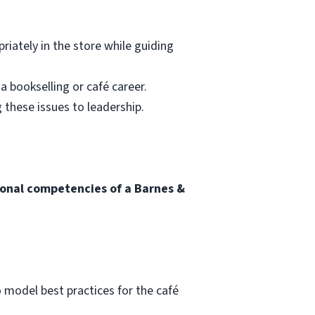
riately in the store while guiding
a bookselling or café career.
 these issues to leadership.
tional competencies of a Barnes &
o model best practices for the café