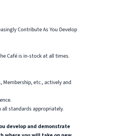
.
easingly Contribute As You Develop
 Café is in-stock at all times.
, Membership, etc., actively and
ience.
all standards appropriately.
s you develop and demonstrate
ath where you will take on new