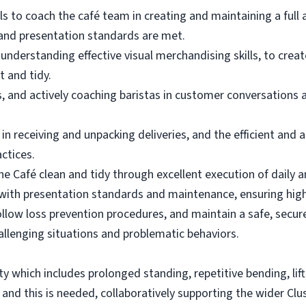
s to coach the café team in creating and maintaining a full 
 and presentation standards are met.
 understanding effective visual merchandising skills, to crea
t and tidy.
s, and actively coaching baristas in customer conversations 
in receiving and unpacking deliveries, and the efficient and 
actices.
he Café clean and tidy through excellent execution of daily 
with presentation standards and maintenance, ensuring hig
llow loss prevention procedures, and maintain a safe, secure
hallenging situations and problematic behaviors.
vity which includes prolonged standing, repetitive bending, lif
, and this is needed, collaboratively supporting the wider Clus