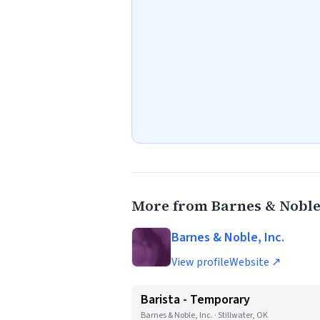
More from Barnes & Noble,
Barnes & Noble, Inc.
View profile
Website ↗
Barista - Temporary
Barnes & Noble, Inc. · Stillwater, OK