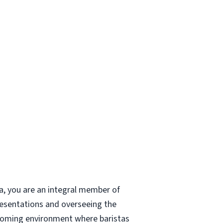
a, you are an integral member of
resentations and overseeing the
elcoming environment where baristas