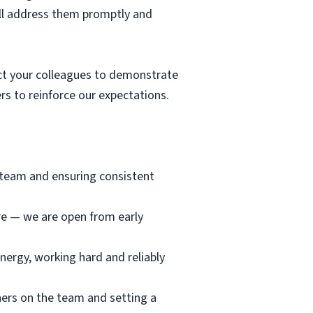
ill address them promptly and
t your colleagues to demonstrate
s to reinforce our expectations.
e team and ensuring consistent
ore — we are open from early
nergy, working hard and reliably
hers on the team and setting a