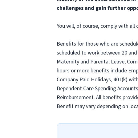
challenges and gain further oppo
You will, of course, comply with al
Benefits for those who are schedul
scheduled to work between 20 and 2
Maternity and Parental Leave, Com
hours or more benefits include Emp
Company Paid Holidays, 401(k) wit
Dependent Care Spending Accounts, H
Reimbursement. All benefits provid
Benefit may vary depending on loca