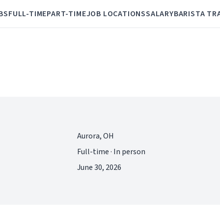
BS
FULL-TIME
PART-TIME
JOB LOCATIONS
SALARY
BARISTA TR
Aurora, OH
Full-time · In person
June 30, 2026