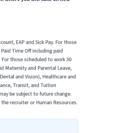
count, EAP and Sick Pay. For those
Paid Time Off including paid
 For those scheduled to work 30
id Maternity and Parental Leave,
ental and Vision), Healthcare and
ance, Transit, and Tuition
may be subject to future change.
y the recruiter or Human Resources.