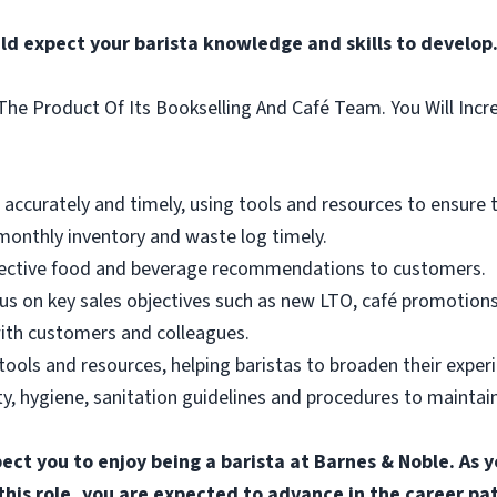
ld expect your barista knowledge and skills to develop
he Product Of Its Bookselling And Café Team. You Will Incr
ccurately and timely, using tools and resources to ensure the
onthly inventory and waste log timely.
ffective food and beverage recommendations to customers.
us on key sales objectives such as new LTO, café promotions
ith customers and colleagues.
tools and resources, helping baristas to broaden their exper
, hygiene, sanitation guidelines and procedures to maintain 
pect you to enjoy being a barista at Barnes & Noble. A
n this role, you are expected to advance in the career p