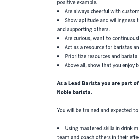
positive example.
Are always cheerful with custom
Show aptitude and willingness to
and supporting others.
Are curious, want to continuousl
Act as a resource for baristas a
Prioritize resources and barista 
Above all, show that you enjoy b
As a Lead Barista you are part o
Noble barista.
You will be trained and expected to 
Using mastered skills in drink m
team and coach others in their effe