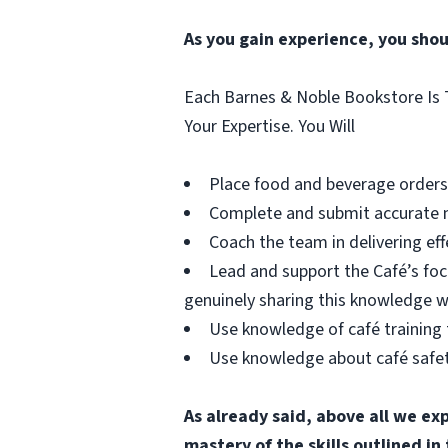
As you gain experience, you shou
Each Barnes & Noble Bookstore Is T
Your Expertise. You Will
Place food and beverage orders a
Complete and submit accurate m
Coach the team in delivering e
Lead and support the Café’s foc
genuinely sharing this knowledge w
Use knowledge of café training 
Use knowledge about café safety
As already said, above all we ex
mastery of the skills outlined i