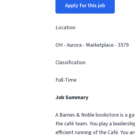
Apply for this job
Location
OH - Aurora - Marketplace - 3579
Classification
Full-Time
Job Summary
A Barnes & Noble bookstore is a ga
the café team. You play a leadersh
efficient running of the Café. You 