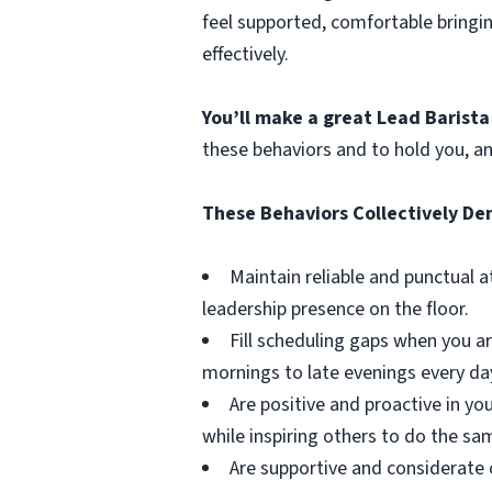
feel supported, comfortable bringi
effectively.
You’ll make a great Lead Barista
these behaviors and to hold you, a
These Behaviors Collectively D
Maintain reliable and punctual 
leadership presence on the floor.
Fill scheduling gaps when you ar
mornings to late evenings every da
Are positive and proactive in y
while inspiring others to do the sa
Are supportive and considerate 