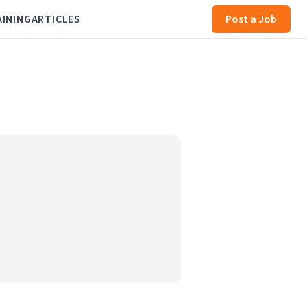
AINING
ARTICLES
Post a Job