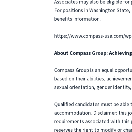
Associates may also be eligible for 
For positions in Washington State, 
benefits information.
https://www.compass-usa.com/wp
About Compass Group: Achieving 
Compass Group is an equal opportun
based on their abilities, achievemen
sexual orientation, gender identity,
Qualified candidates must be able t
accommodation. Disclaimer: this job p
requirements associated with this p
reserves the right to modify or cha