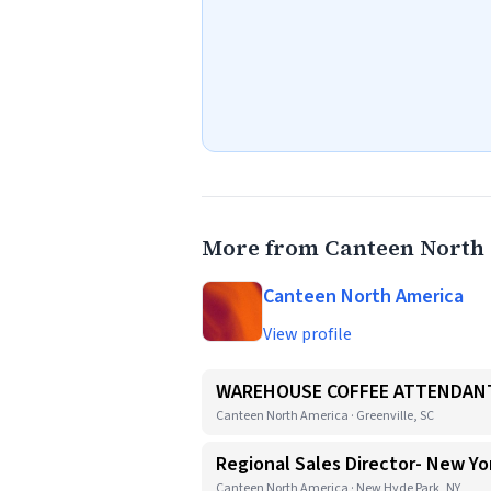
More from Canteen North
Canteen North America
View profile
WAREHOUSE COFFEE ATTENDANT
Canteen North America · Greenville, SC
Regional Sales Director- New Yo
Canteen North America · New Hyde Park, NY