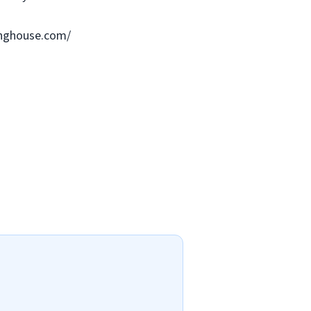
ringhouse.com/