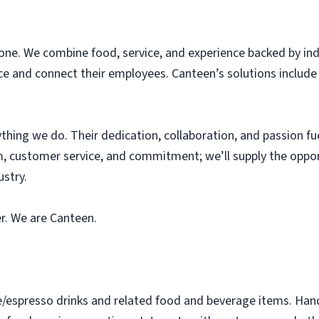
one. We combine food, service, and experience backed by ind
e and connect their employees. Canteen’s solutions include 
thing we do. Their dedication, collaboration, and passion fue
, customer service, and commitment; we’ll supply the oppor
ustry.
er. We are Canteen.
e/espresso drinks and related food and beverage items. Ha