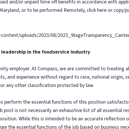
paid and/or unpaid time off benefits in accordance with applic
Maryland, or to be performed Remotely, click here or copy/pa
-content/uploads/2023/08/2023_WageTransparency_Cante
leadership in the foodservice industry
ity employer. At Compass, we are committed to treating all 
ts, and experience without regard to race, national origin, sex
 or any other classification protected by law.
o perform the essential functions of this position satisfacto
ost is not necessarily an exhaustive list of all essential respo
osition. While this is intended to be an accurate reflection
nge the essential functions of the job based on business nece