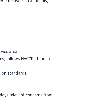
r employees in a friendly,
vice area.
res; follows HACCP standards.
tion standards.
s.
elays relevant concerns from