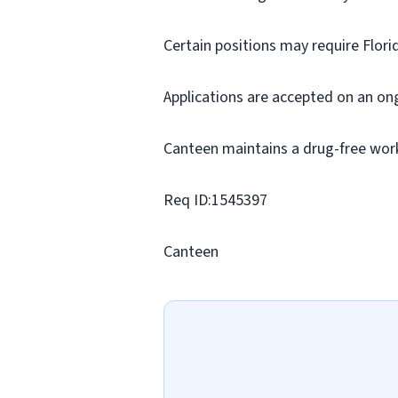
Certain positions may require Flori
Applications are accepted on an on
Canteen maintains a drug-free wor
Req ID:1545397
Canteen