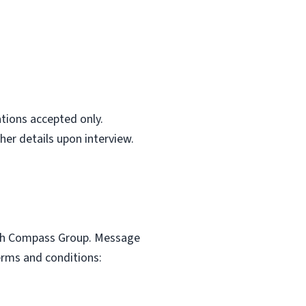
ations accepted only.
her details upon interview.
with Compass Group. Message
erms and conditions: