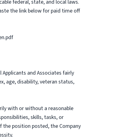
able federal, state, and local laws.
ste the link below for paid time off
en.pdf
Applicants and Associates fairly
, age, disability, veteran status,
rily with or without a reasonable
nsibilities, skills, tasks, or
 of the position posted, the Company
ssity.