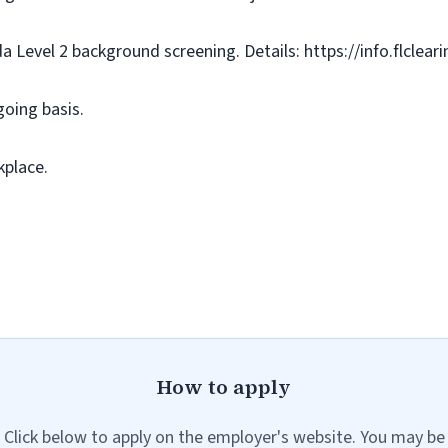
da Level 2 background screening. Details: https://info.flclea
going basis.
kplace.
How to apply
Click below to apply on the employer's website. You may be