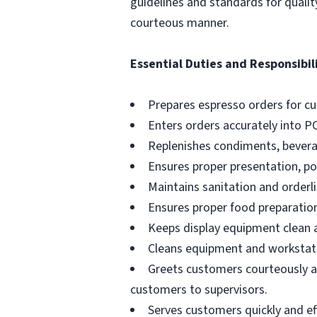
guidelines and standards for qualit
courteous manner.
Essential Duties and Responsibili
Prepares espresso orders for c
Enters orders accurately into P
Replenishes condiments, beverag
Ensures proper presentation, p
Maintains sanitation and orderli
Ensures proper food preparation
Keeps display equipment clean a
Cleans equipment and workstati
Greets customers courteously an
customers to supervisors.
Serves customers quickly and effi