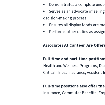
Demonstrates a complete unders
Serves as an advocate of sellin
decision-making process.
Ensures all display foods are me
Performs other duties as assig
Associates At Canteen Are Offer
Full-time and part-time positions
Health and Wellness Programs, Disc
Critical Illness Insurance, Acciden
Full-time positions also offer th
Insurance, Commuter Benefits, Emp