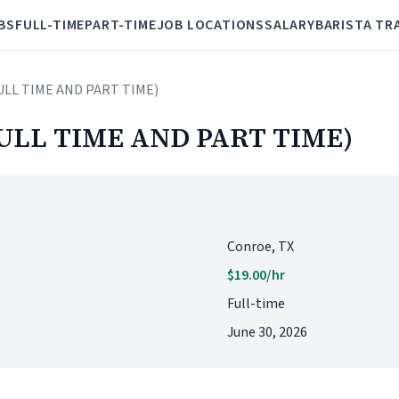
BS
FULL-TIME
PART-TIME
JOB LOCATIONS
SALARY
BARISTA TR
FULL TIME AND PART TIME)
ULL TIME AND PART TIME)
Conroe, TX
$19.00/hr
Full-time
June 30, 2026