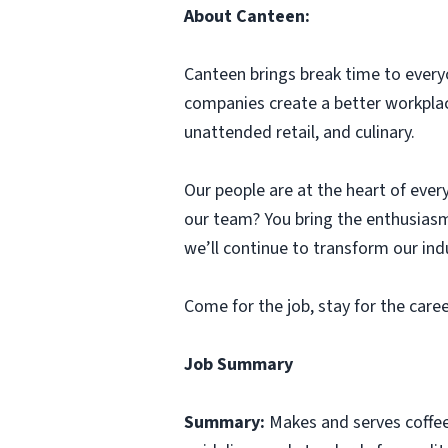
About Canteen:
Canteen brings break time to every
companies create a better workplac
unattended retail, and culinary.
Our people are at the heart of every
our team? You bring the enthusiasm
we’ll continue to transform our ind
Come for the job, stay for the care
Job Summary
Summary:
Makes and serves coffe