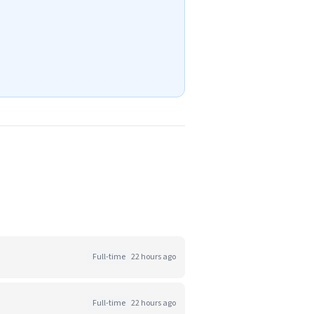
Full-time
22 hours ago
Full-time
22 hours ago