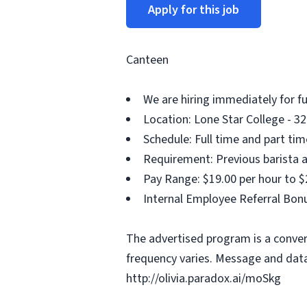
Apply for this job
Canteen
We are hiring immediately for f
Location: Lone Star College - 32
Schedule: Full time and part ti
Requirement: Previous barista a
Pay Range: $19.00 per hour to $
Internal Employee Referral Bonu
The advertised program is a conver
frequency varies. Message and data
http://olivia.paradox.ai/moSkg