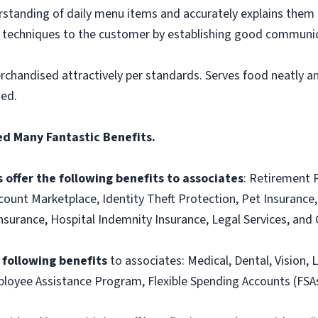
tanding of daily menu items and accurately explains them
g techniques to the customer by establishing good communic
rchandised attractively per standards. Serves food neatly an
ned.
ed Many Fantastic Benefits.
 offer the following benefits to associates
: Retirement 
ount Marketplace, Identity Theft Protection, Pet Insurance, 
t Insurance, Hospital Indemnity Insurance, Legal Services, 
e following benefits
to associates: Medical, Dental, Vision, L
loyee Assistance Program, Flexible Spending Accounts (FSAs