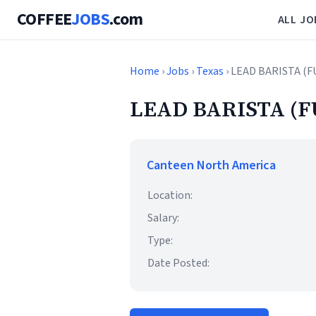
COFFEE
JOBS
.com
ALL JO
Home
›
Jobs
›
Texas
› LEAD BARISTA (
LEAD BARISTA (F
Canteen North America
Location:
Salary:
Type:
Date Posted: