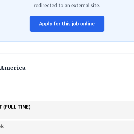
redirected to an external site.
Apply for this job online
 America
 (FULL TIME)
rk