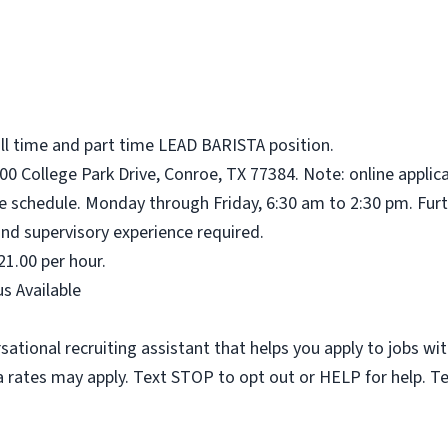
ull time and part time LEAD BARISTA position.
00 College Park Drive, Conroe, TX 77384. Note: online applic
me schedule. Monday through Friday, 6:30 am to 2:30 pm. Furt
nd supervisory experience required.
21.00 per hour.
s Available
sational recruiting assistant that helps you apply to jobs 
 rates may apply. Text STOP to opt out or HELP for help. T