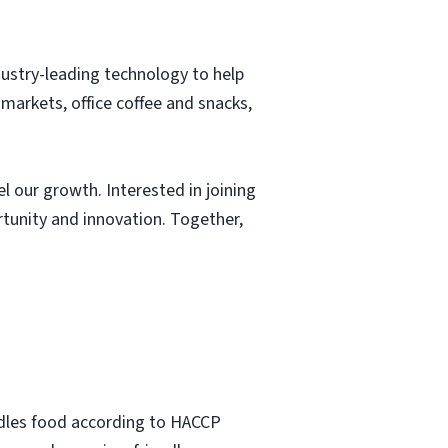
ustry-leading technology to help
markets, office coffee and snacks,
l our growth. Interested in joining
tunity and innovation. Together,
ndles food according to HACCP