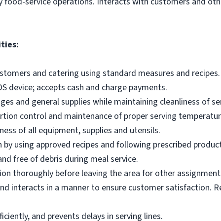
y food-service operations. Interacts with customers and othe
ties:
ustomers and catering using standard measures and recipes.
OS device; accepts cash and charge payments.
es and general supplies while maintaining cleanliness of ser
ortion control and maintenance of proper serving temperatu
ness of all equipment, supplies and utensils.
 by using approved recipes and following prescribed produc
nd free of debris during meal service.
on thoroughly before leaving the area for other assignment
d interacts in a manner to ensure customer satisfaction. R
ciently, and prevents delays in serving lines.