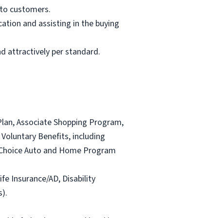
 to customers.
ation and assisting in the buying
d attractively per standard.
Plan, Associate Shopping Program,
Voluntary Benefits, including
and Choice Auto and Home Program
ife Insurance/AD, Disability
).