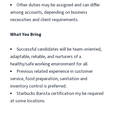
Other duties may be assigned and can differ
among accounts, depending on business
necessities and client requirements.
What You Bring
Successful candidates will be team-oriented,
adaptable, reliable, and nurturers of a
healthy/safe working environment for all.
Previous related experience in customer
service, food preparation, sanitation and
inventory control is preferred.
Starbucks Barista certification my be required
at some locations.