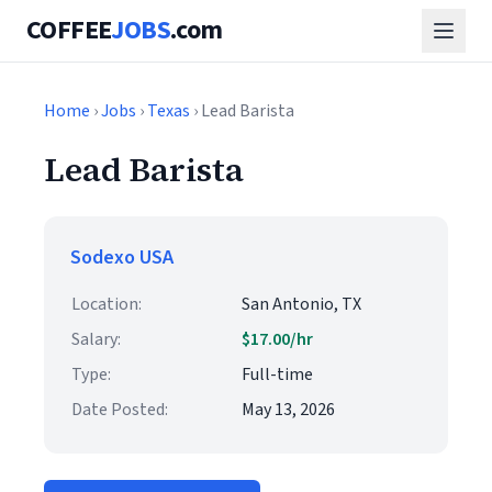
COFFEE
JOBS
.com
Home
›
Jobs
›
Texas
› Lead Barista
Lead Barista
Sodexo USA
Location:
San Antonio, TX
Salary:
$17.00/hr
Type:
Full-time
Date Posted:
May 13, 2026