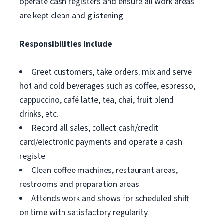
operate cash registers and ensure all work areas
are kept clean and glistening.
Responsibilities Include
Greet customers, take orders, mix and serve
hot and cold beverages such as coffee, espresso,
cappuccino, café latte, tea, chai, fruit blend
drinks, etc.
Record all sales, collect cash/credit
card/electronic payments and operate a cash
register
Clean coffee machines, restaurant areas,
restrooms and preparation areas
Attends work and shows for scheduled shift
on time with satisfactory regularity