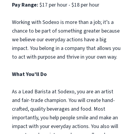
Pay Range:
$17 per hour - $18 per hour
Working with Sodexo is more than a job; it’s a
chance to be part of something greater because
we believe our everyday actions have a big
impact. You belong in a company that allows you
to act with purpose and thrive in your own way.
What You’ll Do
As a Lead Barista at Sodexo, you are an artist
and fair-trade champion. You will create hand-
crafted, quality beverages and food. Most
importantly, you help people smile and make an
impact with your everyday actions. You also will