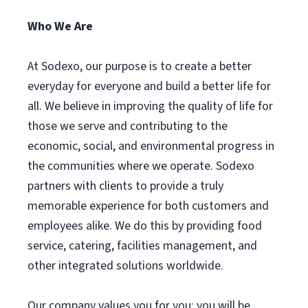
Who We Are
At Sodexo, our purpose is to create a better
everyday for everyone and build a better life for
all. We believe in improving the quality of life for
those we serve and contributing to the
economic, social, and environmental progress in
the communities where we operate. Sodexo
partners with clients to provide a truly
memorable experience for both customers and
employees alike. We do this by providing food
service, catering, facilities management, and
other integrated solutions worldwide.
Our company values you for you; you will be