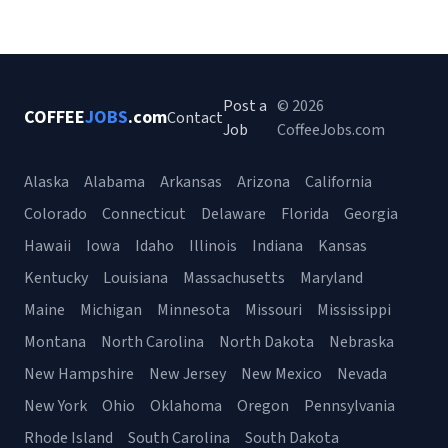
Post a
© 2026
COFFEE
JOBS
.com
Contact
Job
CoffeeJobs.com
Alaska
Alabama
Arkansas
Arizona
California
Colorado
Connecticut
Delaware
Florida
Georgia
Hawaii
Iowa
Idaho
Illinois
Indiana
Kansas
Kentucky
Louisiana
Massachusetts
Maryland
Maine
Michigan
Minnesota
Missouri
Mississippi
Montana
North Carolina
North Dakota
Nebraska
New Hampshire
New Jersey
New Mexico
Nevada
New York
Ohio
Oklahoma
Oregon
Pennsylvania
Rhode Island
South Carolina
South Dakota