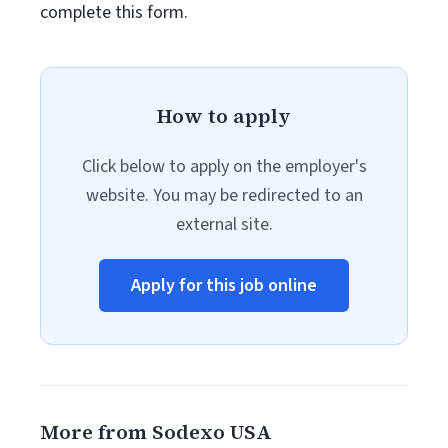
complete this form.
How to apply
Click below to apply on the employer's
website. You may be redirected to an
external site.
Apply for this job online
More from Sodexo USA