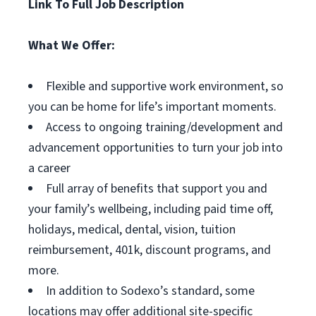
Link To Full Job Description
What We Offer:
Flexible and supportive work environment, so
you can be home for life’s important moments.
Access to ongoing training/development and
advancement opportunities to turn your job into
a career
Full array of benefits that support you and
your family’s wellbeing, including paid time off,
holidays, medical, dental, vision, tuition
reimbursement, 401k, discount programs, and
more.
In addition to Sodexo’s standard, some
locations may offer additional site-specific