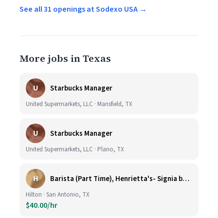
See all 31 openings at Sodexo USA →
More jobs in Texas
U
Starbucks Manager
United Supermarkets, LLC · Mansfield, TX
U
Starbucks Manager
United Supermarkets, LLC · Plano, TX
H
Barista (Part Time), Henrietta's- Signia by Hilton at La Cantera Resort and Spa
Hilton · San Antonio, TX
$40.00/hr