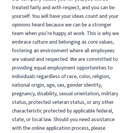
treated fairly and with respect, and you can be
yourself. You will have your ideas count and your
opinions heard because we can be a stronger
team when you’re happy at work. This is why we
embrace culture and belonging as core values,
fostering an environment where all employees
are valued and respected. We are committed to
providing equal employment opportunities to
individuals regardless of race, color, religion,
national origin, age, sex, gender identity,
pregnancy, disability, sexual orientation, military
status, protected veteran status, or any other
characteristic protected by applicable federal,
state, or local law. Should you need assistance
with the online application process, please