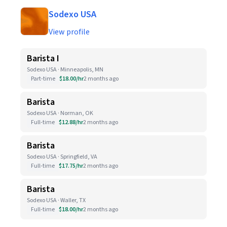
Sodexo USA
View profile
Barista I
Sodexo USA · Minneapolis, MN
Part-time
$18.00/hr
2 months ago
Barista
Sodexo USA · Norman, OK
Full-time
$12.88/hr
2 months ago
Barista
Sodexo USA · Springfield, VA
Full-time
$17.75/hr
2 months ago
Barista
Sodexo USA · Waller, TX
Full-time
$18.00/hr
2 months ago