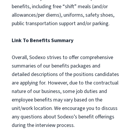
benefits, including free “shift” meals (and/or
allowances/per diems), uniforms, safety shoes,
public transportation support and/or parking.
Link To Benefits Summary
Overall, Sodexo strives to offer comprehensive
summaries of our benefits packages and
detailed descriptions of the positions candidates
are applying for. However, due to the contractual
nature of our business, some job duties and
employee benefits may vary based on the
unit/work location. We encourage you to discuss
any questions about Sodexo’s benefit offerings
during the interview process.