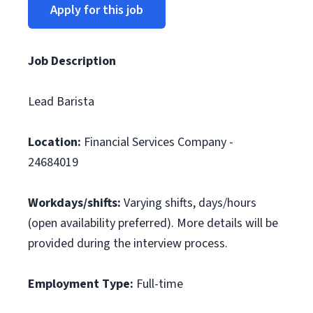
Apply for this job
Job Description
Lead Barista
Location:
Financial Services Company -
24684019
Workdays/shifts:
Varying shifts, days/hours
(open availability preferred). More details will be
provided during the interview process.
Employment Type:
Full-time