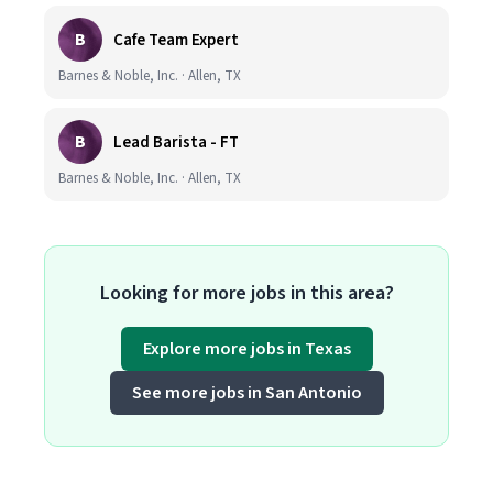
B
Cafe Team Expert
Barnes & Noble, Inc. · Allen, TX
B
Lead Barista - FT
Barnes & Noble, Inc. · Allen, TX
Looking for more jobs in this area?
Explore more jobs in Texas
See more jobs in San Antonio