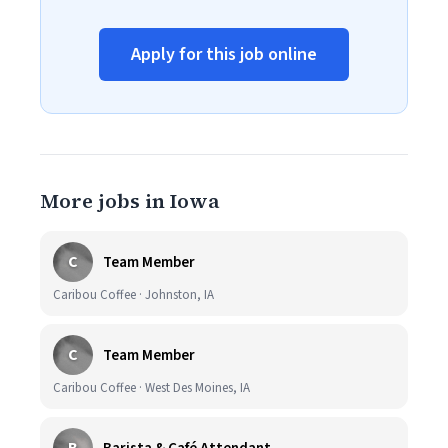
Apply for this job online
More jobs in Iowa
C
Team Member
Caribou Coffee · Johnston, IA
C
Team Member
Caribou Coffee · West Des Moines, IA