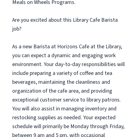
Meals on Wheels Programs.
Are you excited about this Library Cafe Barista
job?
As a new Barista at Horizons Cafe at the Library,
you can expect a dynamic and engaging work
environment. Your day-to-day responsibilities will
include preparing a variety of coffee and tea
beverages, maintaining the cleanliness and
organization of the cafe area, and providing
exceptional customer service to library patrons.
You will also assist in managing inventory and
restocking supplies as needed. Your expected
schedule will primarily be Monday through Friday,
between 9 am and 5 pm, with occasional