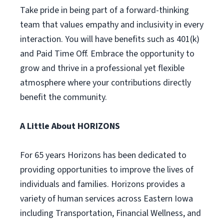
Take pride in being part of a forward-thinking
team that values empathy and inclusivity in every
interaction. You will have benefits such as 401(k)
and Paid Time Off. Embrace the opportunity to
grow and thrive in a professional yet flexible
atmosphere where your contributions directly
benefit the community.
A Little About HORIZONS
For 65 years Horizons has been dedicated to
providing opportunities to improve the lives of
individuals and families. Horizons provides a
variety of human services across Eastern Iowa
including Transportation, Financial Wellness, and