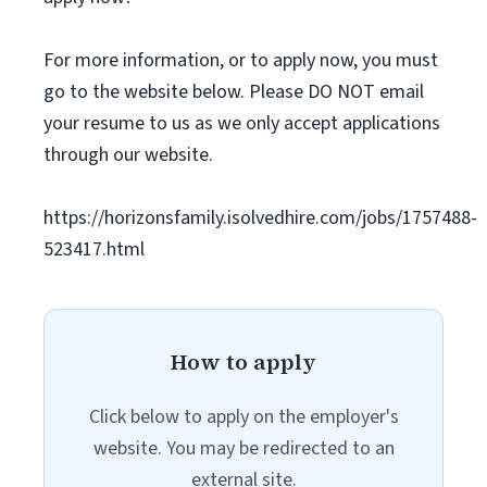
For more information, or to apply now, you must
go to the website below. Please DO NOT email
your resume to us as we only accept applications
through our website.
https://horizonsfamily.isolvedhire.com/jobs/1757488-
523417.html
How to apply
Click below to apply on the employer's
website. You may be redirected to an
external site.