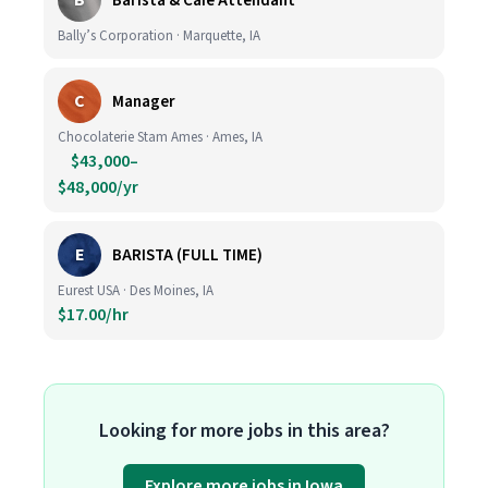
B
Barista & Café Attendant
Bally’s Corporation · Marquette, IA
C
Manager
Chocolaterie Stam Ames · Ames, IA
$43,000–
$48,000/yr
E
BARISTA (FULL TIME)
Eurest USA · Des Moines, IA
$17.00/hr
Looking for more jobs in this area?
Explore more jobs in Iowa