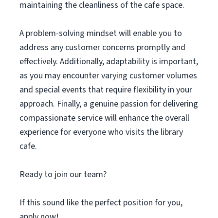
maintaining the cleanliness of the cafe space.
A problem-solving mindset will enable you to
address any customer concerns promptly and
effectively. Additionally, adaptability is important,
as you may encounter varying customer volumes
and special events that require flexibility in your
approach. Finally, a genuine passion for delivering
compassionate service will enhance the overall
experience for everyone who visits the library
cafe.
Ready to join our team?
If this sound like the perfect position for you,
apply now!