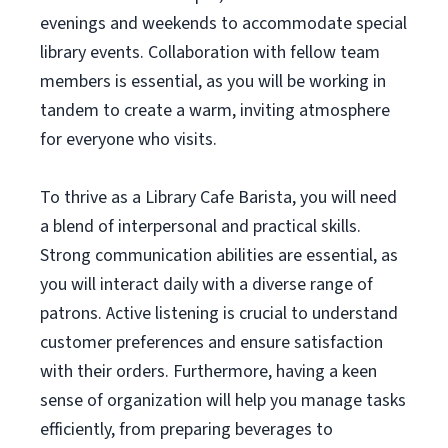
evenings and weekends to accommodate special
library events. Collaboration with fellow team
members is essential, as you will be working in
tandem to create a warm, inviting atmosphere
for everyone who visits.
To thrive as a Library Cafe Barista, you will need
a blend of interpersonal and practical skills.
Strong communication abilities are essential, as
you will interact daily with a diverse range of
patrons. Active listening is crucial to understand
customer preferences and ensure satisfaction
with their orders. Furthermore, having a keen
sense of organization will help you manage tasks
efficiently, from preparing beverages to