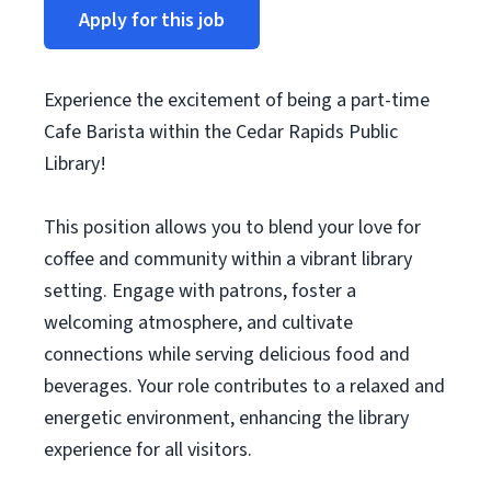
Apply for this job
Experience the excitement of being a part-time
Cafe Barista within the Cedar Rapids Public
Library!
This position allows you to blend your love for
coffee and community within a vibrant library
setting. Engage with patrons, foster a
welcoming atmosphere, and cultivate
connections while serving delicious food and
beverages. Your role contributes to a relaxed and
energetic environment, enhancing the library
experience for all visitors.