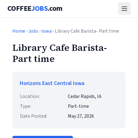
COFFEE
JOBS
.com
Home
›
Jobs
›
Iowa
› Library Cafe Barista- Part time
Library Cafe Barista-
Part time
Horizons East Central Iowa
Location:
Cedar Rapids, IA
Type:
Part-time
Date Posted:
May 27, 2026