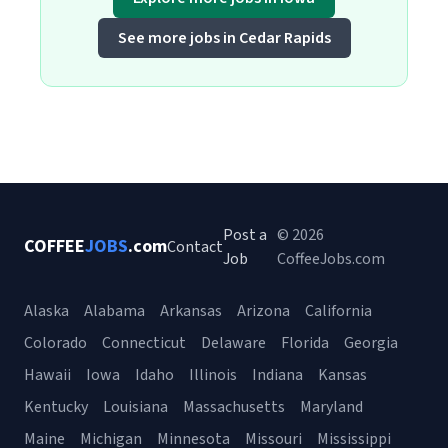
See more jobs in Cedar Rapids
Post a
© 2026
COFFEE
JOBS
.com
Contact
Job
CoffeeJobs.com
Alaska
Alabama
Arkansas
Arizona
California
Colorado
Connecticut
Delaware
Florida
Georgia
Hawaii
Iowa
Idaho
Illinois
Indiana
Kansas
Kentucky
Louisiana
Massachusetts
Maryland
Maine
Michigan
Minnesota
Missouri
Mississippi