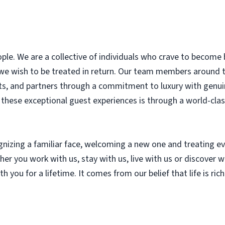
le. We are a collective of individuals who crave to become 
 we wish to be treated in return. Our team members around
nts, and partners through a commitment to luxury with genui
r these exceptional guest experiences is through a world-cl
ognizing a familiar face, welcoming a new one and treating
r you work with us, stay with us, live with us or discover wi
th you for a lifetime. It comes from our belief that life is ri