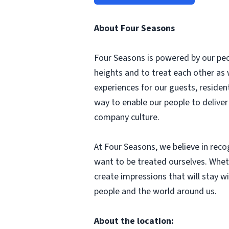
About Four Seasons
Four Seasons is powered by our peop
heights and to treat each other as
experiences for our guests, reside
way to enable our people to delive
company culture.
At Four Seasons, we believe in rec
want to be treated ourselves. Whethe
create impressions that will stay wi
people and the world around us.
About the location: