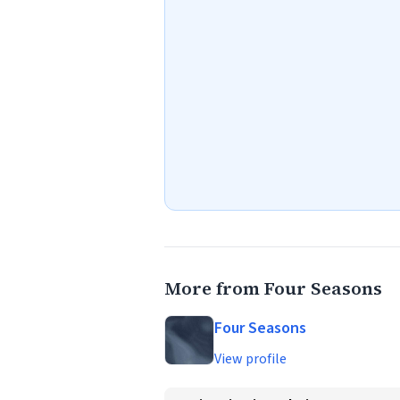
More from Four Seasons
Four Seasons
View profile