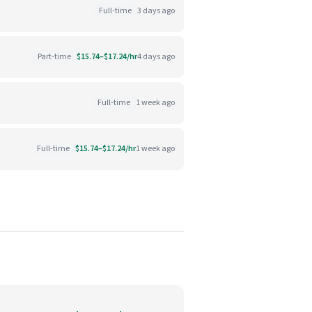
Full-time
3 days ago
Part-time
$15.74–$17.24/hr
4 days ago
Full-time
1 week ago
Full-time
$15.74–$17.24/hr
1 week ago