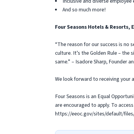
Inclusive and diverse employee
And so much more!
Four Seasons Hotels & Resorts, 
“The reason for our success is no s
culture. It’s the Golden Rule – the 
same.” – Isadore Sharp, Founder a
We look forward to receiving your a
Four Seasons is an Equal Opportunit
are encouraged to apply. To access 
https://eeoc.gov/sites/default/fi