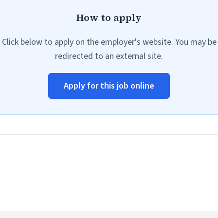
How to apply
Click below to apply on the employer's website. You may be
redirected to an external site.
Apply for this job online