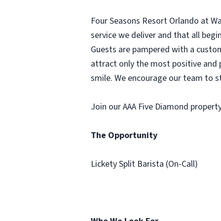
Four Seasons Resort Orlando at Walt
service we deliver and that all be
Guests are pampered with a customi
attract only the most positive and 
smile. We encourage our team to st
Join our AAA Five Diamond property 
The Opportunity
Lickety Split Barista (On-Call)