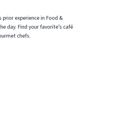
s prior experience in Food &
he day. Find your favorite’s café
gourmet chefs.