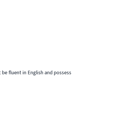
t be fluent in English and possess