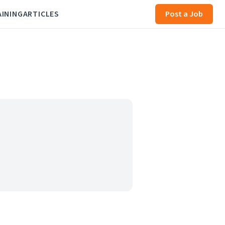
AINING
ARTICLES
Post a Job