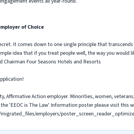
 engagement events all year-round.
Employer of Choice
ecret. It comes down to one single principle that transcends
simple idea that if you treat people well, the way you would li
nd Chairman Four Seasons Hotels and Resorts
pplication!
y, Affirmative Action employer. Minorities, women, veterans, 
the 'EEOC is The Law' Information poster please visit this w
les/migrated_files/employers/poster_screen_reader_optimiz