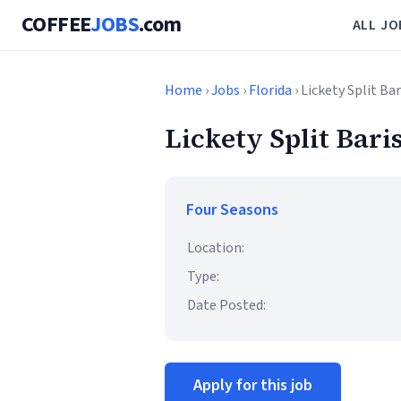
COFFEE
JOBS
.com
ALL JO
Home
›
Jobs
›
Florida
› Lickety Split Ba
Lickety Split Bari
Four Seasons
Location:
Type:
Date Posted:
Apply for this job