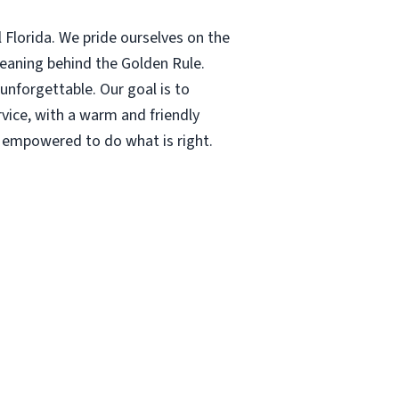
 Florida. We pride ourselves on the
meaning behind the Golden Rule.
nforgettable. Our goal is to
rvice, with a warm and friendly
s empowered to do what is right.