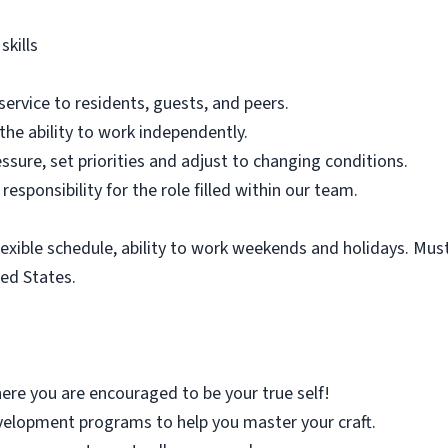
kills
service to residents, guests, and peers.
 the ability to work independently.
essure, set priorities and adjust to changing conditions.
responsibility for the role filled within our team.
flexible schedule, ability to work weekends and holidays. Mus
ted States.
re you are encouraged to be your true self!
elopment programs to help you master your craft.