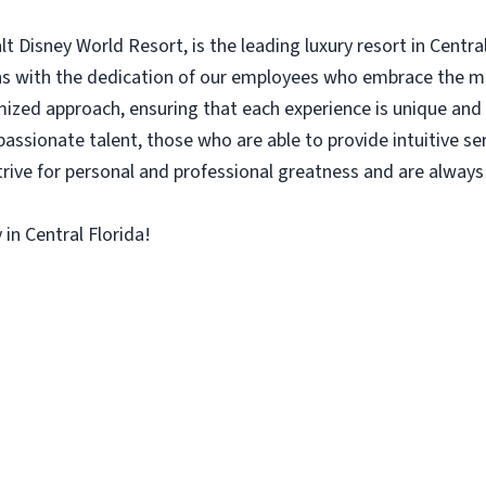
 Disney World Resort, is the leading luxury resort in Central
gins with the dedication of our employees who embrace the 
zed approach, ensuring that each experience is unique and u
passionate talent, those who are able to provide intuitive se
rive for personal and professional greatness and are alway
in Central Florida!