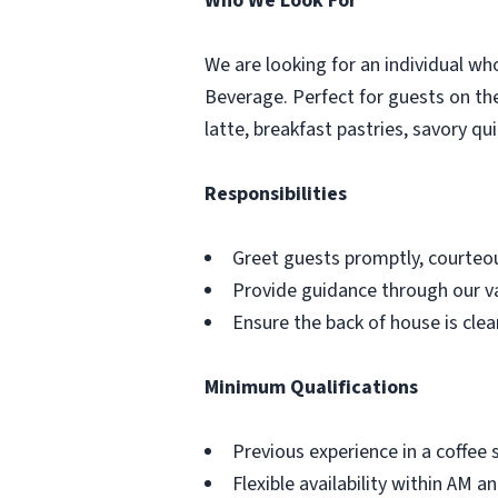
Who We Look For
We are looking for an individual who
Beverage. Perfect for guests on the 
latte, breakfast pastries, savory qu
Responsibilities
Greet guests promptly, courteou
Provide guidance through our va
Ensure the back of house is cle
Minimum Qualifications
Previous experience in a coffee
Flexible availability within AM a