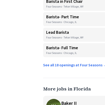
Barista in First Chair
Four Seasons · Teton Village, WY
Barista- Part Time
Four Seasons · Chicago, IL
Lead Barista
Four Seasons · Teton Village, WY
Barista- Full Time
Four Seasons · Chicago, IL
See all 18 openings at Four Seasons
More jobs in Florida
Baker II