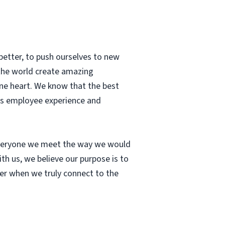
better, to push ourselves to new
 the world create amazing
ne heart. We know that the best
ass employee experience and
 everyone we meet the way we would
th us, we believe our purpose is to
cher when we truly connect to the