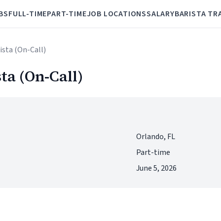
BS
FULL-TIME
PART-TIME
JOB LOCATIONS
SALARY
BARISTA TR
rista (On-Call)
sta (On-Call)
Orlando, FL
Part-time
June 5, 2026