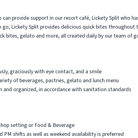
 can provide support in our resort café, Lickety Split who ha
go, Lickety Split provides delicious quick bites throughout t
ick bites, gelato and more, all created daily by our team of 
sly, graciously with eye contact, and a smile
riety of beverages, pastries, gelato and lunch menu
an and organized, in accordance with sanitation standards
 shop setting or Food & Beverage
nd PM shifts as well as weekend availability is preferred