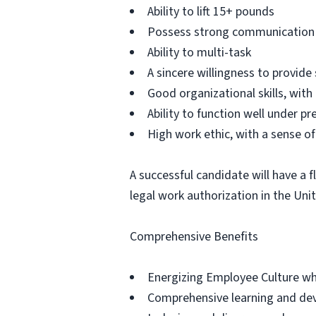
Ability to lift 15+ pounds
Possess strong communication s
Ability to multi-task
A sincere willingness to provide 
Good organizational skills, with
Ability to function well under pr
High work ethic, with a sense of 
A successful candidate will have a 
legal work authorization in the Uni
Comprehensive Benefits
Energizing Employee Culture whe
Comprehensive learning and dev