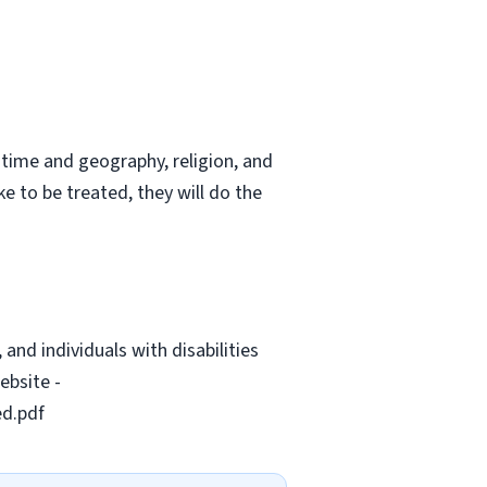
 time and geography, religion, and
ke to be treated, they will do the
and individuals with disabilities
ebsite -
ed.pdf