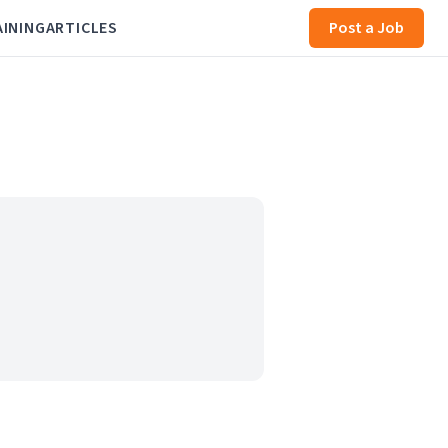
AINING
ARTICLES
Post a Job