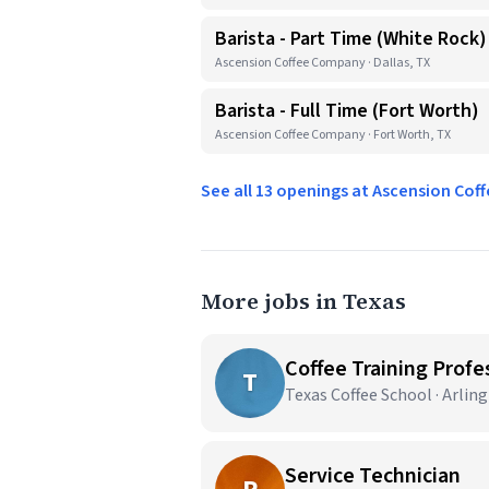
Barista - Part Time (White Rock)
Ascension Coffee Company · Dallas, TX
Barista - Full Time (Fort Worth)
Ascension Coffee Company · Fort Worth, TX
See all 13 openings at Ascension Co
More jobs in Texas
Coffee Training Profes
T
Texas Coffee School · Arlin
Service Technician