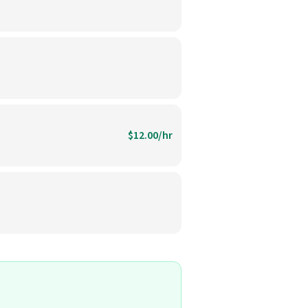
$12.00/hr