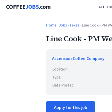
COFFEE
JOBS
.com
ALL JO
Home
›
Jobs
›
Texas
› Line Cook - PM W
Line Cook - PM We
Ascension Coffee Company
Location:
Type:
Date Posted:
Apply for this job