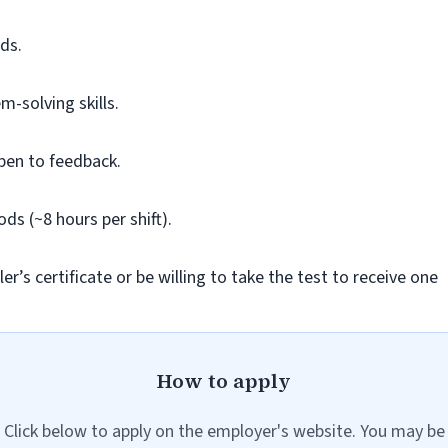
ds.
m-solving skills.
pen to feedback.
ods (~8 hours per shift).
r’s certificate or be willing to take the test to receive one
How to apply
Click below to apply on the employer's website. You may be