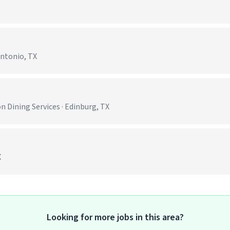
Antonio, TX
)
 Dining Services · Edinburg, TX
X
Looking for more jobs in this area?