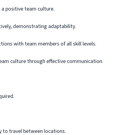
a positive team culture.
ively, demonstrating adaptability.
tions with team members of all skill levels.
 team culture through effective communication.
quired.
y to travel between locations.