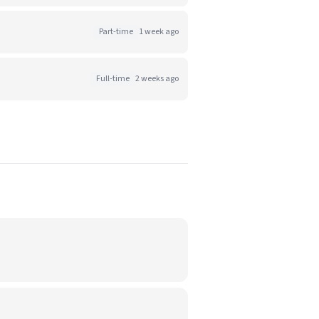
Part-time
1 week ago
Full-time
2 weeks ago