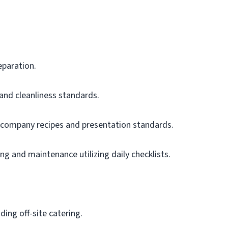
eparation.
 and cleanliness standards.
 company recipes and presentation standards.
g and maintenance utilizing daily checklists.
uding off-site catering.