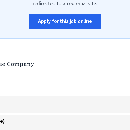
redirected to an external site.
Apply for this job online
fee Company
y
ke)