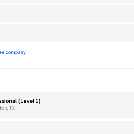
ffee Company →
sional (Level 1)
gton, TX