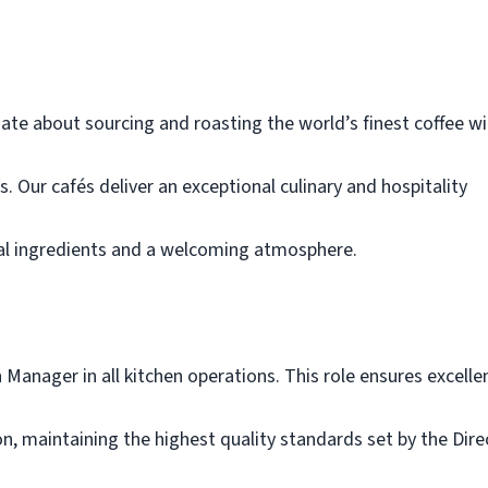
ate about sourcing and roasting the world’s finest coffee wi
Our cafés deliver an exceptional culinary and hospitality
nal ingredients and a welcoming atmosphere.
Manager in all kitchen operations. This role ensures excelle
n, maintaining the highest quality standards set by the Dire