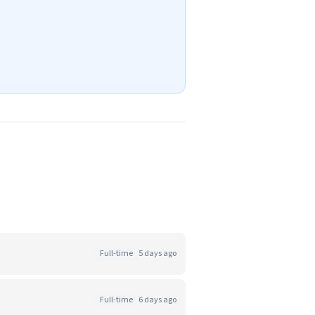
Full-time
5 days ago
Full-time
6 days ago