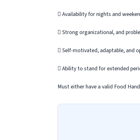
 Availability for nights and weeken
 Strong organizational, and proble
 Self-motivated, adaptable, and o
 Ability to stand for extended peri
Must either have a valid Food Handle