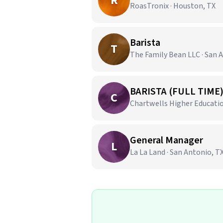
R
RoasTronix · Houston, TX
Barista
T
The Family Bean LLC · San 
BARISTA (FULL TIME
C
Chartwells Higher Education
General Manager
L
La La Land · San Antonio, T