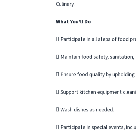
Culinary.
What You'll Do
 Participate in all steps of food pr
 Maintain food safety, sanitation,
 Ensure food quality by upholding
 Support kitchen equipment cleanin
 Wash dishes as needed.
 Participate in special events, incl