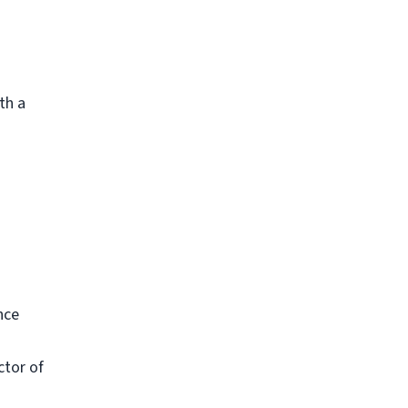
th a
nce
ctor of