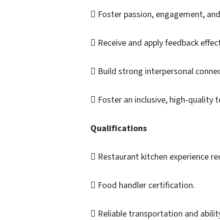
 Foster passion, engagement, and 
 Receive and apply feedback effect
 Build strong interpersonal connec
 Foster an inclusive, high-quality
Qualifications
 Restaurant kitchen experience re
 Food handler certification.
 Reliable transportation and abilit