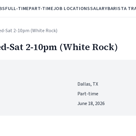
BS
FULL-TIME
PART-TIME
JOB LOCATIONS
SALARY
BARISTA TR
ed-Sat 2-10pm (White Rock)
d-Sat 2-10pm (White Rock)
Dallas, TX
Part-time
June 18, 2026