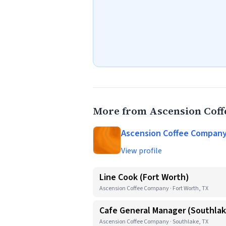
More from Ascension Cof
Ascension Coffee Compan
View profile
Line Cook (Fort Worth)
Ascension Coffee Company · Fort Worth, TX
Cafe General Manager (Southla
Ascension Coffee Company · Southlake, TX