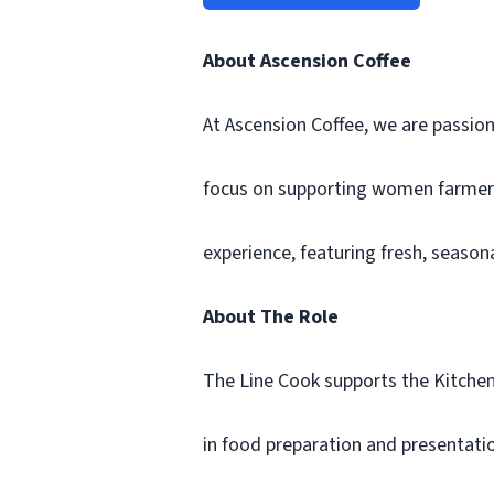
About Ascension Coffee
At Ascension Coffee, we are passion
focus on supporting women farmers. 
experience, featuring fresh, seaso
About The Role
The Line Cook supports the Kitchen 
in food preparation and presentatio