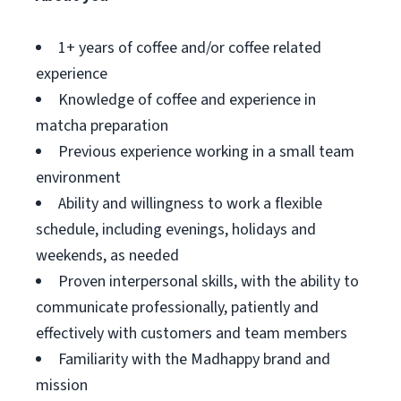
1+ years of coffee and/or coffee related
experience
Knowledge of coffee and experience in
matcha preparation
Previous experience working in a small team
environment
Ability and willingness to work a flexible
schedule, including evenings, holidays and
weekends, as needed
Proven interpersonal skills, with the ability to
communicate professionally, patiently and
effectively with customers and team members
Familiarity with the Madhappy brand and
mission