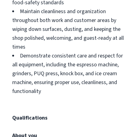
food-safety standards
Maintain cleanliness and organization
throughout both work and customer areas by
wiping down surfaces, dusting, and keeping the
shop polished, welcoming, and guest-ready at all
times
Demonstrate consistent care and respect for
all equipment, including the espresso machine,
grinders, PUQ press, knock box, and ice cream
machine, ensuring proper use, cleanliness, and
functionality
Qualifications
About you