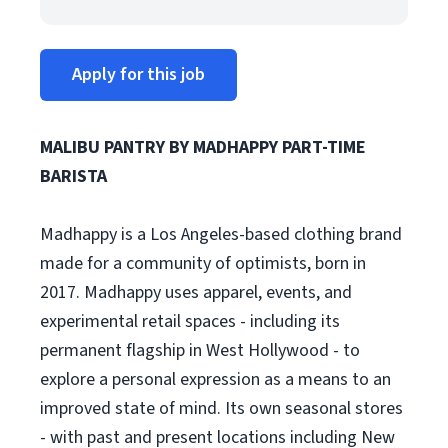
Apply for this job
MALIBU PANTRY BY MADHAPPY PART-TIME
BARISTA
Madhappy is a Los Angeles-based clothing brand
made for a community of optimists, born in
2017. Madhappy uses apparel, events, and
experimental retail spaces - including its
permanent flagship in West Hollywood - to
explore a personal expression as a means to an
improved state of mind. Its own seasonal stores
- with past and present locations including New