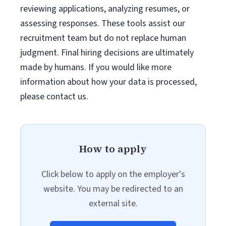
reviewing applications, analyzing resumes, or
assessing responses. These tools assist our
recruitment team but do not replace human
judgment. Final hiring decisions are ultimately
made by humans. If you would like more
information about how your data is processed,
please contact us.
How to apply
Click below to apply on the employer's
website. You may be redirected to an
external site.