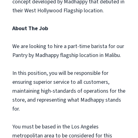
concept developed by Madhappy that debuted in
their West Hollywood Flagship location.
About The Job
We are looking to hire a part-time barista for our
Pantry by Madhappy flagship location in Malibu.
In this position, you will be responsible for
ensuring superior service to all customers,
maintaining high-standards of operations for the
store, and representing what Madhappy stands
for.
You must be based in the Los Angeles
metropolitan area to be considered for this