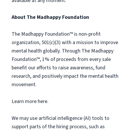
available at any moment.
About The Madhappy Foundation
The Madhappy Foundation™ is non-profit
organization, 501(c)(3) with a mission to improve
mental health globally. Through The Madhappy
Foundation™, 1% of proceeds from every sale
benefit our efforts to raise awareness, fund
research, and positively impact the mental health
movement.
Learn more here.
We may use artificial intelligence (AI) tools to
support parts of the hiring process, such as