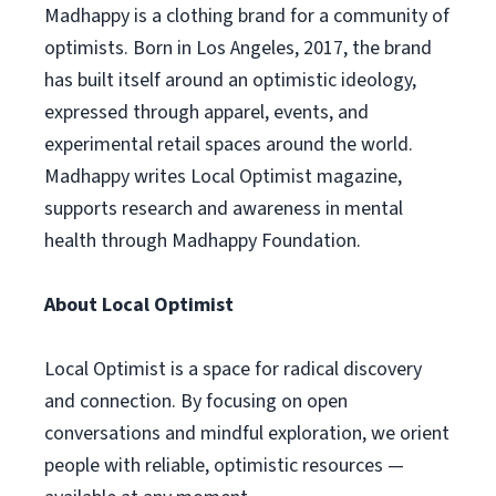
Madhappy is a clothing brand for a community of
optimists. Born in Los Angeles, 2017, the brand
has built itself around an optimistic ideology,
expressed through apparel, events, and
experimental retail spaces around the world.
Madhappy writes Local Optimist magazine,
supports research and awareness in mental
health through Madhappy Foundation.
About Local Optimist
Local Optimist is a space for radical discovery
and connection. By focusing on open
conversations and mindful exploration, we orient
people with reliable, optimistic resources —