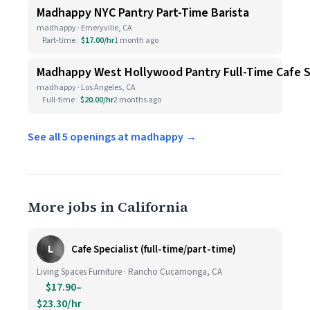
Madhappy NYC Pantry Part-Time Barista
madhappy · Emeryville, CA
Part-time
$17.00/hr
1 month ago
Madhappy West Hollywood Pantry Full-Time Cafe S
madhappy · Los Angeles, CA
Full-time
$20.00/hr
2 months ago
See all 5 openings at madhappy →
More jobs in California
L
Cafe Specialist (full-time/part-time)
Living Spaces Furniture · Rancho Cucamonga, CA
$17.90–
$23.30/hr