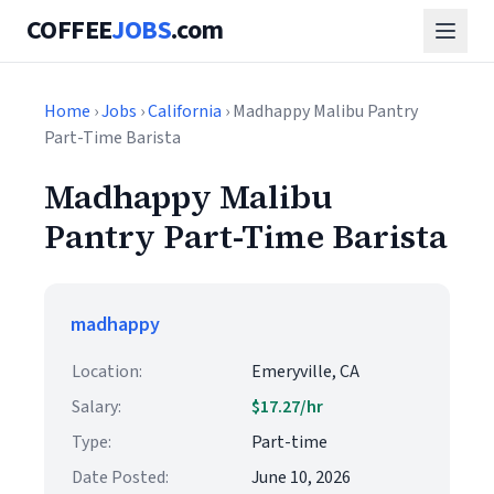
COFFEE
JOBS
.com
Home
›
Jobs
›
California
› Madhappy Malibu Pantry
Part-Time Barista
Madhappy Malibu
Pantry Part-Time Barista
madhappy
Location:
Emeryville, CA
Salary:
$17.27/hr
Type:
Part-time
Date Posted:
June 10, 2026