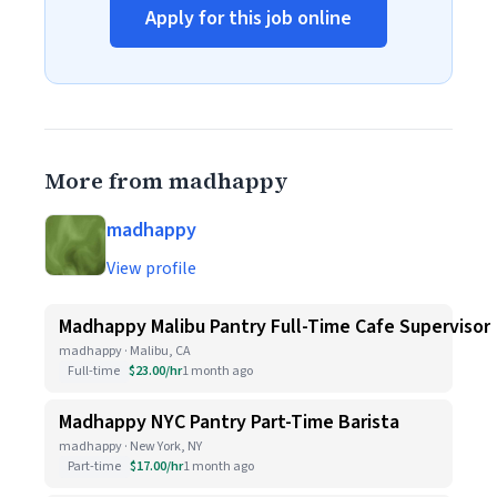
Apply for this job online
More from madhappy
madhappy
View profile
Madhappy Malibu Pantry Full-Time Cafe Supervisor
madhappy · Malibu, CA
Full-time
$23.00/hr
1 month ago
Madhappy NYC Pantry Part-Time Barista
madhappy · New York, NY
Part-time
$17.00/hr
1 month ago