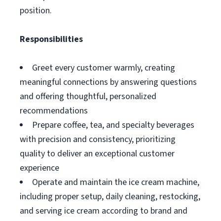
position.
Responsibilities
Greet every customer warmly, creating
meaningful connections by answering questions
and offering thoughtful, personalized
recommendations
Prepare coffee, tea, and specialty beverages
with precision and consistency, prioritizing
quality to deliver an exceptional customer
experience
Operate and maintain the ice cream machine,
including proper setup, daily cleaning, restocking,
and serving ice cream according to brand and