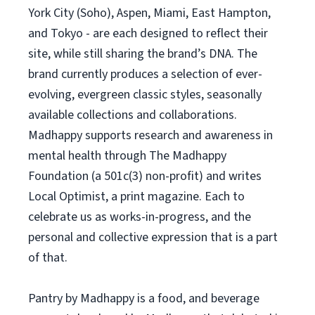
York City (Soho), Aspen, Miami, East Hampton,
and Tokyo - are each designed to reflect their
site, while still sharing the brand’s DNA. The
brand currently produces a selection of ever-
evolving, evergreen classic styles, seasonally
available collections and collaborations.
Madhappy supports research and awareness in
mental health through The Madhappy
Foundation (a 501c(3) non-profit) and writes
Local Optimist, a print magazine. Each to
celebrate us as works-in-progress, and the
personal and collective expression that is a part
of that.
Pantry by Madhappy is a food, and beverage