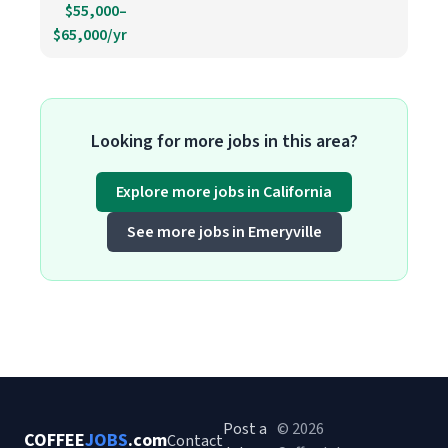
$55,000–
$65,000/yr
Looking for more jobs in this area?
Explore more jobs in California
See more jobs in Emeryville
Post a
© 2026
COFFEE
JOBS
.com
Contact