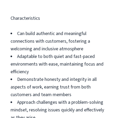
Characteristics
Can build authentic and meaningful
connections with customers, fostering a
welcoming and inclusive atmosphere
Adaptable to both quiet and fast-paced
environments with ease, maintaining focus and
efficiency
Demonstrate honesty and integrity in all
aspects of work, earning trust from both
customers and team members
Approach challenges with a problem-solving
mindset, resolving issues quickly and effectively
as they arise