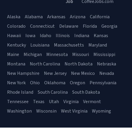
Job
CoffeeJobs.com
Alaska
Alabama
Arkansas
Arizona
California
Colorado
Connecticut
Delaware
Florida
Georgia
Hawaii
Iowa
Idaho
Illinois
Indiana
Kansas
Kentucky
Louisiana
Massachusetts
Maryland
Maine
Michigan
Minnesota
Missouri
Mississippi
Montana
North Carolina
North Dakota
Nebraska
New Hampshire
New Jersey
New Mexico
Nevada
New York
Ohio
Oklahoma
Oregon
Pennsylvania
Rhode Island
South Carolina
South Dakota
Tennessee
Texas
Utah
Virginia
Vermont
Washington
Wisconsin
West Virginia
Wyoming