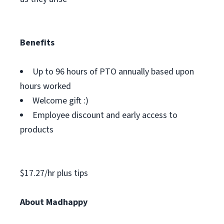
Benefits
Up to 96 hours of PTO annually based upon
hours worked
Welcome gift :)
Employee discount and early access to
products
$17.27/hr plus tips
About Madhappy