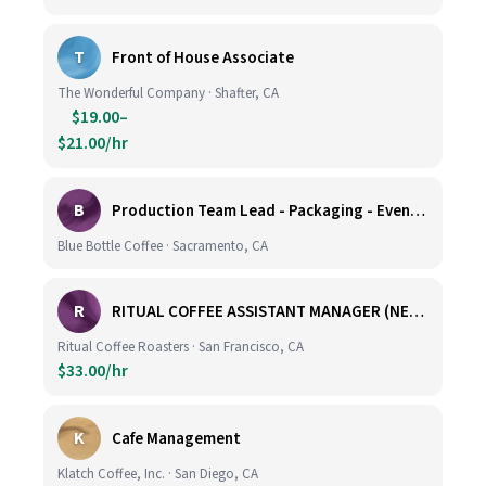
T
Front of House Associate
The Wonderful Company · Shafter, CA
$19.00–
$21.00/hr
B
Production Team Lead - Packaging - Evening Shift
Blue Bottle Coffee · Sacramento, CA
R
RITUAL COFFEE ASSISTANT MANAGER (NEW LOCATION, CALIFORNIA STREET)
Ritual Coffee Roasters · San Francisco, CA
$33.00/hr
K
Cafe Management
Klatch Coffee, Inc. · San Diego, CA