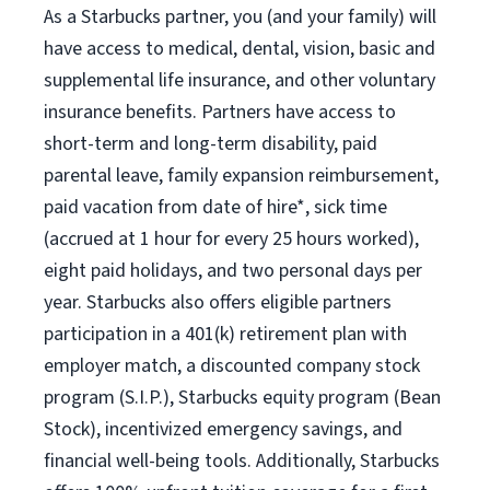
As a Starbucks partner, you (and your family) will
have access to medical, dental, vision, basic and
supplemental life insurance, and other voluntary
insurance benefits. Partners have access to
short-term and long-term disability, paid
parental leave, family expansion reimbursement,
paid vacation from date of hire*, sick time
(accrued at 1 hour for every 25 hours worked),
eight paid holidays, and two personal days per
year. Starbucks also offers eligible partners
participation in a 401(k) retirement plan with
employer match, a discounted company stock
program (S.I.P.), Starbucks equity program (Bean
Stock), incentivized emergency savings, and
financial well-being tools. Additionally, Starbucks