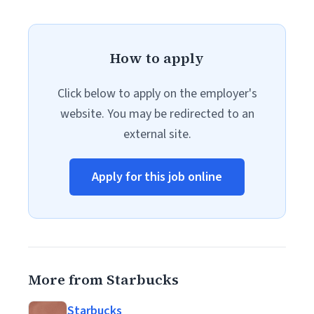
How to apply
Click below to apply on the employer's
website. You may be redirected to an
external site.
Apply for this job online
More from Starbucks
Starbucks