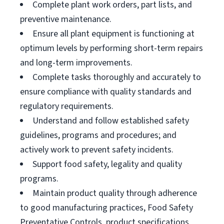
Complete plant work orders, part lists, and
preventive maintenance.
Ensure all plant equipment is functioning at
optimum levels by performing short-term repairs
and long-term improvements.
Complete tasks thoroughly and accurately to
ensure compliance with quality standards and
regulatory requirements.
Understand and follow established safety
guidelines, programs and procedures; and
actively work to prevent safety incidents.
Support food safety, legality and quality
programs.
Maintain product quality through adherence
to good manufacturing practices, Food Safety
Preventative Controls, product specifications