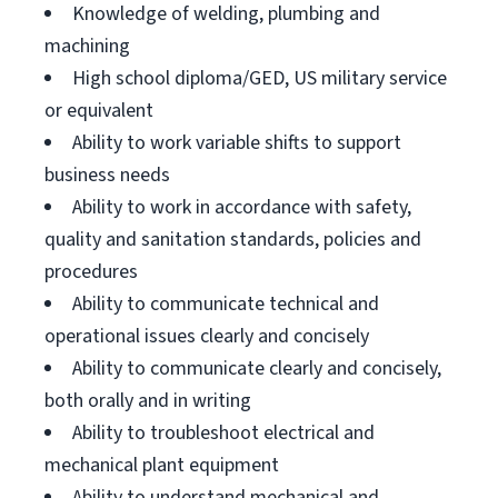
Knowledge of welding, plumbing and
machining
High school diploma/GED, US military service
or equivalent
Ability to work variable shifts to support
business needs
Ability to work in accordance with safety,
quality and sanitation standards, policies and
procedures
Ability to communicate technical and
operational issues clearly and concisely
Ability to communicate clearly and concisely,
both orally and in writing
Ability to troubleshoot electrical and
mechanical plant equipment
Ability to understand mechanical and