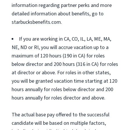
information regarding partner perks and more
detailed information about benefits, go to
starbucksbenefits.com.
If you are working in CA, CO, IL, LA, ME, MA,
NE, ND or RI, you will accrue vacation up to a
maximum of 120 hours (190 in CA) for roles
below director and 200 hours (316 in CA) for roles
at director or above. For roles in other states,
you will be granted vacation time starting at 120
hours annually for roles below director and 200
hours annually for roles director and above.
The actual base pay offered to the successful
candidate will be based on multiple factors,