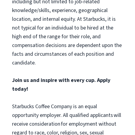
including but not limited to job-related
knowledge/skills, experience, geographical
location, and internal equity. At Starbucks, it is
not typical for an individual to be hired at the
high end of the range for their role, and
compensation decisions are dependent upon the
facts and circumstances of each position and
candidate.
Join us and inspire with every cup. Apply
today!
Starbucks Coffee Company is an equal
opportunity employer. All qualified applicants will
receive consideration for employment without
regard to race, color, religion, sex, sexual