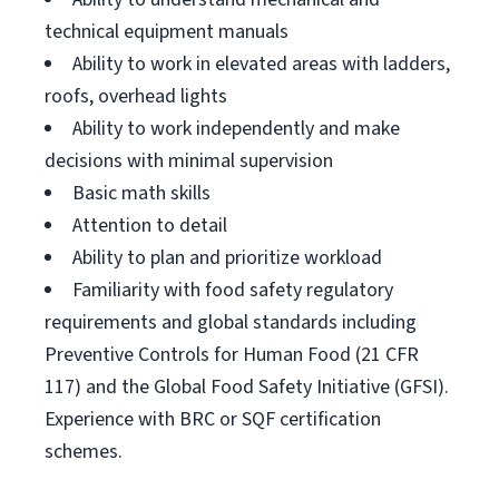
technical equipment manuals
Ability to work in elevated areas with ladders,
roofs, overhead lights
Ability to work independently and make
decisions with minimal supervision
Basic math skills
Attention to detail
Ability to plan and prioritize workload
Familiarity with food safety regulatory
requirements and global standards including
Preventive Controls for Human Food (21 CFR
117) and the Global Food Safety Initiative (GFSI).
Experience with BRC or SQF certification
schemes.