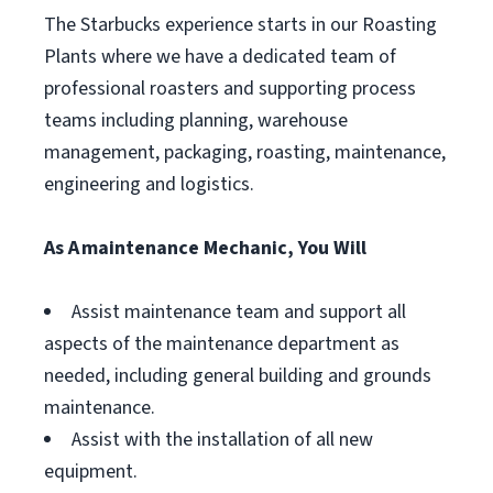
The Starbucks experience starts in our Roasting
Plants where we have a dedicated team of
professional roasters and supporting process
teams including planning, warehouse
management, packaging, roasting, maintenance,
engineering and logistics.
As A maintenance Mechanic, You Will
Assist maintenance team and support all
aspects of the maintenance department as
needed, including general building and grounds
maintenance.
Assist with the installation of all new
equipment.