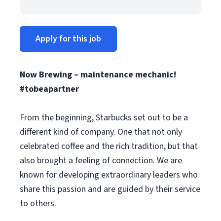
Apply for this job
Now Brewing – maintenance mechanic!
#tobeapartner
From the beginning, Starbucks set out to be a
different kind of company. One that not only
celebrated coffee and the rich tradition, but that
also brought a feeling of connection. We are
known for developing extraordinary leaders who
share this passion and are guided by their service
to others.