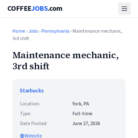
COFFEE
JOBS
.com
Home
›
Jobs
›
Pennsylvania
› Maintenance mechanic,
3rd shift
Maintenance mechanic,
3rd shift
Starbucks
Location:
York, PA
Type:
Full-time
Date Posted:
June 27, 2026
Website