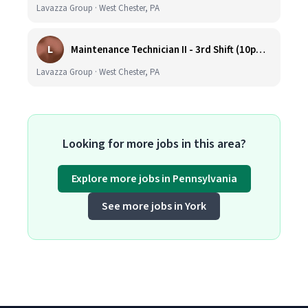
Lavazza Group · West Chester, PA
L
Maintenance Technician II - 3rd Shift (10pm-6:30am)
Lavazza Group · West Chester, PA
Looking for more jobs in this area?
Explore more jobs in Pennsylvania
See more jobs in York