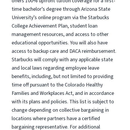
offers 100% upfront tuition coverage for a first-
time bachelor’s degree through Arizona State
University’s online program via the Starbucks
College Achievement Plan, student loan
management resources, and access to other
educational opportunities. You will also have
access to backup care and DACA reimbursement.
Starbucks will comply with any applicable state
and local laws regarding employee leave
benefits, including, but not limited to providing
time off pursuant to the Colorado Healthy
Families and Workplaces Act, and in accordance
with its plans and policies. This list is subject to
change depending on collective bargaining in
locations where partners have a certified
bargaining representative. For additional