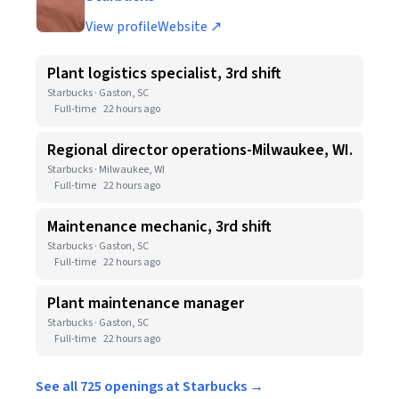
View profile
Website ↗
Plant logistics specialist, 3rd shift
Starbucks · Gaston, SC
Full-time
22 hours ago
Regional director operations-Milwaukee, WI.
Starbucks · Milwaukee, WI
Full-time
22 hours ago
Maintenance mechanic, 3rd shift
Starbucks · Gaston, SC
Full-time
22 hours ago
Plant maintenance manager
Starbucks · Gaston, SC
Full-time
22 hours ago
See all 725 openings at Starbucks →