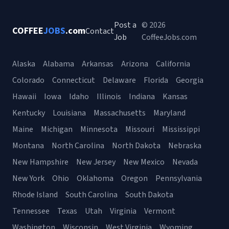
Post a
© 2026
COFFEE
JOBS
.com
Contact
Job
CoffeeJobs.com
Alaska
Alabama
Arkansas
Arizona
California
Colorado
Connecticut
Delaware
Florida
Georgia
Hawaii
Iowa
Idaho
Illinois
Indiana
Kansas
Kentucky
Louisiana
Massachusetts
Maryland
Maine
Michigan
Minnesota
Missouri
Mississippi
Montana
North Carolina
North Dakota
Nebraska
New Hampshire
New Jersey
New Mexico
Nevada
New York
Ohio
Oklahoma
Oregon
Pennsylvania
Rhode Island
South Carolina
South Dakota
Tennessee
Texas
Utah
Virginia
Vermont
Washington
Wisconsin
West Virginia
Wyoming