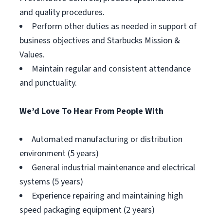
and quality procedures.
Perform other duties as needed in support of
business objectives and Starbucks Mission &
Values.
Maintain regular and consistent attendance
and punctuality.
We’d Love To Hear From People With
Automated manufacturing or distribution
environment (5 years)
General industrial maintenance and electrical
systems (5 years)
Experience repairing and maintaining high
speed packaging equipment (2 years)