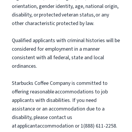
orientation, gender identity, age, national origin,
disability, or protected veteran status, or any
other characteristic protected by law.
Qualified applicants with criminal histories will be
considered for employment in a manner
consistent with all federal, state and local
ordinances.
Starbucks Coffee Company is committed to
offering reasonable accommodations to job
applicants with disabilities. If you need
assistance or an accommodation due to a
disability, please contact us
at applicantaccommodation or 1(888) 611-2258.