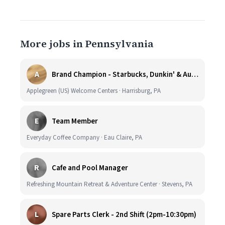
More jobs in Pennsylvania
A
Brand Champion - Starbucks, Dunkin' & Auntie Anne’s - Earn $75k-$80k/yr - Company Vehicle Provided
Applegreen (US) Welcome Centers · Harrisburg, PA
E
Team Member
Everyday Coffee Company · Eau Claire, PA
R
Cafe and Pool Manager
Refreshing Mountain Retreat & Adventure Center · Stevens, PA
L
Spare Parts Clerk - 2nd Shift (2pm-10:30pm)