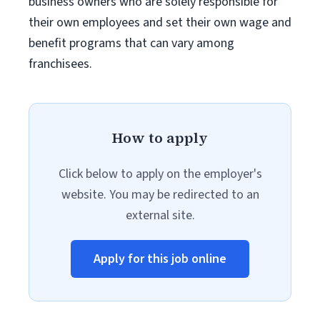
business owners who are solely responsible for
their own employees and set their own wage and
benefit programs that can vary among
franchisees.
How to apply
Click below to apply on the employer's
website. You may be redirected to an
external site.
Apply for this job online