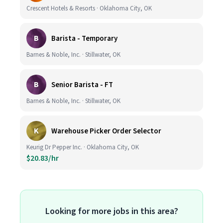
Crescent Hotels & Resorts · Oklahoma City, OK
B
Barista - Temporary
Barnes & Noble, Inc. · Stillwater, OK
B
Senior Barista - FT
Barnes & Noble, Inc. · Stillwater, OK
K
Warehouse Picker Order Selector
Keurig Dr Pepper Inc. · Oklahoma City, OK
$20.83/hr
Looking for more jobs in this area?