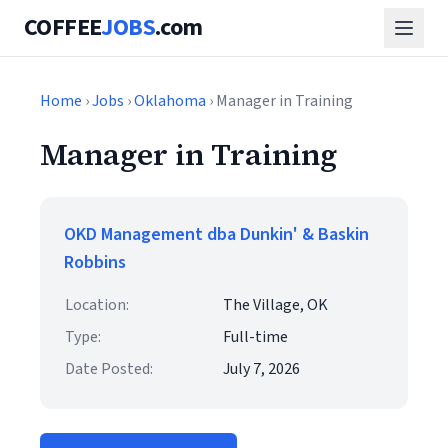
COFFEE
JOBS
.com
Home
›
Jobs
›
Oklahoma
› Manager in Training
Manager in Training
OKD Management dba Dunkin' & Baskin
Robbins
Location:
The Village, OK
Type:
Full-time
Date Posted:
July 7, 2026