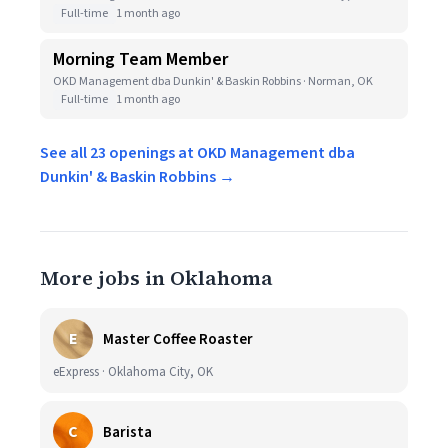
Full-time
1 month ago
Morning Team Member
OKD Management dba Dunkin' & Baskin Robbins · Norman, OK
Full-time
1 month ago
See all 23 openings at OKD Management dba
Dunkin' & Baskin Robbins →
More jobs in Oklahoma
E
Master Coffee Roaster
eExpress · Oklahoma City, OK
C
Barista