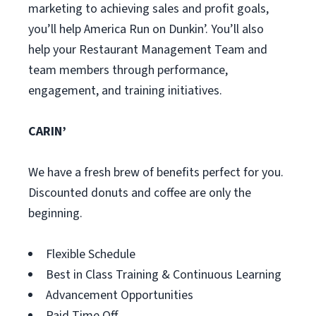
marketing to achieving sales and profit goals,
you’ll help America Run on Dunkin’. You’ll also
help your Restaurant Management Team and
team members through performance,
engagement, and training initiatives.
CARIN’
We have a fresh brew of benefits perfect for you.
Discounted donuts and coffee are only the
beginning.
Flexible Schedule
Best in Class Training & Continuous Learning
Advancement Opportunities
Paid Time Off