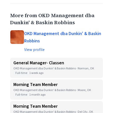
More from OKD Management dba
Dunkin' & Baskin Robbins
OKD Management dba Dunkin' & Baskin
Robbins
View profile
General Manager- Classen
OKD Management dba Dunkin' & Baskin Robbins · Norman, OK
Full-time
1 week ago
Morning Team Member
OKD Management dba Dunkin' & Baskin Robbins · Moore, OK
Full-time
1 month ago
Morning Team Member
OKD Management dba Dunkin' & Baskin Robbins · Del City, OK