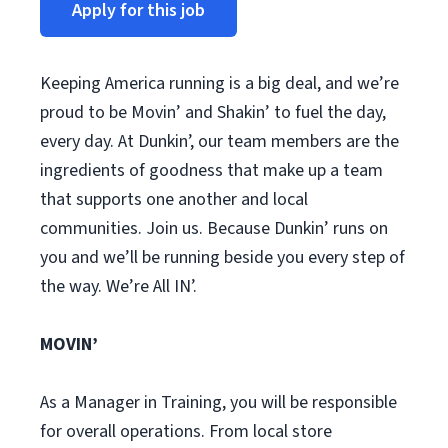
Apply for this job
Keeping America running is a big deal, and we’re
proud to be Movin’ and Shakin’ to fuel the day,
every day. At Dunkin’, our team members are the
ingredients of goodness that make up a team
that supports one another and local
communities. Join us. Because Dunkin’ runs on
you and we’ll be running beside you every step of
the way. We’re All IN’.
MOVIN’
As a Manager in Training, you will be responsible
for overall operations. From local store