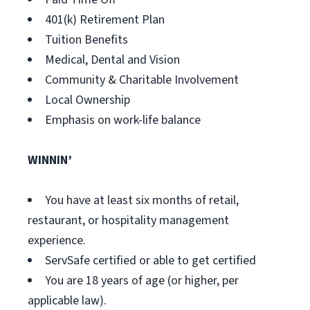
401(k) Retirement Plan
Tuition Benefits
Medical, Dental and Vision
Community & Charitable Involvement
Local Ownership
Emphasis on work-life balance
WINNIN’
You have at least six months of retail,
restaurant, or hospitality management
experience.
ServSafe certified or able to get certified
You are 18 years of age (or higher, per
applicable law).