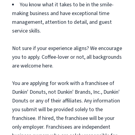
You know what it takes to be in the smile-
making business and have exceptional time
management, attention to detail, and guest
service skills.
Not sure if your experience aligns? We encourage
you to apply. Coffee-lover or not, all backgrounds
are welcome here.
You are applying for work with a franchisee of
Dunkin' Donuts, not Dunkin' Brands, Inc., Dunkin'
Donuts or any of their affiliates. Any information
you submit will be provided solely to the
franchisee. If hired, the franchisee will be your
only employer. Franchisees are independent