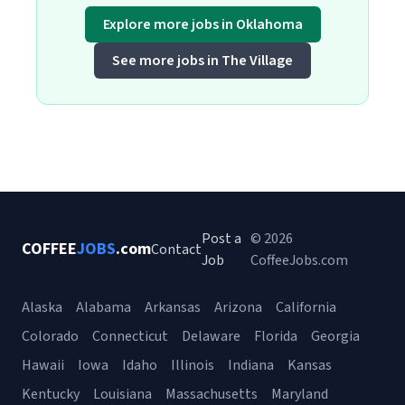
Explore more jobs in Oklahoma
See more jobs in The Village
Post a
© 2026
COFFEE
JOBS
.com
Contact
Job
CoffeeJobs.com
Alaska
Alabama
Arkansas
Arizona
California
Colorado
Connecticut
Delaware
Florida
Georgia
Hawaii
Iowa
Idaho
Illinois
Indiana
Kansas
Kentucky
Louisiana
Massachusetts
Maryland