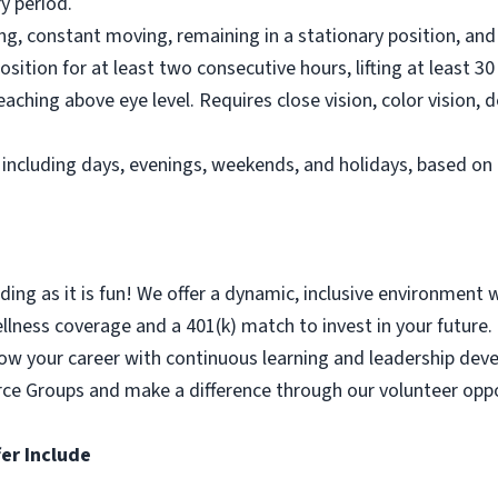
y period.
ting, constant moving, remaining in a stationary position, a
osition for at least two consecutive hours, lifting at least 30
aching above eye level. Requires close vision, color vision, 
e, including days, evenings, weekends, and holidays, based
ing as it is fun! We offer a dynamic, inclusive environment 
ness coverage and a 401(k) match to invest in your future. P
Grow your career with continuous learning and leadership de
rce Groups and make a difference through our volunteer oppo
er Include