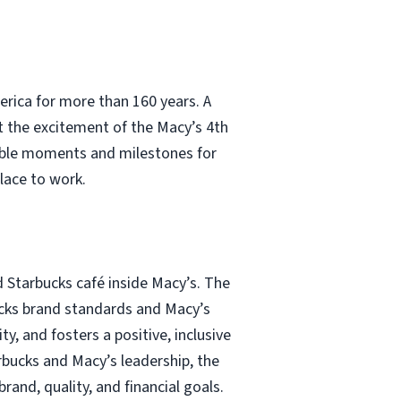
erica for more than 160 years. A
t the excitement of the Macy’s 4th
able moments and milestones for
lace to work.
d Starbucks café inside Macy’s. The
bucks brand standards and Macy’s
y, and fosters a positive, inclusive
rbucks and Macy’s leadership, the
and, quality, and financial goals.