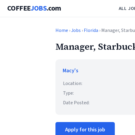
COFFEE
JOBS
.com
ALL JO
Home
›
Jobs
›
Florida
› Manager, Starbu
Manager, Starbuck
Macy's
Location:
Type:
Date Posted:
Apply for this job