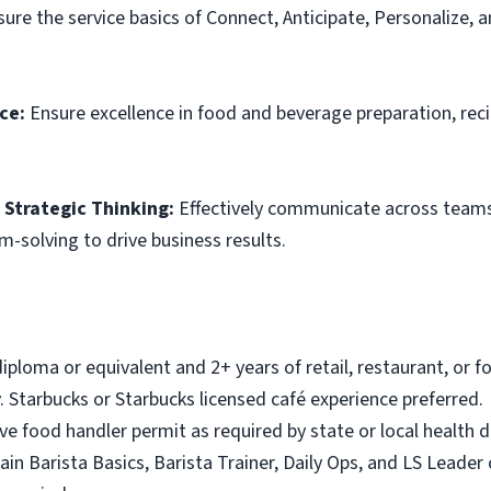
ure the service basics of Connect, Anticipate, Personalize, 
ce:
Ensure excellence in food and beverage preparation, rec
Strategic Thinking:
Effectively communicate across teams,
m-solving to drive business results.
iploma or equivalent and 2+ years of retail, restaurant, or
 Starbucks or Starbucks licensed café experience preferred.
ave food handler permit as required by state or local health
ain Barista Basics, Barista Trainer, Daily Ops, and LS Leader 