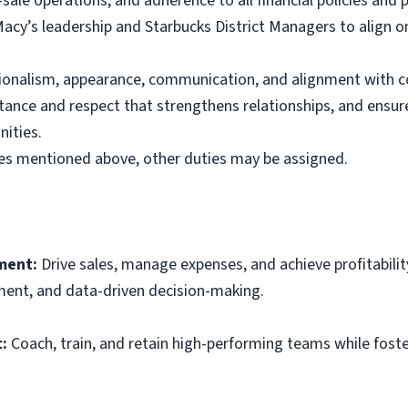
sale operations, and adherence to all financial policies and 
Macy’s leadership and Starbucks District Managers to align o
ssionalism, appearance, communication, and alignment with 
ance and respect that strengthens relationships, and ensur
ities.
ties mentioned above, other duties may be assigned.
ment:
Drive sales, manage expenses, and achieve profitabilit
ment, and data-driven decision-making.
:
Coach, train, and retain high-performing teams while foster