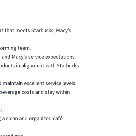
ent that meets Starbucks, Macy’s
rforming team.
 and Macy’s service expectations.
roducts in alignment with Starbucks
 maintain excellent service levels.
 beverage costs and stay within
s.
g a clean and organized café