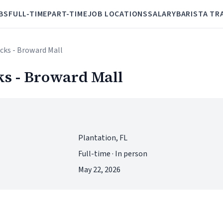
BS
FULL-TIME
PART-TIME
JOB LOCATIONS
SALARY
BARISTA TR
cks - Broward Mall
s - Broward Mall
Plantation, FL
Full-time · In person
May 22, 2026