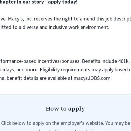
hapter in our story - apply today!
sive. Macy’s, Inc. reserves the right to amend this job descript
tted to a diverse and inclusive work environment.
erformance-based incentives/bonuses. Benefits include 401k, m
idays, and more. Eligibility requirements may apply based on 
al benefit details are available at macysJOBS.com.
How to apply
Click below to apply on the employer's website. You may be