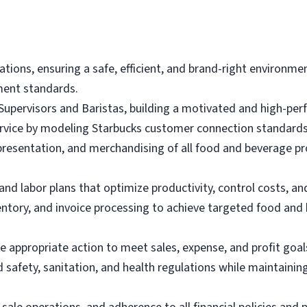
ations, ensuring a safe, efficient, and brand-right environm
ment standards.
p Supervisors and Baristas, building a motivated and high-pe
ervice by modeling Starbucks customer connection standards
presentation, and merchandising of all food and beverage p
d labor plans that optimize productivity, control costs, and
entory, and invoice processing to achieve targeted food and
e appropriate action to meet sales, expense, and profit goal
 safety, sanitation, and health regulations while maintainin