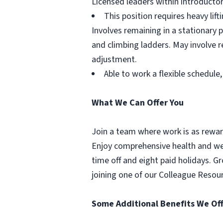
Licensed leaders within introductor
This position requires heavy lif
Involves remaining in a stationary p
and climbing ladders. May involve re
adjustment.
Able to work a flexible schedul
What We Can Offer You
Join a team where work is as reward
Enjoy comprehensive health and well
time off and eight paid holidays. 
joining one of our Colleague Resou
Some Additional Benefits We Off