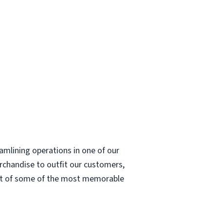
eamlining operations in one of our
erchandise to outfit our customers,
part of some of the most memorable