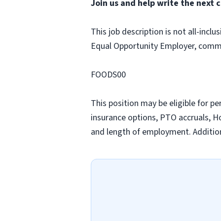
Join us and help write the next c
This job description is not all-inclu
Equal Opportunity Employer, commi
FOODS00
This position may be eligible for p
insurance options, PTO accruals, Hol
and length of employment. Addition