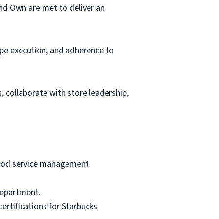
and Own are met to deliver an
ipe execution, and adherence to
 collaborate with store leadership,
 food service management
 department.
certifications for Starbucks