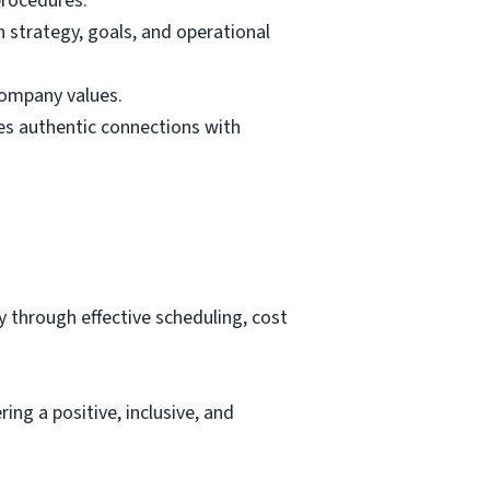
procedures.
n strategy, goals, and operational
company values.
es authentic connections with
y through effective scheduling, cost
ing a positive, inclusive, and