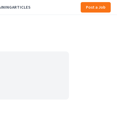
AINING
ARTICLES
Post a Job