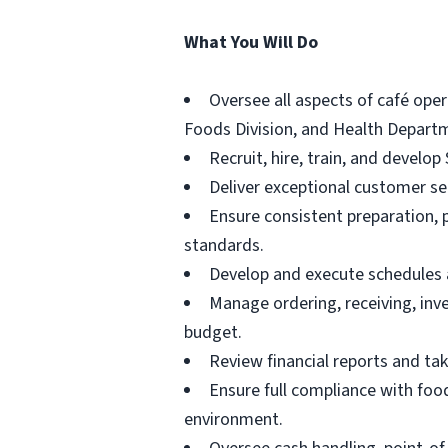
What You Will Do
Oversee all aspects of café oper
Foods Division, and Health Depart
Recruit, hire, train, and develo
Deliver exceptional customer s
Ensure consistent preparation, 
standards.
Develop and execute schedules an
Manage ordering, receiving, inv
budget.
Review financial reports and tak
Ensure full compliance with food
environment.