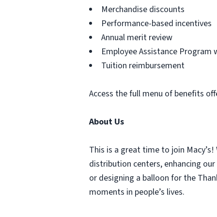
Merchandise discounts
Performance-based incentives
Annual merit review
Employee Assistance Program wi
Tuition reimbursement
Access the full menu of benefits off
About Us
This is a great time to join Macy’s!
distribution centers, enhancing our
or designing a balloon for the Tha
moments in people’s lives.