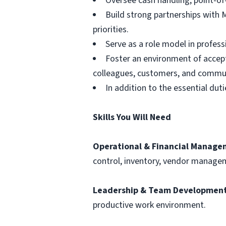
Oversee cash handling, point-of-
Build strong partnerships with 
priorities.
Serve as a role model in profe
Foster an environment of accept
colleagues, customers, and commun
In addition to the essential du
Skills You Will Need
Operational & Financial Manage
control, inventory, vendor manage
Leadership & Team Development
productive work environment.