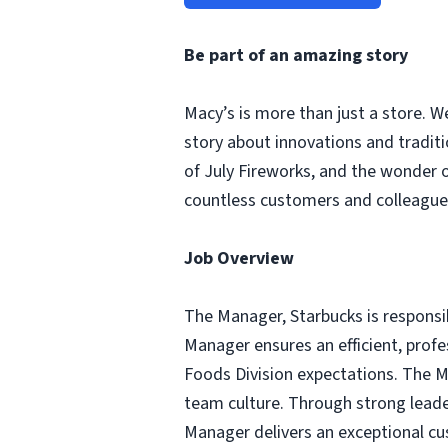
Be part of an amazing story
Macy’s is more than just a store. W
story about innovations and tradit
of July Fireworks, and the wonder
countless customers and colleagues
Job Overview
The Manager, Starbucks is responsib
Manager ensures an efficient, profe
Foods Division expectations. The Man
team culture. Through strong leader
Manager delivers an exceptional cus