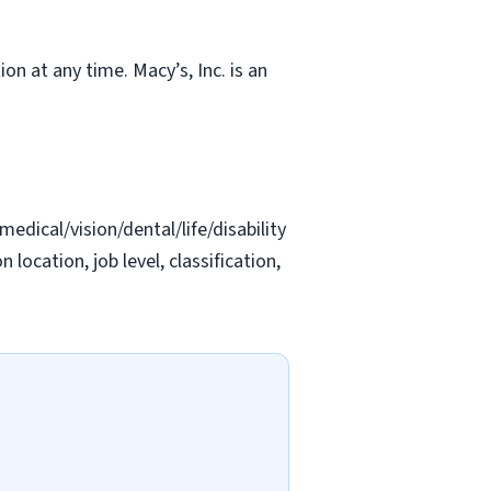
ion at any time. Macy’s, Inc. is an
edical/vision/dental/life/disability
location, job level, classification,