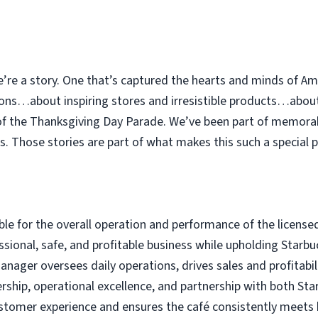
e’re a story. One that’s captured the hearts and minds of Am
ions…about inspiring stores and irresistible products…abou
 of the Thanksgiving Day Parade. We’ve been part of memor
. Those stories are part of what makes this such a special p
le for the overall operation and performance of the license
ssional, safe, and profitable business while upholding Star
ager oversees daily operations, drives sales and profitabilit
ship, operational excellence, and partnership with both Sta
tomer experience and ensures the café consistently meets br