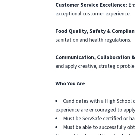
Customer Service Excellence:
Ens
exceptional customer experience.
Food Quality, Safety & Complian
sanitation and health regulations.
Communication, Collaboration & 
and apply creative, strategic proble
Who You Are
Candidates with a High School d
experience are encouraged to apply.
Must be ServSafe certified or h
Must be able to successfully obt