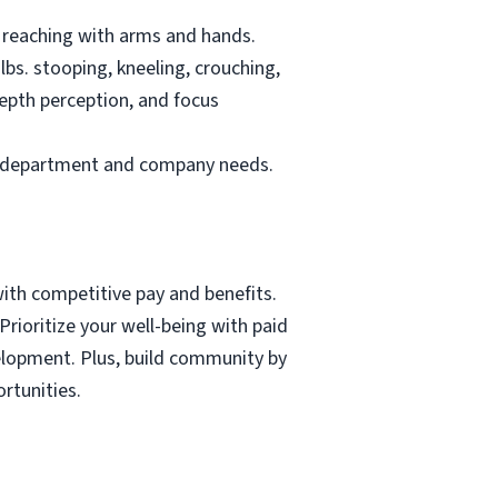
nd reaching with arms and hands.
 lbs. stooping, kneeling, crouching,
depth perception, and focus
 on department and company needs.
with competitive pay and benefits.
rioritize your well-being with paid
velopment. Plus, build community by
rtunities.