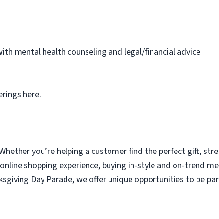
th mental health counseling and legal/financial advice
erings here.
 Whether you’re helping a customer find the perfect gift, str
 online shopping experience, buying in-style and on-trend m
nksgiving Day Parade, we offer unique opportunities to be 