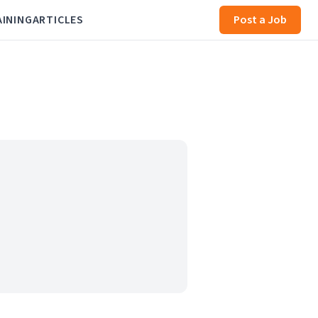
AINING
ARTICLES
Post a Job