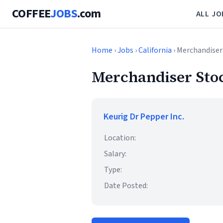
COFFEE
JOBS
.com
ALL JO
Home
›
Jobs
›
California
› Merchandiser
Merchandiser Sto
Keurig Dr Pepper Inc.
Location:
Salary:
Type:
Date Posted: