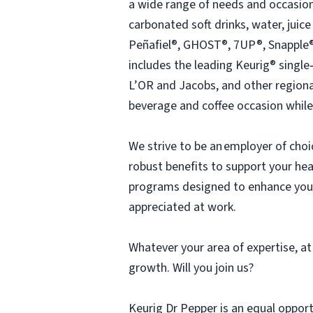
a wide range of needs and occasion
carbonated soft drinks, water, juic
Peñafiel®, GHOST®, 7UP®, Snapple®
includes the leading Keurig® singl
L’OR and Jacobs, and other regiona
beverage and coffee occasion while
We strive to be an employer of cho
robust benefits to support your hea
programs designed to enhance your 
appreciated at work.
Whatever your area of expertise, at
growth. Will you join us?
Keurig Dr Pepper is an equal oppor