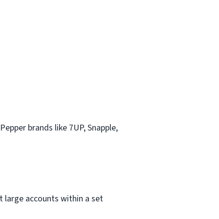
 Pepper brands like 7UP, Snapple,
t large accounts within a set