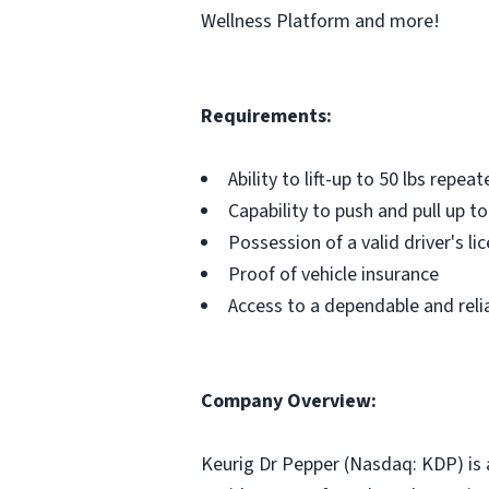
Wellness Platform and more!
Requirements:
Ability to lift-up to 50 lbs repeat
Capability to push and pull up to
Possession of a valid driver's li
Proof of vehicle insurance
Access to a dependable and relia
Company Overview:
Keurig Dr Pepper (Nasdaq: KDP) is