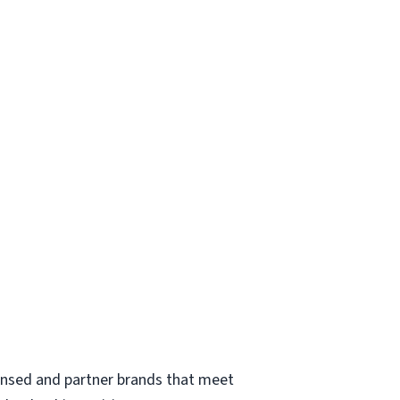
ensed and partner brands that meet