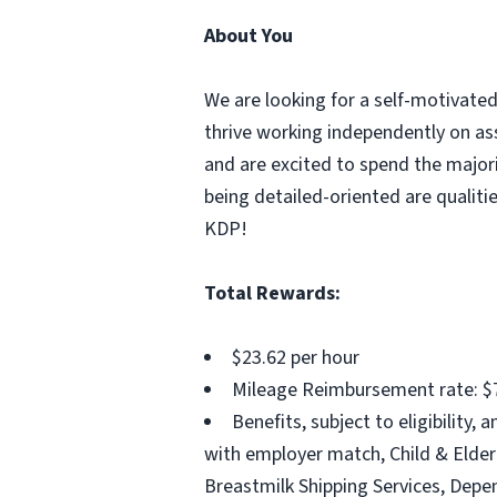
About You
We are looking for a self-motivate
thrive working independently on ass
and are excited to spend the majorit
being detailed-oriented are qualiti
KDP!
Total Rewards:
$23.62 per hour
Mileage Reimbursement rate: $7
Benefits, subject to eligibility
with employer match, Child & Elder 
Breastmilk Shipping Services, Dep