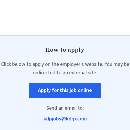
How to apply
Click below to apply on the employer's website. You may be
redirected to an external site.
Apply for this job online
Send an email to:
kdpjobs@kdrp.com