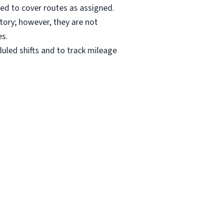
ired to cover routes as assigned.
itory; however, they are not
es.
uled shifts and to track mileage