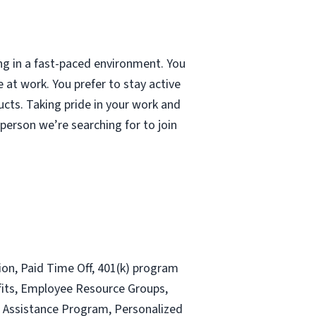
ng in a fast-paced environment. You
 at work. You prefer to stay active
ducts. Taking pride in your work and
 person we’re searching for to join
sion, Paid Time Off, 401(k) program
efits, Employee Resource Groups,
e Assistance Program, Personalized