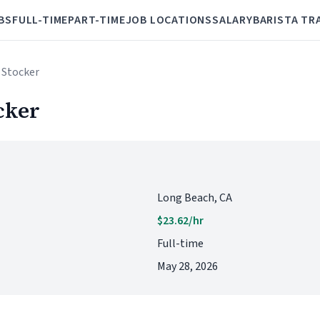
BS
FULL-TIME
PART-TIME
JOB LOCATIONS
SALARY
BARISTA TR
 Stocker
cker
Long Beach, CA
$23.62/hr
Full-time
May 28, 2026