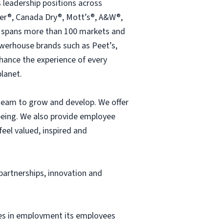
 leadership positions across
pper®, Canada Dry®, Mott’s®, A&W®,
s spans more than 100 markets and
owerhouse brands such as Peet’s,
hance the experience of every
lanet.
 team to grow and develop. We offer
-being. We also provide employee
el valued, inspired and
 partnerships, innovation and
ces in employment its employees