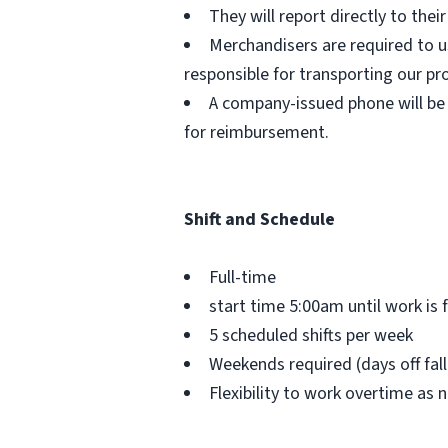
They will report directly to the
Merchandisers are required to us
responsible for transporting our pr
A company-issued phone will be 
for reimbursement.
Shift and Schedule
Full-time
start time 5:00am until work is 
5 scheduled shifts per week
Weekends required (days off fal
Flexibility to work overtime as