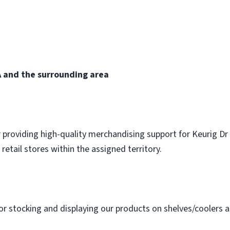
 and the surrounding area
 providing high-quality merchandising support for Keurig Dr
 retail stores within the assigned territory.
or stocking and displaying our products on shelves/coolers a