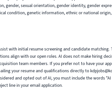
ion, gender, sexual orientation, gender identity, gender expres
ical condition, genetic information, ethnic or national origin,
assist with initial resume screening and candidate matching. 
tions align with our open roles. AI does not make hiring deci
cquisition team members. If you prefer not to have your appli
ailing your resume and qualifications directly to
kdpjobs@k
nsidered and opted out of AI, you must include the words "AI 
ject line in your email application.