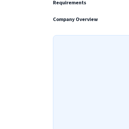
Requirements
Company Overview