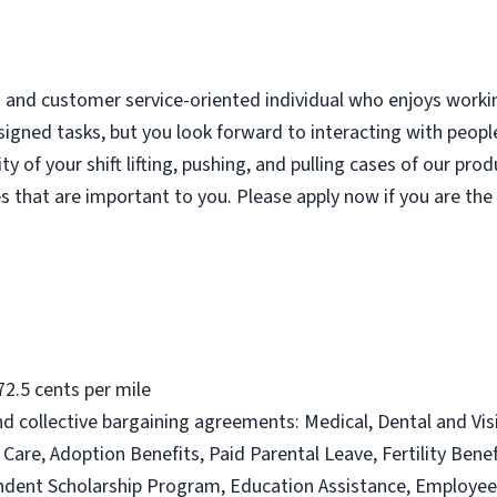
d and customer service-oriented individual who enjoys worki
igned tasks, but you look forward to interacting with people
y of your shift lifting, pushing, and pulling cases of our pro
es that are important to you. Please apply now if you are the
2.5 cents per mile
, and collective bargaining agreements: Medical, Dental and Vi
Care, Adoption Benefits, Paid Parental Leave, Fertility Ben
endent Scholarship Program, Education Assistance, Employe