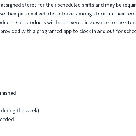
ir assigned stores for their scheduled shifts and may be requ
e their personal vehicle to travel among stores in their terr
oducts. Our products will be delivered in advance to the stor
provided with a programed app to clock in and out for sched
finished
l during the week)
 needed