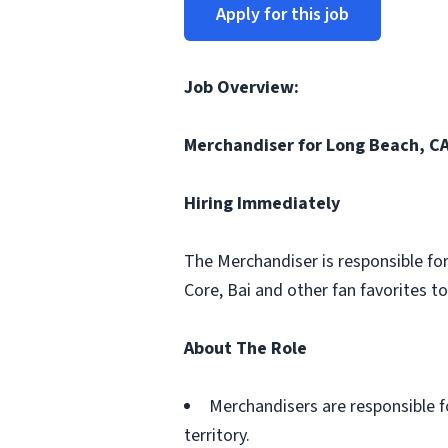
Apply for this job
Job Overview:
Merchandiser for Long Beach, CA
Hiring Immediately
The Merchandiser is responsible for
Core, Bai and other fan favorites to
About The Role
Merchandisers are responsible f
territory.