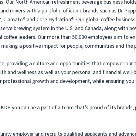
s. Our North American refreshment beverage business holds
e and mixers with a portfolio of iconic brands such as Dr Pe
, Clamato® and Core Hydration®. Our global coffee busines
e‑serve brewing system in the U.S. and Canada, along with p
l coffee leaders. Our more than 50,000 employees aim to en
 making a positive impact for people, communities and the p
ice, providing a culture and opportunities that empower our
lth and wellness as well as your personal and financial well
professional growth and development, while ensuring you fe
 KDP you can be a part of a team that’s proud of its brands,
tunity employer and recruits qualified applicants and advan