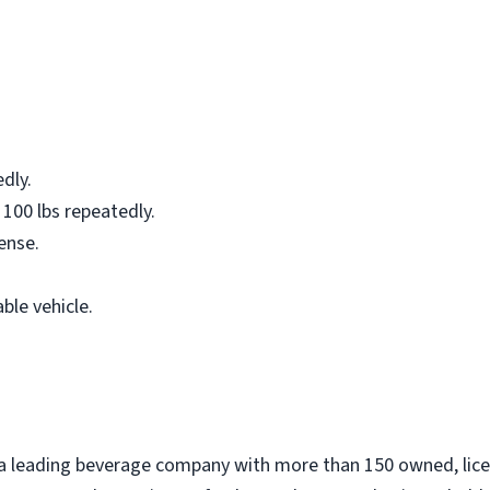
edly.
 100 lbs repeatedly.
cense.
ble vehicle.
 a leading beverage company with more than 150 owned, lic