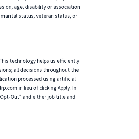
sion, age, disability or association
 marital status, veteran status, or
This technology helps us efficiently
sions; all decisions throughout the
cation processed using artificial
drp.com
in lieu of clicking Apply. In
Opt-Out" and either job title and