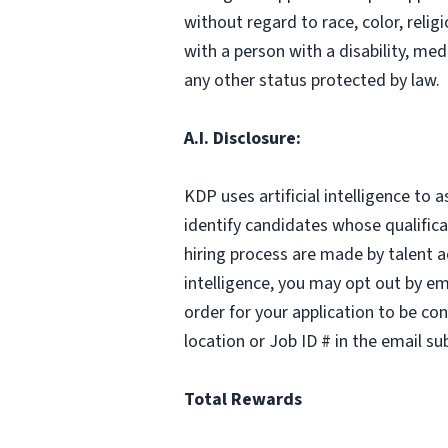
without regard to race, color, relig
with a person with a disability, med
any other status protected by law.
A.I. Disclosure:
KDP uses artificial intelligence to 
identify candidates whose qualifica
hiring process are made by talent a
intelligence, you may opt out by em
order for your application to be co
location or Job ID # in the email sub
Total Rewards