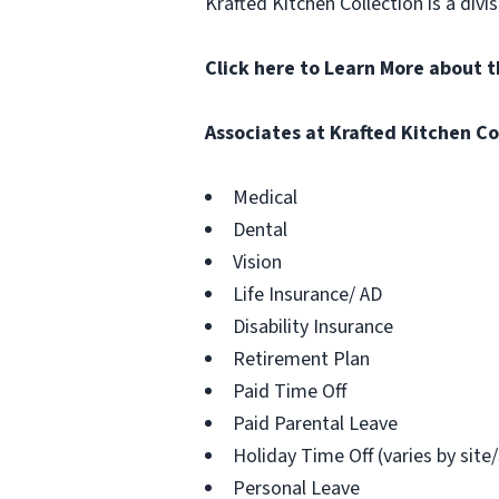
Krafted Kitchen Collection is a di
Click here to Learn More about 
Associates at Krafted Kitchen Co
Medical
Dental
Vision
Life Insurance/ AD
Disability Insurance
Retirement Plan
Paid Time Off
Paid Parental Leave
Holiday Time Off (varies by site
Personal Leave