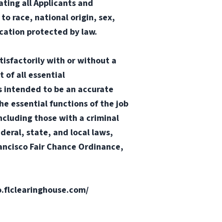
ting all Applicants and
o race, national origin, sex,
ication protected by law.
tisfactorily with or without a
 of all essential
 is intended to be an accurate
he essential functions of the job
ncluding those with a criminal
ederal, state, and local laws,
Francisco Fair Chance Ordinance,
fo.flclearinghouse.com/