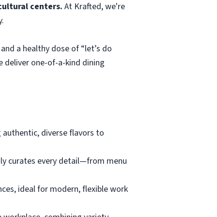
ultural centers.
At Krafted, we're
y.
and a healthy dose of “let’s do
e deliver one-of-a-kind dining
 authentic, diverse flavors to
usly curates every detail—from menu
nces, ideal for modern, flexible work