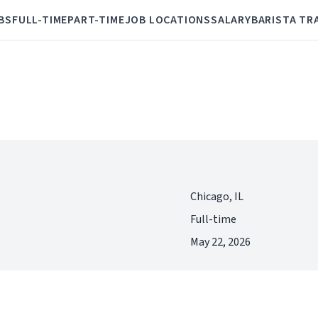
BS
FULL-TIME
PART-TIME
JOB LOCATIONS
SALARY
BARISTA TR
Chicago, IL
Full-time
May 22, 2026