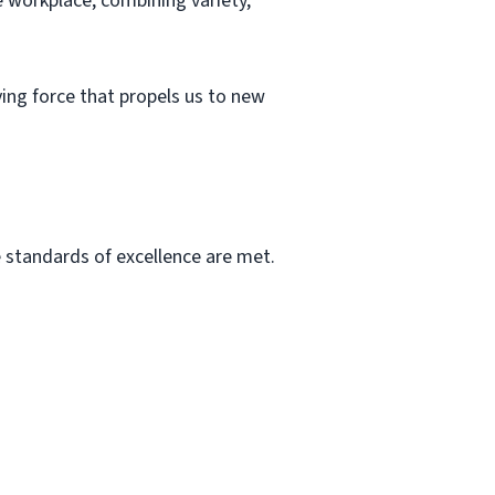
e workplace, combining variety,
iving force that propels us to new
he standards of excellence are met.