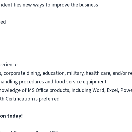
 identifies new ways to improve the business
ned
xperience
s, corporate dining, education, military, health care, and/or 
handling procedures and food service equipment
knowledge of MS Office products, including Word, Excel, Powe
h Certification is preferred
ion today!