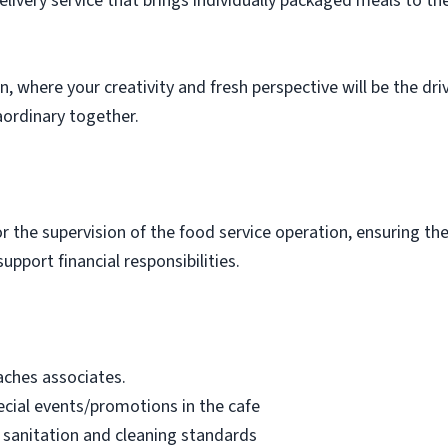
elivery service that brings individually packaged meals to th
n, where your creativity and fresh perspective will be the dr
aordinary together.
for the supervision of the food service operation, ensuring t
upport financial responsibilities.
oaches associates.
cial events/promotions in the cafe
 sanitation and cleaning standards