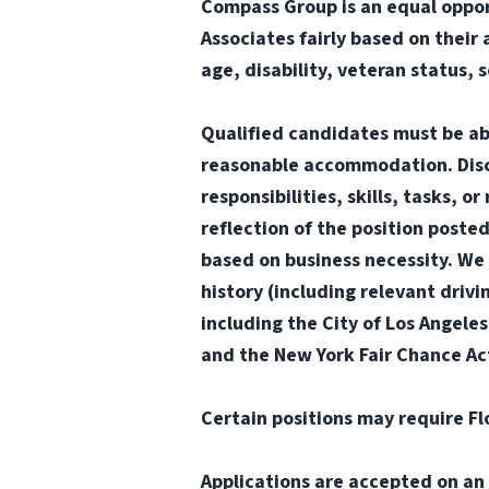
Compass Group is an equal oppor
Associates fairly based on their 
age, disability, veteran status, 
Qualified candidates must be abl
reasonable accommodation. Disclai
responsibilities, skills, tasks, 
reflection of the position poste
based on business necessity. We 
history (including relevant drivi
including the City of Los Angele
and the New York Fair Chance Ac
Certain positions may require Fl
Applications are accepted on an 