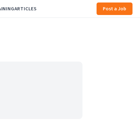
AINING
ARTICLES
Post a Job