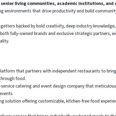
 senior living communities, academic institutions, and c
ng environments that drive productivity and build communit
getters backed by bold creativity, deep industry knowledge, 
s both fully-owned brands and exclusive strategic partners, w
lity.
platform that partners with independent restaurants to bring
through food.
ull-service catering and event design company that meticulo
events.
ing solution offering customizable, kitchen-free food experie