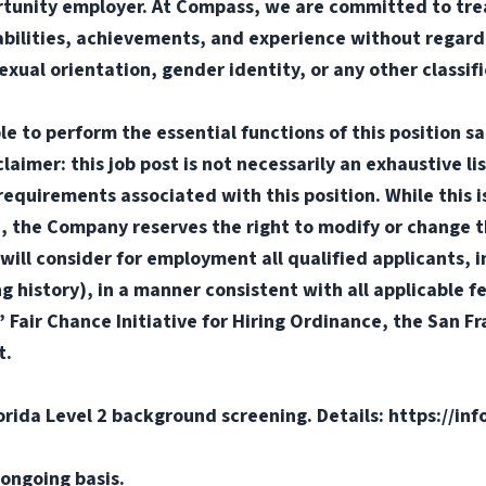
tunity employer. At Compass, we are committed to trea
abilities, achievements, and experience without regard t
sexual orientation, gender identity, or any other classif
e to perform the essential functions of this position sa
mer: this job post is not necessarily an exhaustive list
or requirements associated with this position. While this
d, the Company reserves the right to modify or change t
will consider for employment all qualified applicants, i
ng history), in a manner consistent with all applicable f
s’ Fair Chance Initiative for Hiring Ordinance, the San 
t.
orida Level 2 background screening. Details: https://in
ongoing basis.