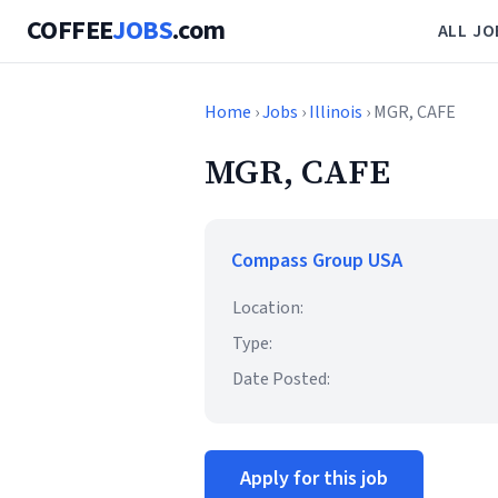
COFFEE
JOBS
.com
ALL JO
Home
›
Jobs
›
Illinois
› MGR, CAFE
MGR, CAFE
Compass Group USA
Location:
Type:
Date Posted:
Apply for this job