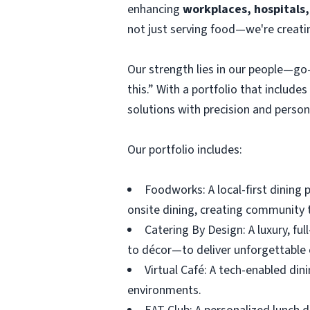
enhancing
workplaces, hospitals,
not just serving food—we're creati
Our strength lies in our people—go-
this.” With a portfolio that include
solutions with precision and persona
Our portfolio includes:
Foodworks: A local-first dining 
onsite dining, creating community 
Catering By Design: A luxury, f
to décor—to deliver unforgettable 
Virtual Café: A tech-enabled din
environments.