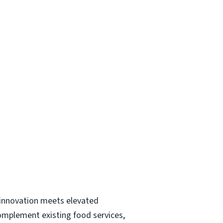
y innovation meets elevated
complement existing food services,