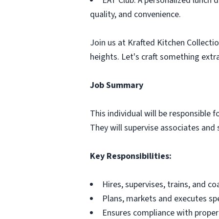
EAT Club: A personalized lunch d
quality, and convenience.
Join us at Krafted Kitchen Collectio
heights. Let's craft something extr
Job Summary
This individual will be responsible 
They will supervise associates and s
Key Responsibilities:
Hires, supervises, trains, and c
Plans, markets and executes spe
Ensures compliance with proper