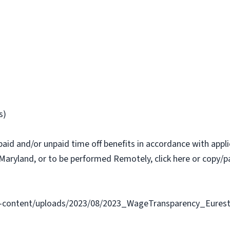
s)
paid and/or unpaid time off benefits in accordance with applic
Maryland, or to be performed Remotely, click here or copy/pa
-content/uploads/2023/08/2023_WageTransparency_Eurest