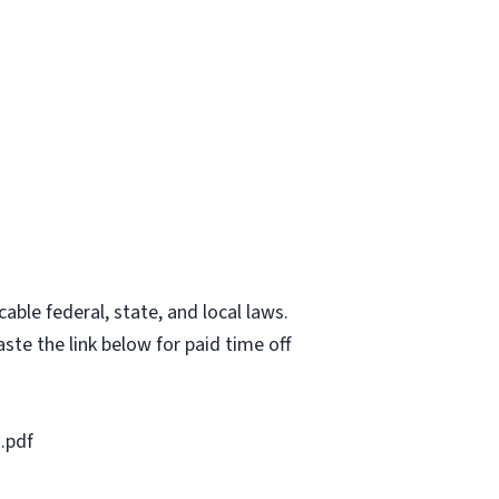
able federal, state, and local laws.
ste the link below for paid time off
.pdf