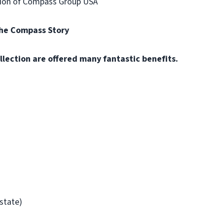
vision of Compass Group USA
the Compass Story
llection are offered many fantastic benefits.
/state)