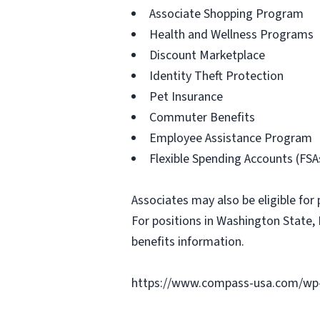
Associate Shopping Program
Health and Wellness Programs
Discount Marketplace
Identity Theft Protection
Pet Insurance
Commuter Benefits
Employee Assistance Program
Flexible Spending Accounts (FSA
Associates may also be eligible for 
For positions in Washington State, 
benefits information.
https://www.compass-usa.com/wp