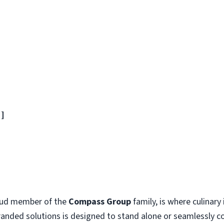
]]
oud member of the
Compass Group
family, is where culinar
branded solutions is designed to stand alone or seamlessly 