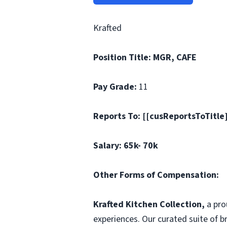
Krafted
Position Title: MGR, CAFE
Pay Grade:
11
Reports To: [[cusReportsToTitle
Salary: 65k- 70k
Other Forms of Compensation:
Krafted Kitchen Collection,
a pr
experiences. Our curated suite of 