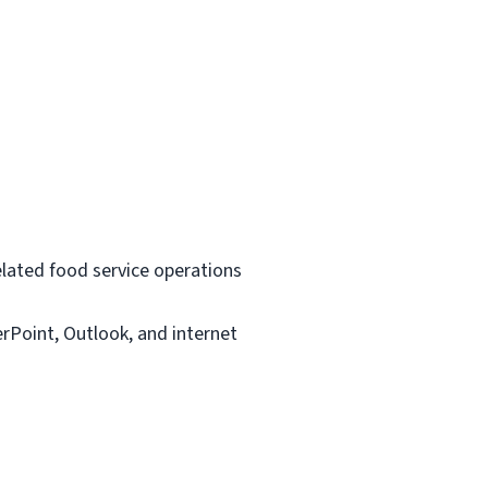
related food service operations
rPoint, Outlook, and internet