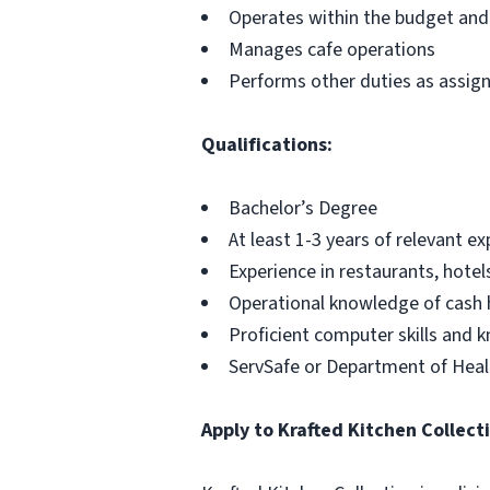
Operates within the budget and
Manages cafe operations
Performs other duties as assig
Qualifications:
Bachelor’s Degree
At least 1-3 years of relevant e
Experience in restaurants, hotel
Operational knowledge of cash 
Proficient computer skills and 
ServSafe or Department of Healt
Apply to Krafted Kitchen Collect